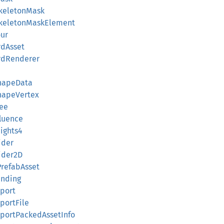
SkeletonMask
rSkeletonMaskElement
our
rdAsset
ardRenderer
ShapeData
ShapeVertex
ree
fluence
eights4
ider
lider2D
PrefabAsset
inding
eport
eportFile
ReportPackedAssetInfo