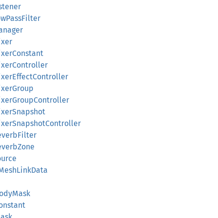
istener
owPassFilter
Manager
ixer
ixerConstant
ixerController
ixerEffectController
MixerGroup
MixerGroupController
MixerSnapshot
MixerSnapshotController
everbFilter
ReverbZone
ource
ffMeshLinkData
rBodyMask
Constant
Mask