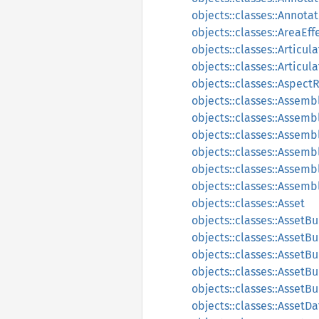
objects::classes::Annot
objects::classes::AreaEff
objects::classes::Articu
objects::classes::Articul
objects::classes::Aspect
objects::classes::Assemb
objects::classes::Assemb
objects::classes::Assem
objects::classes::Assem
objects::classes::Assemb
objects::classes::Assem
objects::classes::Asset
objects::classes::AssetB
objects::classes::Asset
objects::classes::AssetB
objects::classes::AssetB
objects::classes::AssetB
objects::classes::AssetD