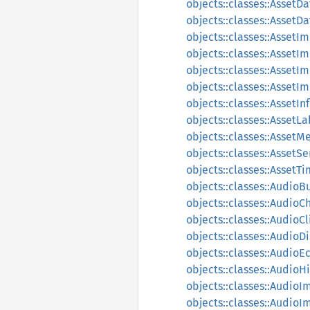
objects::classes::AssetD
objects::classes::AssetD
objects::classes::AssetI
objects::classes::Asset
objects::classes::AssetI
objects::classes::AssetI
objects::classes::AssetIn
objects::classes::AssetLa
objects::classes::AssetM
objects::classes::AssetS
objects::classes::Asset
objects::classes::AudioB
objects::classes::AudioC
objects::classes::AudioCl
objects::classes::AudioDi
objects::classes::AudioE
objects::classes::AudioH
objects::classes::AudioI
objects::classes::Audio