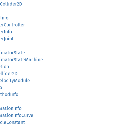
eCollider2D
l
lInfo
terController
erInfo
erJoint
nimatorState
AnimatorStateMachine
otion
ollider2D
VelocityModule
fo
ethodInfo
imationInfo
imationInfoCurve
scleConstant