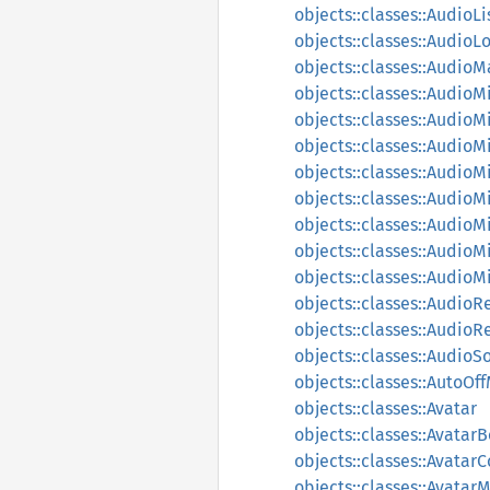
objects::classes::AudioL
objects::classes::AudioL
objects::classes::Audio
objects::classes::AudioM
objects::classes::AudioM
objects::classes::AudioM
objects::classes::AudioM
objects::classes::Audio
objects::classes::Audio
objects::classes::Audio
objects::classes::Audio
objects::classes::AudioR
objects::classes::Audio
objects::classes::AudioS
objects::classes::AutoO
objects::classes::Avatar
objects::classes::Avata
objects::classes::Avatar
objects::classes::Avatar