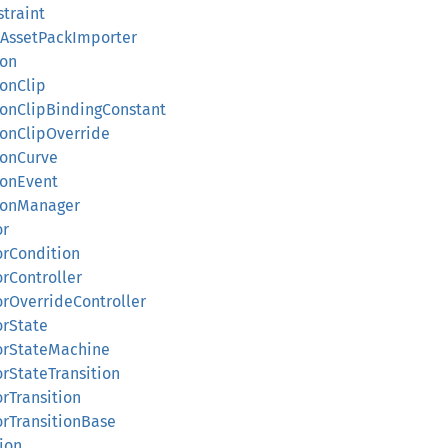
straint
idAssetPackImporter
ion
ionClip
tionClipBindingConstant
ionClipOverride
ionCurve
ionEvent
tionManager
or
orCondition
orController
orOverrideController
orState
torStateMachine
orStateTransition
orTransition
orTransitionBase
tion