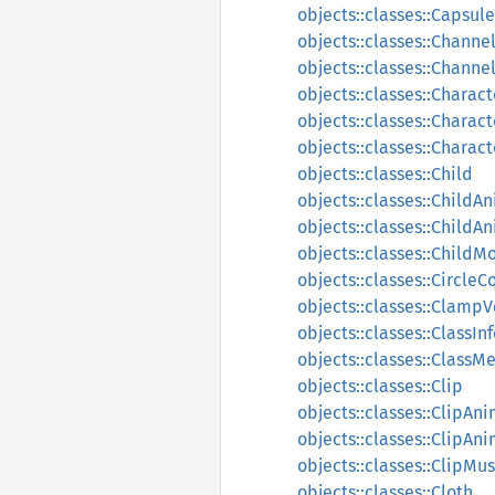
objects::classes::Capsul
objects::classes::Channe
objects::classes::Channe
objects::classes::Charac
objects::classes::Charact
objects::classes::Charact
objects::classes::Child
objects::classes::ChildA
objects::classes::Child
objects::classes::ChildM
objects::classes::CircleC
objects::classes::Clamp
objects::classes::ClassIn
objects::classes::ClassM
objects::classes::Clip
objects::classes::ClipAn
objects::classes::ClipAn
objects::classes::ClipMu
objects::classes::Cloth