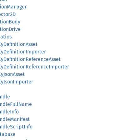
ationManager
ector2D
lationBody
ationDrive
Ratios
lyDefinitionAsset
lyDefinitionImporter
blyDefinitionReferenceAsset
blyDefinitionReferenceImporter
lyJsonAsset
blyJsonImporter
undle
BundleFullName
undleInfo
undleManifest
undleScriptInfo
atabase