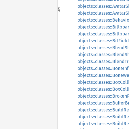
objects::classes::Avatar
objects::classes::Avata
objects::classes::Behavi
objects::classes::Billboa
objects::classes::Billbo
objects::classes::BitField
objects::classes::Blend
objects::classes::Blend
objects::classes::BlendT
objects::classes::BoneIn
objects::classes::BoneW
objects::classes::BoxColl
objects::classes::BoxCol
objects::classes::Broken
objects::classes::BufferB
objects::classes::BuildR
objects::classes::BuildR
objects::classes::Build