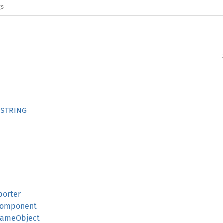
gs
NSTRING
porter
dComponent
dGameObject