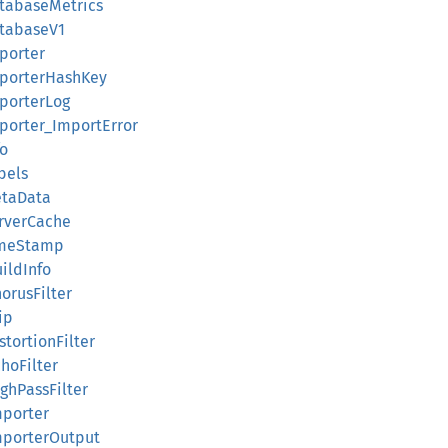
atabaseMetrics
atabaseV1
mporter
ImporterHashKey
mporterLog
mporter_ImportError
fo
bels
etaData
erverCache
TimeStamp
uildInfo
horusFilter
ip
stortionFilter
choFilter
ighPassFilter
mporter
ImporterOutput