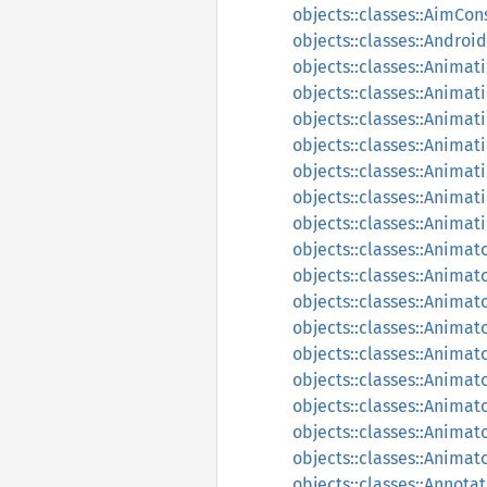
objects::classes::AimCon
objects::classes::Andro
objects::classes::Animat
objects::classes::Animat
objects::classes::Anima
objects::classes::Animat
objects::classes::Animat
objects::classes::Animat
objects::classes::Anima
objects::classes::Animat
objects::classes::Animat
objects::classes::Animat
objects::classes::Animat
objects::classes::Animat
objects::classes::Anima
objects::classes::Animat
objects::classes::Animat
objects::classes::Animat
objects::classes::Annota