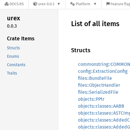
DOCS.RS
urex-0.0.3
Platform
Feature fla
urex
List of all items
0.0.3
Crate Items
Structs
Structs
Enums
commonstring::COMMO
Constants
config::ExtractionConfig
Traits
files::BundleFile
files::ObjectHandler
files::SerializedFile
objects::PPtr
objects::classes::AABB
objects::classes::ASTCIm
objects::classes::Adde
objects::classes::Adde