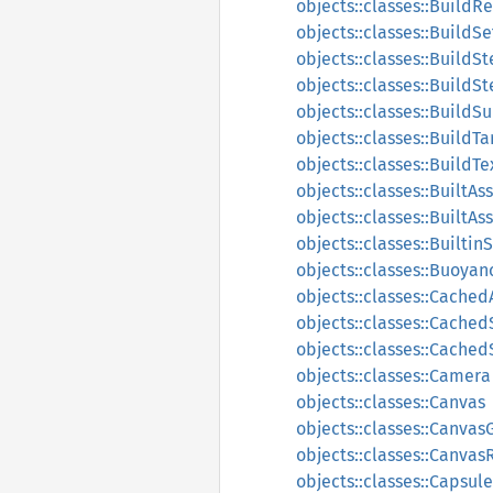
objects::classes::Build
objects::classes::BuildSe
objects::classes::BuildS
objects::classes::Build
objects::classes::Build
objects::classes::BuildTa
objects::classes::BuildT
objects::classes::BuiltA
objects::classes::BuiltA
objects::classes::Builti
objects::classes::Buoyan
objects::classes::Cache
objects::classes::Cached
objects::classes::Cache
objects::classes::Camera
objects::classes::Canvas
objects::classes::Canvas
objects::classes::Canva
objects::classes::Capsul