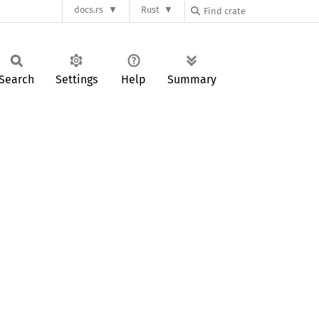
docs.rs
Rust
Search
Settings
Help
Summary