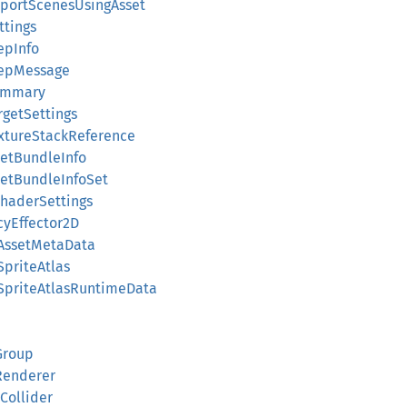
ReportScenesUsingAsset
ttings
tepInfo
StepMessage
Summary
rgetSettings
extureStackReference
ssetBundleInfo
ssetBundleInfoSet
nShaderSettings
cyEffector2D
dAssetMetaData
SpriteAtlas
dSpriteAtlasRuntimeData
Group
sRenderer
eCollider