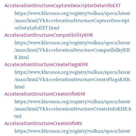
Acceleration
Structure
Capture
Descriptor
Data
InfoEXT
https://www.khronos.org/registry/vulkan/specs/latest
/man/html/VkAccelerationStructureCaptureDescript
orDataInfoEXT.html
Acceleration
Structure
CompatibilityKHR
https://www.khronos.org/registry/vulkan/specs/latest
/man/html/VkAccelerationStructureCompatibilityKH
R.html
Acceleration
Structure
Create
FlagsKHR
https://www.khronos.org/registry/vulkan/specs/latest
/man/html/VkAccelerationStructureCreateFlagsKHR.
html
Acceleration
Structure
Create
InfoKHR
https://www.khronos.org/registry/vulkan/specs/latest
/man/html/VkAccelerationStructureCreateInfoKHR.h
tml
Acceleration
Structure
Create
InfoNV
https://www.khronos.org/registry/vulkan/specs/latest