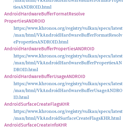
/man/html/VkAndroidHardwareBufferFormatProper
tiesANDROID.html
Android
Hardware
Buffer
Format
Resolve
PropertiesANDROID
https://www.khronos.org/registry/vulkan/specs/latest
/man/html/VkAndroidHardwareBufferFormatResolv
ePropertiesANDROID.html
Android
Hardware
Buffer
PropertiesANDROID
https://www.khronos.org/registry/vulkan/specs/latest
/man/html/VkAndroidHardwareBufferPropertiesAN
DROID.html
Android
Hardware
Buffer
UsageANDROID
https://www.khronos.org/registry/vulkan/specs/latest
/man/html/VkAndroidHardwareBufferUsageANDRO
ID.html
Android
Surface
Create
FlagsKHR
https://www.khronos.org/registry/vulkan/specs/latest
/man/html/VkAndroidSurfaceCreateFlagsKHR.html
Android
Surface
Create
InfoKHR