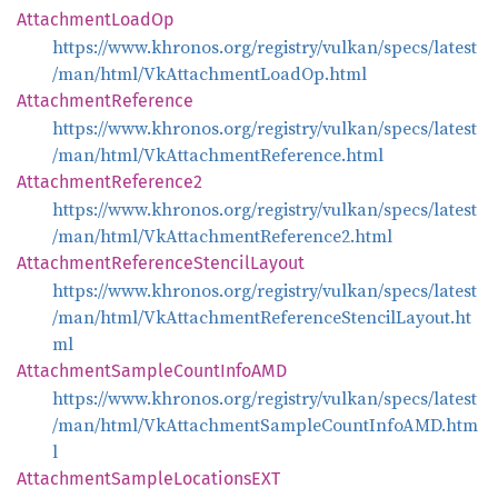
Attachment
Load
Op
https://www.khronos.org/registry/vulkan/specs/latest
/man/html/VkAttachmentLoadOp.html
Attachment
Reference
https://www.khronos.org/registry/vulkan/specs/latest
/man/html/VkAttachmentReference.html
Attachment
Reference2
https://www.khronos.org/registry/vulkan/specs/latest
/man/html/VkAttachmentReference2.html
Attachment
Reference
Stencil
Layout
https://www.khronos.org/registry/vulkan/specs/latest
/man/html/VkAttachmentReferenceStencilLayout.ht
ml
Attachment
Sample
Count
InfoAMD
https://www.khronos.org/registry/vulkan/specs/latest
/man/html/VkAttachmentSampleCountInfoAMD.htm
l
Attachment
Sample
LocationsEXT