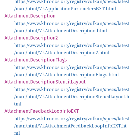
https://www.khronos.org/registry/vulkan/specs/latest
/man/html/VkApplicationParametersEXT.html
Attachment
Description
https://www.khronos.org/registry/vulkan/specs/latest
/man/html/VkAttachmentDescription.html
Attachment
Description2
https://www.khronos.org/registry/vulkan/specs/latest
/man/html/VkAttachmentDescription2.html
Attachment
Description
Flags
https://www.khronos.org/registry/vulkan/specs/latest
/man/html/VkAttachmentDescriptionFlags.html
Attachment
Description
Stencil
Layout
https://www.khronos.org/registry/vulkan/specs/latest
/man/html/VkAttachmentDescriptionStencilLayout.h
tml
Attachment
Feedback
Loop
InfoEXT
https://www.khronos.org/registry/vulkan/specs/latest
/man/html/VkAttachmentFeedbackLoopInfoEXT.ht
ml