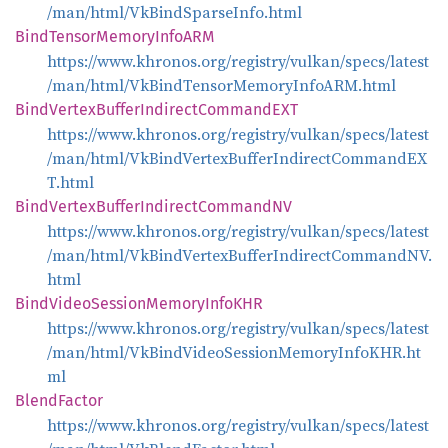
/man/html/VkBindSparseInfo.html
Bind
Tensor
Memory
InfoARM
https://www.khronos.org/registry/vulkan/specs/latest
/man/html/VkBindTensorMemoryInfoARM.html
Bind
Vertex
Buffer
Indirect
CommandEXT
https://www.khronos.org/registry/vulkan/specs/latest
/man/html/VkBindVertexBufferIndirectCommandEX
T.html
Bind
Vertex
Buffer
Indirect
CommandNV
https://www.khronos.org/registry/vulkan/specs/latest
/man/html/VkBindVertexBufferIndirectCommandNV.
html
Bind
Video
Session
Memory
InfoKHR
https://www.khronos.org/registry/vulkan/specs/latest
/man/html/VkBindVideoSessionMemoryInfoKHR.ht
ml
Blend
Factor
https://www.khronos.org/registry/vulkan/specs/latest