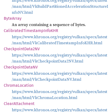
https://www.khronos.org/registry/vulkan/specs/latest
/man/html/VkBuildPartitionedAccelerationStructureI
nfoNV.html
Byte
Array
An array containing a sequence of bytes.
Calibrated
Timestamp
InfoKHR
https://www.khronos.org/registry/vulkan/specs/latest
/man/html/VkCalibratedTimestampInfoKHR.html
Checkpoint
Data2NV
https://www.khronos.org/registry/vulkan/specs/latest
/man/html/VkCheckpointData2NV.html
Checkpoint
DataNV
https://www.khronos.org/registry/vulkan/specs/latest
/man/html/VkCheckpointDataNV.html
Chroma
Location
https://www.khronos.org/registry/vulkan/specs/latest
/man/html/VkChromaLocation.html
Clear
Attachment
https://www.khronos.org/registry/vulkan/specs/latest