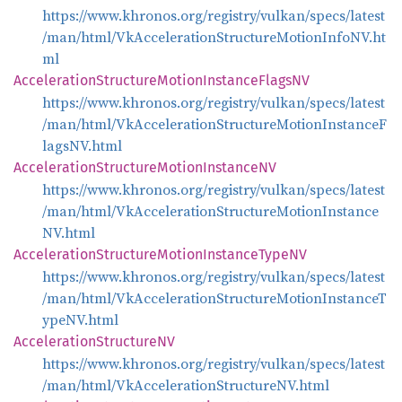
https://www.khronos.org/registry/vulkan/specs/latest
/man/html/VkAccelerationStructureMotionInfoNV.ht
ml
Acceleration
Structure
Motion
Instance
FlagsNV
https://www.khronos.org/registry/vulkan/specs/latest
/man/html/VkAccelerationStructureMotionInstanceF
lagsNV.html
Acceleration
Structure
Motion
InstanceNV
https://www.khronos.org/registry/vulkan/specs/latest
/man/html/VkAccelerationStructureMotionInstance
NV.html
Acceleration
Structure
Motion
Instance
TypeNV
https://www.khronos.org/registry/vulkan/specs/latest
/man/html/VkAccelerationStructureMotionInstanceT
ypeNV.html
Acceleration
StructureNV
https://www.khronos.org/registry/vulkan/specs/latest
/man/html/VkAccelerationStructureNV.html