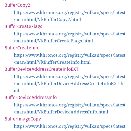
Buffer
Copy2
https://www.khronos.org/registry/vulkan/specs/latest
/man/html/VkBufferCopy2.html
Buffer
Create
Flags
https://www.khronos.org/registry/vulkan/specs/latest
/man/html/VkBufferCreateFlags.html
Buffer
Create
Info
https://www.khronos.org/registry/vulkan/specs/latest
/man/html/VkBufferCreateInfo.html
Buffer
Device
Address
Create
InfoEXT
https://www.khronos.org/registry/vulkan/specs/latest
/man/html/VkBufferDeviceAddressCreateInfoEXT.ht
ml
Buffer
Device
Address
Info
https://www.khronos.org/registry/vulkan/specs/latest
/man/html/VkBufferDeviceAddressInfo.html
Buffer
Image
Copy
https://www.khronos.org/registry/vulkan/specs/latest