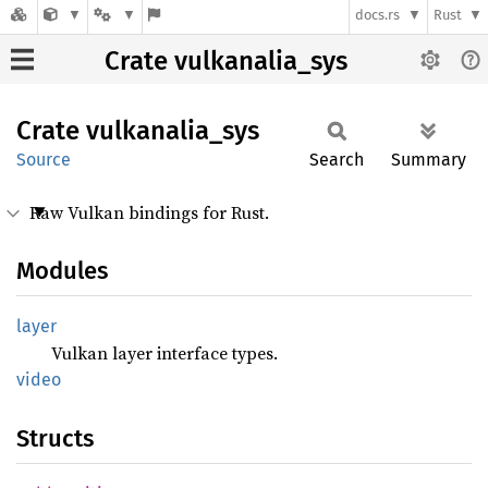
docs.rs
Rust
Crate vulkanalia_sys
Crate
vulkanalia_
sys
Source
Search
Summary
Raw Vulkan bindings for Rust.
Modules
layer
Vulkan layer interface types.
video
Structs