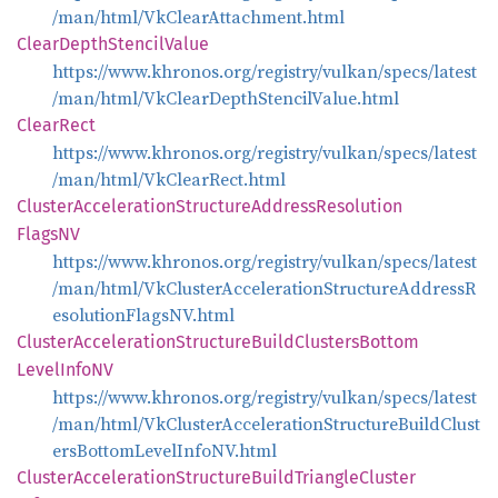
/man/html/VkClearAttachment.html
Clear
Depth
Stencil
Value
https://www.khronos.org/registry/vulkan/specs/latest
/man/html/VkClearDepthStencilValue.html
Clear
Rect
https://www.khronos.org/registry/vulkan/specs/latest
/man/html/VkClearRect.html
Cluster
Acceleration
Structure
Address
Resolution
FlagsNV
https://www.khronos.org/registry/vulkan/specs/latest
/man/html/VkClusterAccelerationStructureAddressR
esolutionFlagsNV.html
Cluster
Acceleration
Structure
Build
Clusters
Bottom
Level
InfoNV
https://www.khronos.org/registry/vulkan/specs/latest
/man/html/VkClusterAccelerationStructureBuildClust
ersBottomLevelInfoNV.html
Cluster
Acceleration
Structure
Build
Triangle
Cluster