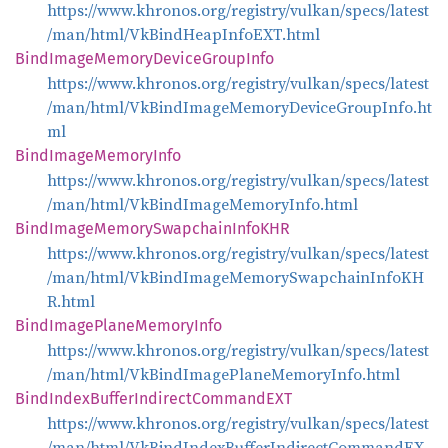
https://www.khronos.org/registry/vulkan/specs/latest
/man/html/VkBindHeapInfoEXT.html
Bind
Image
Memory
Device
Group
Info
https://www.khronos.org/registry/vulkan/specs/latest
/man/html/VkBindImageMemoryDeviceGroupInfo.ht
ml
Bind
Image
Memory
Info
https://www.khronos.org/registry/vulkan/specs/latest
/man/html/VkBindImageMemoryInfo.html
Bind
Image
Memory
Swapchain
InfoKHR
https://www.khronos.org/registry/vulkan/specs/latest
/man/html/VkBindImageMemorySwapchainInfoKH
R.html
Bind
Image
Plane
Memory
Info
https://www.khronos.org/registry/vulkan/specs/latest
/man/html/VkBindImagePlaneMemoryInfo.html
Bind
Index
Buffer
Indirect
CommandEXT
https://www.khronos.org/registry/vulkan/specs/latest
/man/html/VkBindIndexBufferIndirectCommandEX