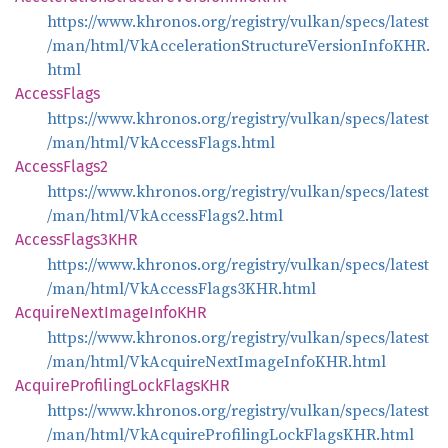
https://www.khronos.org/registry/vulkan/specs/latest
/man/html/VkAccelerationStructureVersionInfoKHR.
html
Access
Flags
https://www.khronos.org/registry/vulkan/specs/latest
/man/html/VkAccessFlags.html
Access
Flags2
https://www.khronos.org/registry/vulkan/specs/latest
/man/html/VkAccessFlags2.html
Access
Flags3KHR
https://www.khronos.org/registry/vulkan/specs/latest
/man/html/VkAccessFlags3KHR.html
Acquire
Next
Image
InfoKHR
https://www.khronos.org/registry/vulkan/specs/latest
/man/html/VkAcquireNextImageInfoKHR.html
Acquire
Profiling
Lock
FlagsKHR
https://www.khronos.org/registry/vulkan/specs/latest
/man/html/VkAcquireProfilingLockFlagsKHR.html