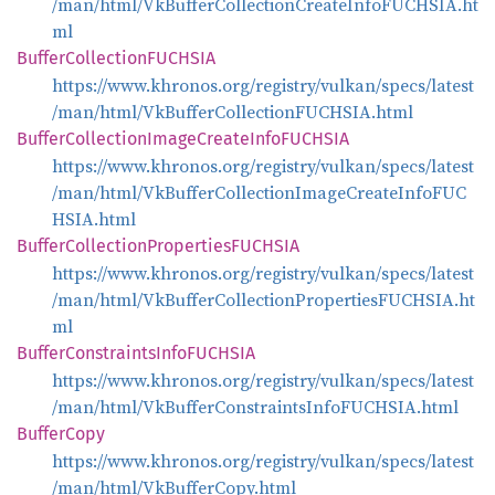
/man/html/VkBufferCollectionCreateInfoFUCHSIA.ht
ml
Buffer
CollectionFUCHSIA
https://www.khronos.org/registry/vulkan/specs/latest
/man/html/VkBufferCollectionFUCHSIA.html
Buffer
Collection
Image
Create
InfoFUCHSIA
https://www.khronos.org/registry/vulkan/specs/latest
/man/html/VkBufferCollectionImageCreateInfoFUC
HSIA.html
Buffer
Collection
PropertiesFUCHSIA
https://www.khronos.org/registry/vulkan/specs/latest
/man/html/VkBufferCollectionPropertiesFUCHSIA.ht
ml
Buffer
Constraints
InfoFUCHSIA
https://www.khronos.org/registry/vulkan/specs/latest
/man/html/VkBufferConstraintsInfoFUCHSIA.html
Buffer
Copy
https://www.khronos.org/registry/vulkan/specs/latest
/man/html/VkBufferCopy.html