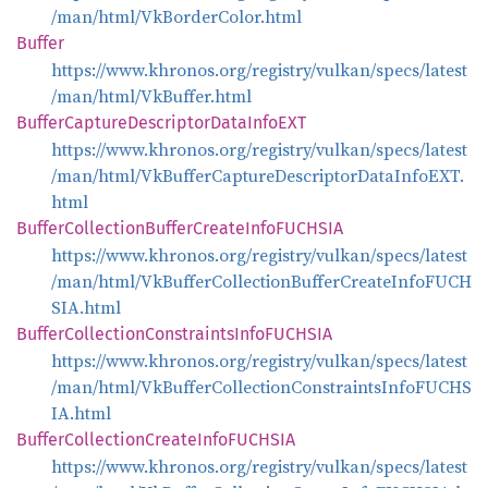
/man/html/VkBorderColor.html
Buffer
https://www.khronos.org/registry/vulkan/specs/latest
/man/html/VkBuffer.html
Buffer
Capture
Descriptor
Data
InfoEXT
https://www.khronos.org/registry/vulkan/specs/latest
/man/html/VkBufferCaptureDescriptorDataInfoEXT.
html
Buffer
Collection
Buffer
Create
InfoFUCHSIA
https://www.khronos.org/registry/vulkan/specs/latest
/man/html/VkBufferCollectionBufferCreateInfoFUCH
SIA.html
Buffer
Collection
Constraints
InfoFUCHSIA
https://www.khronos.org/registry/vulkan/specs/latest
/man/html/VkBufferCollectionConstraintsInfoFUCHS
IA.html
Buffer
Collection
Create
InfoFUCHSIA
https://www.khronos.org/registry/vulkan/specs/latest