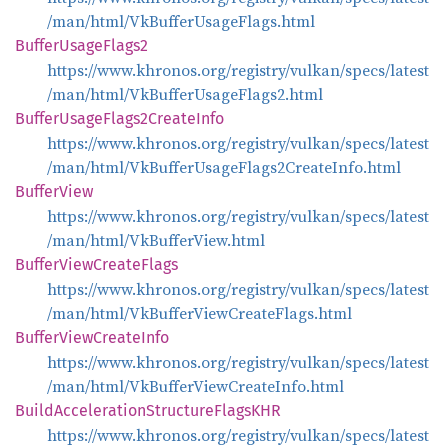
/man/html/VkBufferUsageFlags.html
Buffer
Usage
Flags2
https://www.khronos.org/registry/vulkan/specs/latest
/man/html/VkBufferUsageFlags2.html
Buffer
Usage
Flags2
Create
Info
https://www.khronos.org/registry/vulkan/specs/latest
/man/html/VkBufferUsageFlags2CreateInfo.html
Buffer
View
https://www.khronos.org/registry/vulkan/specs/latest
/man/html/VkBufferView.html
Buffer
View
Create
Flags
https://www.khronos.org/registry/vulkan/specs/latest
/man/html/VkBufferViewCreateFlags.html
Buffer
View
Create
Info
https://www.khronos.org/registry/vulkan/specs/latest
/man/html/VkBufferViewCreateInfo.html
Build
Acceleration
Structure
FlagsKHR
https://www.khronos.org/registry/vulkan/specs/latest