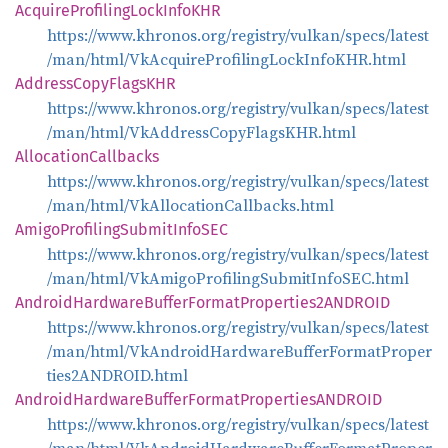
Acquire
Profiling
Lock
InfoKHR
https://www.khronos.org/registry/vulkan/specs/latest
/man/html/VkAcquireProfilingLockInfoKHR.html
Address
Copy
FlagsKHR
https://www.khronos.org/registry/vulkan/specs/latest
/man/html/VkAddressCopyFlagsKHR.html
Allocation
Callbacks
https://www.khronos.org/registry/vulkan/specs/latest
/man/html/VkAllocationCallbacks.html
Amigo
Profiling
Submit
InfoSEC
https://www.khronos.org/registry/vulkan/specs/latest
/man/html/VkAmigoProfilingSubmitInfoSEC.html
Android
Hardware
Buffer
Format
Properties2ANDROID
https://www.khronos.org/registry/vulkan/specs/latest
/man/html/VkAndroidHardwareBufferFormatProper
ties2ANDROID.html
Android
Hardware
Buffer
Format
PropertiesANDROID
https://www.khronos.org/registry/vulkan/specs/latest