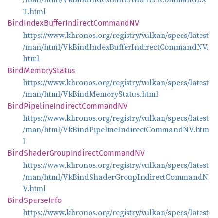
T.html
Bind
Index
Buffer
Indirect
CommandNV
https://www.khronos.org/registry/vulkan/specs/latest
/man/html/VkBindIndexBufferIndirectCommandNV.
html
Bind
Memory
Status
https://www.khronos.org/registry/vulkan/specs/latest
/man/html/VkBindMemoryStatus.html
Bind
Pipeline
Indirect
CommandNV
https://www.khronos.org/registry/vulkan/specs/latest
/man/html/VkBindPipelineIndirectCommandNV.htm
l
Bind
Shader
Group
Indirect
CommandNV
https://www.khronos.org/registry/vulkan/specs/latest
/man/html/VkBindShaderGroupIndirectCommandN
V.html
Bind
Sparse
Info
https://www.khronos.org/registry/vulkan/specs/latest