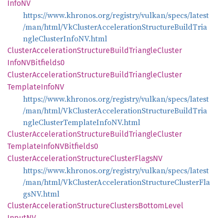
InfoNV
https://www.khronos.org/registry/vulkan/specs/latest
/man/html/VkClusterAccelerationStructureBuildTria
ngleClusterInfoNV.html
Cluster
Acceleration
Structure
Build
Triangle
Cluster
InfoNV
Bitfields0
Cluster
Acceleration
Structure
Build
Triangle
Cluster
Template
InfoNV
https://www.khronos.org/registry/vulkan/specs/latest
/man/html/VkClusterAccelerationStructureBuildTria
ngleClusterTemplateInfoNV.html
Cluster
Acceleration
Structure
Build
Triangle
Cluster
Template
InfoNV
Bitfields0
Cluster
Acceleration
Structure
Cluster
FlagsNV
https://www.khronos.org/registry/vulkan/specs/latest
/man/html/VkClusterAccelerationStructureClusterFla
gsNV.html
Cluster
Acceleration
Structure
Clusters
Bottom
Level
InputNV