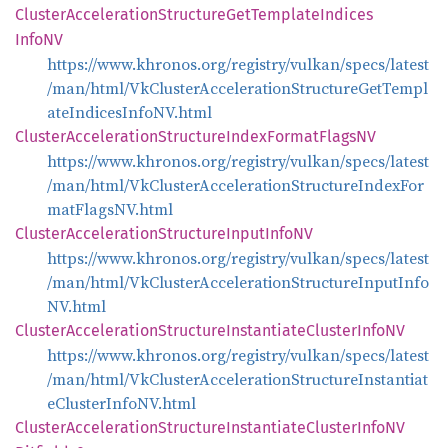
Cluster
Acceleration
Structure
GetTemplate
Indices
InfoNV
https://www.khronos.org/registry/vulkan/specs/latest
/man/html/VkClusterAccelerationStructureGetTempl
ateIndicesInfoNV.html
Cluster
Acceleration
Structure
Index
Format
FlagsNV
https://www.khronos.org/registry/vulkan/specs/latest
/man/html/VkClusterAccelerationStructureIndexFor
matFlagsNV.html
Cluster
Acceleration
Structure
Input
InfoNV
https://www.khronos.org/registry/vulkan/specs/latest
/man/html/VkClusterAccelerationStructureInputInfo
NV.html
Cluster
Acceleration
Structure
Instantiate
Cluster
InfoNV
https://www.khronos.org/registry/vulkan/specs/latest
/man/html/VkClusterAccelerationStructureInstantiat
eClusterInfoNV.html
Cluster
Acceleration
Structure
Instantiate
Cluster
InfoNV