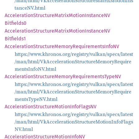
/man/html/VkAccelerationStructureMatrixMotionIns
tanceNV.html
Acceleration
Structure
Matrix
Motion
InstanceNV
Bitfields0
Acceleration
Structure
Matrix
Motion
InstanceNV
Bitfields1
Acceleration
Structure
Memory
Requirements
InfoNV
https://www.khronos.org/registry/vulkan/specs/latest
/man/html/VkAccelerationStructureMemoryRequire
mentsInfoNV.html
Acceleration
Structure
Memory
Requirements
TypeNV
https://www.khronos.org/registry/vulkan/specs/latest
/man/html/VkAccelerationStructureMemoryRequire
mentsTypeNV.html
Acceleration
Structure
Motion
Info
FlagsNV
https://www.khronos.org/registry/vulkan/specs/latest
/man/html/VkAccelerationStructureMotionInfoFlags
NV.html
Acceleration
Structure
Motion
InfoNV