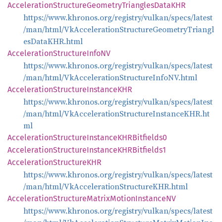
Acceleration
Structure
Geometry
Triangles
DataKHR
https://www.khronos.org/registry/vulkan/specs/latest
/man/html/VkAccelerationStructureGeometryTriangl
esDataKHR.html
Acceleration
Structure
InfoNV
https://www.khronos.org/registry/vulkan/specs/latest
/man/html/VkAccelerationStructureInfoNV.html
Acceleration
Structure
InstanceKHR
https://www.khronos.org/registry/vulkan/specs/latest
/man/html/VkAccelerationStructureInstanceKHR.ht
ml
Acceleration
Structure
InstanceKHR
Bitfields0
Acceleration
Structure
InstanceKHR
Bitfields1
Acceleration
StructureKHR
https://www.khronos.org/registry/vulkan/specs/latest
/man/html/VkAccelerationStructureKHR.html
Acceleration
Structure
Matrix
Motion
InstanceNV
https://www.khronos.org/registry/vulkan/specs/latest