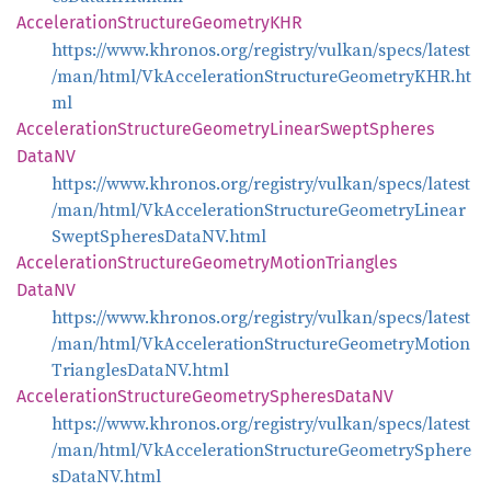
Acceleration
Structure
GeometryKHR
https://www.khronos.org/registry/vulkan/specs/latest
/man/html/VkAccelerationStructureGeometryKHR.ht
ml
Acceleration
Structure
Geometry
Linear
Swept
Spheres
DataNV
https://www.khronos.org/registry/vulkan/specs/latest
/man/html/VkAccelerationStructureGeometryLinear
SweptSpheresDataNV.html
Acceleration
Structure
Geometry
Motion
Triangles
DataNV
https://www.khronos.org/registry/vulkan/specs/latest
/man/html/VkAccelerationStructureGeometryMotion
TrianglesDataNV.html
Acceleration
Structure
Geometry
Spheres
DataNV
https://www.khronos.org/registry/vulkan/specs/latest
/man/html/VkAccelerationStructureGeometrySphere
sDataNV.html