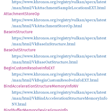
https://www.khronos.org/registry/vulkan/specs/latest
/man/html/VkAttachmentSampleLocationsEXT.html
Attachment
Store
Op
https://www.khronos.org/registry/vulkan/specs/latest
/man/html/VkAttachmentStoreOp.html
Base
InStructure
https://www.khronos.org/registry/vulkan/specs/latest
/man/html/VkBaseInStructure.html
Base
OutStructure
https://www.khronos.org/registry/vulkan/specs/latest
/man/html/VkBaseOutStructure.html
Begin
Custom
Resolve
InfoEXT
https://www.khronos.org/registry/vulkan/specs/latest
/man/html/VkBeginCustomResolveInfoEXT.html
Bind
Acceleration
Structure
Memory
InfoNV
https://www.khronos.org/registry/vulkan/specs/latest
/man/html/VkBindAccelerationStructureMemoryInfo
NV.html
Bind
Buffer
Memory
Device
Group
Info