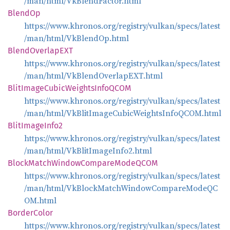
/man/html/VkBlendFactor.html
BlendOp
https://www.khronos.org/registry/vulkan/specs/latest
/man/html/VkBlendOp.html
Blend
OverlapEXT
https://www.khronos.org/registry/vulkan/specs/latest
/man/html/VkBlendOverlapEXT.html
Blit
Image
Cubic
Weights
InfoQCOM
https://www.khronos.org/registry/vulkan/specs/latest
/man/html/VkBlitImageCubicWeightsInfoQCOM.html
Blit
Image
Info2
https://www.khronos.org/registry/vulkan/specs/latest
/man/html/VkBlitImageInfo2.html
Block
Match
Window
Compare
ModeQCOM
https://www.khronos.org/registry/vulkan/specs/latest
/man/html/VkBlockMatchWindowCompareModeQC
OM.html
Border
Color
https://www.khronos.org/registry/vulkan/specs/latest