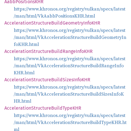
Aabb
PositionsKHR
https://www.khronos.org/registry/vulkan/specs/latest
/man/html/VkAabbPositionsKHR.html
Acceleration
Structure
Build
Geometry
InfoKHR
https://www.khronos.org/registry/vulkan/specs/latest
/man/html/VkAccelerationStructureBuildGeometryIn
foKHR.html
Acceleration
Structure
Build
Range
InfoKHR
https://www.khronos.org/registry/vulkan/specs/latest
/man/html/VkAccelerationStructureBuildRangeInfo
KHR.html
Acceleration
Structure
Build
Sizes
InfoKHR
https://www.khronos.org/registry/vulkan/specs/latest
/man/html/VkAccelerationStructureBuildSizesInfoK
HR.html
Acceleration
Structure
Build
TypeKHR
https://www.khronos.org/registry/vulkan/specs/latest
/man/html/VkAccelerationStructureBuildTypeKHR.ht
ml