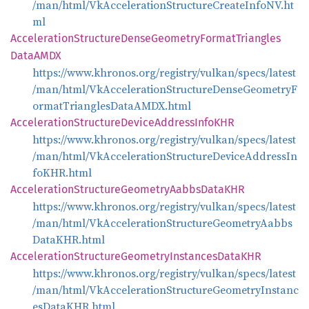
/man/html/VkAccelerationStructureCreateInfoNV.ht
ml
Acceleration
Structure
Dense
Geometry
Format
Triangles
DataAMDX
https://www.khronos.org/registry/vulkan/specs/latest
/man/html/VkAccelerationStructureDenseGeometryF
ormatTrianglesDataAMDX.html
Acceleration
Structure
Device
Address
InfoKHR
https://www.khronos.org/registry/vulkan/specs/latest
/man/html/VkAccelerationStructureDeviceAddressIn
foKHR.html
Acceleration
Structure
Geometry
Aabbs
DataKHR
https://www.khronos.org/registry/vulkan/specs/latest
/man/html/VkAccelerationStructureGeometryAabbs
DataKHR.html
Acceleration
Structure
Geometry
Instances
DataKHR
https://www.khronos.org/registry/vulkan/specs/latest
/man/html/VkAccelerationStructureGeometryInstanc
esDataKHR.html