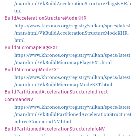
/man/html/VkBuildAccelerationStructureFlagsKHR.h
tml
Build
Acceleration
Structure
ModeKHR
https://www.khronos.org/registry/vulkan/specs/latest
/man/html/VkBuildAccelerationStructureModeKHR.
html
Build
Micromap
FlagsEXT
https://www.khronos.org/registry/vulkan/specs/latest
/man/html/VkBuildMicromapFlagsEXT.html
Build
Micromap
ModeEXT
https://www.khronos.org/registry/vulkan/specs/latest
/man/html/VkBuildMicromapModeEXT.html
Build
Partitioned
Acceleration
Structure
Indirect
CommandNV
https://www.khronos.org/registry/vulkan/specs/latest
/man/html/VkBuildPartitionedAccelerationStructureI
ndirectCommandNV.html
Build
Partitioned
Acceleration
Structure
InfoNV