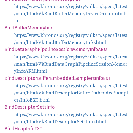
https://www.khronos.org/registry/vulkan/specs/latest
/man/html/VkBindBufferMemoryDeviceGroupInfo.ht
ml
Bind
Buffer
Memory
Info
https://www.khronos.org/registry/vulkan/specs/latest
/man/html/VkBindBufferMemoryInfo.html
Bind
Data
Graph
Pipeline
Session
Memory
InfoARM
https://www.khronos.org/registry/vulkan/specs/latest
/man/html/VkBindDataGraphPipelineSessionMemor
yInfoARM.html
Bind
Descriptor
Buffer
Embedded
Samplers
InfoEXT
https://www.khronos.org/registry/vulkan/specs/latest
/man/html/VkBindDescriptorBufferEmbeddedSampl
ersInfoEXT.html
Bind
Descriptor
Sets
Info
https://www.khronos.org/registry/vulkan/specs/latest
/man/html/VkBindDescriptorSetsInfo.html
Bind
Heap
InfoEXT