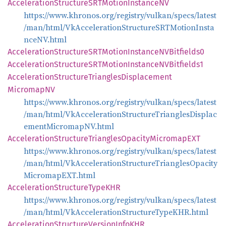
Acceleration
StructureSRT
Motion
InstanceNV
https://www.khronos.org/registry/vulkan/specs/latest
/man/html/VkAccelerationStructureSRTMotionInsta
nceNV.html
Acceleration
StructureSRT
Motion
InstanceNV
Bitfields0
Acceleration
StructureSRT
Motion
InstanceNV
Bitfields1
Acceleration
Structure
Triangles
Displacement
MicromapNV
https://www.khronos.org/registry/vulkan/specs/latest
/man/html/VkAccelerationStructureTrianglesDisplac
ementMicromapNV.html
Acceleration
Structure
Triangles
Opacity
MicromapEXT
https://www.khronos.org/registry/vulkan/specs/latest
/man/html/VkAccelerationStructureTrianglesOpacity
MicromapEXT.html
Acceleration
Structure
TypeKHR
https://www.khronos.org/registry/vulkan/specs/latest
/man/html/VkAccelerationStructureTypeKHR.html
Acceleration
Structure
Version
InfoKHR