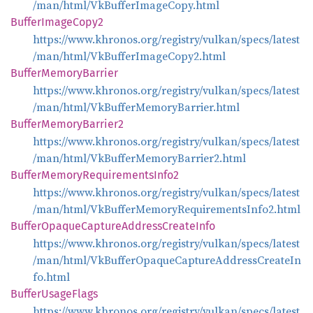
/man/html/VkBufferImageCopy.html
Buffer
Image
Copy2
https://www.khronos.org/registry/vulkan/specs/latest
/man/html/VkBufferImageCopy2.html
Buffer
Memory
Barrier
https://www.khronos.org/registry/vulkan/specs/latest
/man/html/VkBufferMemoryBarrier.html
Buffer
Memory
Barrier2
https://www.khronos.org/registry/vulkan/specs/latest
/man/html/VkBufferMemoryBarrier2.html
Buffer
Memory
Requirements
Info2
https://www.khronos.org/registry/vulkan/specs/latest
/man/html/VkBufferMemoryRequirementsInfo2.html
Buffer
Opaque
Capture
Address
Create
Info
https://www.khronos.org/registry/vulkan/specs/latest
/man/html/VkBufferOpaqueCaptureAddressCreateIn
fo.html
Buffer
Usage
Flags
https://www.khronos.org/registry/vulkan/specs/latest