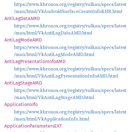
https://www.khronos.org/registry/vulkan/specs/latest
/man/html/VkAndroidSurfaceCreateInfoKHR.html
Anti
LagDataAMD
https://www.khronos.org/registry/vulkan/specs/latest
/man/html/VkAntiLagDataAMD.html
Anti
LagModeAMD
https://www.khronos.org/registry/vulkan/specs/latest
/man/html/VkAntiLagModeAMD.html
Anti
LagPresentation
InfoAMD
https://www.khronos.org/registry/vulkan/specs/latest
/man/html/VkAntiLagPresentationInfoAMD.html
Anti
LagStageAMD
https://www.khronos.org/registry/vulkan/specs/latest
/man/html/VkAntiLagStageAMD.html
Application
Info
https://www.khronos.org/registry/vulkan/specs/latest
/man/html/VkApplicationInfo.html
Application
ParametersEXT