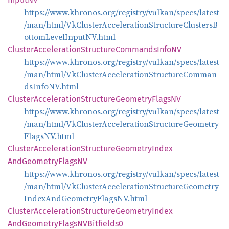
https://www.khronos.org/registry/vulkan/specs/latest
/man/html/VkClusterAccelerationStructureClustersB
ottomLevelInputNV.html
Cluster
Acceleration
Structure
Commands
InfoNV
https://www.khronos.org/registry/vulkan/specs/latest
/man/html/VkClusterAccelerationStructureComman
dsInfoNV.html
Cluster
Acceleration
Structure
Geometry
FlagsNV
https://www.khronos.org/registry/vulkan/specs/latest
/man/html/VkClusterAccelerationStructureGeometry
FlagsNV.html
Cluster
Acceleration
Structure
Geometry
Index
AndGeometry
FlagsNV
https://www.khronos.org/registry/vulkan/specs/latest
/man/html/VkClusterAccelerationStructureGeometry
IndexAndGeometryFlagsNV.html
Cluster
Acceleration
Structure
Geometry
Index
AndGeometry
FlagsNV
Bitfields0