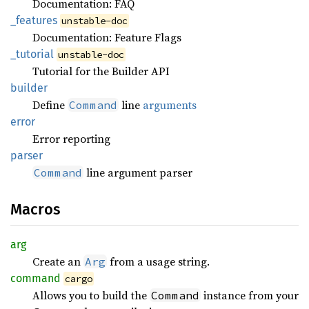
Documentation: FAQ
_features
unstable-doc
Documentation: Feature Flags
_tutorial
unstable-doc
Tutorial for the Builder API
builder
Define
line
arguments
Command
error
Error reporting
parser
line argument parser
Command
Macros
arg
Create an
from a usage string.
Arg
command
cargo
Allows you to build the
instance from your
Command