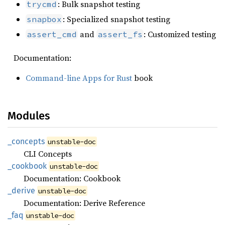
: Bulk snapshot testing
trycmd
: Specialized snapshot testing
snapbox
and
: Customized testing
assert_cmd
assert_fs
Documentation:
Command-line Apps for Rust
book
Modules
_concepts
unstable-doc
CLI Concepts
_cookbook
unstable-doc
Documentation: Cookbook
_derive
unstable-doc
Documentation: Derive Reference
_faq
unstable-doc