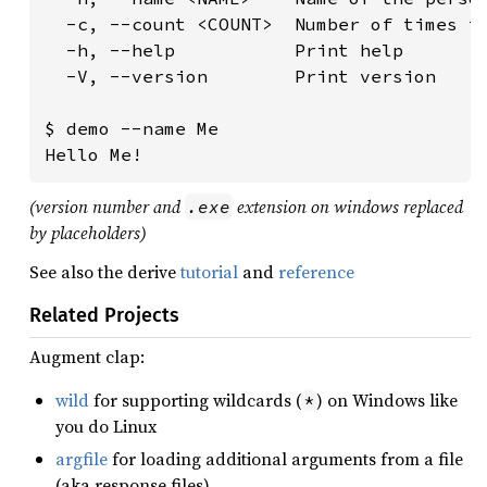
  -c, --count <COUNT>  Number of times to
  -h, --help           Print help

  -V, --version        Print version

$ demo --name Me

(version number and
extension on windows replaced
.exe
by placeholders)
See also the derive
tutorial
and
reference
Related Projects
Augment clap:
wild
for supporting wildcards (
) on Windows like
*
you do Linux
argfile
for loading additional arguments from a file
(aka response files)