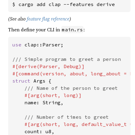
$ cargo add clap --features derive
(See also
feature flag reference
)
Then define your CLI in
:
main.rs
use 
clap::Parser;

#[derive(Parser, Debug)]

#[command(version, about, long_about = 
N
struct 
Args {

/// Name of the person to greet

#[arg(short, long)]

name: String,

/// Number of times to greet

#[arg(short, long, default_value_t =
count: u8,
