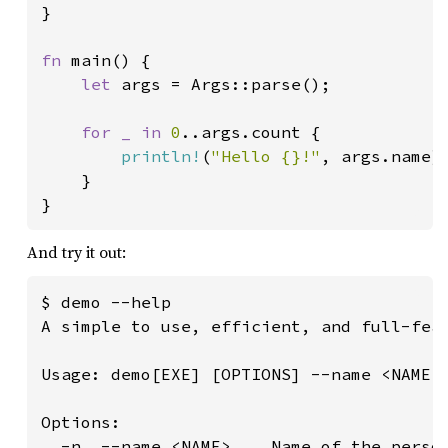
}

fn 
main() {

let 
args = Args::parse();

for _ in 
0
..args.count {

println!
(
"Hello {}!"
, args.name);
    }

}
And try it out:
$ demo --help

A simple to use, efficient, and full-feat
Usage: demo[EXE] [OPTIONS] --name <NAME>

Options:

  -n, --name <NAME>    Name of the person