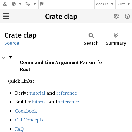
docs.rs
Rust
Crate clap
Crate
clap
Source
Search
Summary
Command Line Argument Parser for
Rust
Quick Links:
Derive
tutorial
and
reference
Builder
tutorial
and
reference
Cookbook
CLI Concepts
FAQ