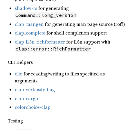
shadow-rs
for generating
Command::long_version
clap_mangen
for generating man page source (roff)
clap_complete
for shell completion support
clap-i18n-richformatter
for i18n support with
clap::error::RichFormatter
CLI Helpers
clio
for reading/writing to files specified as
arguments
clap-verbosity-flag
clap-cargo
colorchoice-clap
Testing