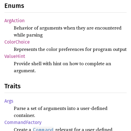
Enums
ArgAction
Behavior of arguments when they are encountered
while parsing
Color
Choice
Represents the color preferences for program output
Value
Hint
Provide shell with hint on how to complete an
argument.
Traits
Args
Parse a set of arguments into a user-defined
container.
Command
Factory
Create a
relevant for a user-defined
Command