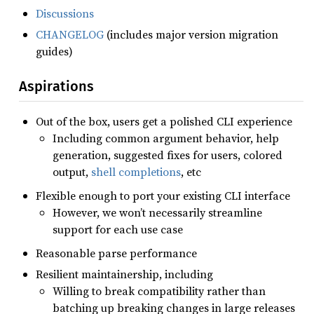
Discussions
CHANGELOG
(includes major version migration
guides)
Aspirations
Out of the box, users get a polished CLI experience
Including common argument behavior, help
generation, suggested fixes for users, colored
output,
shell completions
, etc
Flexible enough to port your existing CLI interface
However, we won’t necessarily streamline
support for each use case
Reasonable parse performance
Resilient maintainership, including
Willing to break compatibility rather than
batching up breaking changes in large releases