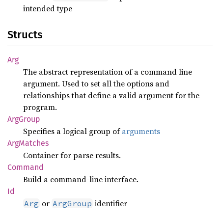
intended type
Structs
Arg
The abstract representation of a command line
argument. Used to set all the options and
relationships that define a valid argument for the
program.
ArgGroup
Specifies a logical group of
arguments
ArgMatches
Container for parse results.
Command
Build a command-line interface.
Id
or
identifier
Arg
ArgGroup