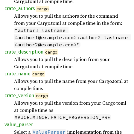
Cargo.toml at compile time.
crate_
authors
cargo
Allows you to pull the authors for the command
from your Cargo.toml at compile time in the form:
"author1 lastname 
<author1@example.com>:author2 lastname 
<author2@example.com>"
crate_
description
cargo
Allows you to pull the description from your
Cargo.toml at compile time.
crate_
name
cargo
Allows you to pull the name from your Cargo.toml at
compile time.
crate_
version
cargo
Allows you to pull the version from your Cargo.toml
at compile time as
MAJOR.MINOR.PATCH_PKGVERSION_PRE
value_
parser
Select a
implementation from the
ValueParser