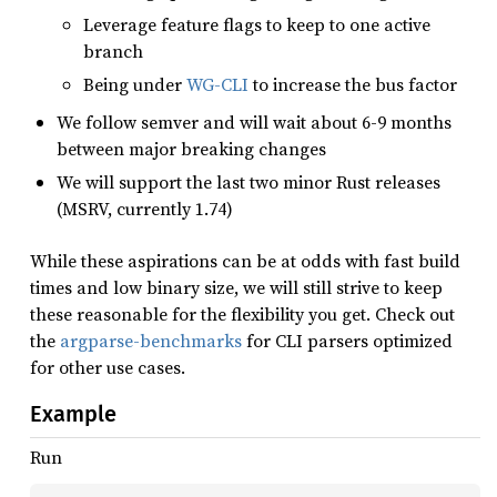
Leverage feature flags to keep to one active
branch
Being under
WG-CLI
to increase the bus factor
We follow semver and will wait about 6-9 months
between major breaking changes
We will support the last two minor Rust releases
(MSRV, currently 1.74)
While these aspirations can be at odds with fast build
times and low binary size, we will still strive to keep
these reasonable for the flexibility you get. Check out
the
argparse-benchmarks
for CLI parsers optimized
for other use cases.
Example
Run