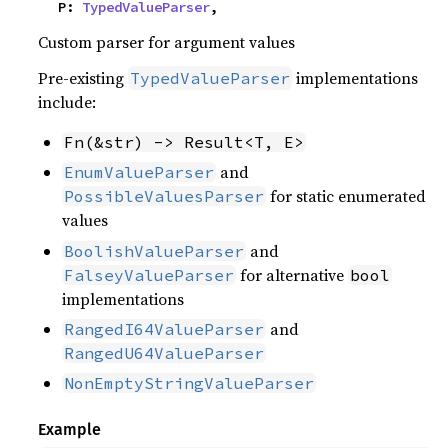
    P: 
TypedValueParser
,
Custom parser for argument values
Pre-existing
implementations
TypedValueParser
include:
Fn(&str) -> Result<T, E>
and
EnumValueParser
for static enumerated
PossibleValuesParser
values
and
BoolishValueParser
for alternative
FalseyValueParser
bool
implementations
and
RangedI64ValueParser
RangedU64ValueParser
NonEmptyStringValueParser
Example