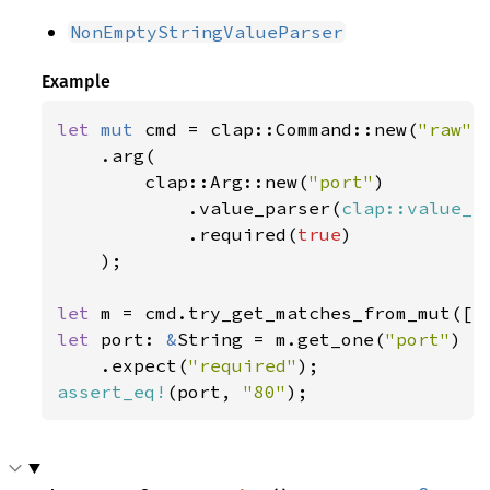
NonEmptyStringValueParser
Example
let 
mut 
cmd = clap::Command::new(
"raw"
)

    .arg(

        clap::Arg::new(
"port"
)

            .value_parser(
clap::value_p
            .required(
true
)

    );

let 
m = cmd.try_get_matches_from_mut([
"
let 
port: 
&
String = m.get_one(
"port"
)

    .expect(
"required"
assert_eq!
(port, 
"80"
);