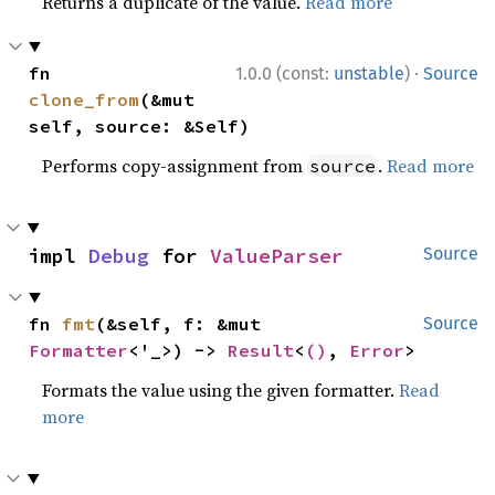
Returns a duplicate of the value.
Read more
·
fn 
1.0.0 (const:
unstable
)
Source
clone_from
(&mut 
self, source: &Self)
Performs copy-assignment from
.
Read more
source
impl 
Debug
 for 
ValueParser
Source
fn 
fmt
(&self, f: &mut 
Source
Formatter
<'_>) -> 
Result
<
()
, 
Error
>
Formats the value using the given formatter.
Read
more