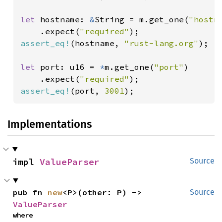
let 
hostname: 
&
String = m.get_one(
"hostn
    .expect(
"required"
assert_eq!
(hostname, 
"rust-lang.org"
);

let 
port: u16 = 
*
m.get_one(
"port"
)

    .expect(
"required"
assert_eq!
(port, 
3001
);
Implementations
impl 
ValueParser
Source
pub fn 
new
<P>(other: P) -> 
Source
ValueParser
where
