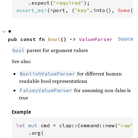
    .expect(
"required"
assert_eq!
(
*
port, (
"key"
.into(), 
Some
(
"
pub const fn 
bool
() -> 
ValueParser
Source
parser for argument values
bool
See also:
for different human
BoolishValueParser
readable bool representations
for assuming non-false is
FalseyValueParser
true
Example
let 
mut 
cmd = clap::Command::new(
"raw"
)

    .arg(
