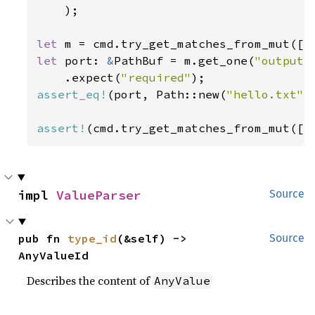
    );

let 
m = cmd.try_get_matches_from_mut([
"
let 
port: 
&
PathBuf = m.get_one(
"output"
)
    .expect(
"required"
assert_eq!
(port, Path::new(
"hello.txt"
))
assert!
(cmd.try_get_matches_from_mut([
"
impl 
ValueParser
Source
pub fn 
type_id
(&self) -> 
Source
AnyValueId
Describes the content of
AnyValue