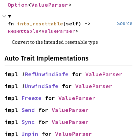
Option
<
ValueParser
>
fn 
into_resettable
(self) -> 
Source
Resettable
<
ValueParser
>
Convert to the intended resettable type
Auto Trait Implementations
impl !
RefUnwindSafe
 for 
ValueParser
impl !
UnwindSafe
 for 
ValueParser
impl 
Freeze
 for 
ValueParser
impl 
Send
 for 
ValueParser
impl 
Sync
 for 
ValueParser
impl 
Unpin
 for 
ValueParser