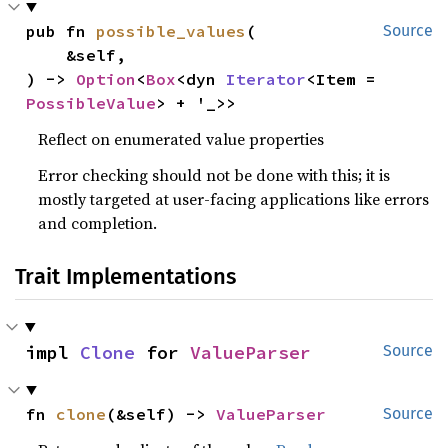
pub fn 
possible_values
(

Source
    &self,

) -> 
Option
<
Box
<dyn 
Iterator
<Item = 
PossibleValue
> + '_>>
Reflect on enumerated value properties
Error checking should not be done with this; it is
mostly targeted at user-facing applications like errors
and completion.
Trait Implementations
impl 
Clone
 for 
ValueParser
Source
fn 
clone
(&self) -> 
ValueParser
Source