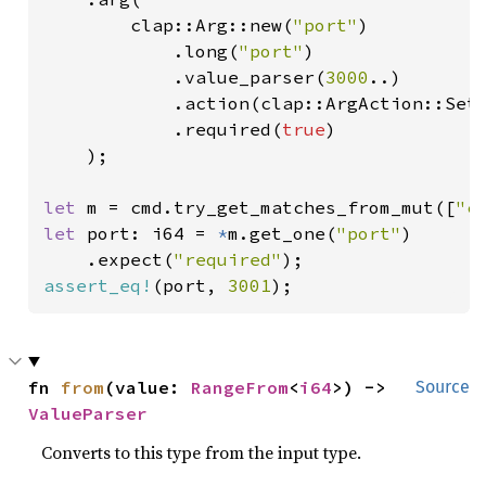
        clap::Arg::new(
"port"
)

            .long(
"port"
)

            .value_parser(
3000
..)

            .action(clap::ArgAction::Set)
            .required(
true
)

    );

let 
m = cmd.try_get_matches_from_mut([
"c
let 
port: i64 = 
*
m.get_one(
"port"
)

    .expect(
"required"
assert_eq!
(port, 
3001
);
fn 
from
(value: 
RangeFrom
<
i64
>) -> 
Source
ValueParser
Converts to this type from the input type.