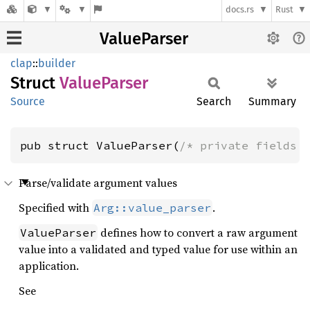
docs.rs
Rust
ValueParser
clap
::
builder
Struct
Value
Parser
Source
Search
Summary
pub struct ValueParser(
/* private fields 
Parse/validate argument values
Specified with
.
Arg::value_parser
defines how to convert a raw argument
ValueParser
value into a validated and typed value for use within an
application.
See