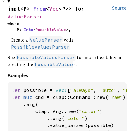
impl<P> 
From
<
Vec
<P>> for 
Source
ValueParser
where

    P: 
Into
<
PossibleValue
>,
Create a
with
ValueParser
PossibleValuesParser
See
for more flexibility in
PossibleValuesParser
creating the
s.
PossibleValue
Examples
let 
possible = 
vec!
[
"always"
, 
"auto"
, 
"n
let 
mut 
cmd = clap::Command::new(
"raw"
)

    .arg(

        clap::Arg::new(
"color"
)

            .long(
"color"
)

            .value_parser(possible)
