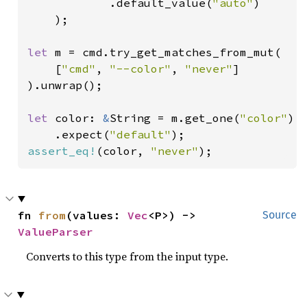
            .default_value(
"auto"
)

    );

let 
m = cmd.try_get_matches_from_mut(

    [
"cmd"
, 
"--color"
, 
"never"
]

).unwrap();

let 
color: 
&
String = m.get_one(
"color"
)

    .expect(
"default"
assert_eq!
(color, 
"never"
);
fn 
from
(values: 
Vec
<P>) -> 
Source
ValueParser
Converts to this type from the input type.