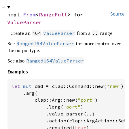
impl 
From
<
RangeFull
> for 
Source
ValueParser
Create an
from a
range
i64
ValueParser
..
See
for more control over
RangedI64ValueParser
the output type.
See also
RangedU64ValueParser
Examples
let 
mut 
cmd = clap::Command::new(
"raw"
)

    .arg(

        clap::Arg::new(
"port"
)

            .long(
"port"
)

            .value_parser(..)

            .action(clap::ArgAction::Set)
            .required(
true
)
