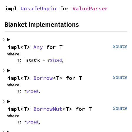
impl 
UnsafeUnpin
 for 
ValueParser
Blanket Implementations
impl<T> 
Any
 for T
Source
where

    T: 'static + ?
Sized
,
impl<T> 
Borrow
<T> for T
Source
where

    T: ?
Sized
,
impl<T> 
BorrowMut
<T> for T
Source
where

    T: ?
Sized
,