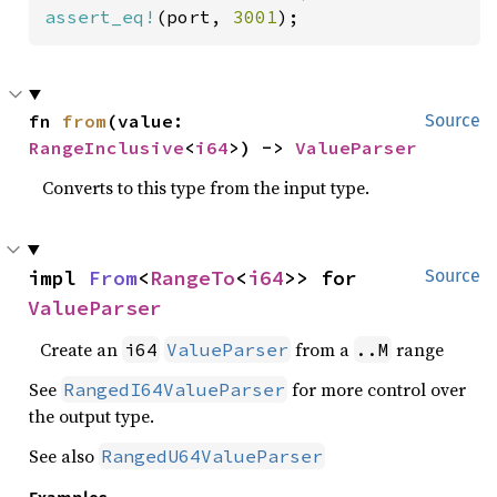
assert_eq!
(port, 
3001
);
fn 
from
(value: 
Source
RangeInclusive
<
i64
>) -> 
ValueParser
Converts to this type from the input type.
impl 
From
<
RangeTo
<
i64
>> for 
Source
ValueParser
Create an
from a
range
i64
ValueParser
..M
See
for more control over
RangedI64ValueParser
the output type.
See also
RangedU64ValueParser