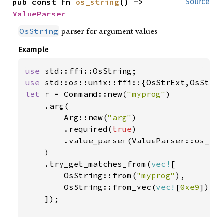
pub const fn 
os_string
() -> 
Source
ValueParser
parser for argument values
OsString
Example
use 
use 
let 
r = Command::new(
"myprog"
)

    .arg(

        Arg::new(
"arg"
)

        .required(
true
)

        .value_parser(ValueParser::os_st
    )

    .try_get_matches_from(
vec!
[

        OsString::from(
"myprog"
),

        OsString::from_vec(
vec!
[
0xe9
])

    ]);
