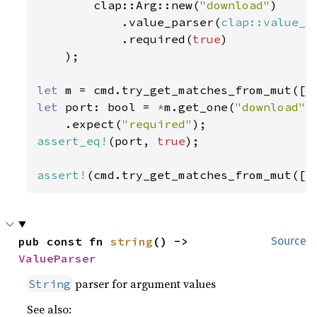
        clap::Arg::new(
"download"
)

            .value_parser(
clap::value_p
            .required(
true
)

    );

let 
m = cmd.try_get_matches_from_mut([
"
let 
port: bool = 
*
m.get_one(
"download"
)

    .expect(
"required"
assert_eq!
(port, 
true
);

assert!
(cmd.try_get_matches_from_mut([
"
pub const fn 
string
() -> 
Source
ValueParser
parser for argument values
String
See also: