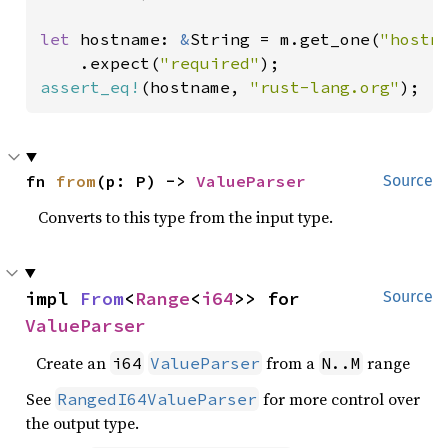
let 
hostname: 
&
String = m.get_one(
"hostn
    .expect(
"required"
assert_eq!
(hostname, 
"rust-lang.org"
);
fn 
from
(p: P) -> 
ValueParser
Source
Converts to this type from the input type.
impl 
From
<
Range
<
i64
>> for 
Source
ValueParser
Create an
from a
range
i64
ValueParser
N..M
See
for more control over
RangedI64ValueParser
the output type.