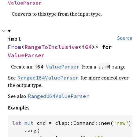
ValueParser
Converts to this type from the input type.
impl 
Source
From
<
RangeToInclusive
<
i64
>> for 
ValueParser
Create an
from a
range
i64
ValueParser
..=M
See
for more control over
RangedI64ValueParser
the output type.
See also
RangedU64ValueParser
Examples
let 
mut 
cmd = clap::Command::new(
"raw"
)

    .arg(
