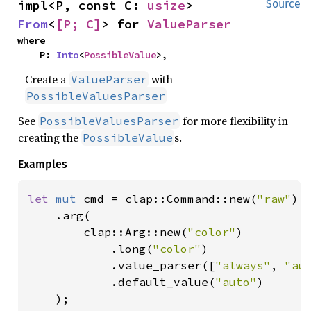
impl<P, const C: 
usize
> 
Source
From
<
[P; C]
> for 
ValueParser
where

    P: 
Into
<
PossibleValue
>,
Create a
with
ValueParser
PossibleValuesParser
See
for more flexibility in
PossibleValuesParser
creating the
s.
PossibleValue
Examples
let 
mut 
cmd = clap::Command::new(
"raw"
)

    .arg(

        clap::Arg::new(
"color"
)

            .long(
"color"
)

            .value_parser([
"always"
, 
"au
            .default_value(
"auto"
)

    );
