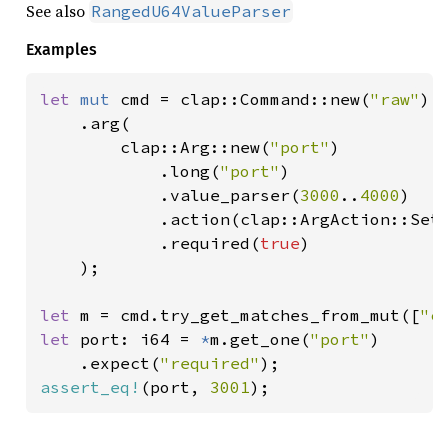
See also
RangedU64ValueParser
Examples
let 
mut 
cmd = clap::Command::new(
"raw"
)

    .arg(

        clap::Arg::new(
"port"
)

            .long(
"port"
)

            .value_parser(
3000
..
4000
)

            .action(clap::ArgAction::Set)
            .required(
true
)

    );

let 
m = cmd.try_get_matches_from_mut([
"c
let 
port: i64 = 
*
m.get_one(
"port"
)

    .expect(
"required"
assert_eq!
(port, 
3001
);