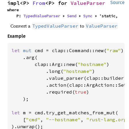
impl<P> 
From
<P> for 
ValueParser
Source
where

    P: 
TypedValueParser
 + 
Send
 + 
Sync
 + 'static,
Convert a
to
TypedValueParser
ValueParser
Example
let 
mut 
cmd = clap::Command::new(
"raw"
)

    .arg(

        clap::Arg::new(
"hostname"
)

            .long(
"hostname"
)

            .value_parser(clap::builder::
            .action(clap::ArgAction::Set)
            .required(
true
)

    );

let 
m = cmd.try_get_matches_from_mut(

    [
"cmd"
, 
"--hostname"
, 
"rust-lang.org
).unwrap();
