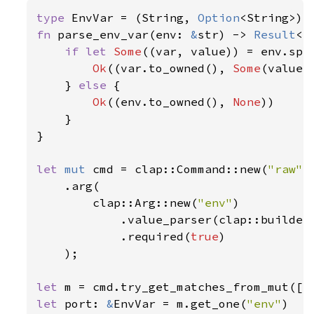
type 
EnvVar = (String, 
Option
fn 
parse_env_var(env: 
&
str) -> 
Result
<E
if let 
Some
((var, value)) = env.spl
Ok
((var.to_owned(), 
Some
(value.
    } 
else 
{

Ok
((env.to_owned(), 
None
))

    }

}

let 
mut 
cmd = clap::Command::new(
"raw"
)

    .arg(

        clap::Arg::new(
"env"
)

            .value_parser(clap::builder:
            .required(
true
)

    );

let 
m = cmd.try_get_matches_from_mut([
"
let 
port: 
&
EnvVar = m.get_one(
"env"
)
