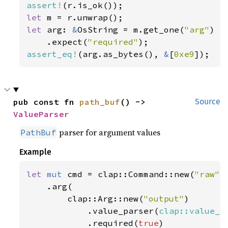
assert!
let 
let 
arg: 
&
OsString = m.get_one(
"arg"
)

    .expect(
"required"
assert_eq!
(arg.as_bytes(), 
&
[
0xe9
]);
pub const fn 
path_buf
() -> 
Source
ValueParser
parser for argument values
PathBuf
Example
let 
mut 
cmd = clap::Command::new(
"raw"
)

    .arg(

        clap::Arg::new(
"output"
)

            .value_parser(
clap::value_p
            .required(
true
)
