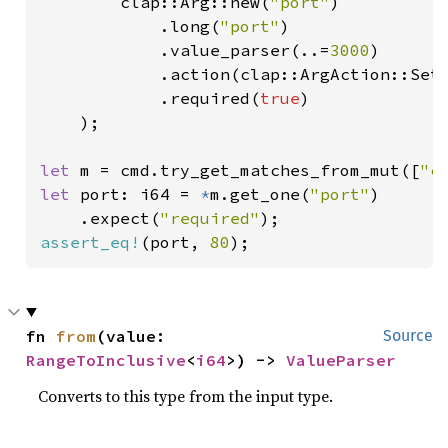
        clap::Arg::new(
"port"
)

            .long(
"port"
)

            .value_parser(..=
3000
)

            .action(clap::ArgAction::Set)
            .required(
true
)

    );

let 
m = cmd.try_get_matches_from_mut([
"c
let 
port: i64 = 
*
m.get_one(
"port"
)

    .expect(
"required"
assert_eq!
(port, 
80
);
fn 
from
(value: 
Source
RangeToInclusive
<
i64
>) -> 
ValueParser
Converts to this type from the input type.