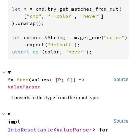
let 
m = cmd.try_get_matches_from_mut(

    [
"cmd"
, 
"--color"
, 
"never"
]

).unwrap();

let 
color: 
&
String = m.get_one(
"color"
)

    .expect(
"default"
assert_eq!
(color, 
"never"
);
fn 
from
(values: 
[P; C]
) -> 
Source
ValueParser
Converts to this type from the input type.
impl 
Source
IntoResettable
<
ValueParser
> for 