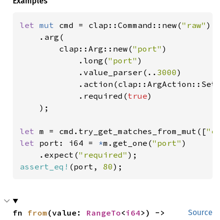
Examples
let 
mut 
cmd = clap::Command::new(
"raw"
)

    .arg(

        clap::Arg::new(
"port"
)

            .long(
"port"
)

            .value_parser(..
3000
)

            .action(clap::ArgAction::Set)
            .required(
true
)

    );

let 
m = cmd.try_get_matches_from_mut([
"c
let 
port: i64 = 
*
m.get_one(
"port"
)

    .expect(
"required"
assert_eq!
(port, 
80
);
fn 
from
(value: 
RangeTo
<
i64
>) -> 
Source