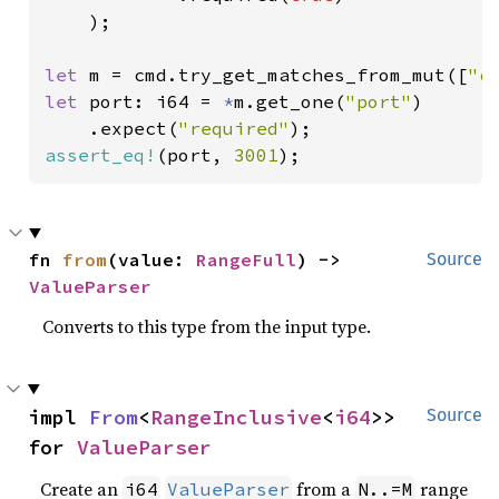
    );

let 
m = cmd.try_get_matches_from_mut([
"c
let 
port: i64 = 
*
m.get_one(
"port"
)

    .expect(
"required"
assert_eq!
(port, 
3001
);
fn 
from
(value: 
RangeFull
) -> 
Source
ValueParser
Converts to this type from the input type.
impl 
From
<
RangeInclusive
<
i64
>> 
Source
for 
ValueParser
Create an
from a
range
i64
ValueParser
N..=M