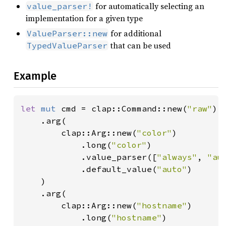
for automatically selecting an
value_parser!
implementation for a given type
for additional
ValueParser::new
that can be used
TypedValueParser
Example
let 
mut 
cmd = clap::Command::new(
"raw"
)

    .arg(

        clap::Arg::new(
"color"
)

            .long(
"color"
)

            .value_parser([
"always"
, 
"au
            .default_value(
"auto"
)

    )

    .arg(

        clap::Arg::new(
"hostname"
)

            .long(
"hostname"
)
