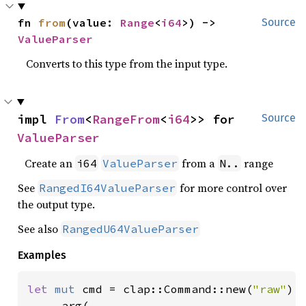
fn 
from
(value: 
Range
<
i64
>) -> 
Source
ValueParser
Converts to this type from the input type.
impl 
From
<
RangeFrom
<
i64
>> for 
Source
ValueParser
Create an
from a
range
i64
ValueParser
N..
See
for more control over
RangedI64ValueParser
the output type.
See also
RangedU64ValueParser
Examples
let 
mut 
cmd = clap::Command::new(
"raw"
)

    .arg(
