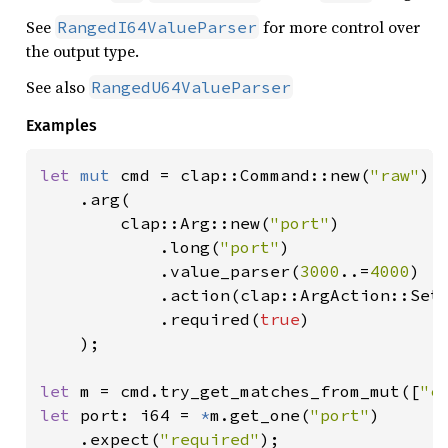
See
for more control over
RangedI64ValueParser
the output type.
See also
RangedU64ValueParser
Examples
let 
mut 
cmd = clap::Command::new(
"raw"
)

    .arg(

        clap::Arg::new(
"port"
)

            .long(
"port"
)

            .value_parser(
3000
..=
4000
)

            .action(clap::ArgAction::Set)
            .required(
true
)

    );

let 
m = cmd.try_get_matches_from_mut([
"c
let 
port: i64 = 
*
m.get_one(
"port"
)

    .expect(
"required"