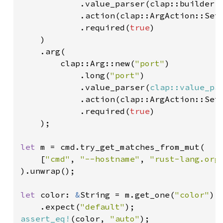
            .value_parser(clap::builder::
            .action(clap::ArgAction::Set)
            .required(
true
)

    )

    .arg(

        clap::Arg::new(
"port"
)

            .long(
"port"
)

            .value_parser(
clap::value_pa
            .action(clap::ArgAction::Set)
            .required(
true
)

    );

let 
m = cmd.try_get_matches_from_mut(

    [
"cmd"
, 
"--hostname"
, 
"rust-lang.org
).unwrap();

let 
color: 
&
String = m.get_one(
"color"
)

    .expect(
"default"
assert_eq!
(color, 
"auto"
);
