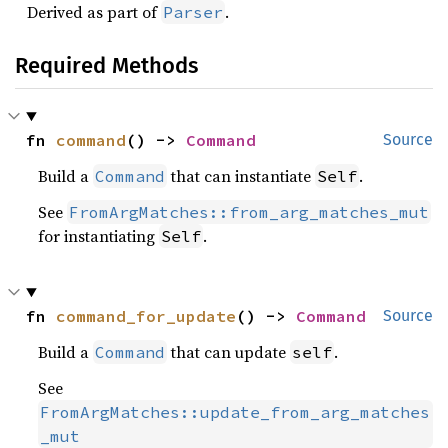
Derived as part of
.
Parser
Required Methods
fn 
command
() -> 
Command
Source
Build a
that can instantiate
.
Command
Self
See
FromArgMatches::from_arg_matches_mut
for instantiating
.
Self
fn 
command_for_update
() -> 
Command
Source
Build a
that can update
.
Command
self
See
FromArgMatches::update_from_arg_matches
_mut