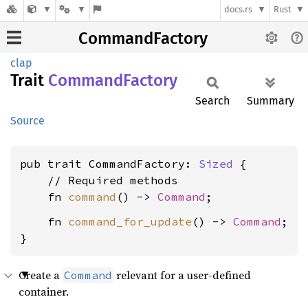
docs.rs
Rust
CommandFactory
clap
Trait
Command
Factory
Search
Summary
Source
pub trait CommandFactory: 
Sized
 {

    // Required methods

    fn 
command
() -> 
Command
    fn 
command_for_update
() -> 
Command
;

}
Create a
relevant for a user-defined
Command
container.