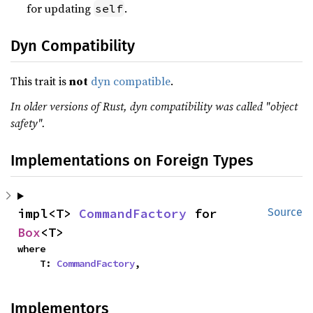
for updating
.
self
Dyn Compatibility
This trait is
not
dyn compatible
.
In older versions of Rust, dyn compatibility was called "object
safety".
Implementations on Foreign Types
impl<T> 
CommandFactory
 for 
Source
Box
<T>
where

    T: 
CommandFactory
,
Implementors