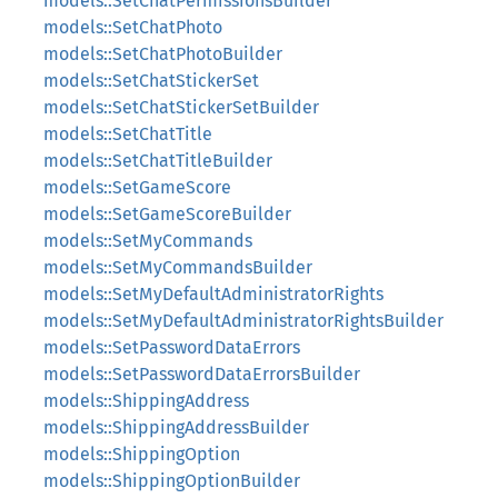
models::SetChatPermissionsBuilder
models::SetChatPhoto
models::SetChatPhotoBuilder
models::SetChatStickerSet
models::SetChatStickerSetBuilder
models::SetChatTitle
models::SetChatTitleBuilder
models::SetGameScore
models::SetGameScoreBuilder
models::SetMyCommands
models::SetMyCommandsBuilder
models::SetMyDefaultAdministratorRights
models::SetMyDefaultAdministratorRightsBuilder
models::SetPasswordDataErrors
models::SetPasswordDataErrorsBuilder
models::ShippingAddress
models::ShippingAddressBuilder
models::ShippingOption
models::ShippingOptionBuilder