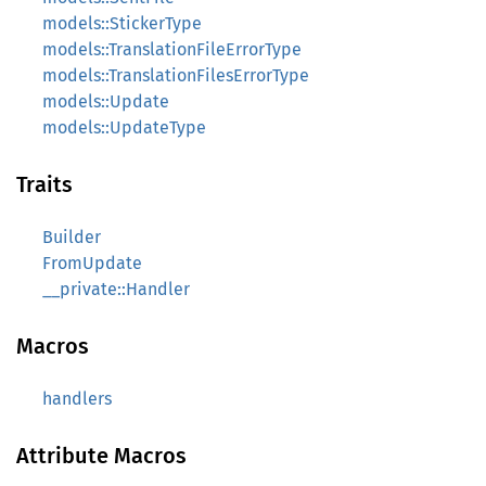
models::StickerType
models::TranslationFileErrorType
models::TranslationFilesErrorType
models::Update
models::UpdateType
Traits
Builder
FromUpdate
__private::Handler
Macros
handlers
Attribute Macros