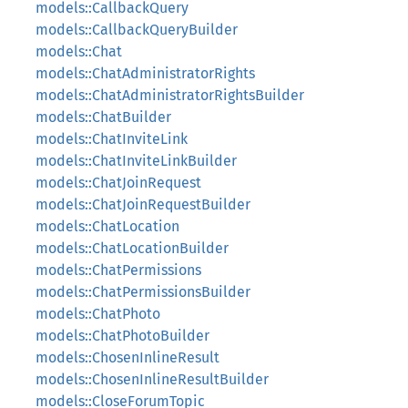
models::CallbackQuery
models::CallbackQueryBuilder
models::Chat
models::ChatAdministratorRights
models::ChatAdministratorRightsBuilder
models::ChatBuilder
models::ChatInviteLink
models::ChatInviteLinkBuilder
models::ChatJoinRequest
models::ChatJoinRequestBuilder
models::ChatLocation
models::ChatLocationBuilder
models::ChatPermissions
models::ChatPermissionsBuilder
models::ChatPhoto
models::ChatPhotoBuilder
models::ChosenInlineResult
models::ChosenInlineResultBuilder
models::CloseForumTopic