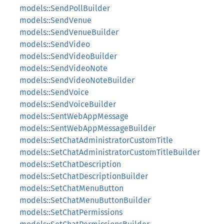
models::SendPollBuilder
models::SendVenue
models::SendVenueBuilder
models::SendVideo
models::SendVideoBuilder
models::SendVideoNote
models::SendVideoNoteBuilder
models::SendVoice
models::SendVoiceBuilder
models::SentWebAppMessage
models::SentWebAppMessageBuilder
models::SetChatAdministratorCustomTitle
models::SetChatAdministratorCustomTitleBuilder
models::SetChatDescription
models::SetChatDescriptionBuilder
models::SetChatMenuButton
models::SetChatMenuButtonBuilder
models::SetChatPermissions