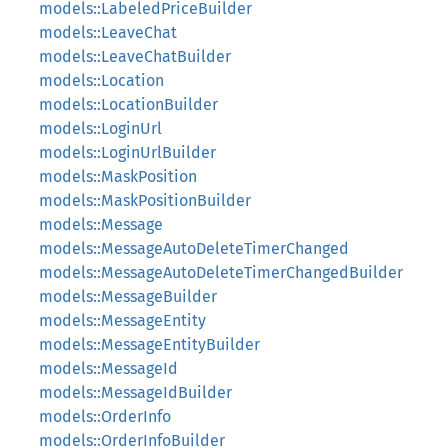
models::LabeledPriceBuilder
models::LeaveChat
models::LeaveChatBuilder
models::Location
models::LocationBuilder
models::LoginUrl
models::LoginUrlBuilder
models::MaskPosition
models::MaskPositionBuilder
models::Message
models::MessageAutoDeleteTimerChanged
models::MessageAutoDeleteTimerChangedBuilder
models::MessageBuilder
models::MessageEntity
models::MessageEntityBuilder
models::MessageId
models::MessageIdBuilder
models::OrderInfo
models::OrderInfoBuilder