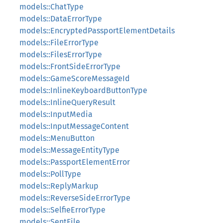
models::ChatType
models::DataErrorType
models::EncryptedPassportElementDetails
models::FileErrorType
models::FilesErrorType
models::FrontSideErrorType
models::GameScoreMessageId
models::InlineKeyboardButtonType
models::InlineQueryResult
models::InputMedia
models::InputMessageContent
models::MenuButton
models::MessageEntityType
models::PassportElementError
models::PollType
models::ReplyMarkup
models::ReverseSideErrorType
models::SelfieErrorType
models::SentFile