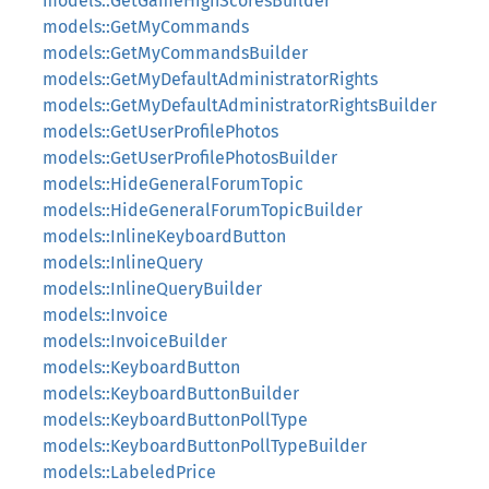
models::GetGameHighScoresBuilder
models::GetMyCommands
models::GetMyCommandsBuilder
models::GetMyDefaultAdministratorRights
models::GetMyDefaultAdministratorRightsBuilder
models::GetUserProfilePhotos
models::GetUserProfilePhotosBuilder
models::HideGeneralForumTopic
models::HideGeneralForumTopicBuilder
models::InlineKeyboardButton
models::InlineQuery
models::InlineQueryBuilder
models::Invoice
models::InvoiceBuilder
models::KeyboardButton
models::KeyboardButtonBuilder
models::KeyboardButtonPollType
models::KeyboardButtonPollTypeBuilder
models::LabeledPrice