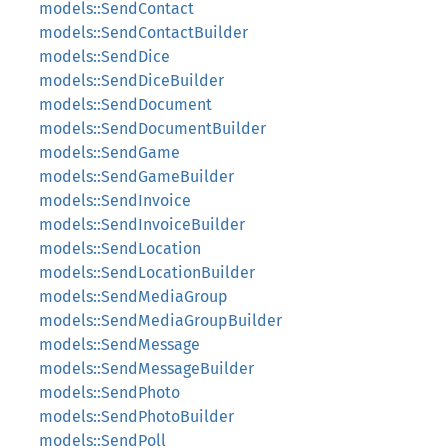
models::SendContact
models::SendContactBuilder
models::SendDice
models::SendDiceBuilder
models::SendDocument
models::SendDocumentBuilder
models::SendGame
models::SendGameBuilder
models::SendInvoice
models::SendInvoiceBuilder
models::SendLocation
models::SendLocationBuilder
models::SendMediaGroup
models::SendMediaGroupBuilder
models::SendMessage
models::SendMessageBuilder
models::SendPhoto
models::SendPhotoBuilder
models::SendPoll