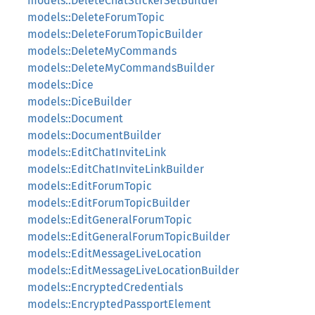
models::DeleteChatStickerSetBuilder
models::DeleteForumTopic
models::DeleteForumTopicBuilder
models::DeleteMyCommands
models::DeleteMyCommandsBuilder
models::Dice
models::DiceBuilder
models::Document
models::DocumentBuilder
models::EditChatInviteLink
models::EditChatInviteLinkBuilder
models::EditForumTopic
models::EditForumTopicBuilder
models::EditGeneralForumTopic
models::EditGeneralForumTopicBuilder
models::EditMessageLiveLocation
models::EditMessageLiveLocationBuilder
models::EncryptedCredentials
models::EncryptedPassportElement