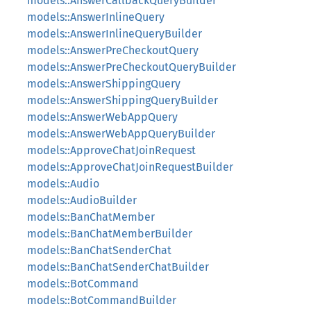
models::AnswerCallbackQueryBuilder
models::AnswerInlineQuery
models::AnswerInlineQueryBuilder
models::AnswerPreCheckoutQuery
models::AnswerPreCheckoutQueryBuilder
models::AnswerShippingQuery
models::AnswerShippingQueryBuilder
models::AnswerWebAppQuery
models::AnswerWebAppQueryBuilder
models::ApproveChatJoinRequest
models::ApproveChatJoinRequestBuilder
models::Audio
models::AudioBuilder
models::BanChatMember
models::BanChatMemberBuilder
models::BanChatSenderChat
models::BanChatSenderChatBuilder
models::BotCommand
models::BotCommandBuilder