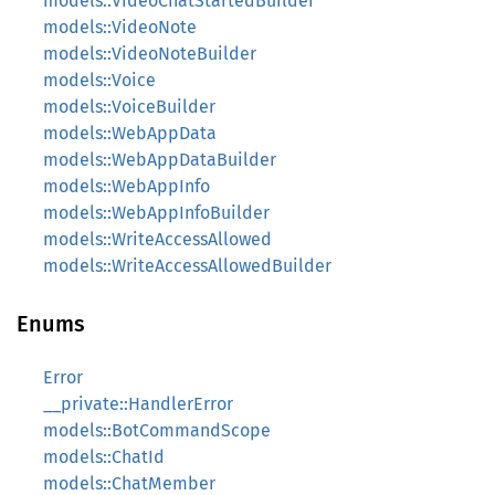
models::VideoChatStartedBuilder
models::VideoNote
models::VideoNoteBuilder
models::Voice
models::VoiceBuilder
models::WebAppData
models::WebAppDataBuilder
models::WebAppInfo
models::WebAppInfoBuilder
models::WriteAccessAllowed
models::WriteAccessAllowedBuilder
Enums
Error
__private::HandlerError
models::BotCommandScope
models::ChatId
models::ChatMember