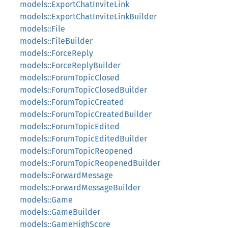
models::ExportChatInviteLink
models::ExportChatInviteLinkBuilder
models::File
models::FileBuilder
models::ForceReply
models::ForceReplyBuilder
models::ForumTopicClosed
models::ForumTopicClosedBuilder
models::ForumTopicCreated
models::ForumTopicCreatedBuilder
models::ForumTopicEdited
models::ForumTopicEditedBuilder
models::ForumTopicReopened
models::ForumTopicReopenedBuilder
models::ForwardMessage
models::ForwardMessageBuilder
models::Game
models::GameBuilder
models::GameHighScore