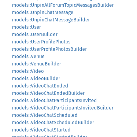
models::UnpinAllForumTopicMessagesBuilder
models::UnpinChatMessage
models::UnpinChatMessageBuilder
models::User
models::UserBuilder
models::UserProfilePhotos
models::UserProfilePhotosBuilder
models::Venue
models::VenueBuilder
models::Video
models::VideoBuilder
models::VideoChatEnded
models::VideoChatEndedBuilder
models::VideoChatParticipantsInvited
models::VideoChatParticipantsInvitedBuilder
models::VideoChatScheduled
models::VideoChatScheduledBuilder
models::VideoChatStarted