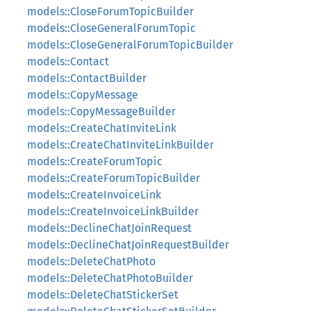
models::CloseForumTopicBuilder
models::CloseGeneralForumTopic
models::CloseGeneralForumTopicBuilder
models::Contact
models::ContactBuilder
models::CopyMessage
models::CopyMessageBuilder
models::CreateChatInviteLink
models::CreateChatInviteLinkBuilder
models::CreateForumTopic
models::CreateForumTopicBuilder
models::CreateInvoiceLink
models::CreateInvoiceLinkBuilder
models::DeclineChatJoinRequest
models::DeclineChatJoinRequestBuilder
models::DeleteChatPhoto
models::DeleteChatPhotoBuilder
models::DeleteChatStickerSet