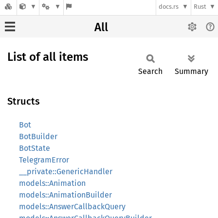
docs.rs
Rust
All
List of all items
Search
Summary
Structs
Bot
BotBuilder
BotState
TelegramError
__private::GenericHandler
models::Animation
models::AnimationBuilder
models::AnswerCallbackQuery