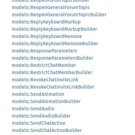
models::ReopenForumTopicBuilder
models::ReopenGeneralForumTopic
models::ReopenGeneralForumTopicBuilder
models::ReplyKeyboardMarkup
models::ReplyKeyboardMarkupBuilder
models::ReplyKeyboardRemove
models::ReplyKeyboardRemoveBuilder
models::ResponseParameters
models::ResponseParametersBuilder
models::RestrictChatMember
models::RestrictChatMemberBuilder
models::RevokeChatInviteLink
models::RevokeChatInviteLinkBuilder
models::SendAnimation
models::SendAnimationBuilder
models::SendAudio
models::SendAudioBuilder
models::SendChatAction
models::SendChatActionBuilder