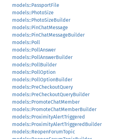
models::PassportFile
models::PhotoSize
models::PhotoSizeBuilder
models::PinChatMessage
models::PinChatMessageBuilder
models::Poll
models::PollAnswer
models::PollAnswerBuilder
models::PollBuilder
models::PollOption
models::PollOptionBuilder
models::PreCheckoutQuery
models::PreCheckoutQueryBuilder
models::PromoteChatMember
models::PromoteChatMemberBuilder
models::ProximityAlertTriggered
models::ProximityAlertTriggeredBuilder
models::ReopenForumTopic