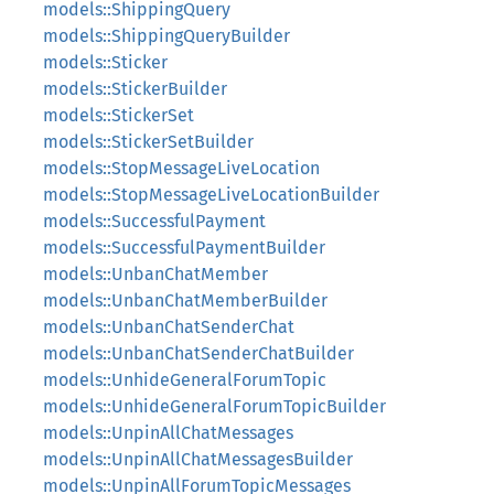
models::ShippingQuery
models::ShippingQueryBuilder
models::Sticker
models::StickerBuilder
models::StickerSet
models::StickerSetBuilder
models::StopMessageLiveLocation
models::StopMessageLiveLocationBuilder
models::SuccessfulPayment
models::SuccessfulPaymentBuilder
models::UnbanChatMember
models::UnbanChatMemberBuilder
models::UnbanChatSenderChat
models::UnbanChatSenderChatBuilder
models::UnhideGeneralForumTopic
models::UnhideGeneralForumTopicBuilder
models::UnpinAllChatMessages
models::UnpinAllChatMessagesBuilder
models::UnpinAllForumTopicMessages