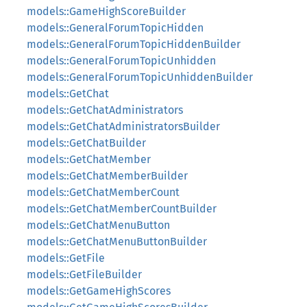
models::GameHighScoreBuilder
models::GeneralForumTopicHidden
models::GeneralForumTopicHiddenBuilder
models::GeneralForumTopicUnhidden
models::GeneralForumTopicUnhiddenBuilder
models::GetChat
models::GetChatAdministrators
models::GetChatAdministratorsBuilder
models::GetChatBuilder
models::GetChatMember
models::GetChatMemberBuilder
models::GetChatMemberCount
models::GetChatMemberCountBuilder
models::GetChatMenuButton
models::GetChatMenuButtonBuilder
models::GetFile
models::GetFileBuilder
models::GetGameHighScores