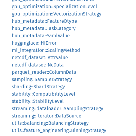
gpu_optimization::SpecializationLevel
gpu_optimization::VectorizationStrategy
hub_metadata::FeatureDtype
hub_metadata::TaskCategory
hub_metadata::YamlValue
huggingface::HfError
ml_integration::ScalingMethod
netcdf_dataset::AttrValue
netcdf_dataset::NcData
parquet_reader::ColumnData
sampling::SamplerStrategy
sharding::ShardStrategy
stability::CompatibilityLevel
stability::StabilityLevel
streaming::dataloader::SamplingStrategy
streaming::iterator::DataSource
utils::balancing::BalancingStrategy
utils::feature_engineering::BinningStrategy