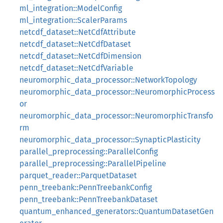
ml_integration::ModelConfig
ml_integration::ScalerParams
netcdf_dataset::NetCdfAttribute
netcdf_dataset::NetCdfDataset
netcdf_dataset::NetCdfDimension
netcdf_dataset::NetCdfVariable
neuromorphic_data_processor::NetworkTopology
neuromorphic_data_processor::NeuromorphicProcess
or
neuromorphic_data_processor::NeuromorphicTransfo
rm
neuromorphic_data_processor::SynapticPlasticity
parallel_preprocessing::ParallelConfig
parallel_preprocessing::ParallelPipeline
parquet_reader::ParquetDataset
penn_treebank::PennTreebankConfig
penn_treebank::PennTreebankDataset
quantum_enhanced_generators::QuantumDatasetGen