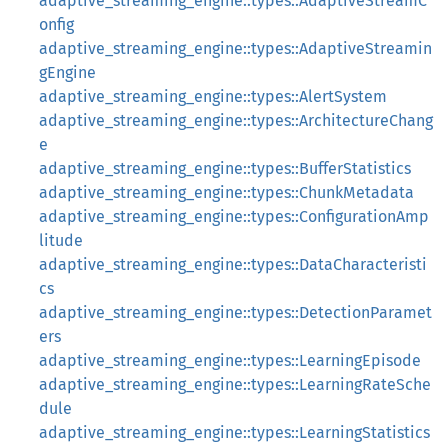
adaptive_streaming_engine::types::AdaptiveStreamC
onfig
adaptive_streaming_engine::types::AdaptiveStreamin
gEngine
adaptive_streaming_engine::types::AlertSystem
adaptive_streaming_engine::types::ArchitectureChang
e
adaptive_streaming_engine::types::BufferStatistics
adaptive_streaming_engine::types::ChunkMetadata
adaptive_streaming_engine::types::ConfigurationAmp
litude
adaptive_streaming_engine::types::DataCharacteristi
cs
adaptive_streaming_engine::types::DetectionParamet
ers
adaptive_streaming_engine::types::LearningEpisode
adaptive_streaming_engine::types::LearningRateSche
dule
adaptive_streaming_engine::types::LearningStatistics