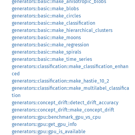
generators::basic::make_anisotropic_blobs
generators::basic::make_blobs
generators::basic::make_circles
generators::basic::make_classification
generators::basic::make_hierarchical_clusters
generators::basic::make_moons
generators::basic::make_regression
generators::basic::make_spirals
generators::basic::make_time_series
generators::classification::make_classification_enhan
ced
generators::classification::make_hastie_10_2
generators::classification::make_multilabel_classifica
tion
generators::concept_drift::detect_drift_accuracy
generators::concept_drift::make_concept_drift
generators::gpu::benchmark_gpu_vs_cpu
generators::gpu::get_gpu_info
generators::gpu::gpu_is_available