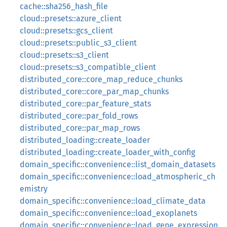
cache::sha256_hash_file
cloud::presets::azure_client
cloud::presets::gcs_client
cloud::presets::public_s3_client
cloud::presets::s3_client
cloud::presets::s3_compatible_client
distributed_core::core_map_reduce_chunks
distributed_core::core_par_map_chunks
distributed_core::par_feature_stats
distributed_core::par_fold_rows
distributed_core::par_map_rows
distributed_loading::create_loader
distributed_loading::create_loader_with_config
domain_specific::convenience::list_domain_datasets
domain_specific::convenience::load_atmospheric_ch
emistry
domain_specific::convenience::load_climate_data
domain_specific::convenience::load_exoplanets
domain_specific::convenience::load_gene_expression