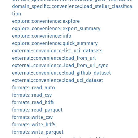
domain_specific::convenience::load_stellar_classifica
tion
explore::convenience::explore
explore::convenience::export_summary
explore::convenience::info
explore::convenience::quick_summary
external::convenience::list_uci_datasets
external::convenience::load_from_url
external::convenience::load_from_url_sync
external::convenience::load_github_dataset
external::convenience::load_uci_dataset
formats::read_auto
formats::read_csv
formats::read_hdf5
formats::read_parquet
formats::write_csv
formats::write_hdf5
formats::write_parquet