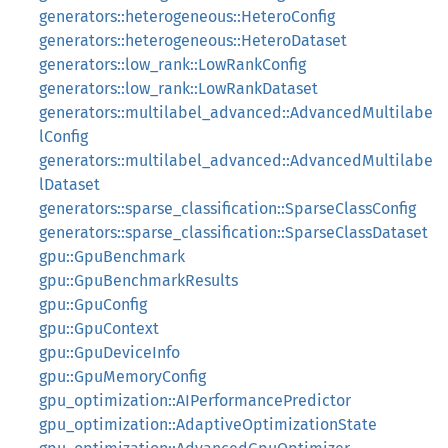
generators::heterogeneous::HeteroConfig
generators::heterogeneous::HeteroDataset
generators::low_rank::LowRankConfig
generators::low_rank::LowRankDataset
generators::multilabel_advanced::AdvancedMultilabe
lConfig
generators::multilabel_advanced::AdvancedMultilabe
lDataset
generators::sparse_classification::SparseClassConfig
generators::sparse_classification::SparseClassDataset
gpu::GpuBenchmark
gpu::GpuBenchmarkResults
gpu::GpuConfig
gpu::GpuContext
gpu::GpuDeviceInfo
gpu::GpuMemoryConfig
gpu_optimization::AIPerformancePredictor
gpu_optimization::AdaptiveOptimizationState