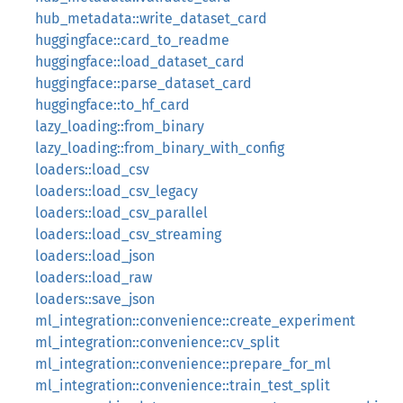
hub_metadata::write_dataset_card
huggingface::card_to_readme
huggingface::load_dataset_card
huggingface::parse_dataset_card
huggingface::to_hf_card
lazy_loading::from_binary
lazy_loading::from_binary_with_config
loaders::load_csv
loaders::load_csv_legacy
loaders::load_csv_parallel
loaders::load_csv_streaming
loaders::load_json
loaders::load_raw
loaders::save_json
ml_integration::convenience::create_experiment
ml_integration::convenience::cv_split
ml_integration::convenience::prepare_for_ml
ml_integration::convenience::train_test_split