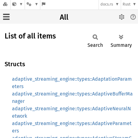
docs.rs
Rust
All
List of all items
Search
Summary
Structs
adaptive_streaming_engine::types::AdaptationParam
eters
adaptive_streaming_engine::types::AdaptiveBufferMa
nager
adaptive_streaming_engine::types::AdaptiveNeuralN
etwork
adaptive_streaming_engine::types::AdaptiveParamet
ers