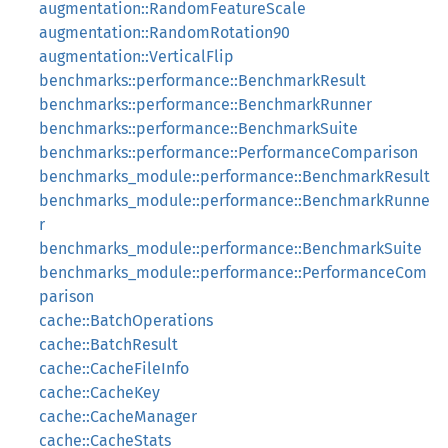
augmentation::RandomFeatureScale
augmentation::RandomRotation90
augmentation::VerticalFlip
benchmarks::performance::BenchmarkResult
benchmarks::performance::BenchmarkRunner
benchmarks::performance::BenchmarkSuite
benchmarks::performance::PerformanceComparison
benchmarks_module::performance::BenchmarkResult
benchmarks_module::performance::BenchmarkRunne
r
benchmarks_module::performance::BenchmarkSuite
benchmarks_module::performance::PerformanceCom
parison
cache::BatchOperations
cache::BatchResult
cache::CacheFileInfo
cache::CacheKey
cache::CacheManager
cache::CacheStats