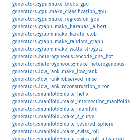
generators::gpu::make_blobs_gpu
generators::gpu::make_classification_gpu
generators::gpu::make_regression_gpu
generators::graph::make_barabasi_albert
generators::graph::make_karate_club
generators::graph::make_random_graph
generators::graph::make_watts_strogatz
generators::heterogeneous::encode_one_hot
generators::heterogeneous::make_heterogeneous
generators::low_rank::make_low_rank
generators::low_rank::observed_rmse
generators::low_rank::reconstruction_error
generators::manifold::make_helix
generators::manifold::make_intersecting_manifolds
generators::manifold::make_manifold
generators::manifold::make_s_curve
generators::manifold::make_severed_sphere
generators::manifold::make_swiss_roll
generators::manifold::make_swiss_roll_advanced