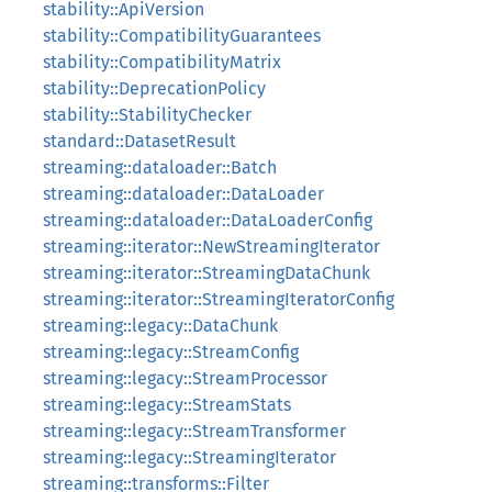
stability::ApiVersion
stability::CompatibilityGuarantees
stability::CompatibilityMatrix
stability::DeprecationPolicy
stability::StabilityChecker
standard::DatasetResult
streaming::dataloader::Batch
streaming::dataloader::DataLoader
streaming::dataloader::DataLoaderConfig
streaming::iterator::NewStreamingIterator
streaming::iterator::StreamingDataChunk
streaming::iterator::StreamingIteratorConfig
streaming::legacy::DataChunk
streaming::legacy::StreamConfig
streaming::legacy::StreamProcessor
streaming::legacy::StreamStats
streaming::legacy::StreamTransformer
streaming::legacy::StreamingIterator
streaming::transforms::Filter