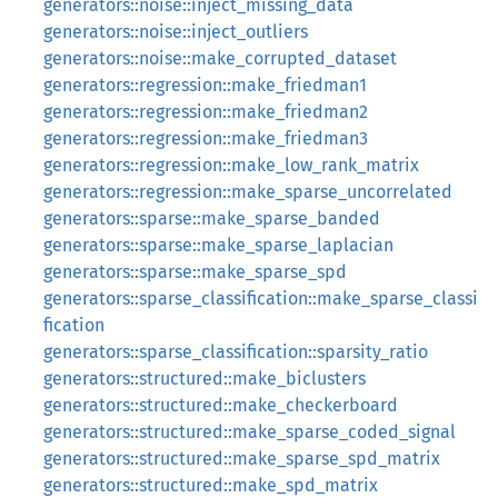
generators::noise::inject_missing_data
generators::noise::inject_outliers
generators::noise::make_corrupted_dataset
generators::regression::make_friedman1
generators::regression::make_friedman2
generators::regression::make_friedman3
generators::regression::make_low_rank_matrix
generators::regression::make_sparse_uncorrelated
generators::sparse::make_sparse_banded
generators::sparse::make_sparse_laplacian
generators::sparse::make_sparse_spd
generators::sparse_classification::make_sparse_classi
fication
generators::sparse_classification::sparsity_ratio
generators::structured::make_biclusters
generators::structured::make_checkerboard
generators::structured::make_sparse_coded_signal
generators::structured::make_sparse_spd_matrix
generators::structured::make_spd_matrix