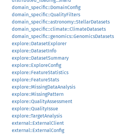
distributed_loading::Shard
domain_specific::DomainConfig
domain_specific::QualityFilters
domain_specific::astronomy::StellarDatasets
domain_specific::climate::ClimateDatasets
domain_specific::genomics::GenomicsDatasets
explore::DatasetExplorer
explore::DatasetInfo
explore::DatasetSummary
explore::ExploreConfig
explore::FeatureStatistics
explore::FeatureStats
explore::MissingDataAnalysis
explore::MissingPattern
explore::QualityAssessment
explore::QualityIssue
explore::TargetAnalysis
external::ExternalClient
external::ExternalConfig