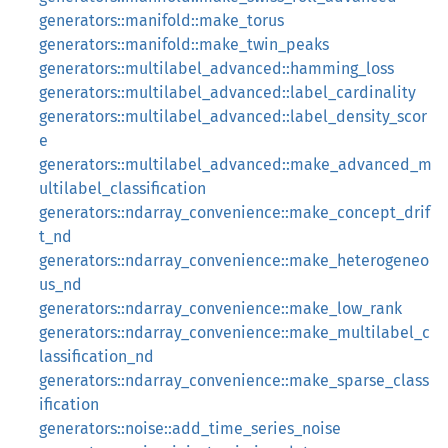
generators::manifold::make_torus
generators::manifold::make_twin_peaks
generators::multilabel_advanced::hamming_loss
generators::multilabel_advanced::label_cardinality
generators::multilabel_advanced::label_density_scor
e
generators::multilabel_advanced::make_advanced_m
ultilabel_classification
generators::ndarray_convenience::make_concept_drif
t_nd
generators::ndarray_convenience::make_heterogeneo
us_nd
generators::ndarray_convenience::make_low_rank
generators::ndarray_convenience::make_multilabel_c
lassification_nd
generators::ndarray_convenience::make_sparse_class
ification
generators::noise::add_time_series_noise