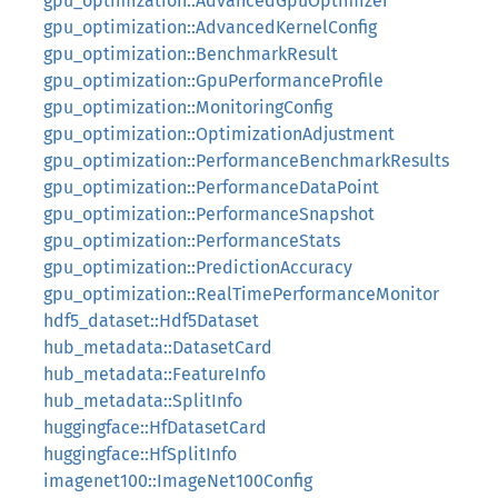
gpu_optimization::AdvancedGpuOptimizer
gpu_optimization::AdvancedKernelConfig
gpu_optimization::BenchmarkResult
gpu_optimization::GpuPerformanceProfile
gpu_optimization::MonitoringConfig
gpu_optimization::OptimizationAdjustment
gpu_optimization::PerformanceBenchmarkResults
gpu_optimization::PerformanceDataPoint
gpu_optimization::PerformanceSnapshot
gpu_optimization::PerformanceStats
gpu_optimization::PredictionAccuracy
gpu_optimization::RealTimePerformanceMonitor
hdf5_dataset::Hdf5Dataset
hub_metadata::DatasetCard
hub_metadata::FeatureInfo
hub_metadata::SplitInfo
huggingface::HfDatasetCard
huggingface::HfSplitInfo
imagenet100::ImageNet100Config