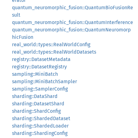
erator
quantum_neuromorphic_fusion::QuantumBioFusionRe
sult
quantum_neuromorphic_fusion::QuantumInterference
quantum_neuromorphic_fusion::QuantumNeuromorp
hicFusion
real_world::types::RealWorldConfig
real_world::types::RealWorldDatasets
registry::DatasetMetadata
registry::DatasetRegistry
sampling::MiniBatch
sampling::MiniBatchSampler
sampling::SamplerConfig
sharding::DataShard
sharding::DatasetShard
sharding::ShardConfig
sharding::ShardedDataset
sharding::ShardedLoader
sharding::ShardingConfig