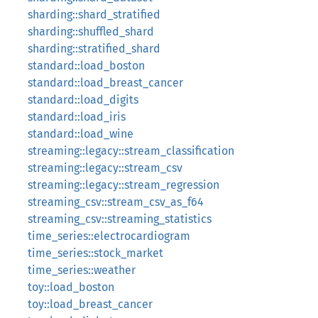
sharding::shard_stratified
sharding::shuffled_shard
sharding::stratified_shard
standard::load_boston
standard::load_breast_cancer
standard::load_digits
standard::load_iris
standard::load_wine
streaming::legacy::stream_classification
streaming::legacy::stream_csv
streaming::legacy::stream_regression
streaming_csv::stream_csv_as_f64
streaming_csv::streaming_statistics
time_series::electrocardiogram
time_series::stock_market
time_series::weather
toy::load_boston
toy::load_breast_cancer