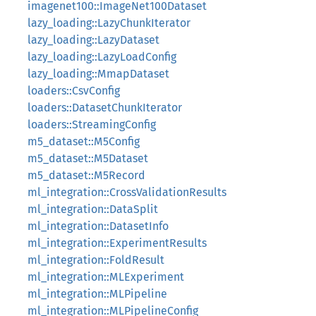
imagenet100::ImageNet100Dataset
lazy_loading::LazyChunkIterator
lazy_loading::LazyDataset
lazy_loading::LazyLoadConfig
lazy_loading::MmapDataset
loaders::CsvConfig
loaders::DatasetChunkIterator
loaders::StreamingConfig
m5_dataset::M5Config
m5_dataset::M5Dataset
m5_dataset::M5Record
ml_integration::CrossValidationResults
ml_integration::DataSplit
ml_integration::DatasetInfo
ml_integration::ExperimentResults
ml_integration::FoldResult
ml_integration::MLExperiment
ml_integration::MLPipeline
ml_integration::MLPipelineConfig