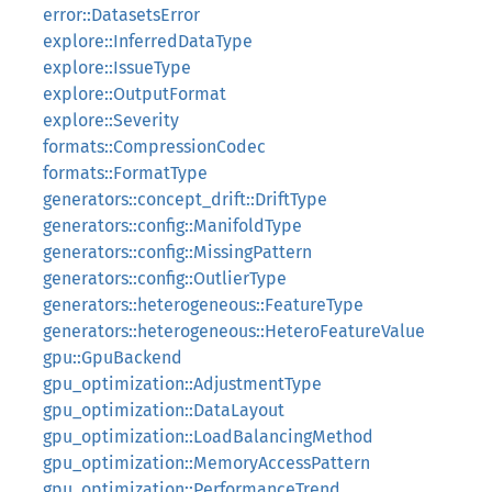
error::DatasetsError
explore::InferredDataType
explore::IssueType
explore::OutputFormat
explore::Severity
formats::CompressionCodec
formats::FormatType
generators::concept_drift::DriftType
generators::config::ManifoldType
generators::config::MissingPattern
generators::config::OutlierType
generators::heterogeneous::FeatureType
generators::heterogeneous::HeteroFeatureValue
gpu::GpuBackend
gpu_optimization::AdjustmentType
gpu_optimization::DataLayout
gpu_optimization::LoadBalancingMethod
gpu_optimization::MemoryAccessPattern
gpu_optimization::PerformanceTrend