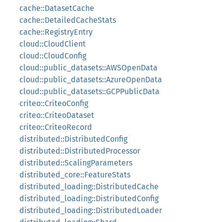
cache::DatasetCache
cache::DetailedCacheStats
cache::RegistryEntry
cloud::CloudClient
cloud::CloudConfig
cloud::public_datasets::AWSOpenData
cloud::public_datasets::AzureOpenData
cloud::public_datasets::GCPPublicData
criteo::CriteoConfig
criteo::CriteoDataset
criteo::CriteoRecord
distributed::DistributedConfig
distributed::DistributedProcessor
distributed::ScalingParameters
distributed_core::FeatureStats
distributed_loading::DistributedCache
distributed_loading::DistributedConfig
distributed_loading::DistributedLoader