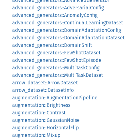
advanced_generators::AdvancedGenerator
advanced_generators::AdversarialConfig
advanced_generators::AnomalyConfig
advanced_generators::ContinualLearningDataset
advanced_generators::DomainAdaptationConfig
advanced_generators::DomainAdaptationDataset
advanced_generators::DomainShift
advanced_generators::FewShotDataset
advanced_generators::FewShotEpisode
advanced_generators::MultiTaskConfig
advanced_generators::MultiTaskDataset
arrow_dataset::ArrowDataset
arrow_dataset::DatasetInfo
augmentation::AugmentationPipeline
augmentation::Brightness
augmentation::Contrast
augmentation::GaussianNoise
augmentation::HorizontalFlip
augmentation::Mixup