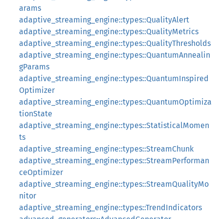
arams
adaptive_streaming_engine::types::QualityAlert
adaptive_streaming_engine::types::QualityMetrics
adaptive_streaming_engine::types::QualityThresholds
adaptive_streaming_engine::types::QuantumAnnealin
gParams
adaptive_streaming_engine::types::QuantumInspired
Optimizer
adaptive_streaming_engine::types::QuantumOptimiza
tionState
adaptive_streaming_engine::types::StatisticalMomen
ts
adaptive_streaming_engine::types::StreamChunk
adaptive_streaming_engine::types::StreamPerforman
ceOptimizer
adaptive_streaming_engine::types::StreamQualityMo
nitor
adaptive_streaming_engine::types::TrendIndicators