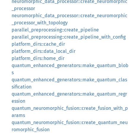
neuromorphic_data_processor::create_neuromorphic
_processor
neuromorphic_data_processor::create_neuromorphic
_processor_with_topology
parallel_preprocessing::create_pipeline
parallel_preprocessing::create_pipeline_with_config
platform_dirs::cache_dir
platform_dirs::data_local_dir
platform_dirs::home_dir
quantum_enhanced_generators::make_quantum_blob
s
quantum_enhanced_generators::make_quantum_clas
sification
quantum_enhanced_generators::make_quantum_regr
ession
quantum_neuromorphic_fusion::create_fusion_with_p
arams
quantum_neuromorphic_fusion::create_quantum_neu
romorphic_fusion