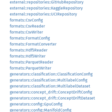
external::repositories::GitHubRepository
external::repositories::KaggleRepository
external::repositories::UCIRepository
formats::CsvConfig
formats::CsvReader
formats::CsvWriter
formats::FormatConfig
formats::FormatConverter
formats::Hdf5Reader
formats::Hdf5Writer
formats::ParquetReader
formats::ParquetWriter
generators::classification::ClassificationConfig
generators::classification::MultilabelConfig
generators::classification::MultilabelDataset
generators::concept_drift::ConceptDriftConfig
generators::concept_drift::ConceptDriftDataset
generators::config::GpuConfig
generators::config::ManifoldConfig