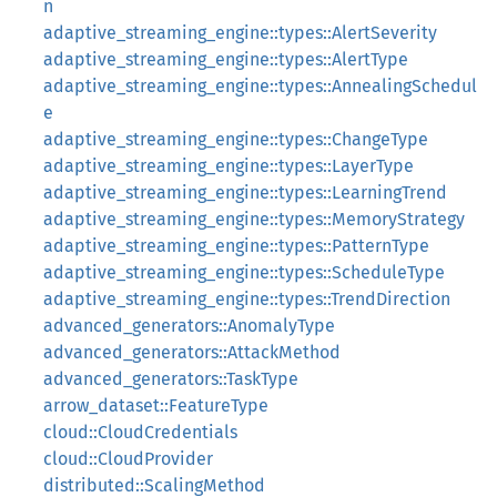
n
adaptive_streaming_engine::types::AlertSeverity
adaptive_streaming_engine::types::AlertType
adaptive_streaming_engine::types::AnnealingSchedul
e
adaptive_streaming_engine::types::ChangeType
adaptive_streaming_engine::types::LayerType
adaptive_streaming_engine::types::LearningTrend
adaptive_streaming_engine::types::MemoryStrategy
adaptive_streaming_engine::types::PatternType
adaptive_streaming_engine::types::ScheduleType
adaptive_streaming_engine::types::TrendDirection
advanced_generators::AnomalyType
advanced_generators::AttackMethod
advanced_generators::TaskType
arrow_dataset::FeatureType
cloud::CloudCredentials
cloud::CloudProvider
distributed::ScalingMethod