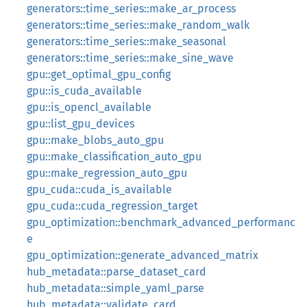
generators::time_series::make_ar_process
generators::time_series::make_random_walk
generators::time_series::make_seasonal
generators::time_series::make_sine_wave
gpu::get_optimal_gpu_config
gpu::is_cuda_available
gpu::is_opencl_available
gpu::list_gpu_devices
gpu::make_blobs_auto_gpu
gpu::make_classification_auto_gpu
gpu::make_regression_auto_gpu
gpu_cuda::cuda_is_available
gpu_cuda::cuda_regression_target
gpu_optimization::benchmark_advanced_performanc
e
gpu_optimization::generate_advanced_matrix
hub_metadata::parse_dataset_card
hub_metadata::simple_yaml_parse
hub_metadata::validate_card