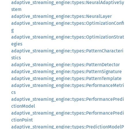
adaptive_streaming_engine::types::NeuralAdaptiveSy
stem
adaptive_streaming_engine::types::NeuralLayer
adaptive_streaming_engine::types::OptimizationConfi
g
adaptive_streaming_engine::types::OptimizationStrat
egies
adaptive_streaming_engine::types::PatternCharacteri
stics
adaptive_streaming_engine::types::PatternDetector
adaptive_streaming_engine::types::PatternSignature
adaptive_streaming_engine::types::PatternTemplate
adaptive_streaming_engine::types::PerformanceMetri
cs
adaptive_streaming_engine::types::PerformancePredi
ctionModel
adaptive_streaming_engine::types::PerformancePredi
ctionPoint
adaptive_streaming_engine::types::PredictionModelP