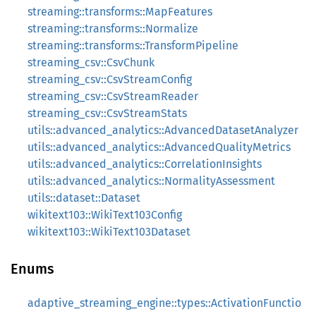
streaming::transforms::MapFeatures
streaming::transforms::Normalize
streaming::transforms::TransformPipeline
streaming_csv::CsvChunk
streaming_csv::CsvStreamConfig
streaming_csv::CsvStreamReader
streaming_csv::CsvStreamStats
utils::advanced_analytics::AdvancedDatasetAnalyzer
utils::advanced_analytics::AdvancedQualityMetrics
utils::advanced_analytics::CorrelationInsights
utils::advanced_analytics::NormalityAssessment
utils::dataset::Dataset
wikitext103::WikiText103Config
wikitext103::WikiText103Dataset
Enums
adaptive_streaming_engine::types::ActivationFunctio