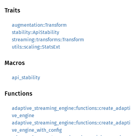
Traits
augmentation::Transform
stability::ApiStability
streaming::transforms::Transform
utils::scaling::StatsExt
Macros
api_stability
Functions
adaptive_streaming_engine::functions::create_adapti
ve_engine
adaptive_streaming_engine::functions::create_adapti
ve_engine_with_config