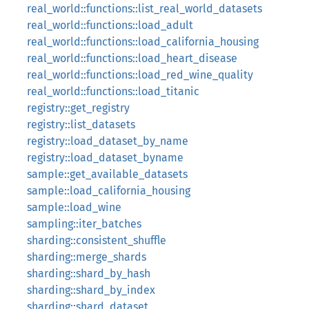
real_world::functions::list_real_world_datasets
real_world::functions::load_adult
real_world::functions::load_california_housing
real_world::functions::load_heart_disease
real_world::functions::load_red_wine_quality
real_world::functions::load_titanic
registry::get_registry
registry::list_datasets
registry::load_dataset_by_name
registry::load_dataset_byname
sample::get_available_datasets
sample::load_california_housing
sample::load_wine
sampling::iter_batches
sharding::consistent_shuffle
sharding::merge_shards
sharding::shard_by_hash
sharding::shard_by_index
sharding::shard_dataset