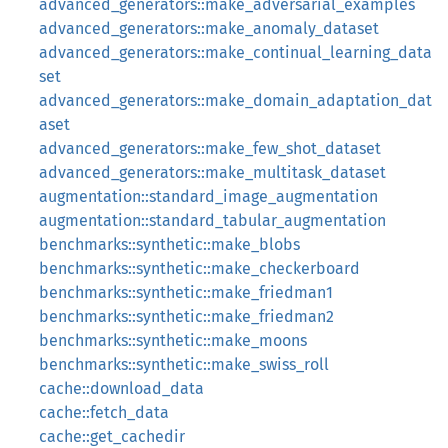
advanced_generators::make_adversarial_examples
advanced_generators::make_anomaly_dataset
advanced_generators::make_continual_learning_data
set
advanced_generators::make_domain_adaptation_dat
aset
advanced_generators::make_few_shot_dataset
advanced_generators::make_multitask_dataset
augmentation::standard_image_augmentation
augmentation::standard_tabular_augmentation
benchmarks::synthetic::make_blobs
benchmarks::synthetic::make_checkerboard
benchmarks::synthetic::make_friedman1
benchmarks::synthetic::make_friedman2
benchmarks::synthetic::make_moons
benchmarks::synthetic::make_swiss_roll
cache::download_data
cache::fetch_data
cache::get_cachedir