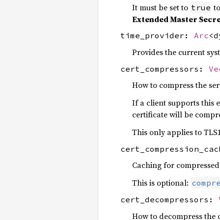
It must be set to
to
true
Extended Master Secr
time_provider:
Arc
<
Provides the current sys
cert_compressors:
Ve
How to compress the serve
If a client supports thi
certificate will be comp
This only applies to TLS1
cert_compression_ca
Caching for compressed c
This is optional:
compr
cert_decompressors:
How to decompress the cli