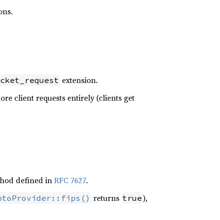
ons.
extension.
cket_request
gnore client requests entirely (clients get
ethod defined in
RFC 7627
.
returns
),
ptoProvider::fips()
true