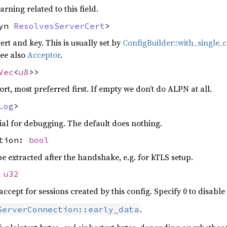
arning related to this field.
dyn
ResolvesServerCert
>
rt and key. This is usually set by
ConfigBuilder::with_single_c
see also
Acceptor
.
Vec
<
u8
>>
t, most preferred first. If empty we don’t do ALPN at all.
Log
>
al for debugging. The default does nothing.
ction:
bool
 be extracted after the handshake, e.g. for kTLS setup.
:
u32
ccept for sessions created by this config. Specify 0 to disable 
.
ServerConnection::early_data