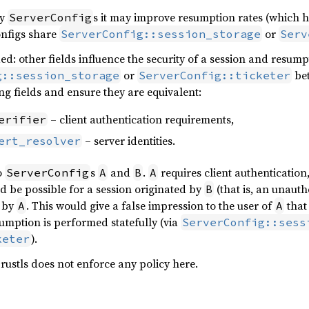
ny
s it may improve resumption rates (which h
ServerConfig
onfigs share
or
ServerConfig::session_storage
Serv
ed: other fields influence the security of a session and resum
or
be
g::session_storage
ServerConfig::ticketer
ng fields and ensure they are equivalent:
– client authentication requirements,
erifier
– server identities.
ert_resolver
o
s
and
.
requires client authentication
ServerConfig
A
B
A
ld be possible for a session originated by
(that is, an unauth
B
d by
. This would give a false impression to the user of
that 
A
A
umption is performed statefully (via
ServerConfig::sess
).
keter
 rustls does not enforce any policy here.