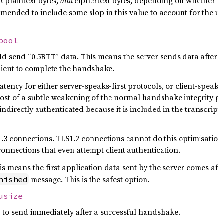
h
plaintext bytes,
and
ciphertext bytes, depending on whether th
ommended to include some slop in this value to account for t
bool
d send “0.5RTT” data. This means the server sends data after i
client to complete the handshake.
tency for either server-speaks-first protocols, or client-spea
cost of a subtle weakening of the normal handshake integrity 
 indirectly authenticated because it is included in the transcri
.3 connections. TLS1.2 connections cannot do this optimisation 
connections that even attempt client authentication.
his means the first application data sent by the server comes af
message. This is the safest option.
nished
usize
 to send immediately after a successful handshake.