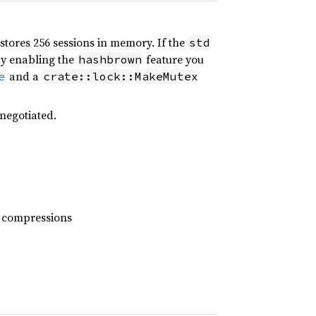
 stores 256 sessions in memory. If the
std
 by enabling the
feature you
hashbrown
and a
e
crate::lock::MakeMutex
 negotiated.
4 compressions