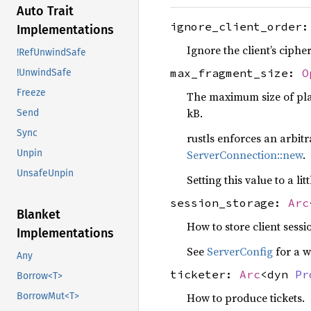
Auto Trait
ignore_client_order
Implementations
Ignore the client’s ciphe
!RefUnwindSafe
max_fragment_size:
O
!UnwindSafe
Freeze
The maximum size of plai
kB.
Send
Sync
rustls enforces an arbitr
ServerConnection::new
.
Unpin
UnsafeUnpin
Setting this value to a 
session_storage:
Arc
Blanket
How to store client sessi
Implementations
See
ServerConfig
for a w
Any
ticketer:
Arc
<dyn
Pr
Borrow<T>
BorrowMut<T>
How to produce tickets.