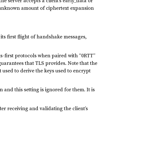
e server accepts a client’s early_data or
he unknown amount of ciphertext expansion
ts first flight of handshake messages,
ks-first protocols when paired with “0RTT”
guarantees that TLS provides. Note that the
pt used to derive the keys used to encrypt
and this setting is ignored for them. It is
ter receiving and validating the client’s