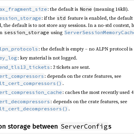
: the default is
(meaning 16kB).
ax_fragment_size
None
: if the
feature is enabled, the default
ession_storage
std
, the default is to not store any sessions. In a no-std context,
wn
using
session_storage
ServerSessionMemoryCach
: the default is empty – no ALPN protocol is
lpn_protocols
: key material is not logged.
ey_log
: 2 tickets are sent.
end_tls13_tickets
: depends on the crate features, see
ert_compressors
.
lt_cert_compressors()
: caches the most recently used 
ert_compression_cache
: depends on the crate features, see
ert_decompressors
.
lt_cert_decompressors()
ServerConfig
on storage between
s