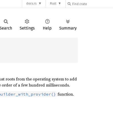
docs.rs
Rust
Search
Settings
Help
Summary
ust roots from the operating system to add
 order of a few hundred milliseconds.
function.
builder_with_provider()