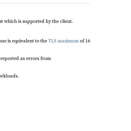
ist which is supported by the client.
ne is equivalent to the
TLS maximum
of 16
e reported as errors from
orkloads.