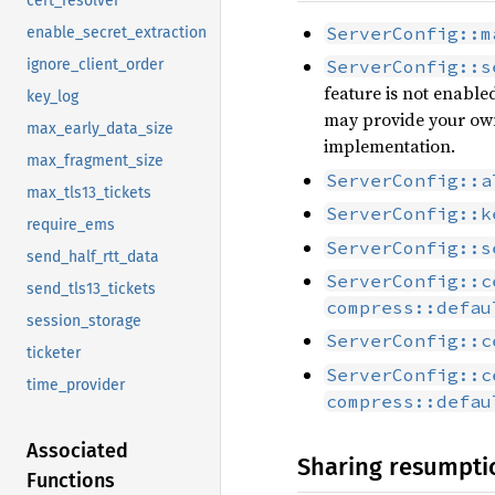
cert_resolver
ServerConfig::m
enable_secret_extraction
ignore_client_order
ServerConfig::s
feature is not enabled
key_log
may provide your o
max_early_data_size
implementation.
max_fragment_size
ServerConfig::a
max_tls13_tickets
ServerConfig::k
require_ems
ServerConfig::s
send_half_rtt_data
ServerConfig::c
send_tls13_tickets
compress::defau
session_storage
ServerConfig::c
ticketer
ServerConfig::c
time_provider
compress::defau
Associated
Sharing resumpti
Functions