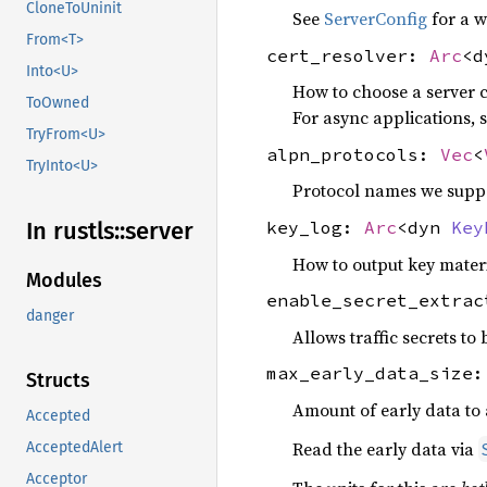
CloneToUninit
See
ServerConfig
for a w
From<T>
cert_resolver:
Arc
<
Into<U>
How to choose a server ce
ToOwned
For async applications, 
TryFrom<U>
alpn_protocols:
Vec
<
TryInto<U>
Protocol names we suppor
key_log:
Arc
<dyn
Key
In rustls::
server
How to output key materi
Modules
enable_secret_extra
danger
Allows traffic secrets to
max_early_data_size
Structs
Amount of early data to a
Accepted
Read the early data via
AcceptedAlert
Acceptor