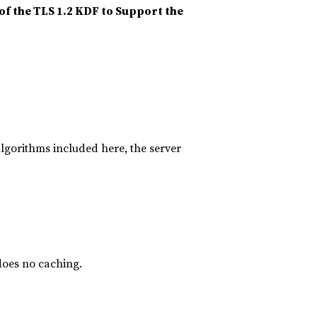
of the TLS 1.2 KDF to Support the
algorithms included here, the server
does no caching.