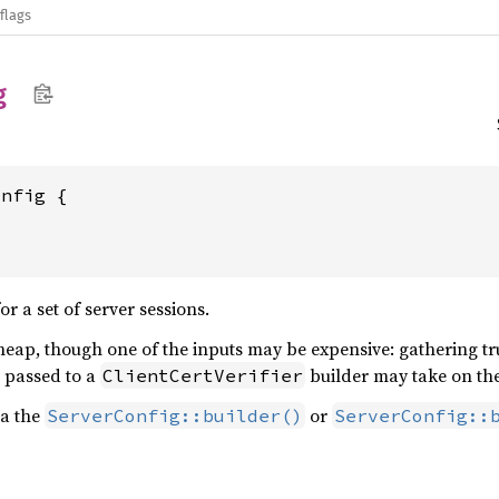
flags
g
onfig {
 a set of server sessions.
heap, though one of the inputs may be expensive: gathering tr
passed to a
builder may take on the
ClientCertVerifier
ia the
or
ServerConfig::builder()
ServerConfig::