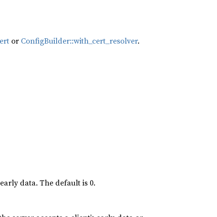
ert
or
ConfigBuilder::with_cert_resolver
.
early data. The default is 0.