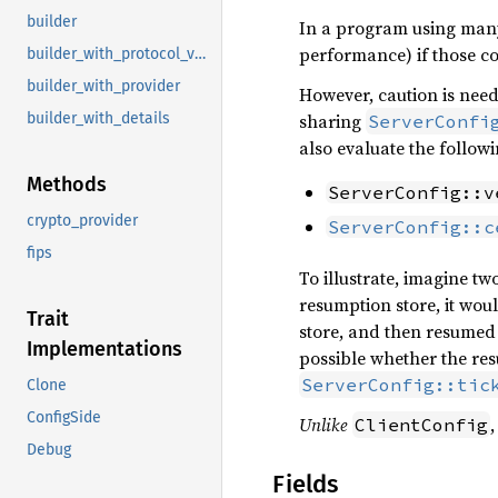
builder
In a program using ma
performance) if those c
builder_with_protocol_versions
builder_with_provider
However, caution is need
builder_with_details
sharing
ServerConfi
also evaluate the followi
Methods
ServerConfig::v
crypto_provider
ServerConfig::c
fips
To illustrate, imagine tw
resumption store, it wou
Trait
store, and then resume
Implementations
possible whether the res
ServerConfig::tic
Clone
ConfigSide
Unlike
,
ClientConfig
Debug
Fields