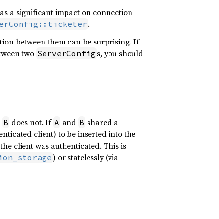
as a significant impact on connection
.
erConfig::ticketer
ption between them can be surprising. If
tween two
s, you should
ServerConfig
,
does not. If
and
shared a
B
A
B
enticated client) to be inserted into the
the client was authenticated. This is
) or statelessly (via
ion_storage