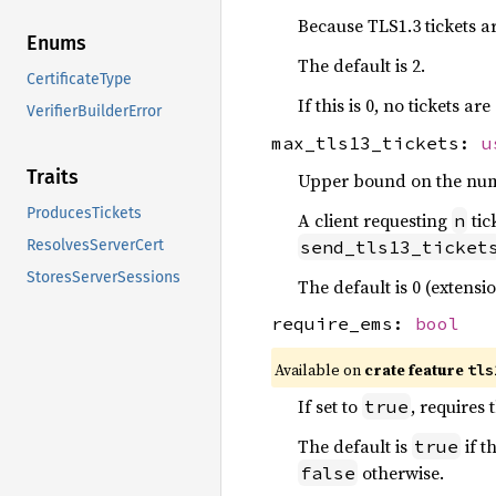
Because TLS1.3 tickets ar
Enums
The default is 2.
CertificateType
If this is 0, no tickets a
VerifierBuilderError
max_tls13_tickets:
u
Traits
Upper bound on the numbe
ProducesTickets
A client requesting
tic
n
send_tls13_ticket
ResolvesServerCert
StoresServerSessions
The default is 0 (extensi
require_ems:
bool
Available on
crate feature
tls
If set to
, requires
true
The default is
if t
true
otherwise.
false