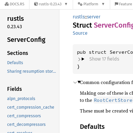
DOCS.RS
rustls-0.23.43
Platform
Feature 
rustls
::
server
rustls
Struct
Server
Confi
0.23.43
Source
Server
Config
pub struct ServerC
Sections
Show 17 fields
Defaults
}
ServerConfig
Sharing resumption storage between
s
Common configuration for
Fields
Making one of these is c
alpn_protocols
to the
RootCertStore
cert_compression_cache
These must be created v
cert_compressors
cert_decompressors
Defaults