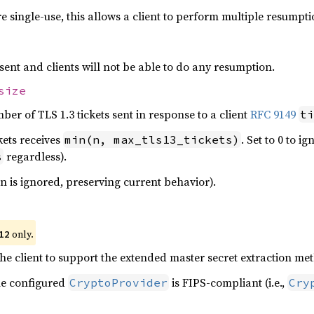
e single-use, this allows a client to perform multiple resumpti
re sent and clients will not be able to do any resumption.
size
r of TLS 1.3 tickets sent in response to a client
RFC 9149
ti
kets receives
. Set to 0 to i
min(n, max_tls13_tickets)
regardless).
s
on is ignored, preserving current behavior).
only.
12
 the client to support the extended master secret extraction m
he configured
is FIPS-compliant (i.e.,
CryptoProvider
Cry