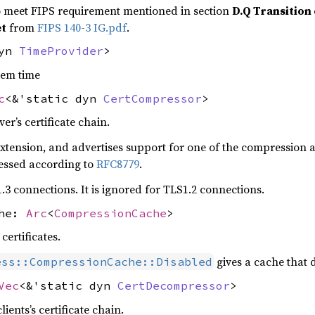
 meet FIPS requirement mentioned in section
D.Q Transition 
et
from
FIPS 140-3 IG.pdf
.
dyn
TimeProvider
>
tem time
c
<&'static dyn
CertCompressor
>
r’s certificate chain.
s extension, and advertises support for one of the compression 
ressed according to
RFC8779
.
.3 connections. It is ignored for TLS1.2 connections.
che:
Arc
<
CompressionCache
>
ertificates.
gives a cache that 
ess::CompressionCache::Disabled
Vec
<&'static dyn
CertDecompressor
>
ents’s certificate chain.