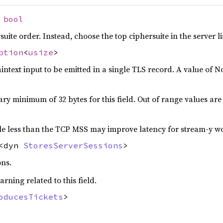
:
bool
rsuite order. Instead, choose the top ciphersuite in the server l
ption
<
usize
>
ntext input to be emitted in a single TLS record. A value of No
ary minimum of 32 bytes for this field. Out of range values ar
little less than the TCP MSS may improve latency for stream-y w
<dyn
StoresServerSessions
>
ons.
arning related to this field.
oducesTickets
>