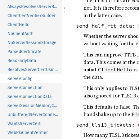
The units for this are
bot
AlwaysResolvesServerRawPublicKeys
not. It is therefore rec
in the latter case.
ClientCertVerifierBuilder
ClientHello
send_half_rtt_data:
NoClientAuth
Whether the server shoul
without waiting for the 
NoServerSessionStorage
ParsedCertificate
This can improve TTFB la
ReadEarlyData
data. This comes at the 
initial
is
ClientHello
ResolvesServerCertUsingSni
the data.
ServerConfig
This only applies to TLS1
ServerConnection
also ignored for TLS1.3 
ServerConnectionData
ServerSessionMemoryCache
This defaults to false. T
handshake up to the
Fi
UnbufferedServerConnection
WantsServerCert
send_tls13_tickets:
WebPkiClientVerifier
How many TLS1.3 tickets