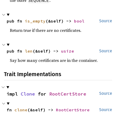
the outer
.
SEQUENCE
pub fn 
is_empty
(&self) -> 
bool
Source
Return true if there are no certificates.
pub fn 
len
(&self) -> 
usize
Source
Say how many certificates are in the container.
Trait Implementations
impl 
Clone
 for 
RootCertStore
Source
fn 
clone
(&self) -> 
RootCertStore
Source