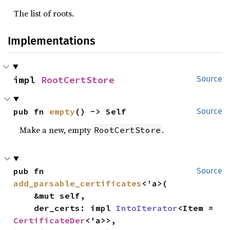
The list of roots.
Implementations
impl 
RootCertStore
Source
pub fn 
empty
() -> Self
Source
Make a new, empty
.
RootCertStore
pub fn 
Source
add_parsable_certificates
<'a>(

    &mut self,

    der_certs: impl 
IntoIterator
<Item = 
CertificateDer
<'a>>,
