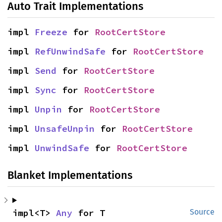
Auto Trait Implementations
impl 
Freeze
 for 
RootCertStore
impl 
RefUnwindSafe
 for 
RootCertStore
impl 
Send
 for 
RootCertStore
impl 
Sync
 for 
RootCertStore
impl 
Unpin
 for 
RootCertStore
impl 
UnsafeUnpin
 for 
RootCertStore
impl 
UnwindSafe
 for 
RootCertStore
Blanket Implementations
impl<T> 
Any
 for T
Source