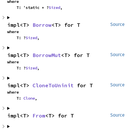
where

    T: 'static + ?
Sized
,
impl<T> 
Borrow
<T> for T
Source
where

    T: ?
Sized
,
impl<T> 
BorrowMut
<T> for T
Source
where

    T: ?
Sized
,
impl<T> 
CloneToUninit
 for T
Source
where

    T: 
Clone
,
impl<T> 
From
<T> for T
Source