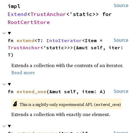
impl 
Source
Extend
<
TrustAnchor
<'static>> for 
RootCertStore
fn 
extend
<T: 
IntoIterator
<Item = 
Source
TrustAnchor
<'static>>>(&mut self, iter: 
T)
Extends a collection with the contents of an iterator.
Read more
fn 
extend_one
(&mut self, item: A)
Source
🔬
This is a nightly-only experimental API. (
)
extend_one
Extends a collection with exactly one element.