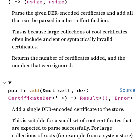
) -> (
usize
, 
usize
)
Parse the given DER-encoded certificates and add all
that can be parsed in a best-effort fashion.
This is because large collections of root certificates
often include ancient or syntactically invalid
certificates.
Returns the number of certificates added, and the
number that were ignored.
pub fn 
add
(&mut self, der: 
Source
CertificateDer
<'_>) -> 
Result
<
()
, 
Error
>
Add a single DER-encoded certificate to the store.
This is suitable for a small set of root certificates that
are expected to parse successfully. For large
collections of roots (for example from a system store)