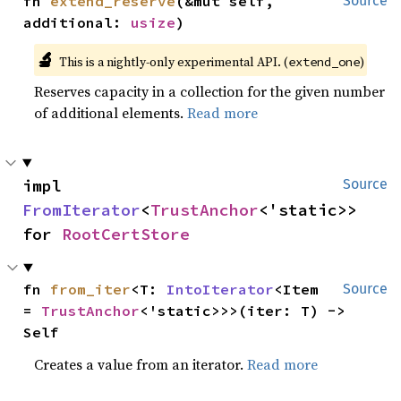
fn 
extend_reserve
(&mut self, 
Source
additional: 
usize
)
🔬
This is a nightly-only experimental API. (
)
extend_one
Reserves capacity in a collection for the given number
of additional elements.
Read more
impl 
Source
FromIterator
<
TrustAnchor
<'static>> 
for 
RootCertStore
fn 
from_iter
<T: 
IntoIterator
<Item 
Source
= 
TrustAnchor
<'static>>>(iter: T) -> 
Self
Creates a value from an iterator.
Read more