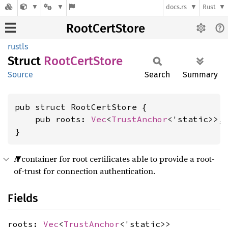
docs.rs
Rust
RootCertStore
rustls
Struct
Root
Cert
Store
Source
Search
Summary
pub struct RootCertStore {

    pub roots: 
Vec
<
TrustAnchor
<'static>>,

}
A container for root certificates able to provide a root-
of-trust for connection authentication.
Fields
roots:
Vec
<
TrustAnchor
<'static>>