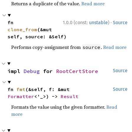
Returns a duplicate of the value.
Read more
·
fn 
1.0.0 (const:
unstable
)
Source
clone_from
(&mut 
self, source: &Self)
Performs copy-assignment from
.
Read more
source
impl 
Debug
 for 
RootCertStore
Source
fn 
fmt
(&self, f: &mut 
Source
Formatter
<'_>) -> 
Result
Formats the value using the given formatter.
Read
more