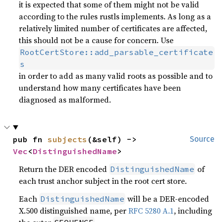
it is expected that some of them might not be valid
according to the rules rustls implements. As long as a
relatively limited number of certificates are affected,
this should not be a cause for concern. Use
RootCertStore::add_parsable_certificate
s
in order to add as many valid roots as possible and to
understand how many certificates have been
diagnosed as malformed.
pub fn 
subjects
(&self) -> 
Source
Vec
<
DistinguishedName
>
Return the DER encoded
of
DistinguishedName
each trust anchor subject in the root cert store.
Each
will be a DER-encoded
DistinguishedName
X.500 distinguished name, per
RFC 5280 A.1
, including