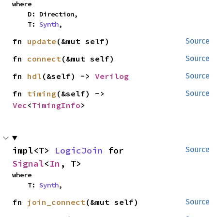
where

    D: Direction,

    T: 
Synth
,
fn 
update
(&mut self)
Source
fn 
connect
(&mut self)
Source
fn 
hdl
(&self) -> 
Verilog
Source
fn 
timing
(&self) -> 
Source
Vec
<
TimingInfo
>
impl<T> 
LogicJoin
 for 
Source
Signal
<
In
, T>
where

    T: 
Synth
,
fn 
join_connect
(&mut self)
Source