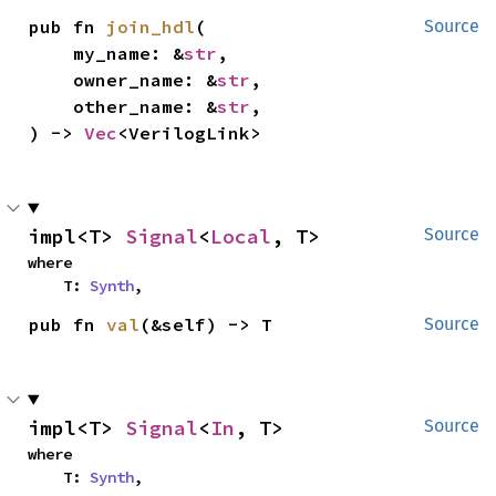
pub fn 
join_hdl
(

Source
    my_name: &
str
,

    owner_name: &
str
,

    other_name: &
str
,

) -> 
Vec
<VerilogLink>
impl<T> 
Signal
<
Local
, T>
Source
where

    T: 
Synth
,
pub fn 
val
(&self) -> T
Source
impl<T> 
Signal
<
In
, T>
Source
where

    T: 
Synth
,