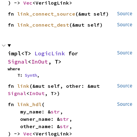
) -> 
Vec
<VerilogLink>
fn 
link_connect_source
(&mut self)
Source
fn 
link_connect_dest
(&mut self)
Source
impl<T> 
LogicLink
 for 
Source
Signal
<
InOut
, T>
where

    T: 
Synth
,
fn 
link
(&mut self, other: &mut 
Source
Signal
<
InOut
, T>)
fn 
link_hdl
(

Source
    my_name: &
str
,

    owner_name: &
str
,

    other_name: &
str
,

) -> 
Vec
<VerilogLink>