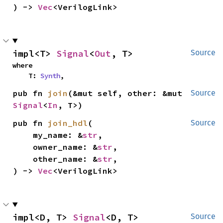
) -> 
Vec
<VerilogLink>
impl<T> 
Signal
<
Out
, T>
Source
where

    T: 
Synth
,
pub fn 
join
(&mut self, other: &mut 
Source
Signal
<
In
, T>)
pub fn 
join_hdl
(

Source
    my_name: &
str
,

    owner_name: &
str
,

    other_name: &
str
,

) -> 
Vec
<VerilogLink>
impl<D, T> 
Signal
<D, T>
Source