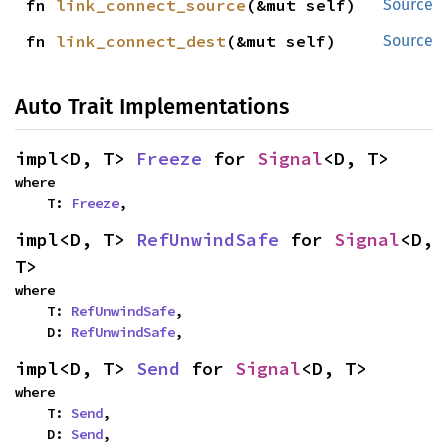
fn 
link_connect_source
(&mut self)
Source
fn 
link_connect_dest
(&mut self)
Source
Auto Trait Implementations
impl<D, T> 
Freeze
 for 
Signal
<D, T>
where

    T: 
Freeze
,
impl<D, T> 
RefUnwindSafe
 for 
Signal
<D, 
T>
where

    T: 
RefUnwindSafe
,

    D: 
RefUnwindSafe
,
impl<D, T> 
Send
 for 
Signal
<D, T>
where

    T: 
Send
,

    D: 
Send
,