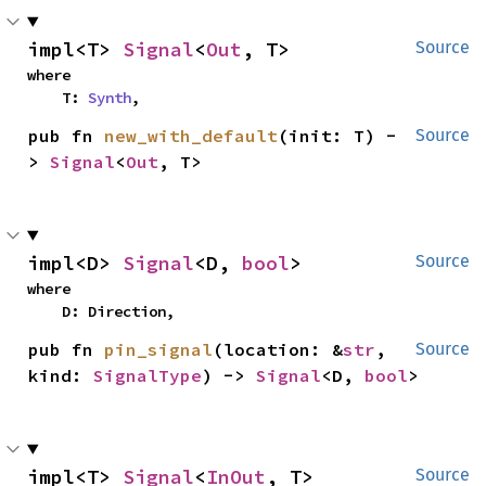
impl<T> 
Signal
<
Out
, T>
Source
where

    T: 
Synth
,
pub fn 
new_with_default
(init: T) -
Source
> 
Signal
<
Out
, T>
impl<D> 
Signal
<D, 
bool
>
Source
where

    D: Direction,
pub fn 
pin_signal
(location: &
str
, 
Source
kind: 
SignalType
) -> 
Signal
<D, 
bool
>
impl<T> 
Signal
<
InOut
, T>
Source