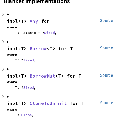
Blanket Implementations
impl<T> 
Any
 for T
Source
where

    T: 'static + ?
Sized
,
impl<T> 
Borrow
<T> for T
Source
where

    T: ?
Sized
,
impl<T> 
BorrowMut
<T> for T
Source
where

    T: ?
Sized
,
impl<T> 
CloneToUninit
 for T
Source
where

    T: 
Clone
,