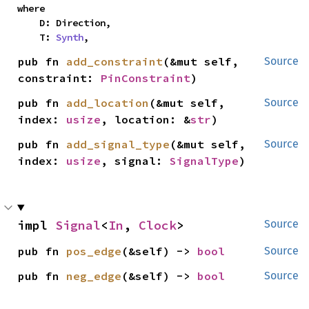
where

    D: Direction,

    T: 
Synth
,
pub fn 
add_constraint
(&mut self, 
Source
constraint: 
PinConstraint
)
pub fn 
add_location
(&mut self, 
Source
index: 
usize
, location: &
str
)
pub fn 
add_signal_type
(&mut self, 
Source
index: 
usize
, signal: 
SignalType
)
impl 
Signal
<
In
, 
Clock
>
Source
pub fn 
pos_edge
(&self) -> 
bool
Source
pub fn 
neg_edge
(&self) -> 
bool
Source