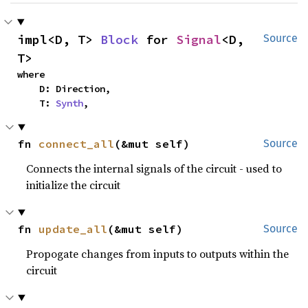
impl<D, T> 
Block
 for 
Signal
<D, 
Source
T>
where

    D: Direction,

    T: 
Synth
,
fn 
connect_all
(&mut self)
Source
Connects the internal signals of the circuit - used to
initialize the circuit
fn 
update_all
(&mut self)
Source
Propogate changes from inputs to outputs within the
circuit