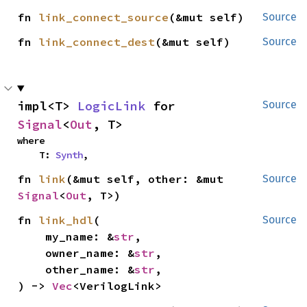
fn 
link_connect_source
(&mut self)
Source
fn 
link_connect_dest
(&mut self)
Source
impl<T> 
LogicLink
 for 
Source
Signal
<
Out
, T>
where

    T: 
Synth
,
fn 
link
(&mut self, other: &mut 
Source
Signal
<
Out
, T>)
fn 
link_hdl
(

Source
    my_name: &
str
,

    owner_name: &
str
,

    other_name: &
str
,

) -> 
Vec
<VerilogLink>