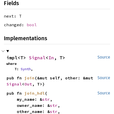
Fields
next: T
changed:
bool
Implementations
impl<T> 
Signal
<
In
, T>
Source
where

    T: 
Synth
,
pub fn 
join
(&mut self, other: &mut 
Source
Signal
<
Out
, T>)
pub fn 
join_hdl
(

Source
    my_name: &
str
,

    owner_name: &
str
,

    other_name: &
str
,
