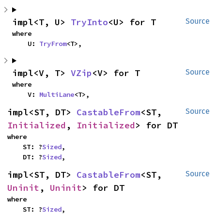
impl<T, U> 
TryInto
<U> for T
Source
where

    U: 
TryFrom
<T>,
impl<V, T> 
VZip
<V> for T
Source
where

    V: 
MultiLane
<T>,
impl<ST, DT> 
CastableFrom
<ST, 
Source
Initialized
, 
Initialized
> for DT
where

    ST: ?
Sized
,

    DT: ?
Sized
,
impl<ST, DT> 
CastableFrom
<ST, 
Source
Uninit
, 
Uninit
> for DT
where

    ST: ?
Sized
,
