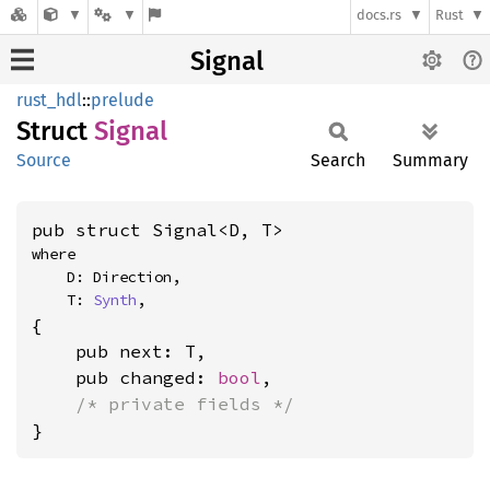
docs.rs
Rust
Signal
rust_hdl
::
prelude
Struct
Signal
Source
Search
Summary
pub struct Signal<D, T>
where

    D: Direction,

    T: 
Synth
,
{

    pub next: T,

    pub changed: 
bool
,

/* private fields */
}