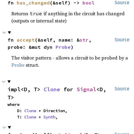
fn 
has_changed
(&self) -> 
bool
Source
Returns
if anything in the circuit has changed
true
(outputs or internal state)
fn 
accept
(&self, name: &
str
, 
Source
probe: &mut dyn 
Probe
)
The visitor pattern - allows a circuit to be probed by a
Probe
struct.
impl<D, T> 
Clone
 for 
Signal
<D, 
Source
T>
where

    D: 
Clone
 + Direction,

    T: 
Clone
 + 
Synth
,