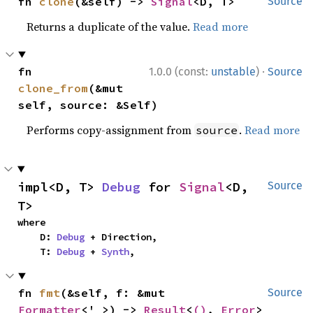
fn 
clone
(&self) -> 
Signal
<D, T>
Source
Returns a duplicate of the value.
Read more
·
fn 
1.0.0 (const:
unstable
)
Source
clone_from
(&mut 
self, source: &Self)
Performs copy-assignment from
.
Read more
source
impl<D, T> 
Debug
 for 
Signal
<D, 
Source
T>
where

    D: 
Debug
 + Direction,

    T: 
Debug
 + 
Synth
,
fn 
fmt
(&self, f: &mut 
Source
Formatter
<'_>) -> 
Result
<
()
, 
Error
>