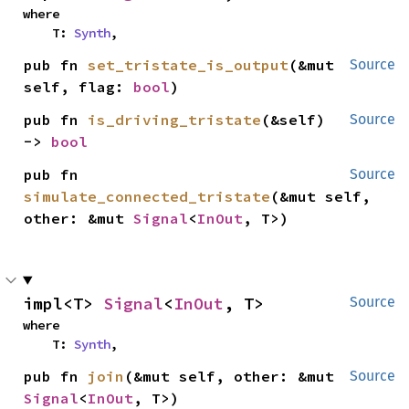
where

    T: 
Synth
,
pub fn 
set_tristate_is_output
(&mut 
Source
self, flag: 
bool
)
pub fn 
is_driving_tristate
(&self) 
Source
-> 
bool
pub fn 
Source
simulate_connected_tristate
(&mut self, 
other: &mut 
Signal
<
InOut
, T>)
impl<T> 
Signal
<
InOut
, T>
Source
where

    T: 
Synth
,
pub fn 
join
(&mut self, other: &mut 
Source
Signal
<
InOut
, T>)