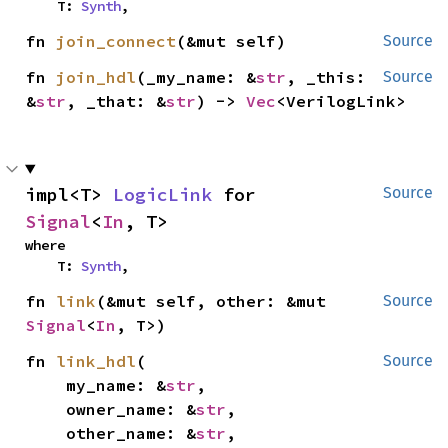
    T: 
Synth
,
fn 
join_connect
(&mut self)
Source
fn 
join_hdl
(_my_name: &
str
, _this: 
Source
&
str
, _that: &
str
) -> 
Vec
<VerilogLink>
impl<T> 
LogicLink
 for 
Source
Signal
<
In
, T>
where

    T: 
Synth
,
fn 
link
(&mut self, other: &mut 
Source
Signal
<
In
, T>)
fn 
link_hdl
(

Source
    my_name: &
str
,

    owner_name: &
str
,

    other_name: &
str
,
