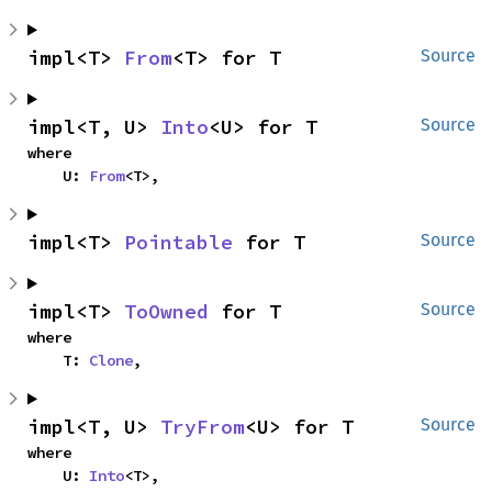
impl<T> 
From
<T> for T
Source
impl<T, U> 
Into
<U> for T
Source
where

    U: 
From
<T>,
impl<T> 
Pointable
 for T
Source
impl<T> 
ToOwned
 for T
Source
where

    T: 
Clone
,
impl<T, U> 
TryFrom
<U> for T
Source
where

    U: 
Into
<T>,