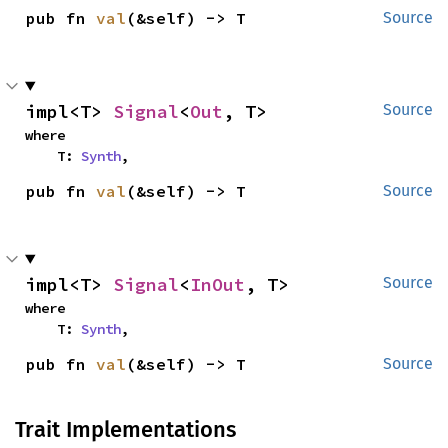
pub fn 
val
(&self) -> T
Source
impl<T> 
Signal
<
Out
, T>
Source
where

    T: 
Synth
,
pub fn 
val
(&self) -> T
Source
impl<T> 
Signal
<
InOut
, T>
Source
where

    T: 
Synth
,
pub fn 
val
(&self) -> T
Source
Trait Implementations