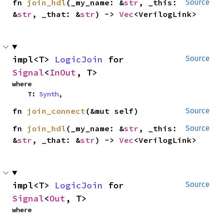
fn 
join_hdl
(_my_name: &
str
, _this: 
Source
&
str
, _that: &
str
) -> 
Vec
<VerilogLink>
impl<T> 
LogicJoin
 for 
Source
Signal
<
InOut
, T>
where

    T: 
Synth
,
fn 
join_connect
(&mut self)
Source
fn 
join_hdl
(_my_name: &
str
, _this: 
Source
&
str
, _that: &
str
) -> 
Vec
<VerilogLink>
impl<T> 
LogicJoin
 for 
Source
Signal
<
Out
, T>
where
