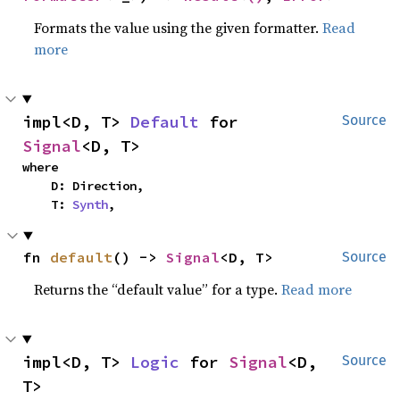
Formats the value using the given formatter.
Read
more
impl<D, T> 
Default
 for 
Source
Signal
<D, T>
where

    D: Direction,

    T: 
Synth
,
fn 
default
() -> 
Signal
<D, T>
Source
Returns the “default value” for a type.
Read more
impl<D, T> 
Logic
 for 
Signal
<D, 
Source
T>