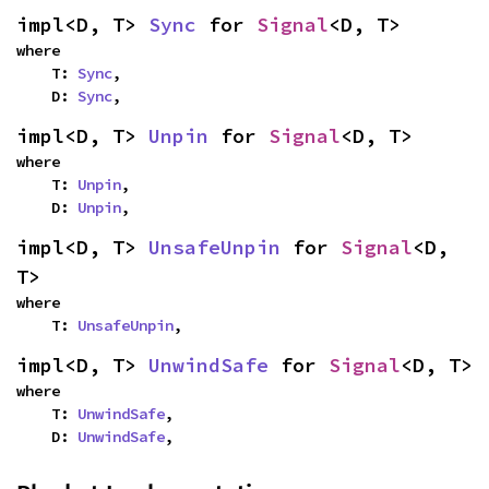
impl<D, T> 
Sync
 for 
Signal
<D, T>
where

    T: 
Sync
,

    D: 
Sync
,
impl<D, T> 
Unpin
 for 
Signal
<D, T>
where

    T: 
Unpin
,

    D: 
Unpin
,
impl<D, T> 
UnsafeUnpin
 for 
Signal
<D, 
T>
where

    T: 
UnsafeUnpin
,
impl<D, T> 
UnwindSafe
 for 
Signal
<D, T>
where

    T: 
UnwindSafe
,

    D: 
UnwindSafe
,