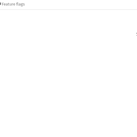
Feature flags