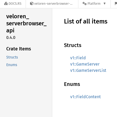
DOCS.RS
veloren-serverbrowser-api-0.4.0
Platform
veloren_
List of all items
serverbrowser_
api
0.4.0
Structs
Crate Items
Structs
v1::Field
v1::GameServer
Enums
v1::GameServerList
Enums
v1::FieldContent