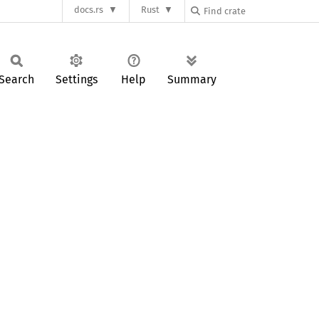
docs.rs
Rust
Search
Settings
Help
Summary