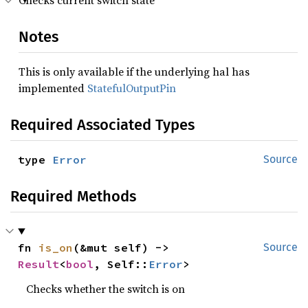
Checks current switch state
Notes
This is only available if the underlying hal has
implemented
StatefulOutputPin
Required Associated Types
type 
Error
Source
Required Methods
fn 
is_on
(&mut self) -> 
Source
Result
<
bool
, Self::
Error
>
Checks whether the switch is on