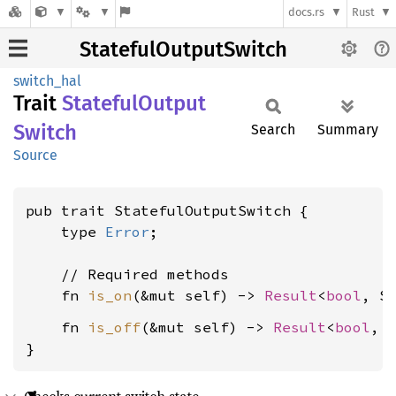
docs.rs
Rust
StatefulOutputSwitch
switch_hal
Trait
Stateful
Output
Switch
Search
Summary
Source
pub trait StatefulOutputSwitch {

    type 
Error
;

    // Required methods

    fn 
is_on
(&mut self) -> 
Result
<
bool
, S
    fn 
is_off
(&mut self) -> 
Result
<
bool
, 
}