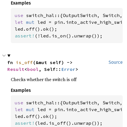
Examples
use 
let 
mut 
led = pin.into_active_high_switc
assert!
(!led.is_on().unwrap());
fn 
is_off
(&mut self) -> 
Source
Result
<
bool
, Self::
Error
>
Checks whether the switch is off
Examples
use 
let 
mut 
led = pin.into_active_high_switc
assert!
(led.is_off().unwrap());