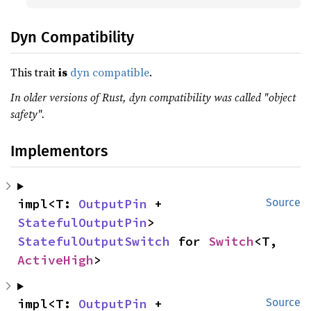
Dyn Compatibility
This trait
is
dyn compatible
.
In older versions of Rust, dyn compatibility was called "object
safety".
Implementors
impl<T: 
OutputPin
 + 
Source
StatefulOutputPin
> 
StatefulOutputSwitch
 for 
Switch
<T, 
ActiveHigh
>
impl<T: 
OutputPin
 + 
Source