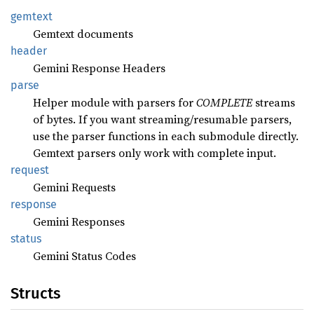
gemtext
Gemtext documents
header
Gemini Response Headers
parse
Helper module with parsers for
COMPLETE
streams
of bytes. If you want streaming/resumable parsers,
use the parser functions in each submodule directly.
Gemtext parsers only work with complete input.
request
Gemini Requests
response
Gemini Responses
status
Gemini Status Codes
Structs