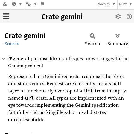
docs.rs
Rust
Crate gemini
Crate
gemini
Source
Search
Summary
A general purpose library of types for working with the
Gemini protocol
Represented are Gemini requests, responses, headers,
and status codes. Requests are currently just a small
layer of functionality over top of a
from the aptly
Url
named
crate. All types are implemented with an
url
eye towards implementing the Gemini specification
faithfully and making illegal or invalid states
unrepresentable.