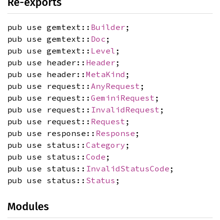
Re-exports
pub use gemtext::
Builder
;
pub use gemtext::
Doc
;
pub use gemtext::
Level
;
pub use header::
Header
;
pub use header::
MetaKind
;
pub use request::
AnyRequest
;
pub use request::
GeminiRequest
;
pub use request::
InvalidRequest
;
pub use request::
Request
;
pub use response::
Response
;
pub use status::
Category
;
pub use status::
Code
;
pub use status::
InvalidStatusCode
;
pub use status::
Status
;
Modules