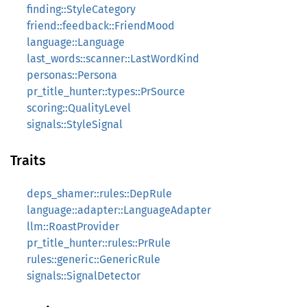
finding::StyleCategory
friend::feedback::FriendMood
language::Language
last_words::scanner::LastWordKind
personas::Persona
pr_title_hunter::types::PrSource
scoring::QualityLevel
signals::StyleSignal
Traits
deps_shamer::rules::DepRule
language::adapter::LanguageAdapter
llm::RoastProvider
pr_title_hunter::rules::PrRule
rules::generic::GenericRule
signals::SignalDetector