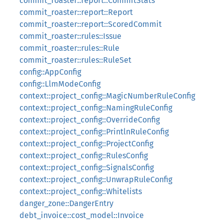
commit_roaster::report::CommitStats
commit_roaster::report::Report
commit_roaster::report::ScoredCommit
commit_roaster::rules::Issue
commit_roaster::rules::Rule
commit_roaster::rules::RuleSet
config::AppConfig
config::LlmModeConfig
context::project_config::MagicNumberRuleConfig
context::project_config::NamingRuleConfig
context::project_config::OverrideConfig
context::project_config::PrintlnRuleConfig
context::project_config::ProjectConfig
context::project_config::RulesConfig
context::project_config::SignalsConfig
context::project_config::UnwrapRuleConfig
context::project_config::Whitelists
danger_zone::DangerEntry
debt_invoice::cost_model::Invoice