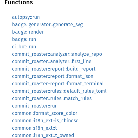
Functions
autopsy::run
badge::generator::generate_svg
badge::render
badge::run
ci_bot::run
commit_roaster::analyzer::analyze_repo
commit_roaster::analyzer::first_line
commit_roaster::report::build_report
commit_roaster::report::format_json
commit_roaster::report::format_terminal
commit_roaster::rules::default_rules_toml
commit_roaster::rules::match_rules
commit_roaster::run
common::format_score_color
common::i18n_ext::is_chinese
common::i18n_ext::t
common::i18n_ext::t_owned