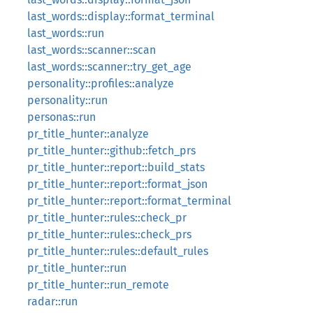
last_words::display::format_terminal
last_words::run
last_words::scanner::scan
last_words::scanner::try_get_age
personality::profiles::analyze
personality::run
personas::run
pr_title_hunter::analyze
pr_title_hunter::github::fetch_prs
pr_title_hunter::report::build_stats
pr_title_hunter::report::format_json
pr_title_hunter::report::format_terminal
pr_title_hunter::rules::check_pr
pr_title_hunter::rules::check_prs
pr_title_hunter::rules::default_rules
pr_title_hunter::run
pr_title_hunter::run_remote
radar::run