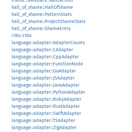
friend::feedback::NextAction
hall_of_shame::HallOfShame
hall_of_shame::PatternStats
hall_of_shame::ProjectShameStats
hall_of_shame::ShameEntry
i18n::I18n
language::adapter::AdapterCounts
language::adapter::CAdapter
language::adapter::CppAdapter
language::adapter::FunctionNode
language::adapter::GoAdapter
language::adapter::JSAdapter
language::adapter::JavaAdapter
language::adapter::PythonAdapter
language::adapter::RubyAdapter
language::adapter::RustAdapter
language::adapter::SwiftAdapter
language::adapter::TSAdapter
language::adapter::ZigAdapter