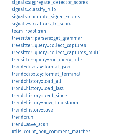
signals::aggregate_detector_scores
signals::classify_rule
signals::compute_signal_scores
signals::violations_to_score
team_roast::run
treesitter::parsers::get_grammar
treesitter::query::collect_captures
treesitter::query::collect_captures_multi
treesitter::query::run_query_rule
trend::display::format_json
trend::display::format_terminal
trend::history::load_all
trend::history::load_last
trend::history::load_since
trend::history::now_timestamp
trend::history::save
trend::run
trend::save_scan
utils::count_non_comment_matches