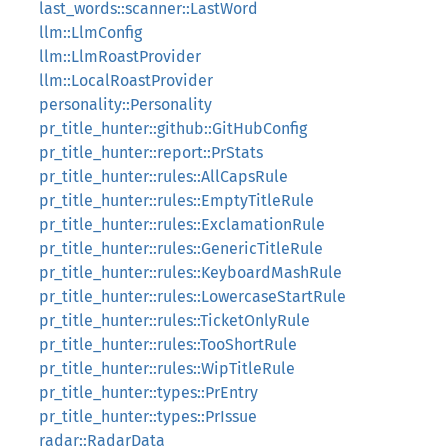
last_words::scanner::LastWord
llm::LlmConfig
llm::LlmRoastProvider
llm::LocalRoastProvider
personality::Personality
pr_title_hunter::github::GitHubConfig
pr_title_hunter::report::PrStats
pr_title_hunter::rules::AllCapsRule
pr_title_hunter::rules::EmptyTitleRule
pr_title_hunter::rules::ExclamationRule
pr_title_hunter::rules::GenericTitleRule
pr_title_hunter::rules::KeyboardMashRule
pr_title_hunter::rules::LowercaseStartRule
pr_title_hunter::rules::TicketOnlyRule
pr_title_hunter::rules::TooShortRule
pr_title_hunter::rules::WipTitleRule
pr_title_hunter::types::PrEntry
pr_title_hunter::types::PrIssue
radar::RadarData