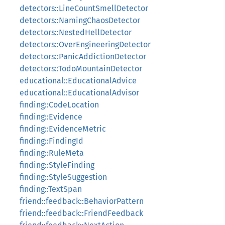
detectors::LineCountSmellDetector
detectors::NamingChaosDetector
detectors::NestedHellDetector
detectors::OverEngineeringDetector
detectors::PanicAddictionDetector
detectors::TodoMountainDetector
educational::EducationalAdvice
educational::EducationalAdvisor
finding::CodeLocation
finding::Evidence
finding::EvidenceMetric
finding::FindingId
finding::RuleMeta
finding::StyleFinding
finding::StyleSuggestion
finding::TextSpan
friend::feedback::BehaviorPattern
friend::feedback::FriendFeedback