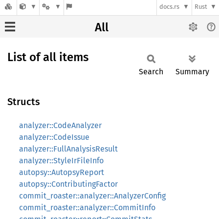
docs.rs
Rust
All
List of all items
Search
Summary
Structs
analyzer::CodeAnalyzer
analyzer::CodeIssue
analyzer::FullAnalysisResult
analyzer::StyleIrFileInfo
autopsy::AutopsyReport
autopsy::ContributingFactor
commit_roaster::analyzer::AnalyzerConfig
commit_roaster::analyzer::CommitInfo