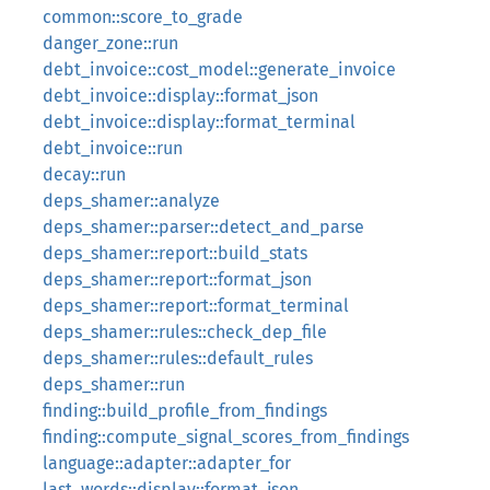
common::score_to_grade
danger_zone::run
debt_invoice::cost_model::generate_invoice
debt_invoice::display::format_json
debt_invoice::display::format_terminal
debt_invoice::run
decay::run
deps_shamer::analyze
deps_shamer::parser::detect_and_parse
deps_shamer::report::build_stats
deps_shamer::report::format_json
deps_shamer::report::format_terminal
deps_shamer::rules::check_dep_file
deps_shamer::rules::default_rules
deps_shamer::run
finding::build_profile_from_findings
finding::compute_signal_scores_from_findings
language::adapter::adapter_for
last_words::display::format_json