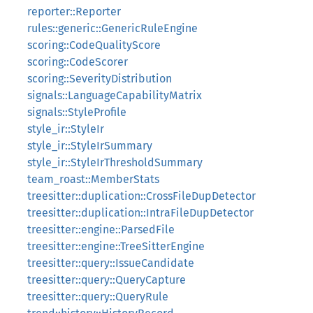
reporter::Reporter
rules::generic::GenericRuleEngine
scoring::CodeQualityScore
scoring::CodeScorer
scoring::SeverityDistribution
signals::LanguageCapabilityMatrix
signals::StyleProfile
style_ir::StyleIr
style_ir::StyleIrSummary
style_ir::StyleIrThresholdSummary
team_roast::MemberStats
treesitter::duplication::CrossFileDupDetector
treesitter::duplication::IntraFileDupDetector
treesitter::engine::ParsedFile
treesitter::engine::TreeSitterEngine
treesitter::query::IssueCandidate
treesitter::query::QueryCapture
treesitter::query::QueryRule