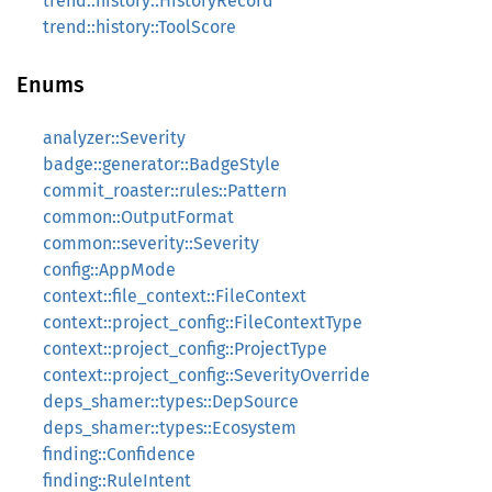
trend::history::HistoryRecord
trend::history::ToolScore
Enums
analyzer::Severity
badge::generator::BadgeStyle
commit_roaster::rules::Pattern
common::OutputFormat
common::severity::Severity
config::AppMode
context::file_context::FileContext
context::project_config::FileContextType
context::project_config::ProjectType
context::project_config::SeverityOverride
deps_shamer::types::DepSource
deps_shamer::types::Ecosystem
finding::Confidence
finding::RuleIntent