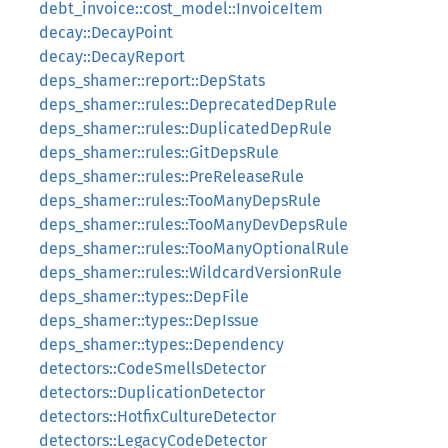
debt_invoice::cost_model::InvoiceItem
decay::DecayPoint
decay::DecayReport
deps_shamer::report::DepStats
deps_shamer::rules::DeprecatedDepRule
deps_shamer::rules::DuplicatedDepRule
deps_shamer::rules::GitDepsRule
deps_shamer::rules::PreReleaseRule
deps_shamer::rules::TooManyDepsRule
deps_shamer::rules::TooManyDevDepsRule
deps_shamer::rules::TooManyOptionalRule
deps_shamer::rules::WildcardVersionRule
deps_shamer::types::DepFile
deps_shamer::types::DepIssue
deps_shamer::types::Dependency
detectors::CodeSmellsDetector
detectors::DuplicationDetector
detectors::HotfixCultureDetector
detectors::LegacyCodeDetector