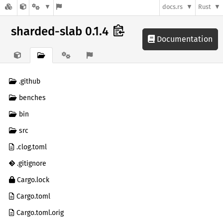
docs.rs
Rust
sharded-slab 0.1.4
Documentation
.github
benches
bin
src
.clog.toml
.gitignore
Cargo.lock
Cargo.toml
Cargo.toml.orig