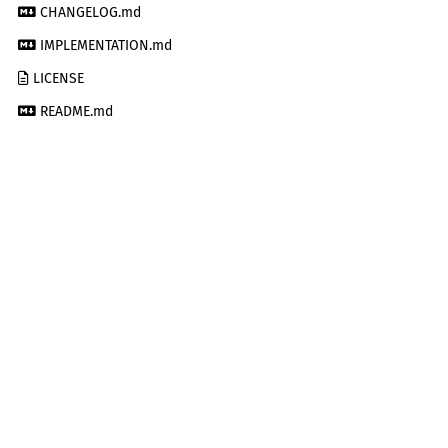
CHANGELOG.md
IMPLEMENTATION.md
LICENSE
README.md