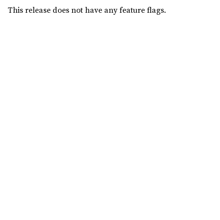
This release does not have any feature flags.