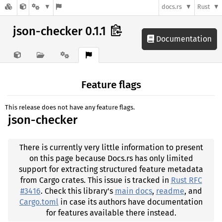
docs.rs
Rust
json-checker 0.1.1
Documentation
Feature flags
This release does not have any feature flags.
json-checker
There is currently very little information to present
on this page because Docs.rs has only limited
support for extracting structured feature metadata
from Cargo crates. This issue is tracked in
Rust RFC
#3416
. Check this library's
main docs
,
readme
, and
Cargo.toml
in case its authors have documentation
for features available there instead.