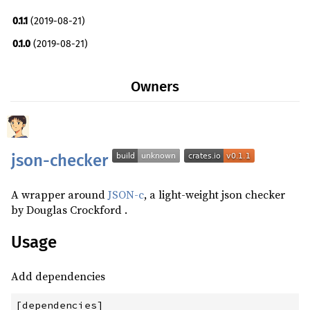
0.1.1
(2019-08-21)
0.1.0
(2019-08-21)
Owners
json-checker
A wrapper around
JSON-c
, a light-weight json checker
by Douglas Crockford .
Usage
Add dependencies
[dependencies]
