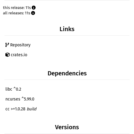
this release: 11s
all releases: 11s
Links
Repository
crates.io
Dependencies
libc ^0.2
ncurses ^5.99.0
cc >=1.0.28
build
Versions