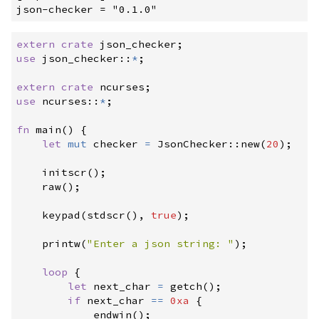
extern
crate
 json_checker
;
use
json_checker
::
*
;
extern
crate
 ncurses
;
use
ncurses
::
*
;
fn
main
(
)
{
let
mut
 checker 
=
JsonChecker
::
new
(
20
)
;
initscr
(
)
;
raw
(
)
;
keypad
(
stdscr
(
)
,
true
)
;
printw
(
"
Enter a json string: 
"
)
;
loop
{
let
 next_char 
=
getch
(
)
;
if
 next_char 
==
0xa
{
endwin
(
)
;