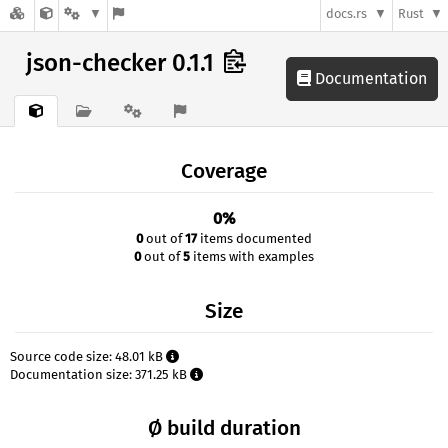
docs.rs
Rust
json-checker 0.1.1
Documentation
Coverage
0%
0
out of
17
items documented
0
out of
5
items with examples
Size
Source code size: 48.01 kB
Documentation size: 371.25 kB
Ø build duration