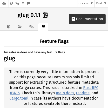
docs.rs
Rust
glug 0.1.1
Documentation
Feature flags
This release does not have any feature flags.
glug
There is currently very little information to present
on this page because Docs.rs has only limited
support for extracting structured feature metadata
from Cargo crates. This issue is tracked in
Rust RFC
#3416
. Check this library's
main docs
,
readme
, and
Cargo.toml
in case its authors have documentation
for features available there instead.