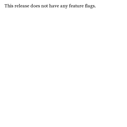
This release does not have any feature flags.