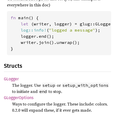
everywhere in this doc)
fn 
main() {

let 
(writer, logger) = glug::GLogger:
log::info!
(
"logged a message"
);

    logger.end();

    writer.join().unwrap();

}
Structs
GLogger
The logger. Use
or
setup
setup_with_options
to initiate and
to stop.
end
GLogger
Options
Ways to configure the logger. These include: colors.
0.2.0 will expand these, if it ever gets made.