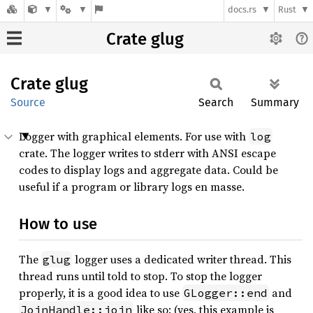
docs.rs
Rust
Crate glug
Crate
glug
Source
Search
Summary
Logger with graphical elements. For use with
log
crate. The logger writes to stderr with ANSI escape
codes to display logs and aggregate data. Could be
useful if a program or library logs en masse.
How to use
The
logger uses a dedicated writer thread. This
glug
thread runs until told to stop. To stop the logger
properly, it is a good idea to use
and
GLogger::end
like so: (yes, this example is
JoinHandle::join