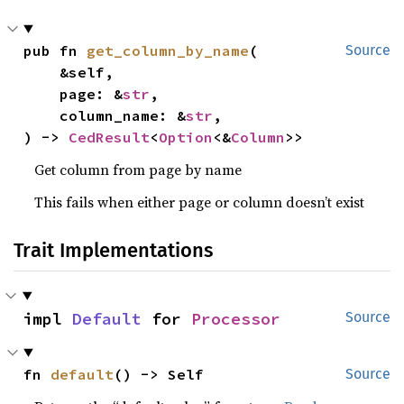
pub fn 
get_column_by_name
(

Source
    &self,

    page: &
str
,

    column_name: &
str
,

) -> 
CedResult
<
Option
<&
Column
>>
Get column from page by name
This fails when either page or column doesn’t exist
Trait Implementations
impl 
Default
 for 
Processor
Source
fn 
default
() -> Self
Source