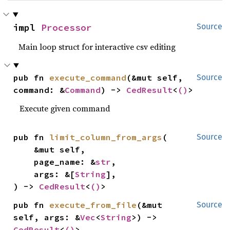
impl 
Processor
Source
Main loop struct for interactive csv editing
pub fn 
execute_command
(&mut self, 
Source
command: &
Command
) -> 
CedResult
<
()
>
Execute given command
pub fn 
limit_column_from_args
(

Source
    &mut self,

    page_name: &
str
,

    args: &[
String
],

) -> 
CedResult
<
()
>
pub fn 
execute_from_file
(&mut 
Source
self, args: &
Vec
<
String
>) -> 
CedResult
<
()
>