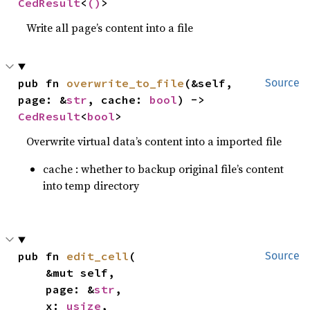
CedResult
<
()
>
Write all page’s content into a file
pub fn 
overwrite_to_file
(&self, 
Source
page: &
str
, cache: 
bool
) -> 
CedResult
<
bool
>
Overwrite virtual data’s content into a imported file
cache : whether to backup original file’s content
into temp directory
pub fn 
edit_cell
(

Source
    &mut self,

    page: &
str
,

    x: 
usize
,
