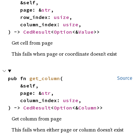
    &self,

    page: &
str
,

    row_index: 
usize
,

    column_index: 
usize
,

) -> 
CedResult
<
Option
<&
Value
>>
Get cell from page
This fails when page or coordinate doesn’t exist
pub fn 
get_column
(

Source
    &self,

    page: &
str
,

    column_index: 
usize
,

) -> 
CedResult
<
Option
<&
Column
>>
Get column from page
This fails when either page or column doesn’t exist