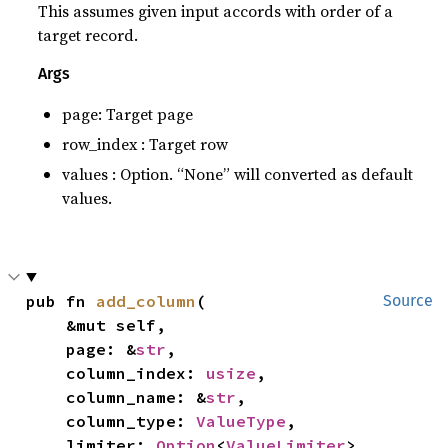
This assumes given input accords with order of a
target record.
Args
page: Target page
row_index : Target row
values : Option. “None” will converted as default
values.
pub fn 
add_column
(

Source
    &mut self,

    page: &
str
,

    column_index: 
usize
,

    column_name: &
str
,

    column_type: 
ValueType
,

    limiter: 
Option
<
ValueLimiter
>,
