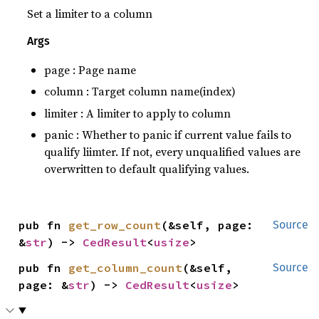
Set a limiter to a column
Args
page : Page name
column : Target column name(index)
limiter : A limiter to apply to column
panic : Whether to panic if current value fails to
qualify liimter. If not, every unqualified values are
overwritten to default qualifying values.
pub fn 
get_row_count
(&self, page: 
Source
&
str
) -> 
CedResult
<
usize
>
pub fn 
get_column_count
(&self, 
Source
page: &
str
) -> 
CedResult
<
usize
>