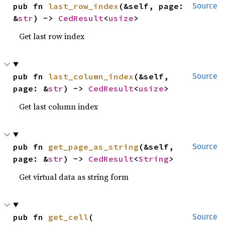
pub fn 
last_row_index
(&self, page: 
Source
&
str
) -> 
CedResult
<
usize
>
Get last row index
pub fn 
last_column_index
(&self, 
Source
page: &
str
) -> 
CedResult
<
usize
>
Get last column index
pub fn 
get_page_as_string
(&self, 
Source
page: &
str
) -> 
CedResult
<
String
>
Get virtual data as string form
pub fn 
get_cell
(

Source