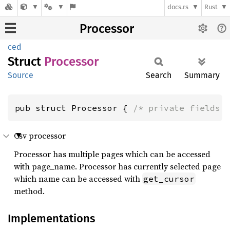
docs.rs
Rust
Processor
ced
Struct
Processor
Source
Search
Summary
pub struct Processor { 
/* private fields 
Csv processor
Processor has multiple pages which can be accessed
with page_name. Processor has currently selected page
which name can be accessed with
get_cursor
method.
Implementations