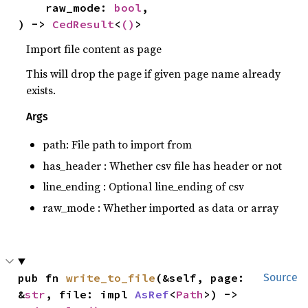
    raw_mode: 
bool
,

) -> 
CedResult
<
()
>
Import file content as page
This will drop the page if given page name already
exists.
Args
path: File path to import from
has_header : Whether csv file has header or not
line_ending : Optional line_ending of csv
raw_mode : Whether imported as data or array
pub fn 
write_to_file
(&self, page: 
Source
&
str
, file: impl 
AsRef
<
Path
>) -> 