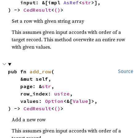
    input: &[impl 
AsRef
<
str
>],

) -> 
CedResult
<
()
>
Set a row with given string array
This assumes given input accords with order of a
target record. This method overwrite an entire row
with given values.
pub fn 
add_row
(

Source
    &mut self,

    page: &
str
,

    row_index: 
usize
,

    values: 
Option
<&[
Value
]>,

) -> 
CedResult
<
()
>
Add a new row
This assumes given input accords with order of a