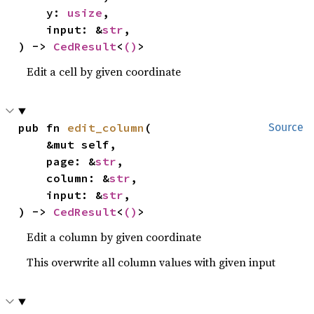
    y: 
usize
,

    input: &
str
,

) -> 
CedResult
<
()
>
Edit a cell by given coordinate
pub fn 
edit_column
(

Source
    &mut self,

    page: &
str
,

    column: &
str
,

    input: &
str
,

) -> 
CedResult
<
()
>
Edit a column by given coordinate
This overwrite all column values with given input