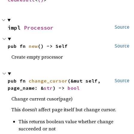
impl 
Processor
Source
pub fn 
new
() -> Self
Source
Create empty processor
pub fn 
change_cursor
(&mut self, 
Source
page_name: &
str
) -> 
bool
Change current cusor(page)
This doesn’t affect page itself but change cursor.
This returns boolean value whether change
succeeded or not