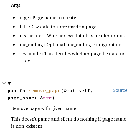
Args
page : Page name to create
data : Csv data to store inside a page
has_header : Whether csv data has header or not.
line_ending : Optional line_ending configuration.
raw_mode : This decides whether page be data or
array
pub fn 
remove_page
(&mut self, 
Source
page_name: &
str
)
Remove page with given name
This doesn’t panic and silent do nothing if page name
is non-existent