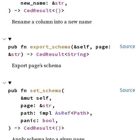
    new_name: &
str
,

) -> 
CedResult
<
()
>
Rename a column into a new name
pub fn 
export_schema
(&self, page: 
Source
&
str
) -> 
CedResult
<
String
>
Export page’s schema
pub fn 
set_schema
(

Source
    &mut self,

    page: &
str
,

    path: impl 
AsRef
<
Path
>,

    panic: 
bool
,

) -> 
CedResult
<
()
>
Apply schema into a given page