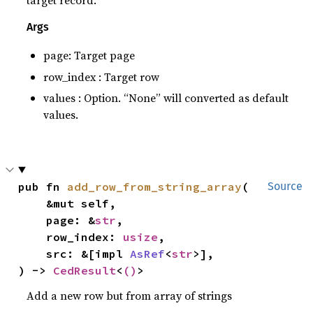
target record.
Args
page: Target page
row_index : Target row
values : Option. “None” will converted as default
values.
pub fn 
add_row_from_string_array
(

Source
    &mut self,

    page: &
str
,

    row_index: 
usize
,

    src: &[impl 
AsRef
<
str
>],

) -> 
CedResult
<
()
>
Add a new row but from array of strings