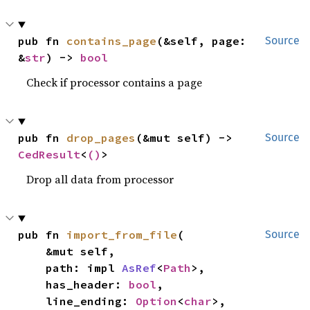
pub fn 
contains_page
(&self, page: 
Source
&
str
) -> 
bool
Check if processor contains a page
pub fn 
drop_pages
(&mut self) -> 
Source
CedResult
<
()
>
Drop all data from processor
pub fn 
import_from_file
(

Source
    &mut self,

    path: impl 
AsRef
<
Path
>,

    has_header: 
bool
,

    line_ending: 
Option
<
char
>,
