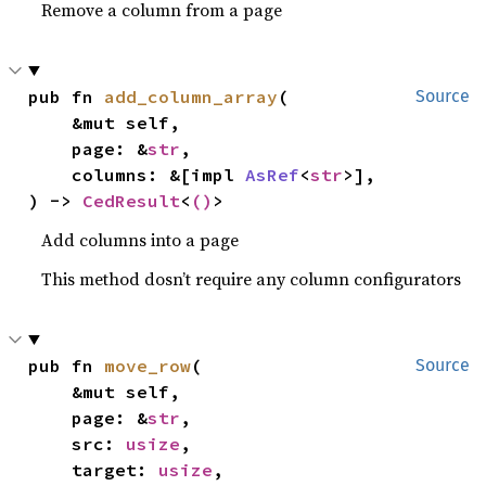
Remove a column from a page
pub fn 
add_column_array
(

Source
    &mut self,

    page: &
str
,

    columns: &[impl 
AsRef
<
str
>],

) -> 
CedResult
<
()
>
Add columns into a page
This method dosn’t require any column configurators
pub fn 
move_row
(

Source
    &mut self,

    page: &
str
,

    src: 
usize
,

    target: 
usize
,
