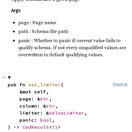
Args
page : Page name
path : Schema file path
panic : Whether to panic if current value fails to
qualify schema. If not every unqualified values are
overwritten to default qualifying values.
pub fn 
set_limiter
(

Source
    &mut self,

    page: &
str
,

    column: &
str
,

    limiter: &
ValueLimiter
,

    panic: 
bool
,

) -> 
CedResult
<
()
>