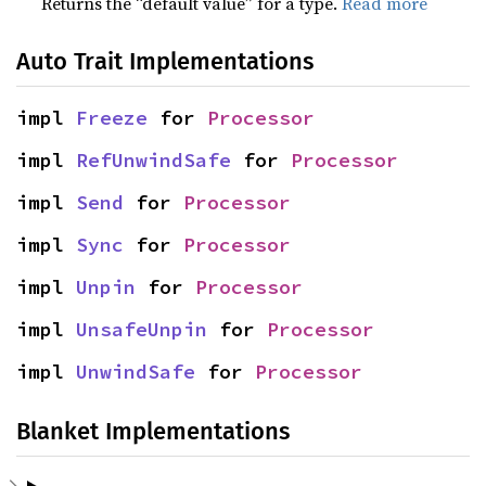
Returns the “default value” for a type.
Read more
Auto Trait Implementations
impl 
Freeze
 for 
Processor
impl 
RefUnwindSafe
 for 
Processor
impl 
Send
 for 
Processor
impl 
Sync
 for 
Processor
impl 
Unpin
 for 
Processor
impl 
UnsafeUnpin
 for 
Processor
impl 
UnwindSafe
 for 
Processor
Blanket Implementations