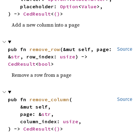
    placeholder: 
Option
<
Value
>,

) -> 
CedResult
<
()
>
Add a new column into a page
pub fn 
remove_row
(&mut self, page: 
Source
&
str
, row_index: 
usize
) -> 
CedResult
<
bool
>
Remove a row from a page
pub fn 
remove_column
(

Source
    &mut self,

    page: &
str
,

    column_index: 
usize
,

) -> 
CedResult
<
()
>