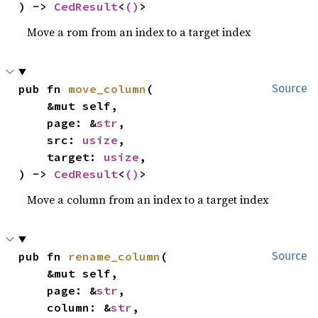
) -> 
CedResult
<
()
>
Move a rom from an index to a target index
pub fn 
move_column
(

Source
    &mut self,

    page: &
str
,

    src: 
usize
,

    target: 
usize
,

) -> 
CedResult
<
()
>
Move a column from an index to a target index
pub fn 
rename_column
(

Source
    &mut self,

    page: &
str
,

    column: &
str
,
