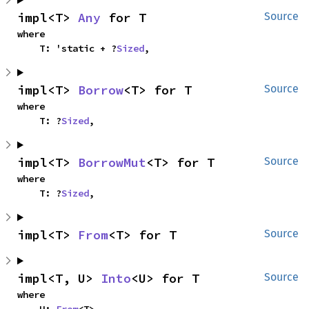
impl<T> 
Any
 for T
Source
where

    T: 'static + ?
Sized
,
impl<T> 
Borrow
<T> for T
Source
where

    T: ?
Sized
,
impl<T> 
BorrowMut
<T> for T
Source
where

    T: ?
Sized
,
impl<T> 
From
<T> for T
Source
impl<T, U> 
Into
<U> for T
Source
where

    U: 
From
<T>,