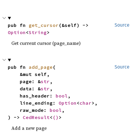
pub fn 
get_cursor
(&self) -> 
Source
Option
<
String
>
Get current cursor (page_name)
pub fn 
add_page
(

Source
    &mut self,

    page: &
str
,

    data: &
str
,

    has_header: 
bool
,

    line_ending: 
Option
<
char
>,

    raw_mode: 
bool
,

) -> 
CedResult
<
()
>
Add a new page