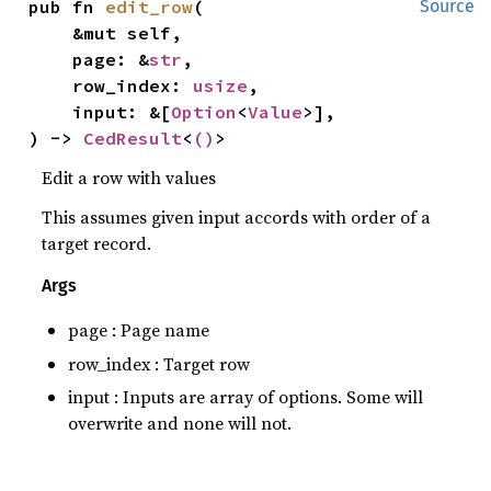
pub fn 
edit_row
(

Source
    &mut self,

    page: &
str
,

    row_index: 
usize
,

    input: &[
Option
<
Value
>],

) -> 
CedResult
<
()
>
Edit a row with values
This assumes given input accords with order of a
target record.
Args
page : Page name
row_index : Target row
input : Inputs are array of options. Some will
overwrite and none will not.