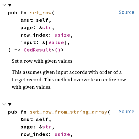
pub fn 
set_row
(

Source
    &mut self,

    page: &
str
,

    row_index: 
usize
,

    input: &[
Value
],

) -> 
CedResult
<
()
>
Set a row with given values
This assumes given input accords with order of a
target record. This method overwrite an entire row
with given values.
pub fn 
set_row_from_string_array
(

Source
    &mut self,

    page: &
str
,

    row_index: 
usize
,
