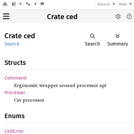
docs.rs
Rust
Crate ced
Crate
ced
Source
Search
Summary
Structs
Command
Ergonomic wrapper around processor api
Processor
Csv processor
Enums
CedError