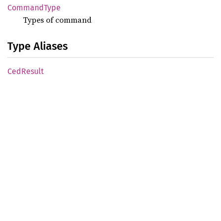
Command
Type
Types of command
Type Aliases
CedResult