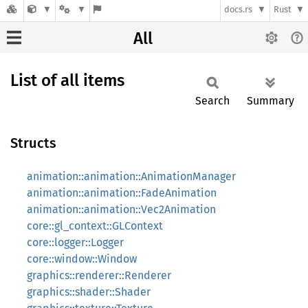
docs.rs
Rust
All
List of all items
Search
Summary
Structs
animation::animation::AnimationManager
animation::animation::FadeAnimation
animation::animation::Vec2Animation
core::gl_context::GLContext
core::logger::Logger
core::window::Window
graphics::renderer::Renderer
graphics::shader::Shader