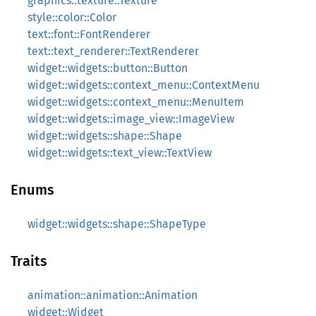
graphics::texture::Texture
style::color::Color
text::font::FontRenderer
text::text_renderer::TextRenderer
widget::widgets::button::Button
widget::widgets::context_menu::ContextMenu
widget::widgets::context_menu::MenuItem
widget::widgets::image_view::ImageView
widget::widgets::shape::Shape
widget::widgets::text_view::TextView
Enums
widget::widgets::shape::ShapeType
Traits
animation::animation::Animation
widget::Widget