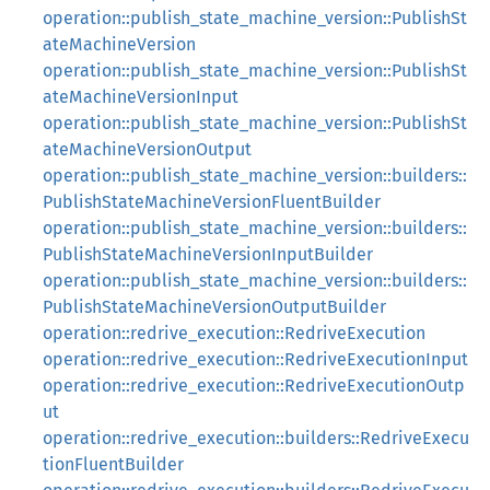
operation::publish_state_machine_version::PublishSt
ateMachineVersion
operation::publish_state_machine_version::PublishSt
ateMachineVersionInput
operation::publish_state_machine_version::PublishSt
ateMachineVersionOutput
operation::publish_state_machine_version::builders::
PublishStateMachineVersionFluentBuilder
operation::publish_state_machine_version::builders::
PublishStateMachineVersionInputBuilder
operation::publish_state_machine_version::builders::
PublishStateMachineVersionOutputBuilder
operation::redrive_execution::RedriveExecution
operation::redrive_execution::RedriveExecutionInput
operation::redrive_execution::RedriveExecutionOutp
ut
operation::redrive_execution::builders::RedriveExecu
tionFluentBuilder