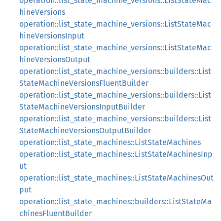
operation::list_state_machine_versions::ListStateMac
hineVersions
operation::list_state_machine_versions::ListStateMac
hineVersionsInput
operation::list_state_machine_versions::ListStateMac
hineVersionsOutput
operation::list_state_machine_versions::builders::List
StateMachineVersionsFluentBuilder
operation::list_state_machine_versions::builders::List
StateMachineVersionsInputBuilder
operation::list_state_machine_versions::builders::List
StateMachineVersionsOutputBuilder
operation::list_state_machines::ListStateMachines
operation::list_state_machines::ListStateMachinesInp
ut
operation::list_state_machines::ListStateMachinesOut
put
operation::list_state_machines::builders::ListStateMa
chinesFluentBuilder