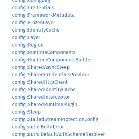
config::ConfigBag
config::Credentials
config::FrameworkMetadata
config::FrozenLayer
config::IdentityCache
config::Layer
config::Region
config::RuntimeComponents
config::RuntimeComponentsBuilder
config::SharedAsyncSleep
config::SharedCredentialsProvider
config::SharedHttpClient
config::SharedIdentityCache
config::SharedInterceptor
config::SharedRuntimePlugin
config::Sleep
config::StalledStreamProtectionConfig
config::auth::BuildError
config::auth::DefaultAuthSchemeResolver