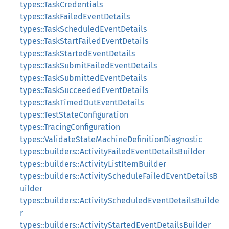
types::TaskCredentials
types::TaskFailedEventDetails
types::TaskScheduledEventDetails
types::TaskStartFailedEventDetails
types::TaskStartedEventDetails
types::TaskSubmitFailedEventDetails
types::TaskSubmittedEventDetails
types::TaskSucceededEventDetails
types::TaskTimedOutEventDetails
types::TestStateConfiguration
types::TracingConfiguration
types::ValidateStateMachineDefinitionDiagnostic
types::builders::ActivityFailedEventDetailsBuilder
types::builders::ActivityListItemBuilder
types::builders::ActivityScheduleFailedEventDetailsB
uilder
types::builders::ActivityScheduledEventDetailsBuilde
r
types::builders::ActivityStartedEventDetailsBuilder