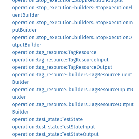
operation::stop_execution::StopExecutionOutput
operation::stop_execution::builders::StopExecutionFl
uentBuilder
operation::stop_execution::builders::StopExecutionIn
putBuilder
operation::stop_execution::builders::StopExecutionO
utputBuilder
operation::tag_resource::TagResource
operation::tag_resource::TagResourceInput
operation::tag_resource::TagResourceOutput
operation::tag_resource::builders::TagResourceFluent
Builder
operation::tag_resource::builders::TagResourceInputB
uilder
operation::tag_resource::builders::TagResourceOutput
Builder
operation::test_state::TestState
operation::test_state::TestStateInput
operation::test_state::TestStateOutput