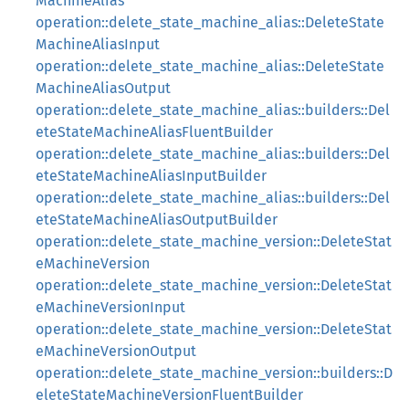
MachineAlias
operation::delete_state_machine_alias::DeleteState
MachineAliasInput
operation::delete_state_machine_alias::DeleteState
MachineAliasOutput
operation::delete_state_machine_alias::builders::Del
eteStateMachineAliasFluentBuilder
operation::delete_state_machine_alias::builders::Del
eteStateMachineAliasInputBuilder
operation::delete_state_machine_alias::builders::Del
eteStateMachineAliasOutputBuilder
operation::delete_state_machine_version::DeleteStat
eMachineVersion
operation::delete_state_machine_version::DeleteStat
eMachineVersionInput
operation::delete_state_machine_version::DeleteStat
eMachineVersionOutput
operation::delete_state_machine_version::builders::D
eleteStateMachineVersionFluentBuilder