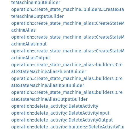
teMachineInputBuilder
operation::create_state_machine::builders::CreateSta
teMachineOutputBuilder
operation::create_state_machine_alias::CreateStateM
achineAlias
operation::create_state_machine_alias::CreateStateM
achineAliasInput
operation::create_state_machine_alias::CreateStateM
achineAliasOutput
operation::create_state_machine_alias::builders::Cre
ateStateMachineAliasFluentBuilder
operation::create_state_machine_alias::builders::Cre
ateStateMachineAliasInputBuilder
operation::create_state_machine_alias::builders::Cre
ateStateMachineAliasOutputBuilder
operation::delete_activity::DeleteActivity
operation::delete_activity::DeleteActivityInput
operation::delete_activity::DeleteActivityOutput
operation::delete_activity::builders::DeleteActivityFlu