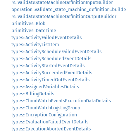
rs::ValidateStateMachineDefinitionInputBuilder
operation::validate_state_machine_definition::builde
rs::ValidateStateMachineDefinitionOutputBuilder
primitives::Blob
primitives::DateTime
types::ActivityFailedEventDetails
types::ActivityListItem
types::ActivityScheduleFailedEventDetails
types::ActivityScheduledEventDetails
types::ActivityStartedEventDetails
types::ActivitySucceededEventDetails
types::ActivityTimedOutEventDetails
types::AssignedVariablesDetails
types::BillingDetails
types::CloudWatchEventsExecutionDataDetails
types::CloudWatchLogsLogGroup
types::EncryptionConfiguration
types::EvaluationFailedEventDetails
types::ExecutionAbortedEventDetails