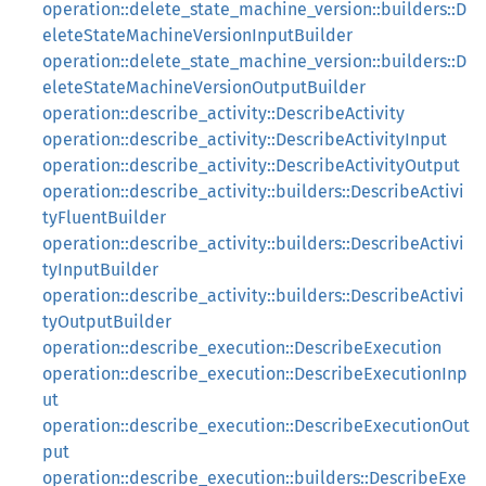
operation::delete_state_machine_version::builders::D
eleteStateMachineVersionInputBuilder
operation::delete_state_machine_version::builders::D
eleteStateMachineVersionOutputBuilder
operation::describe_activity::DescribeActivity
operation::describe_activity::DescribeActivityInput
operation::describe_activity::DescribeActivityOutput
operation::describe_activity::builders::DescribeActivi
tyFluentBuilder
operation::describe_activity::builders::DescribeActivi
tyInputBuilder
operation::describe_activity::builders::DescribeActivi
tyOutputBuilder
operation::describe_execution::DescribeExecution
operation::describe_execution::DescribeExecutionInp
ut
operation::describe_execution::DescribeExecutionOut
put
operation::describe_execution::builders::DescribeExe