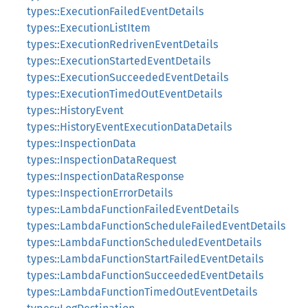
types::ExecutionFailedEventDetails
types::ExecutionListItem
types::ExecutionRedrivenEventDetails
types::ExecutionStartedEventDetails
types::ExecutionSucceededEventDetails
types::ExecutionTimedOutEventDetails
types::HistoryEvent
types::HistoryEventExecutionDataDetails
types::InspectionData
types::InspectionDataRequest
types::InspectionDataResponse
types::InspectionErrorDetails
types::LambdaFunctionFailedEventDetails
types::LambdaFunctionScheduleFailedEventDetails
types::LambdaFunctionScheduledEventDetails
types::LambdaFunctionStartFailedEventDetails
types::LambdaFunctionSucceededEventDetails
types::LambdaFunctionTimedOutEventDetails