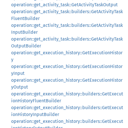
operation::get_activity_task::GetActivityTaskOutput
operation::get_activity_task::builders::GetActivityTask
FluentBuilder
operation::get_activity_task::builders::GetActivityTask
InputBuilder
operation::get_activity_task::builders::GetActivityTask
OutputBuilder
operation::get_execution_history::GetExecutionHistor
y
operation::get_execution_history::GetExecutionHistor
yInput
operation::get_execution_history::GetExecutionHistor
yOutput
operation::get_execution_history::builders::GetExecut
ionHistoryFluentBuilder
operation::get_execution_history::builders::GetExecut
ionHistoryInputBuilder
operation::get_execution_history::builders::GetExecut