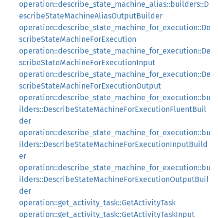
operation::describe_state_machine_alias::builders::D
escribeStateMachineAliasOutputBuilder
operation::describe_state_machine_for_execution::De
scribeStateMachineForExecution
operation::describe_state_machine_for_execution::De
scribeStateMachineForExecutionInput
operation::describe_state_machine_for_execution::De
scribeStateMachineForExecutionOutput
operation::describe_state_machine_for_execution::bu
ilders::DescribeStateMachineForExecutionFluentBuil
der
operation::describe_state_machine_for_execution::bu
ilders::DescribeStateMachineForExecutionInputBuild
er
operation::describe_state_machine_for_execution::bu
ilders::DescribeStateMachineForExecutionOutputBuil
der
operation::get_activity_task::GetActivityTask
operation::get_activity_task::GetActivityTaskInput