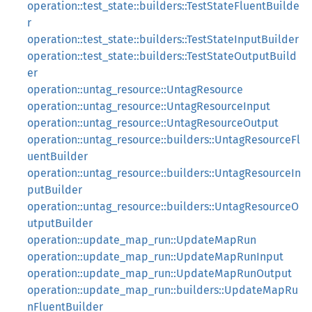
operation::test_state::builders::TestStateFluentBuilde
r
operation::test_state::builders::TestStateInputBuilder
operation::test_state::builders::TestStateOutputBuild
er
operation::untag_resource::UntagResource
operation::untag_resource::UntagResourceInput
operation::untag_resource::UntagResourceOutput
operation::untag_resource::builders::UntagResourceFl
uentBuilder
operation::untag_resource::builders::UntagResourceIn
putBuilder
operation::untag_resource::builders::UntagResourceO
utputBuilder
operation::update_map_run::UpdateMapRun
operation::update_map_run::UpdateMapRunInput
operation::update_map_run::UpdateMapRunOutput
operation::update_map_run::builders::UpdateMapRu
nFluentBuilder