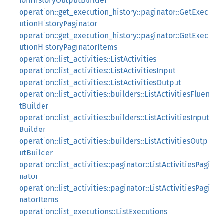
ionHistoryOutputBuilder
operation::get_execution_history::paginator::GetExec
utionHistoryPaginator
operation::get_execution_history::paginator::GetExec
utionHistoryPaginatorItems
operation::list_activities::ListActivities
operation::list_activities::ListActivitiesInput
operation::list_activities::ListActivitiesOutput
operation::list_activities::builders::ListActivitiesFluen
tBuilder
operation::list_activities::builders::ListActivitiesInput
Builder
operation::list_activities::builders::ListActivitiesOutp
utBuilder
operation::list_activities::paginator::ListActivitiesPagi
nator
operation::list_activities::paginator::ListActivitiesPagi
natorItems
operation::list_executions::ListExecutions