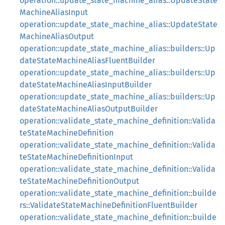
operation::update_state_machine_alias::UpdateState
MachineAliasInput
operation::update_state_machine_alias::UpdateState
MachineAliasOutput
operation::update_state_machine_alias::builders::Up
dateStateMachineAliasFluentBuilder
operation::update_state_machine_alias::builders::Up
dateStateMachineAliasInputBuilder
operation::update_state_machine_alias::builders::Up
dateStateMachineAliasOutputBuilder
operation::validate_state_machine_definition::Valida
teStateMachineDefinition
operation::validate_state_machine_definition::Valida
teStateMachineDefinitionInput
operation::validate_state_machine_definition::Valida
teStateMachineDefinitionOutput
operation::validate_state_machine_definition::builde
rs::ValidateStateMachineDefinitionFluentBuilder
operation::validate_state_machine_definition::builde