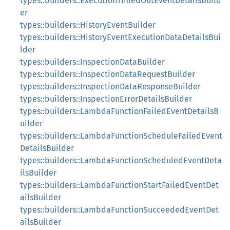
types::builders::ExecutionTimedOutEventDetailsBuild
er
types::builders::HistoryEventBuilder
types::builders::HistoryEventExecutionDataDetailsBui
lder
types::builders::InspectionDataBuilder
types::builders::InspectionDataRequestBuilder
types::builders::InspectionDataResponseBuilder
types::builders::InspectionErrorDetailsBuilder
types::builders::LambdaFunctionFailedEventDetailsB
uilder
types::builders::LambdaFunctionScheduleFailedEvent
DetailsBuilder
types::builders::LambdaFunctionScheduledEventDeta
ilsBuilder
types::builders::LambdaFunctionStartFailedEventDet
ailsBuilder
types::builders::LambdaFunctionSucceededEventDet
ailsBuilder