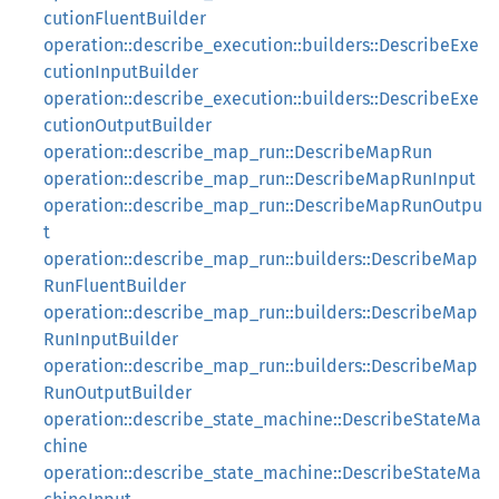
cutionFluentBuilder
operation::describe_execution::builders::DescribeExe
cutionInputBuilder
operation::describe_execution::builders::DescribeExe
cutionOutputBuilder
operation::describe_map_run::DescribeMapRun
operation::describe_map_run::DescribeMapRunInput
operation::describe_map_run::DescribeMapRunOutpu
t
operation::describe_map_run::builders::DescribeMap
RunFluentBuilder
operation::describe_map_run::builders::DescribeMap
RunInputBuilder
operation::describe_map_run::builders::DescribeMap
RunOutputBuilder
operation::describe_state_machine::DescribeStateMa
chine
operation::describe_state_machine::DescribeStateMa