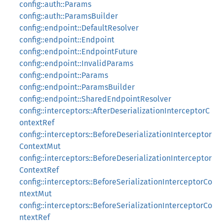
config::auth::Params
config::auth::ParamsBuilder
config::endpoint::DefaultResolver
config::endpoint::Endpoint
config::endpoint::EndpointFuture
config::endpoint::InvalidParams
config::endpoint::Params
config::endpoint::ParamsBuilder
config::endpoint::SharedEndpointResolver
config::interceptors::AfterDeserializationInterceptorC
ontextRef
config::interceptors::BeforeDeserializationInterceptor
ContextMut
config::interceptors::BeforeDeserializationInterceptor
ContextRef
config::interceptors::BeforeSerializationInterceptorCo
ntextMut
config::interceptors::BeforeSerializationInterceptorCo
ntextRef