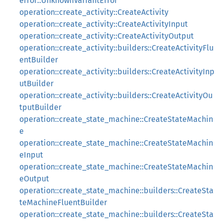
error::UnknownVariantError
operation::create_activity::CreateActivity
operation::create_activity::CreateActivityInput
operation::create_activity::CreateActivityOutput
operation::create_activity::builders::CreateActivityFlu
entBuilder
operation::create_activity::builders::CreateActivityInp
utBuilder
operation::create_activity::builders::CreateActivityOu
tputBuilder
operation::create_state_machine::CreateStateMachin
e
operation::create_state_machine::CreateStateMachin
eInput
operation::create_state_machine::CreateStateMachin
eOutput
operation::create_state_machine::builders::CreateSta
teMachineFluentBuilder
operation::create_state_machine::builders::CreateSta