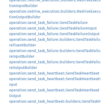
operation::redrive_execution::builders::RedriveExecu
tionInputBuilder
operation::redrive_execution::builders::RedriveExecu
tionOutputBuilder
operation::send_task_failure::SendTaskFailure
operation::send_task_failure::SendTaskFailureInput
operation::send_task_failure::SendTaskFailureOutput
operation::send_task_failure::builders::SendTaskFailu
reFluentBuilder
operation::send_task_failure::builders::SendTaskFailu
reInputBuilder
operation::send_task_failure::builders::SendTaskFailu
reOutputBuilder
operation::send_task_heartbeat::SendTaskHeartbeat
operation::send_task_heartbeat::SendTaskHeartbeatI
nput
operation::send_task_heartbeat::SendTaskHeartbeat
Output
operation::send_task_heartbeat::builders::SendTaskH