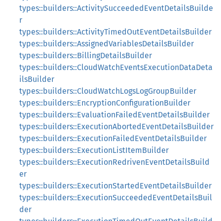
types::builders::ActivitySucceededEventDetailsBuilde
r
types::builders::ActivityTimedOutEventDetailsBuilder
types::builders::AssignedVariablesDetailsBuilder
types::builders::BillingDetailsBuilder
types::builders::CloudWatchEventsExecutionDataDeta
ilsBuilder
types::builders::CloudWatchLogsLogGroupBuilder
types::builders::EncryptionConfigurationBuilder
types::builders::EvaluationFailedEventDetailsBuilder
types::builders::ExecutionAbortedEventDetailsBuilder
types::builders::ExecutionFailedEventDetailsBuilder
types::builders::ExecutionListItemBuilder
types::builders::ExecutionRedrivenEventDetailsBuild
er
types::builders::ExecutionStartedEventDetailsBuilder
types::builders::ExecutionSucceededEventDetailsBuil
der