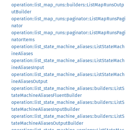
operation::list_map_runs::builders::ListMapRunsOutp
utBuilder
operation::list_map_runs::paginator::ListMapRunsPagi
nator
operation::list_map_runs::paginator::ListMapRunsPagi
natorItems
operation::list_state_machine_aliases::ListStateMach
ineAliases
operation::list_state_machine_aliases::ListStateMach
ineAliasesInput
operation::list_state_machine_aliases::ListStateMach
ineAliasesOutput
operation::list_state_machine_aliases::builders::ListS
tateMachineAliasesFluentBuilder
operation::list_state_machine_aliases::builders::ListS
tateMachineAliasesInputBuilder
operation::list_state_machine_aliases::builders::ListS
tateMachineAliasesOutputBuilder