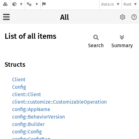
docs.rs
Rust
All
List of all items
Search
Summary
Structs
Client
Config
client::Client
client::customize::CustomizableOperation
config::AppName
config::BehaviorVersion
config::Builder
config::Config