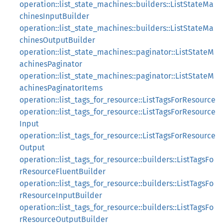
operation::list_state_machines::builders::ListStateMa
chinesInputBuilder
operation::list_state_machines::builders::ListStateMa
chinesOutputBuilder
operation::list_state_machines::paginator::ListStateM
achinesPaginator
operation::list_state_machines::paginator::ListStateM
achinesPaginatorItems
operation::list_tags_for_resource::ListTagsForResource
operation::list_tags_for_resource::ListTagsForResource
Input
operation::list_tags_for_resource::ListTagsForResource
Output
operation::list_tags_for_resource::builders::ListTagsFo
rResourceFluentBuilder
operation::list_tags_for_resource::builders::ListTagsFo
rResourceInputBuilder
operation::list_tags_for_resource::builders::ListTagsFo
rResourceOutputBuilder