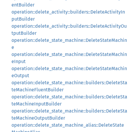
entBuilder
operation::delete_activity::builders::DeleteActivityIn
putBuilder
operation::delete_activity::builders::DeleteActivityOu
tputBuilder
operation::delete_state_machine::DeleteStateMachin
e
operation::delete_state_machine::DeleteStateMachin
eInput
operation::delete_state_machine::DeleteStateMachin
eOutput
operation::delete_state_machine::builders::DeleteSta
teMachineFluentBuilder
operation::delete_state_machine::builders::DeleteSta
teMachineInputBuilder
operation::delete_state_machine::builders::DeleteSta
teMachineOutputBuilder
operation::delete_state_machine_alias::DeleteState