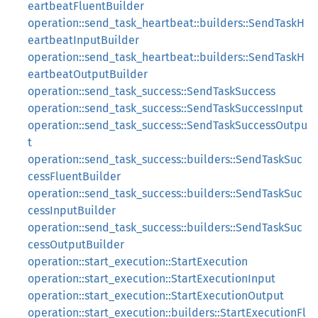
eartbeatFluentBuilder
operation::send_task_heartbeat::builders::SendTaskH
eartbeatInputBuilder
operation::send_task_heartbeat::builders::SendTaskH
eartbeatOutputBuilder
operation::send_task_success::SendTaskSuccess
operation::send_task_success::SendTaskSuccessInput
operation::send_task_success::SendTaskSuccessOutpu
t
operation::send_task_success::builders::SendTaskSuc
cessFluentBuilder
operation::send_task_success::builders::SendTaskSuc
cessInputBuilder
operation::send_task_success::builders::SendTaskSuc
cessOutputBuilder
operation::start_execution::StartExecution
operation::start_execution::StartExecutionInput
operation::start_execution::StartExecutionOutput
operation::start_execution::builders::StartExecutionFl