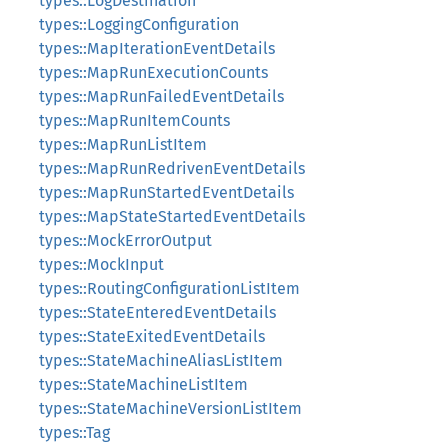
types::LogDestination
types::LoggingConfiguration
types::MapIterationEventDetails
types::MapRunExecutionCounts
types::MapRunFailedEventDetails
types::MapRunItemCounts
types::MapRunListItem
types::MapRunRedrivenEventDetails
types::MapRunStartedEventDetails
types::MapStateStartedEventDetails
types::MockErrorOutput
types::MockInput
types::RoutingConfigurationListItem
types::StateEnteredEventDetails
types::StateExitedEventDetails
types::StateMachineAliasListItem
types::StateMachineListItem
types::StateMachineVersionListItem
types::Tag