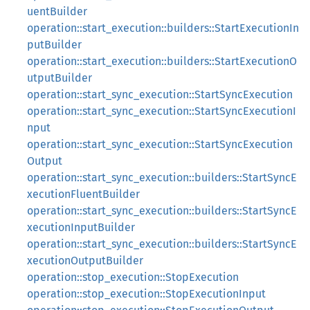
uentBuilder
operation::start_execution::builders::StartExecutionIn
putBuilder
operation::start_execution::builders::StartExecutionO
utputBuilder
operation::start_sync_execution::StartSyncExecution
operation::start_sync_execution::StartSyncExecutionI
nput
operation::start_sync_execution::StartSyncExecution
Output
operation::start_sync_execution::builders::StartSyncE
xecutionFluentBuilder
operation::start_sync_execution::builders::StartSyncE
xecutionInputBuilder
operation::start_sync_execution::builders::StartSyncE
xecutionOutputBuilder
operation::stop_execution::StopExecution
operation::stop_execution::StopExecutionInput