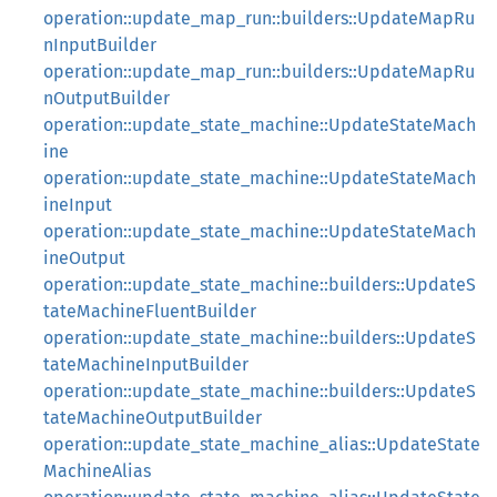
operation::update_map_run::builders::UpdateMapRu
nInputBuilder
operation::update_map_run::builders::UpdateMapRu
nOutputBuilder
operation::update_state_machine::UpdateStateMach
ine
operation::update_state_machine::UpdateStateMach
ineInput
operation::update_state_machine::UpdateStateMach
ineOutput
operation::update_state_machine::builders::UpdateS
tateMachineFluentBuilder
operation::update_state_machine::builders::UpdateS
tateMachineInputBuilder
operation::update_state_machine::builders::UpdateS
tateMachineOutputBuilder
operation::update_state_machine_alias::UpdateState
MachineAlias