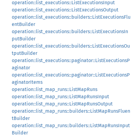
operation::list_executions::ListExecutionsInput
operation::list_executions::ListExecutionsOutput
operation::list_executions::builders::ListExecutionsFlu
entBuilder
operation::list_executions::builders::ListExecutionsIn
putBuilder
operation::list_executions::builders::ListExecutionsOu
tputBuilder
operation::list_executions::paginator::ListExecutionsP
aginator
operation::list_executions::paginator::ListExecutionsP
aginatorItems
operation::list_map_runs::ListMapRuns
operation::list_map_runs::ListMapRunsInput
operation::list_map_runs::ListMapRunsOutput
operation::list_map_runs::builders::ListMapRunsFluen
tBuilder
operation::list_map_runs::builders::ListMapRunsInput
Builder