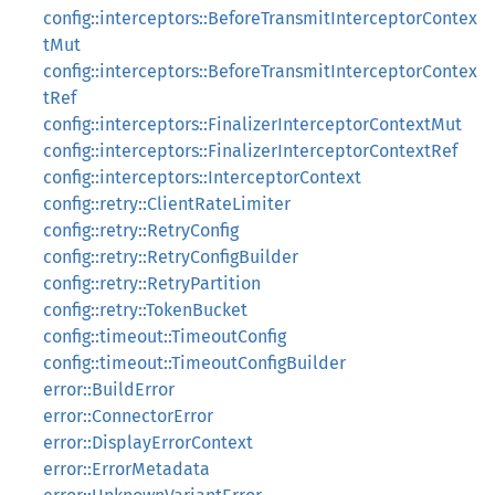
config::interceptors::BeforeTransmitInterceptorContex
tMut
config::interceptors::BeforeTransmitInterceptorContex
tRef
config::interceptors::FinalizerInterceptorContextMut
config::interceptors::FinalizerInterceptorContextRef
config::interceptors::InterceptorContext
config::retry::ClientRateLimiter
config::retry::RetryConfig
config::retry::RetryConfigBuilder
config::retry::RetryPartition
config::retry::TokenBucket
config::timeout::TimeoutConfig
config::timeout::TimeoutConfigBuilder
error::BuildError
error::ConnectorError
error::DisplayErrorContext
error::ErrorMetadata