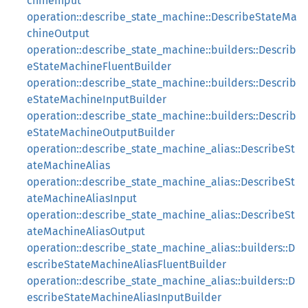
chineInput
operation::describe_state_machine::DescribeStateMa
chineOutput
operation::describe_state_machine::builders::Describ
eStateMachineFluentBuilder
operation::describe_state_machine::builders::Describ
eStateMachineInputBuilder
operation::describe_state_machine::builders::Describ
eStateMachineOutputBuilder
operation::describe_state_machine_alias::DescribeSt
ateMachineAlias
operation::describe_state_machine_alias::DescribeSt
ateMachineAliasInput
operation::describe_state_machine_alias::DescribeSt
ateMachineAliasOutput
operation::describe_state_machine_alias::builders::D
escribeStateMachineAliasFluentBuilder
operation::describe_state_machine_alias::builders::D
escribeStateMachineAliasInputBuilder