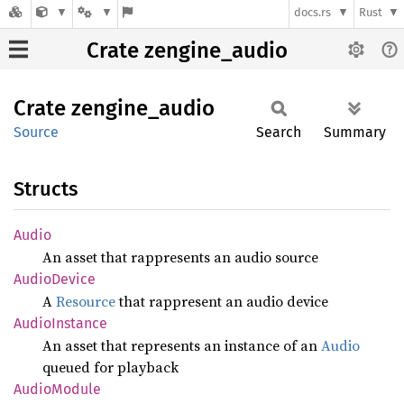
docs.rs
Rust
Crate zengine_audio
Crate
zengine_
audio
Source
Search
Summary
Structs
Audio
An asset that rappresents an audio source
Audio
Device
A
Resource
that rappresent an audio device
Audio
Instance
An asset that represents an instance of an
Audio
queued for playback
Audio
Module