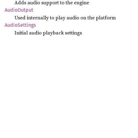
Adds audio support to the engine
Audio
Output
Used internally to play audio on the platform
Audio
Settings
Initial audio playback settings