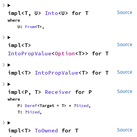
impl<T, U> 
Into
<U> for T
Source
where

    U: 
From
<T>,
impl<T> 
Source
IntoPropValue
<
Option
<T>> for T
impl<T> 
IntoPropValue
<T> for T
Source
impl<P, T> 
Receiver
 for P
Source
where

    P: 
Deref
<Target = T> + ?
Sized
,

    T: ?
Sized
,
impl<T> 
ToOwned
 for T
Source