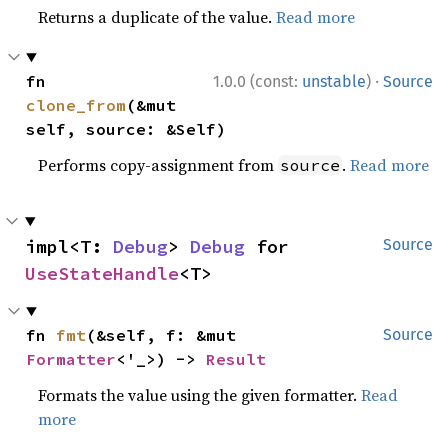
Returns a duplicate of the value.
Read more
·
fn 
1.0.0 (const:
unstable
)
Source
clone_from
(&mut 
self, source: &Self)
Performs copy-assignment from
.
Read more
source
impl<T: 
Debug
> 
Debug
 for 
Source
UseStateHandle
<T>
fn 
fmt
(&self, f: &mut 
Source
Formatter
<'_>) -> 
Result
Formats the value using the given formatter.
Read
more