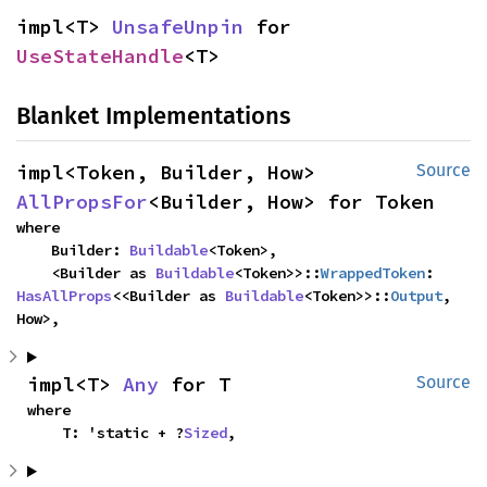
impl<T> 
UnsafeUnpin
 for 
UseStateHandle
<T>
Blanket Implementations
impl<Token, Builder, How> 
Source
AllPropsFor
<Builder, How> for Token
where

    Builder: 
Buildable
<Token>,

    <Builder as 
Buildable
<Token>>::
WrappedToken
: 
HasAllProps
<<Builder as 
Buildable
<Token>>::
Output
, 
How>,
impl<T> 
Any
 for T
Source
where

    T: 'static + ?
Sized
,