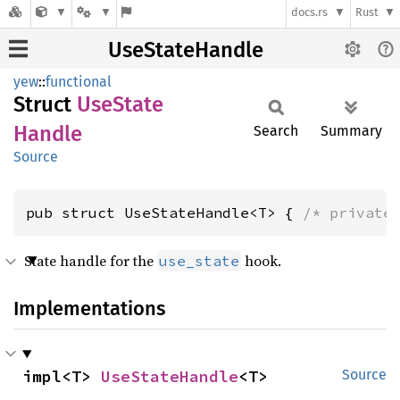
docs.rs
Rust
UseStateHandle
yew
::
functional
Struct
UseState
Handle
Search
Summary
Source
pub struct UseStateHandle<T> { 
/* private
State handle for the
hook.
use_state
Implementations
impl<T> 
UseStateHandle
<T>
Source