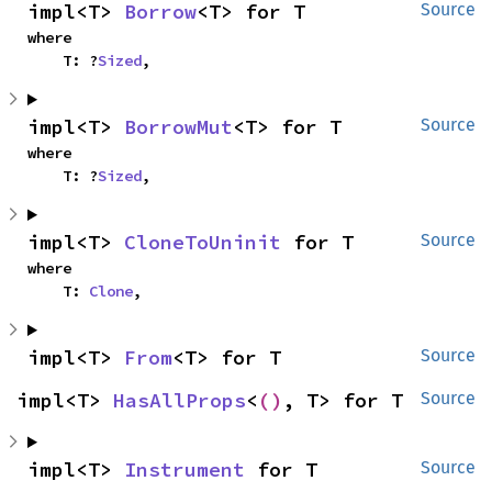
impl<T> 
Borrow
<T> for T
Source
where

    T: ?
Sized
,
impl<T> 
BorrowMut
<T> for T
Source
where

    T: ?
Sized
,
impl<T> 
CloneToUninit
 for T
Source
where

    T: 
Clone
,
impl<T> 
From
<T> for T
Source
impl<T> 
HasAllProps
<
()
, T> for T
Source
impl<T> 
Instrument
 for T
Source