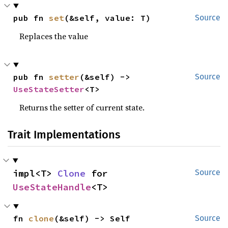
pub fn 
set
(&self, value: T)
Source
Replaces the value
pub fn 
setter
(&self) -> 
Source
UseStateSetter
<T>
Returns the setter of current state.
Trait Implementations
impl<T> 
Clone
 for 
Source
UseStateHandle
<T>
fn 
clone
(&self) -> Self
Source