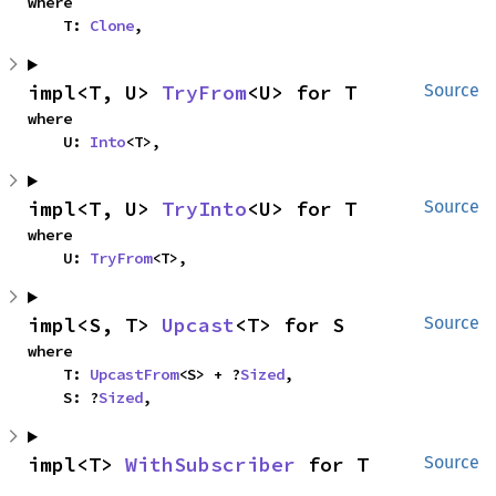
where

    T: 
Clone
,
impl<T, U> 
TryFrom
<U> for T
Source
where

    U: 
Into
<T>,
impl<T, U> 
TryInto
<U> for T
Source
where

    U: 
TryFrom
<T>,
impl<S, T> 
Upcast
<T> for S
Source
where

    T: 
UpcastFrom
<S> + ?
Sized
,

    S: ?
Sized
,
impl<T> 
WithSubscriber
 for T
Source