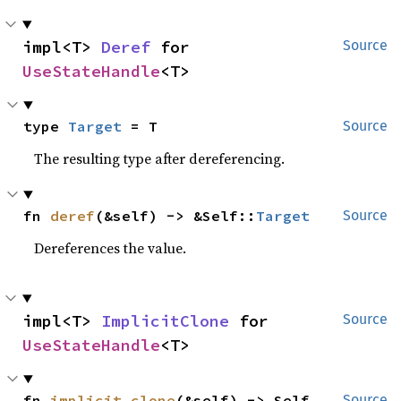
impl<T> 
Deref
 for 
Source
UseStateHandle
<T>
type 
Target
 = T
Source
The resulting type after dereferencing.
fn 
deref
(&self) -> &Self::
Target
Source
Dereferences the value.
impl<T> 
ImplicitClone
 for 
Source
UseStateHandle
<T>
fn 
implicit_clone
(&self) -> Self
Source