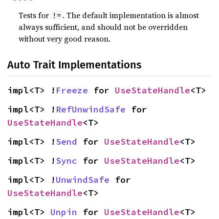
Tests for
. The default implementation is almost
!=
always sufficient, and should not be overridden
without very good reason.
Auto Trait Implementations
impl<T> !
Freeze
 for 
UseStateHandle
<T>
impl<T> !
RefUnwindSafe
 for 
UseStateHandle
<T>
impl<T> !
Send
 for 
UseStateHandle
<T>
impl<T> !
Sync
 for 
UseStateHandle
<T>
impl<T> !
UnwindSafe
 for 
UseStateHandle
<T>
impl<T> 
Unpin
 for 
UseStateHandle
<T>