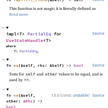
This function is not magic; it is literally defined as
Read more
impl<T> 
PartialEq
 for 
Source
UseStateHandle
<T>
where

    T: 
PartialEq
,
fn 
eq
(&self, rhs: &Self) -> 
bool
Source
Tests for
and
values to be equal, and is
self
other
used by
.
==
·
fn 
ne
(&self, 
1.0.0 (const:
unstable
)
Source
other: 
&Rhs
) -> 
bool