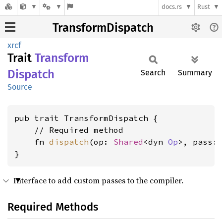
docs.rs
Rust
TransformDispatch
xrcf
Trait
Transform
Dispatch
Search
Summary
Source
pub trait TransformDispatch {

    // Required method

    fn 
dispatch
(op: 
Shared
<dyn 
Op
>, pass:
}
Interface to add custom passes to the compiler.
Required Methods