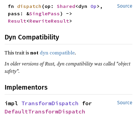
fn 
dispatch
(op: 
Shared
<dyn 
Op
>, 
Source
pass: &
SinglePass
) -> 
Result
<
RewriteResult
>
Dyn Compatibility
This trait is
not
dyn compatible
.
In older versions of Rust, dyn compatibility was called "object
safety".
Implementors
impl 
TransformDispatch
 for 
Source
DefaultTransformDispatch