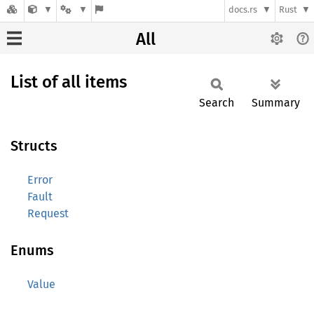
docs.rs
Rust
All
List of all items
Search
Summary
Structs
Error
Fault
Request
Enums
Value