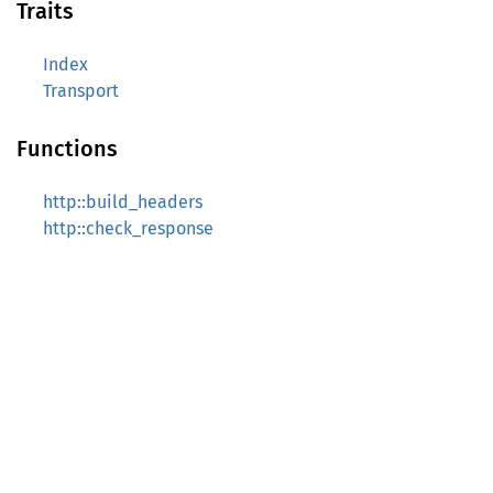
Traits
Index
Transport
Functions
http::build_headers
http::check_response