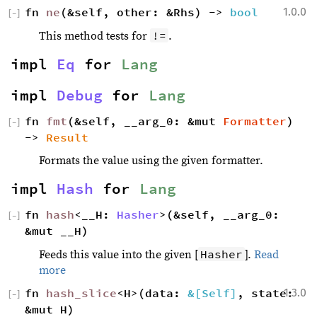
fn 
ne
(&self, other: &Rhs) -> 
bool
1.0.0
[
−
]
!=
This method tests for
.
impl 
Eq
 for 
Lang
impl 
Debug
 for 
Lang
fn 
fmt
(&self, __arg_0: &mut 
Formatter
) 
[
−
]
-> 
Result
Formats the value using the given formatter.
impl 
Hash
 for 
Lang
fn 
hash
<__H: 
Hasher
>(&self, __arg_0: 
[
−
]
&mut __H)
Hasher
Feeds this value into the given [
].
Read
more
fn 
hash_slice
<H>(data: 
&[Self]
, state: 
1.3.0
[
−
]
&mut H) 