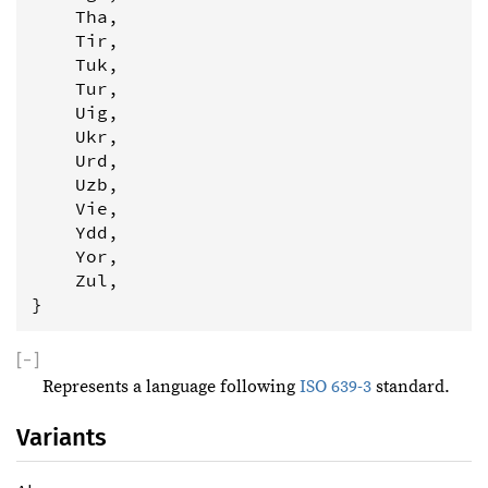
    Tha,

    Tir,

    Tuk,

    Tur,

    Uig,

    Ukr,

    Urd,

    Uzb,

    Vie,

    Ydd,

    Yor,

    Zul,

}
[
−
]
Represents a language following
ISO 639-3
standard.
Variants