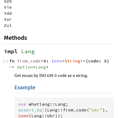
Uzb
Vie
Ydd
Yor
Zul
Methods
impl 
Lang
fn 
from_code
<S: 
Into
<
String
>>(code: S) 
[
−
]
-> 
Option
<
Lang
>
Get enum by ISO 639-3 code as a string.
Example
use
whatlang
::
Lang
assert_eq
!
(
Lang
::
from_code
(
"ukr"
), 
Some
(
Lang
::
Ukr
));