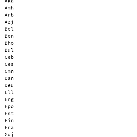
Aka
Amh
Arb
Azj
Bel
Ben
Bho
Bul
Ceb
Ces
Cmn
Dan
Deu
Ell
Eng
Epo
Est
Fin
Fra
Guj