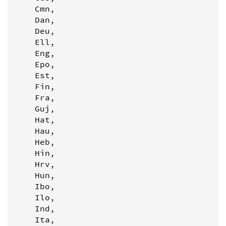
    Cmn,

    Dan,

    Deu,

    Ell,

    Eng,

    Epo,

    Est,

    Fin,

    Fra,

    Guj,

    Hat,

    Hau,

    Heb,

    Hin,

    Hrv,

    Hun,

    Ibo,

    Ilo,

    Ind,

    Ita,
