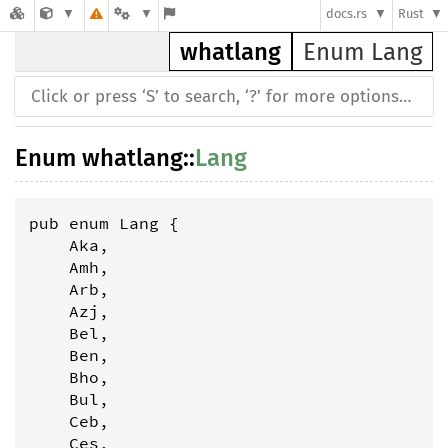
docs.rs
Rust
whatlang
Enum Lang
Enum
whatlang
::
Lang
pub enum Lang {

    Aka,

    Amh,

    Arb,

    Azj,

    Bel,

    Ben,

    Bho,

    Bul,

    Ceb,

    Ces,
