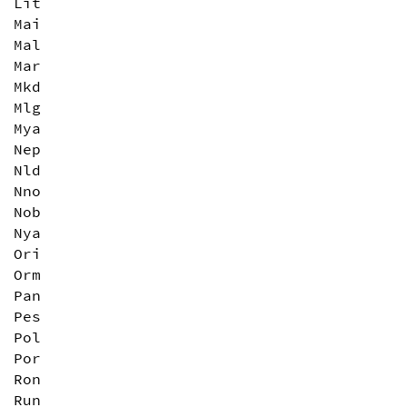
Lit
Mai
Mal
Mar
Mkd
Mlg
Mya
Nep
Nld
Nno
Nob
Nya
Ori
Orm
Pan
Pes
Pol
Por
Ron
Run