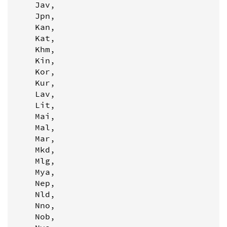
    Jav,

    Jpn,

    Kan,

    Kat,

    Khm,

    Kin,

    Kor,

    Kur,

    Lav,

    Lit,

    Mai,

    Mal,

    Mar,

    Mkd,

    Mlg,

    Mya,

    Nep,

    Nld,

    Nno,

    Nob,
