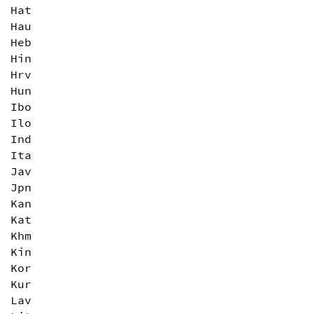
Hat
Hau
Heb
Hin
Hrv
Hun
Ibo
Ilo
Ind
Ita
Jav
Jpn
Kan
Kat
Khm
Kin
Kor
Kur
Lav