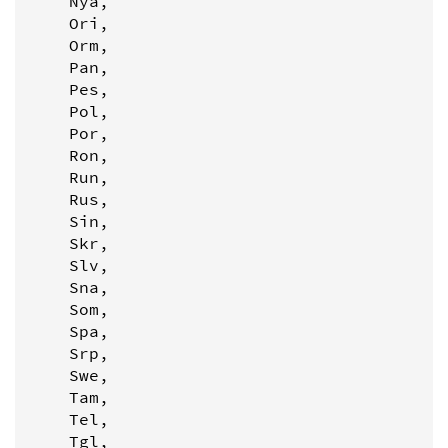
    Nya,

    Ori,

    Orm,

    Pan,

    Pes,

    Pol,

    Por,

    Ron,

    Run,

    Rus,

    Sin,

    Skr,

    Slv,

    Sna,

    Som,

    Spa,

    Srp,

    Swe,

    Tam,

    Tel,

    Tgl,
