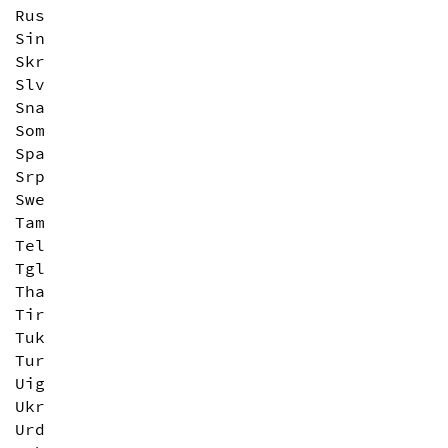
Rus
Sin
Skr
Slv
Sna
Som
Spa
Srp
Swe
Tam
Tel
Tgl
Tha
Tir
Tuk
Tur
Uig
Ukr
Urd