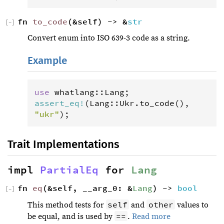
fn 
to_code
(&self) -> &
str
[
−
]
Convert enum into ISO 639-3 code as a string.
Example
use
whatlang
::
Lang
assert_eq
!
(
Lang
::
Ukr
.
to_code
(), 
"ukr"
);
Trait Implementations
impl 
PartialEq
 for 
Lang
fn 
eq
(&self, __arg_0: &
Lang
) -> 
bool
[
−
]
self
other
This method tests for
and
values to
==
be equal, and is used by
.
Read more