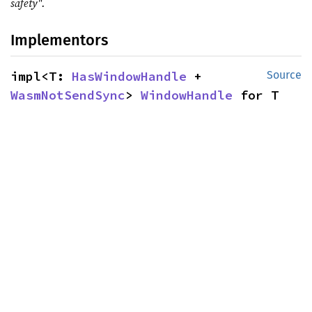
safety".
Implementors
impl<T: 
HasWindowHandle
 + 
Source
WasmNotSendSync
> 
WindowHandle
 for T