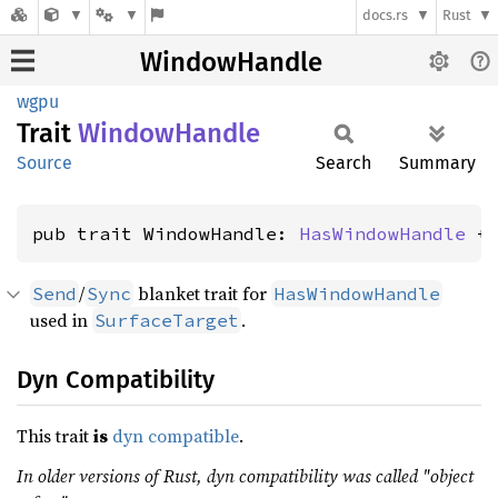
docs.rs
Rust
WindowHandle
wgpu
Trait
Window
Handle
Source
Search
Summary
pub trait WindowHandle: 
HasWindowHandle
 +
/
blanket trait for
Send
Sync
HasWindowHandle
used in
.
SurfaceTarget
Dyn Compatibility
This trait
is
dyn compatible
.
In older versions of Rust, dyn compatibility was called "object