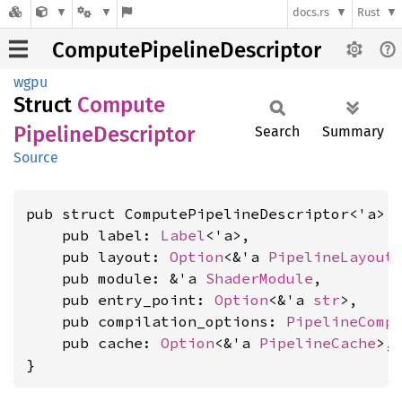
docs.rs
Rust
ComputePipelineDescriptor
wgpu
Struct
Compute
Pipeline
Descriptor
Search
Summary
Source
pub struct ComputePipelineDescriptor<'a> {
    pub label: 
Label
<'a>,

    pub layout: 
Option
<&'a 
PipelineLayout
>
    pub module: &'a 
ShaderModule
,

    pub entry_point: 
Option
<&'a 
str
>,

    pub compilation_options: 
PipelineComp
    pub cache: 
Option
<&'a 
PipelineCache
>,

}