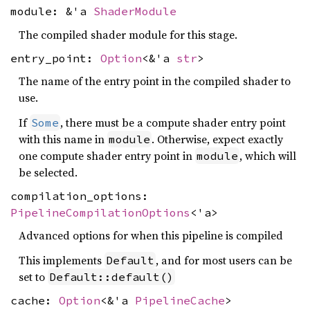
module: &'a
ShaderModule
The compiled shader module for this stage.
entry_point:
Option
<&'a
str
>
The name of the entry point in the compiled shader to
use.
If
, there must be a compute shader entry point
Some
with this name in
. Otherwise, expect exactly
module
one compute shader entry point in
, which will
module
be selected.
compilation_options:
PipelineCompilationOptions
<'a>
Advanced options for when this pipeline is compiled
This implements
, and for most users can be
Default
set to
Default::default()
cache:
Option
<&'a
PipelineCache
>