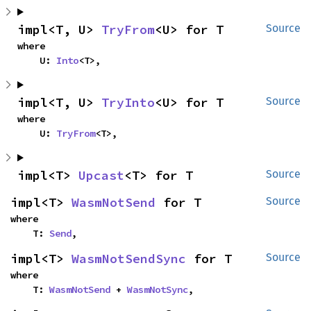
impl<T, U> 
TryFrom
<U> for T
Source
where

    U: 
Into
<T>,
impl<T, U> 
TryInto
<U> for T
Source
where

    U: 
TryFrom
<T>,
impl<T> 
Upcast
<T> for T
Source
impl<T> 
WasmNotSend
 for T
Source
where

    T: 
Send
,
impl<T> 
WasmNotSendSync
 for T
Source
where

    T: 
WasmNotSend
 + 
WasmNotSync
,