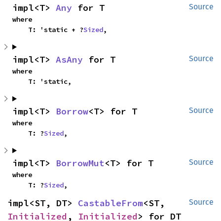
impl<T> 
Any
 for T
Source
where

    T: 'static + ?
Sized
,
impl<T> 
AsAny
 for T
Source
where

    T: 'static,
impl<T> 
Borrow
<T> for T
Source
where

    T: ?
Sized
,
impl<T> 
BorrowMut
<T> for T
Source
where

    T: ?
Sized
,
impl<ST, DT> 
CastableFrom
<ST, 
Source
Initialized
, 
Initialized
> for DT