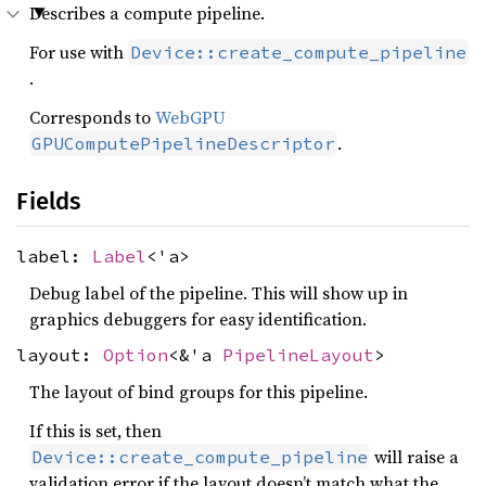
Describes a compute pipeline.
For use with
Device::create_compute_pipeline
.
Corresponds to
WebGPU
.
GPUComputePipelineDescriptor
Fields
label:
Label
<'a>
Debug label of the pipeline. This will show up in
graphics debuggers for easy identification.
layout:
Option
<&'a
PipelineLayout
>
The layout of bind groups for this pipeline.
If this is set, then
will raise a
Device::create_compute_pipeline
validation error if the layout doesn’t match what the