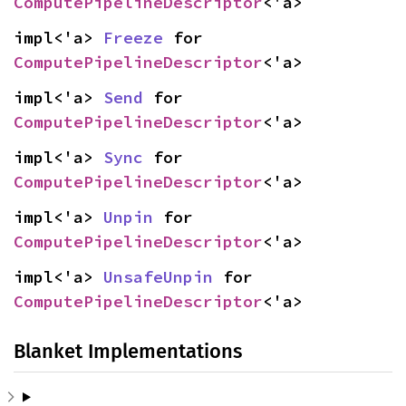
ComputePipelineDescriptor
<'a>
impl<'a> 
Freeze
 for 
ComputePipelineDescriptor
<'a>
impl<'a> 
Send
 for 
ComputePipelineDescriptor
<'a>
impl<'a> 
Sync
 for 
ComputePipelineDescriptor
<'a>
impl<'a> 
Unpin
 for 
ComputePipelineDescriptor
<'a>
impl<'a> 
UnsafeUnpin
 for 
ComputePipelineDescriptor
<'a>
Blanket Implementations