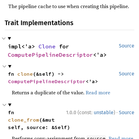
The pipeline cache to use when creating this pipeline.
Trait Implementations
impl<'a> 
Clone
 for 
Source
ComputePipelineDescriptor
<'a>
fn 
clone
(&self) -> 
Source
ComputePipelineDescriptor
<'a>
Returns a duplicate of the value.
Read more
·
fn 
1.0.0 (const:
unstable
)
Source
clone_from
(&mut 
self, source: &Self)
Performs copy-assignment from
.
Read more
source