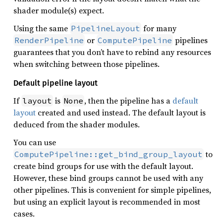
shader module(s) expect.
Using the same
for many
PipelineLayout
or
pipelines
RenderPipeline
ComputePipeline
guarantees that you don’t have to rebind any resources
when switching between those pipelines.
Default pipeline layout
If
is
, then the pipeline has a
default
layout
None
layout
created and used instead. The default layout is
deduced from the shader modules.
You can use
to
ComputePipeline::get_bind_group_layout
create bind groups for use with the default layout.
However, these bind groups cannot be used with any
other pipelines. This is convenient for simple pipelines,
but using an explicit layout is recommended in most
cases.