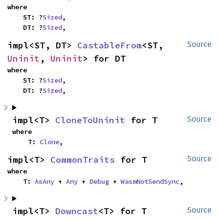
where

    ST: ?
Sized
,

    DT: ?
Sized
,
impl<ST, DT> 
CastableFrom
<ST, 
Source
Uninit
, 
Uninit
> for DT
where

    ST: ?
Sized
,

    DT: ?
Sized
,
impl<T> 
CloneToUninit
 for T
Source
where

    T: 
Clone
,
impl<T> 
CommonTraits
 for T
Source
where

    T: 
AsAny
 + 
Any
 + 
Debug
 + 
WasmNotSendSync
,
impl<T> 
Downcast
<T> for T
Source