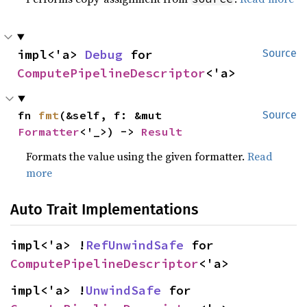
impl<'a> 
Debug
 for 
Source
ComputePipelineDescriptor
<'a>
fn 
fmt
(&self, f: &mut 
Source
Formatter
<'_>) -> 
Result
Formats the value using the given formatter.
Read
more
Auto Trait Implementations
impl<'a> !
RefUnwindSafe
 for 
ComputePipelineDescriptor
<'a>
impl<'a> !
UnwindSafe
 for 