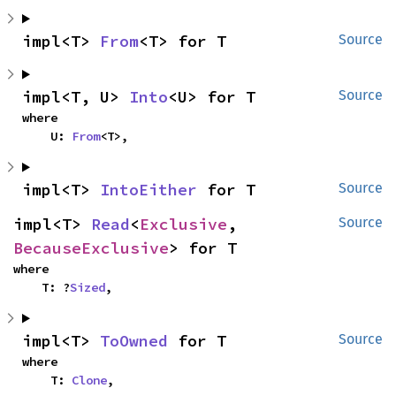
impl<T> 
From
<T> for T
Source
impl<T, U> 
Into
<U> for T
Source
where

    U: 
From
<T>,
impl<T> 
IntoEither
 for T
Source
impl<T> 
Read
<
Exclusive
, 
Source
BecauseExclusive
> for T
where

    T: ?
Sized
,
impl<T> 
ToOwned
 for T
Source
where

    T: 
Clone
,