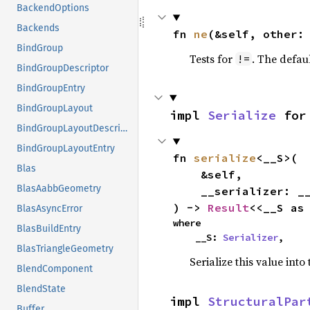
BackendOptions
Backends
fn 
ne
(&self, other:
BindGroup
Tests for
. The defau
!=
BindGroupDescriptor
BindGroupEntry
BindGroupLayout
impl 
Serialize
 for
BindGroupLayoutDescriptor
BindGroupLayoutEntry
fn 
serialize
<__S>(

Blas
    &self,

BlasAabbGeometry
    __serializer: __S,

) -> 
Result
<<__S as
BlasAsyncError
where

BlasBuildEntry
    __S: 
Serializer
,
BlasTriangleGeometry
Serialize this value into
BlendComponent
BlendState
impl 
StructuralPar
Buffer