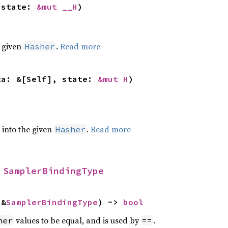
 state: 
&mut __H
)
e given
.
Read more
Hasher
ta: &[Self], state: 
&mut H
)
e into the given
.
Read more
Hasher
 
SamplerBindingType
 &
SamplerBindingType
) -> 
bool
values to be equal, and is used by
.
her
==