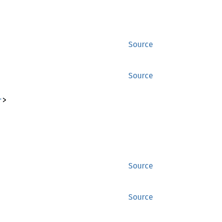
Source
Source
r
>
Source
Source