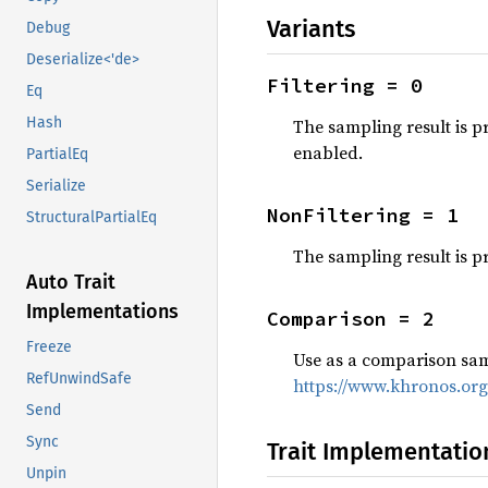
Variants
Debug
Deserialize<'de>
Filtering = 0
Eq
Hash
The sampling result is p
enabled.
PartialEq
Serialize
NonFiltering = 1
StructuralPartialEq
The sampling result is p
Auto Trait
Implementations
Comparison = 2
Freeze
Use as a comparison samp
RefUnwindSafe
https://www.khronos.or
Send
Sync
Trait Implementatio
Unpin