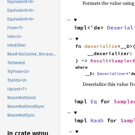
Equivalent<K>
Formats the value using
Equivalent<K>
Equivalent<K>
impl<'de> 
Deserial
From<T>
Into<U>
IntoEither
fn 
deserialize
<__D>(
    __deserializer: __D,

Read<Exclusive, BecauseExclusive>
) -> 
Result
<
Sampler
ToOwned
where

TryFrom<U>
    __D: 
Deserializer
<'d
TryInto<U>
Deserialize this value f
Upcast<T>
WasmNotSend
impl 
Eq
 for 
Sample
WasmNotSendSync
WasmNotSync
impl 
Hash
 for 
Samp
In crate wgpu