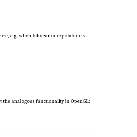
e, e.g. when bilinear interpolation is
t the analogous functionality in OpenGL: