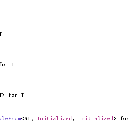
T
for T
T> for T
bleFrom
<ST, 
Initialized
, 
Initialized
> for