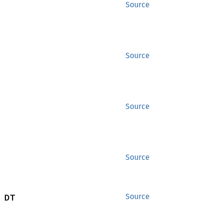
Source
Source
Source
Source
 DT
Source