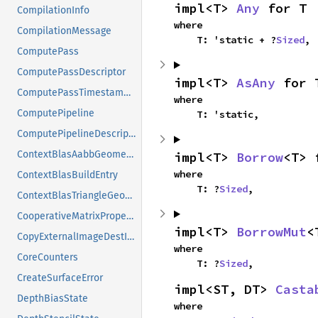
impl<T> 
Any
 for T
CompilationInfo
where

CompilationMessage
    T: 'static + ?
Sized
,
ComputePass
ComputePassDescriptor
impl<T> 
AsAny
 for 
ComputePassTimestampWrites
where

ComputePipeline
    T: 'static,
ComputePipelineDescriptor
ContextBlasAabbGeometry
impl<T> 
Borrow
<T> 
where

ContextBlasBuildEntry
    T: ?
Sized
,
ContextBlasTriangleGeometry
CooperativeMatrixProperties
impl<T> 
BorrowMut
<
CopyExternalImageDestInfo
where

CoreCounters
    T: ?
Sized
,
CreateSurfaceError
impl<ST, DT> 
Casta
DepthBiasState
where
