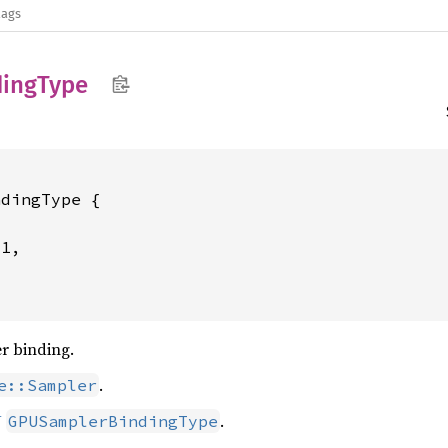
lags
ding
Type
dingType {

1,



er binding.
.
e::Sampler
U
.
GPUSamplerBindingType