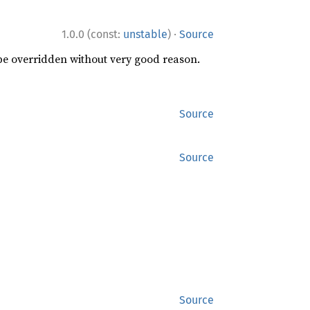
·
1.0.0 (const:
unstable
)
Source
 be overridden without very good reason.
Source
Source
Source