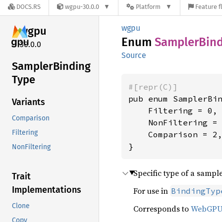
DOCS.RS
wgpu-30.0.0
Platform
Feature f
wgpu
wgpu
Enum
Sampler
Bin
30.0.0
Source
Sampler
Binding
Type
#[repr(C)]
pub enum SamplerBin
Variants
    Filtering = 0,

Comparison
    NonFiltering = 
Filtering
    Comparison = 2,
}
NonFiltering
Specific type of a sampl
Trait
Implementations
For use in
BindingTyp
Clone
Corresponds to
WebGP
Copy