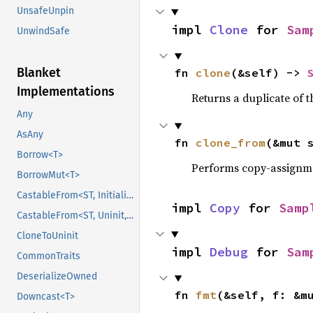
UnsafeUnpin
impl 
Clone
 for 
Sam
UnwindSafe
Blanket
fn 
clone
(&self) -> 
Implementations
Returns a duplicate of t
Any
AsAny
fn 
clone_from
(&mut 
Borrow<T>
Performs copy-assignm
BorrowMut<T>
CastableFrom<ST, Initialized, Initialized>
impl 
Copy
 for 
Samp
CastableFrom<ST, Uninit, Uninit>
CloneToUninit
impl 
Debug
 for 
Sam
CommonTraits
DeserializeOwned
fn 
fmt
(&self, f: &m
Downcast<T>