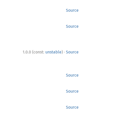
Source
Source
·
1.0.0 (const:
unstable
)
Source
Source
Source
Source