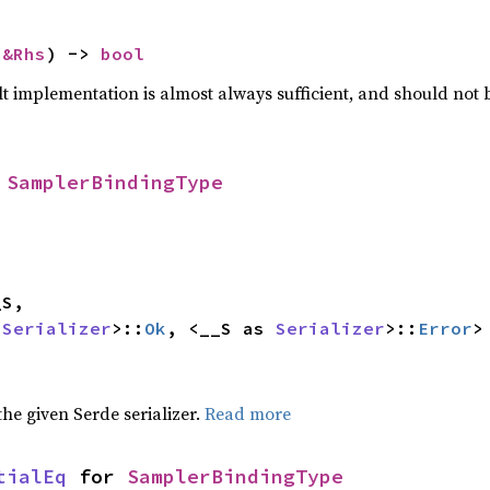
 
&Rhs
) -> 
bool
lt implementation is almost always sufficient, and should not
 
SamplerBindingType
 
Serializer
>::
Ok
, <__S as 
Serializer
>::
Error
>
 the given Serde serializer.
Read more
tialEq
 for 
SamplerBindingType