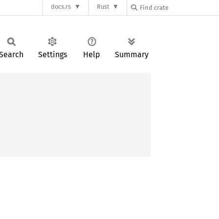
docs.rs
Rust
Search
Settings
Help
Summary