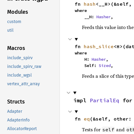
fn 
hash
<__H>(&self,
where

Modules
    __H: 
Hasher
,
custom
Feeds this value into th
util
fn 
hash_slice
<H>(da
Macros
where

include_spirv
    H: 
Hasher
,

    Self: 
Sized
,
include_spirv_raw
Feeds a slice of this typ
include_wgsl
vertex_attr_array
impl 
PartialEq
 for
Structs
Adapter
fn 
eq
(&self, other:
AdapterInfo
Tests for
and
AllocatorReport
self
ot