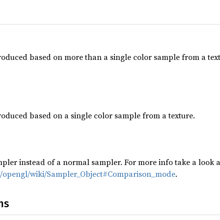
roduced based on more than a single color sample from a textur
roduced based on a single color sample from a texture.
ler instead of a normal sampler. For more info take a look a
g/opengl/wiki/Sampler_Object#Comparison_mode
.
ns