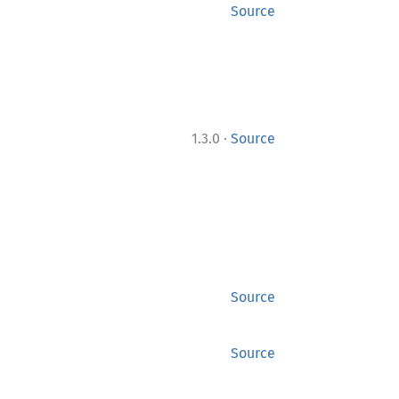
Source
·
1.3.0
Source
Source
Source