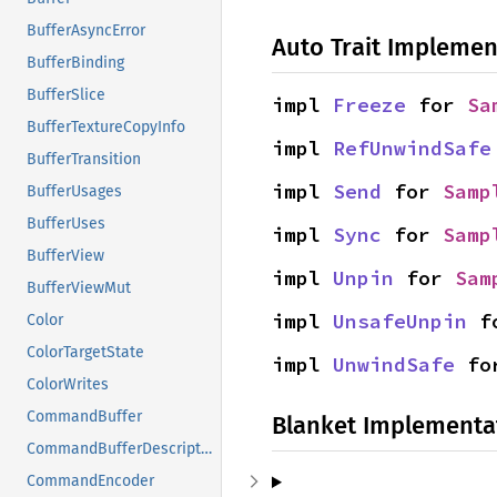
BufferAsyncError
Auto Trait Implemen
BufferBinding
BufferSlice
impl 
Freeze
 for 
Sa
BufferTextureCopyInfo
impl 
RefUnwindSafe
BufferTransition
impl 
Send
 for 
Samp
BufferUsages
BufferUses
impl 
Sync
 for 
Samp
BufferView
impl 
Unpin
 for 
Sam
BufferViewMut
impl 
UnsafeUnpin
 f
Color
ColorTargetState
impl 
UnwindSafe
 fo
ColorWrites
CommandBuffer
Blanket Implementa
CommandBufferDescriptor
CommandEncoder