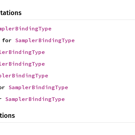
tations
mplerBindingType
 for 
SamplerBindingType
lerBindingType
lerBindingType
plerBindingType
or 
SamplerBindingType
r 
SamplerBindingType
tions