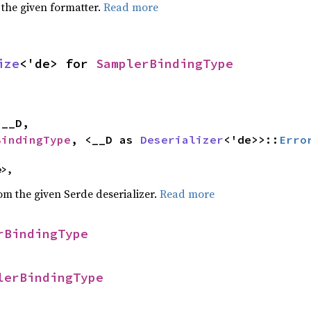
 the given formatter.
Read more
ize
<'de> for 
SamplerBindingType


BindingType
, <__D as 
Deserializer
<'de>>::
Erro
e>,
rom the given Serde deserializer.
Read more
rBindingType
lerBindingType