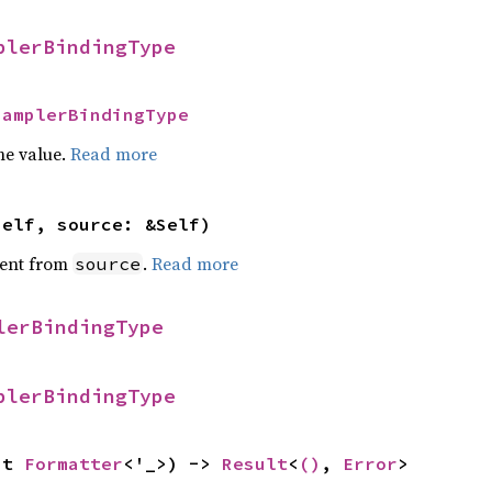
plerBindingType
SamplerBindingType
he value.
Read more
self, source: &Self)
ent from
.
Read more
source
lerBindingType
plerBindingType
ut 
Formatter
<'_>) -> 
Result
<
()
, 
Error
>