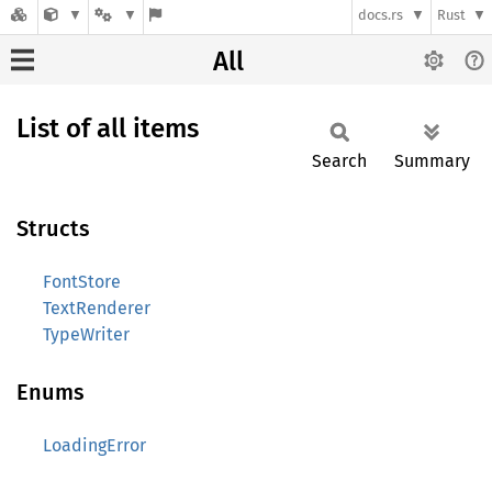
docs.rs
Rust
All
List of all items
Search
Summary
Structs
FontStore
TextRenderer
TypeWriter
Enums
LoadingError