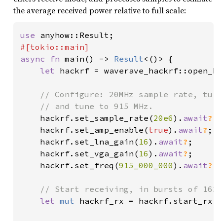
the average received power relative to full scale:
use 
async fn 
main() -> 
Result
<()> {

let 
hackrf = waverave_hackrf::open_h
// Configure: 20MHz sample rate, turn
    // and tune to 915 MHz.

hackrf.set_sample_rate(
20e6
).
await
?
;

    hackrf.set_amp_enable(
true
).
await
?
;

    hackrf.set_lna_gain(
16
).
await
?
;

    hackrf.set_vga_gain(
16
).
await
?
;

    hackrf.set_freq(
915_000_000
).
await
?
;

// Start receiving, in bursts of 1638
let 
mut 
hackrf_rx = hackrf.start_rx(