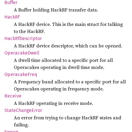
Buffer
A Buffer holding HackRF transfer data.
HackRf
A HackRF device. This is the main struct for talking
to the HackRF.
Hack
RfDescriptor
A HackRF device descriptor, which can be opened.
Operacake
Dwell
A dwell time allocated to a specific port for all
Operacakes operating in dwell time mode.
Operacake
Freq
A Frequency band allocated to a specific port for all
Operacakes operating in frequency mode.
Receive
A HackRF operating in receive mode.
State
Change
Error
An error from trying to change HackRF states and
failing.
Sweep