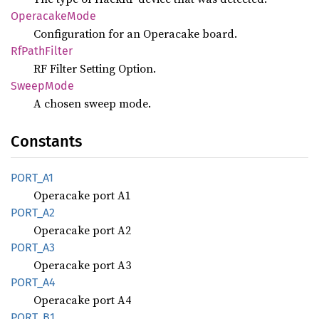
Operacake
Mode
Configuration for an Operacake board.
RfPath
Filter
RF Filter Setting Option.
Sweep
Mode
A chosen sweep mode.
Constants
PORT_A1
Operacake port A1
PORT_A2
Operacake port A2
PORT_A3
Operacake port A3
PORT_A4
Operacake port A4
PORT_B1