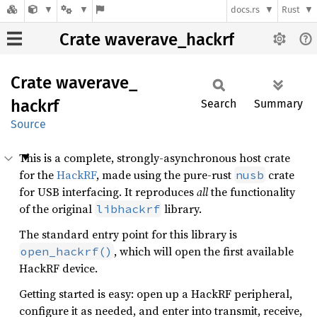
docs.rs
Rust
Crate waverave_hackrf
Crate
waverave_
hackrf
Search
Summary
Source
This is a complete, strongly-asynchronous host crate
for the
HackRF
, made using the pure-rust
crate
nusb
for USB interfacing. It reproduces
all
the functionality
of the original
library.
libhackrf
The standard entry point for this library is
, which will open the first available
open_hackrf()
HackRF device.
Getting started is easy: open up a HackRF peripheral,
configure it as needed, and enter into transmit, receive,