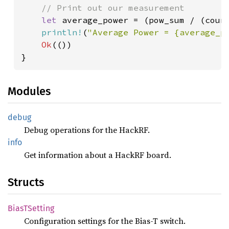
// Print out our measurement

let 
average_power = (pow_sum / (coun
println!
(
"Average Power = {average_p
Ok
(())

Modules
debug
Debug operations for the HackRF.
info
Get information about a HackRF board.
Structs
BiasT
Setting
Configuration settings for the Bias-T switch.