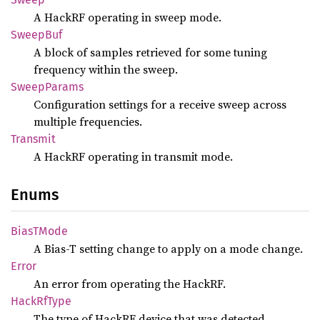
A HackRF operating in sweep mode.
Sweep
Buf
A block of samples retrieved for some tuning
frequency within the sweep.
Sweep
Params
Configuration settings for a receive sweep across
multiple frequencies.
Transmit
A HackRF operating in transmit mode.
Enums
BiasT
Mode
A Bias-T setting change to apply on a mode change.
Error
An error from operating the HackRF.
Hack
RfType
The type of HackRF device that was detected.