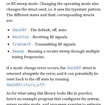
or RX sweep mode. Changing the operating mode also
changes the struct used, i.e. it uses the typestate pattern.
The different states and their corresponding structs
are:
- The default, off, state.
HackRf
- Receiving RF signals.
Receive
- Transmitting RF signals.
Transmit
- Running a receive sweep through multiple
Sweep
tuning frequencies.
If a mode change error occurs, the
struct is
HackRf
returned alongside the error, and it can potentially be
reset back to the off state by running
.
HackRf::turn_off
As for what using this library looks like in practice,
here’s an example program that configures the system,
enters receive mode, and processes samples to estimate