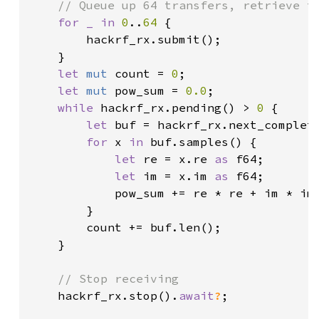
// Queue up 64 transfers, retrieve th
for _ in 
0
..
64 
{

        hackrf_rx.submit();

    }

let 
mut 
count = 
0
;

let 
mut 
pow_sum = 
0.0
;

while 
hackrf_rx.pending() > 
0 
{

let 
buf = hackrf_rx.next_complet
for 
x 
in 
buf.samples() {

let 
re = x.re 
as 
f64;

let 
im = x.im 
as 
f64;

            pow_sum += re * re + im * im;
        }

        count += buf.len();

    }

// Stop receiving

hackrf_rx.stop().
await
?
;
