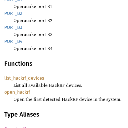
Operacake port B1
PORT_B2
Operacake port B2
PORT_B3
Operacake port B3
PORT_B4
Operacake port B4
Functions
list_
hackrf_
devices
List all available HackRF devices.
open_
hackrf
Open the first detected HackRF device in the system.
Type Aliases