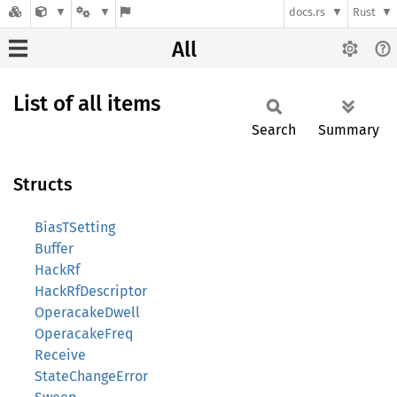
docs.rs
Rust
All
List of all items
Search
Summary
Structs
BiasTSetting
Buffer
HackRf
HackRfDescriptor
OperacakeDwell
OperacakeFreq
Receive
StateChangeError