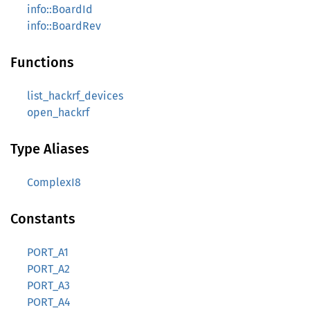
info::BoardId
info::BoardRev
Functions
list_hackrf_devices
open_hackrf
Type Aliases
ComplexI8
Constants
PORT_A1
PORT_A2
PORT_A3
PORT_A4