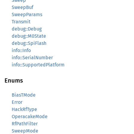
Sweep
SweepBuf
SweepParams
Transmit
debug::Debug
debug::M0State
debug::SpiFlash
info::Info
info::SerialNumber
info::SupportedPlatform
Enums
BiasTMode
Error
HackRfType
OperacakeMode
RfPathFilter
SweepMode