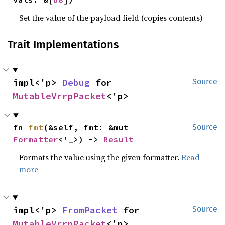
Set the value of the payload field (copies contents)
Trait Implementations
impl<'p> 
Debug
 for 
Source
MutableVrrpPacket
<'p>
fn 
fmt
(&self, fmt: &mut 
Source
Formatter
<'_>) -> 
Result
Formats the value using the given formatter.
Read
more
impl<'p> 
FromPacket
 for 
Source
MutableVrrpPacket
<'p>