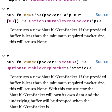
pub fn 
new
<'p>(packet: &'p mut 
Source
[
u8
]) -> 
Option
<
MutableVrrpPacket
<'p>>
Constructs a new MutableVrrpPacket. If the provided
buffer is less than the minimum required packet size,
this will return None.
pub fn 
owned
(packet: 
Vec
<
u8
>) -> 
Source
Option
<
MutableVrrpPacket
<'static>>
Constructs a new MutableVrrpPacket. If the provided
buffer is less than the minimum required packet size,
this will return None. With this constructor the
MutableVrrpPacket will own its own data and the
underlying buffer will be dropped when the
MutableVrrpPacket is.