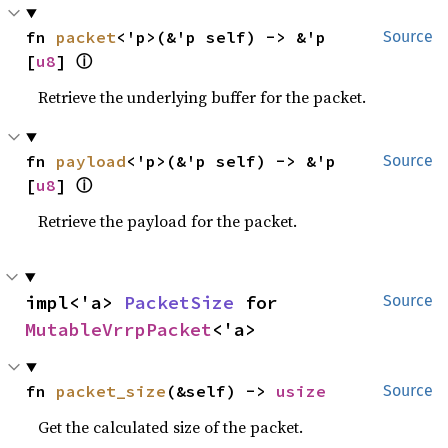
fn 
packet
<'p>(&'p self) -> &'p 
Source
ⓘ
[
u8
] 
Retrieve the underlying buffer for the packet.
fn 
payload
<'p>(&'p self) -> &'p 
Source
ⓘ
[
u8
] 
Retrieve the payload for the packet.
impl<'a> 
PacketSize
 for 
Source
MutableVrrpPacket
<'a>
fn 
packet_size
(&self) -> 
usize
Source
Get the calculated size of the packet.