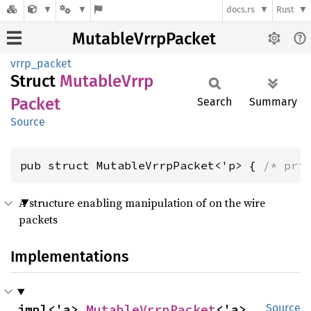
docs.rs
Rust
MutableVrrpPacket
vrrp_packet
Struct
Mutable
Vrrp
Packet
Search
Summary
Source
pub struct MutableVrrpPacket<'p> { 
/* pri
A structure enabling manipulation of on the wire
packets
Implementations
impl<'a> 
MutableVrrpPacket
<'a>
Source