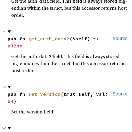
Get the auth_data field. This field is always stored big-
endian within the struct, but this accessor returns host
order.
pub fn 
get_auth_data2
(&self) -> 
Source
u32be
Get the auth_data2 field. This field is always stored
big-endian within the struct, but this accessor returns
host order.
pub fn 
set_version
(&mut self, val: 
Source
u4
)
Set the version field.