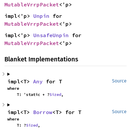
MutableVrrpPacket
<'p>
impl<'p> 
Unpin
 for 
MutableVrrpPacket
<'p>
impl<'p> 
UnsafeUnpin
 for 
MutableVrrpPacket
<'p>
Blanket Implementations
impl<T> 
Any
 for T
Source
where

    T: 'static + ?
Sized
,
impl<T> 
Borrow
<T> for T
Source
where

    T: ?
Sized
,