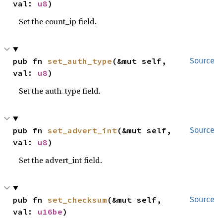
val: 
u8
)
Set the count_ip field.
pub fn 
set_auth_type
(&mut self, 
Source
val: 
u8
)
Set the auth_type field.
pub fn 
set_advert_int
(&mut self, 
Source
val: 
u8
)
Set the advert_int field.
pub fn 
set_checksum
(&mut self, 
Source
val: 
u16be
)