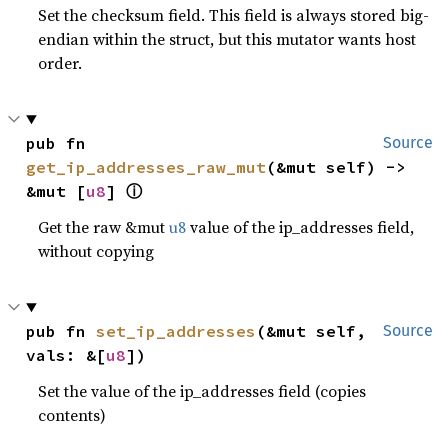
Set the checksum field. This field is always stored big-
endian within the struct, but this mutator wants host
order.
pub fn 
Source
get_ip_addresses_raw_mut
(&mut self) -> 
ⓘ
&mut [
u8
] 
Get the raw &mut
u8
value of the ip_addresses field,
without copying
pub fn 
set_ip_addresses
(&mut self, 
Source
vals: &[
u8
])
Set the value of the ip_addresses field (copies
contents)