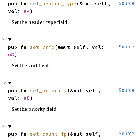
pub fn 
set_header_type
(&mut self, 
Source
val: 
u4
)
Set the header_type field.
pub fn 
set_vrid
(&mut self, val: 
Source
u8
)
Set the vrid field.
pub fn 
set_priority
(&mut self, 
Source
val: 
u8
)
Set the priority field.
pub fn 
set_count_ip
(&mut self, 
Source