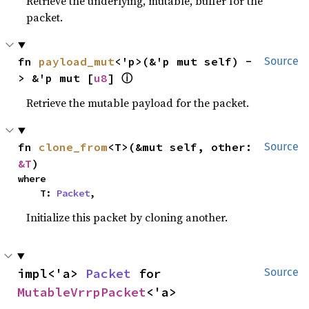
Retrieve the underlying, mutable, buffer for the
packet.
fn 
payload_mut
<'p>(&'p mut self) -
Source
ⓘ
> &'p mut [
u8
] 
Retrieve the mutable payload for the packet.
fn 
clone_from
<T>(&mut self, other: 
Source
&T
)
where

    T: 
Packet
,
Initialize this packet by cloning another.
impl<'a> 
Packet
 for 
Source
MutableVrrpPacket
<'a>