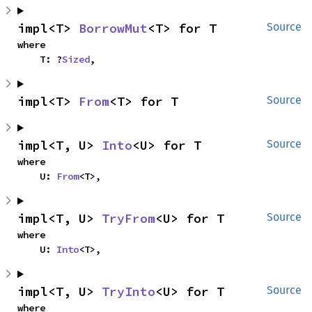
impl<T> 
BorrowMut
<T> for T
Source
where

    T: ?
Sized
,
impl<T> 
From
<T> for T
Source
impl<T, U> 
Into
<U> for T
Source
where

    U: 
From
<T>,
impl<T, U> 
TryFrom
<U> for T
Source
where

    U: 
Into
<T>,
impl<T, U> 
TryInto
<U> for T
Source
where
