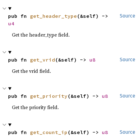
pub fn 
get_header_type
(&self) -> 
Source
u4
Get the header_type field.
pub fn 
get_vrid
(&self) -> 
u8
Source
Get the vrid field.
pub fn 
get_priority
(&self) -> 
u8
Source
Get the priority field.
pub fn 
get_count_ip
(&self) -> 
u8
Source