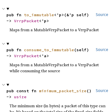
pub fn 
to_immutable
<'p>(&'p self) 
Source
-> 
VrrpPacket
<'p>
Maps from a MutableVrrpPacket to a VrrpPacket
pub fn 
consume_to_immutable
(self) 
Source
-> 
VrrpPacket
<'a>
Maps from a MutableVrrpPacket to a VrrpPacket
while consuming the source
pub const fn 
minimum_packet_size
() 
Source
-> 
usize
The minimum size (in bytes) a packet of this type can
be. It’s based on the total size of the fixed-size fields.