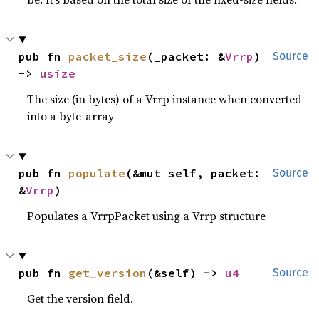
pub fn 
packet_size
(_packet: &
Vrrp
) 
Source
-> 
usize
The size (in bytes) of a Vrrp instance when converted
into a byte-array
pub fn 
populate
(&mut self, packet: 
Source
&
Vrrp
)
Populates a VrrpPacket using a Vrrp structure
pub fn 
get_version
(&self) -> 
u4
Source
Get the version field.