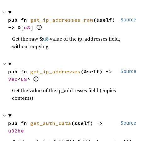
pub fn 
get_ip_addresses_raw
(&self) 
Source
ⓘ
-> &[
u8
] 
Get the raw &
u8
value of the ip_addresses field,
without copying
pub fn 
get_ip_addresses
(&self) -> 
Source
ⓘ
Vec
<
u8
> 
Get the value of the ip_addresses field (copies
contents)
pub fn 
get_auth_data
(&self) -> 
Source
u32be