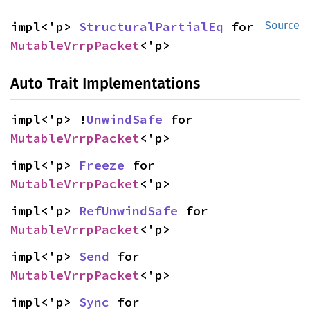
impl<'p> 
StructuralPartialEq
 for 
Source
MutableVrrpPacket
<'p>
Auto Trait Implementations
impl<'p> !
UnwindSafe
 for 
MutableVrrpPacket
<'p>
impl<'p> 
Freeze
 for 
MutableVrrpPacket
<'p>
impl<'p> 
RefUnwindSafe
 for 
MutableVrrpPacket
<'p>
impl<'p> 
Send
 for 
MutableVrrpPacket
<'p>
impl<'p> 
Sync
 for 