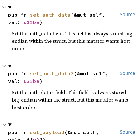
pub fn 
set_auth_data
(&mut self, 
Source
val: 
u32be
)
Set the auth_data field. This field is always stored big-
endian within the struct, but this mutator wants host
order.
pub fn 
set_auth_data2
(&mut self, 
Source
val: 
u32be
)
Set the auth_data2 field. This field is always stored
big-endian within the struct, but this mutator wants
host order.
pub fn 
set_payload
(&mut self, 
Source
vals: &[
u8
])