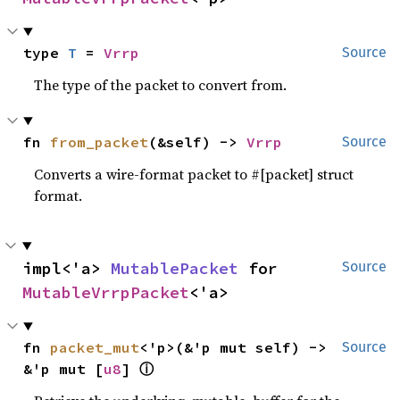
type 
T
 = 
Vrrp
Source
The type of the packet to convert from.
fn 
from_packet
(&self) -> 
Vrrp
Source
Converts a wire-format packet to #[packet] struct
format.
impl<'a> 
MutablePacket
 for 
Source
MutableVrrpPacket
<'a>
fn 
packet_mut
<'p>(&'p mut self) -> 
Source
ⓘ
&'p mut [
u8
] 