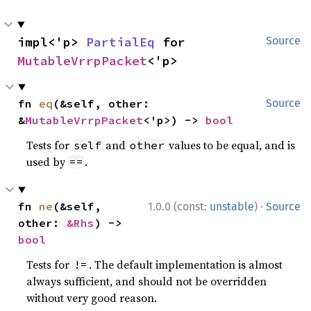
impl<'p> 
PartialEq
 for 
Source
MutableVrrpPacket
<'p>
fn 
eq
(&self, other: 
Source
&
MutableVrrpPacket
<'p>) -> 
bool
Tests for
and
values to be equal, and is
self
other
used by
.
==
·
fn 
ne
(&self, 
1.0.0 (const:
unstable
)
Source
other: 
&Rhs
) -> 
bool
Tests for
. The default implementation is almost
!=
always sufficient, and should not be overridden
without very good reason.