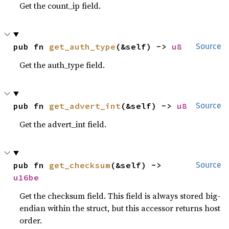
Get the count_ip field.
pub fn 
get_auth_type
(&self) -> 
u8
Source
Get the auth_type field.
pub fn 
get_advert_int
(&self) -> 
u8
Source
Get the advert_int field.
pub fn 
get_checksum
(&self) -> 
Source
u16be
Get the checksum field. This field is always stored big-
endian within the struct, but this accessor returns host
order.