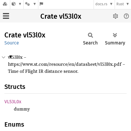
docs.rs
Rust
Crate vl53l0x
Crate
vl53l0x
Source
Search
Summary
vl53l0x –
https://www.st.com/resource/en/datasheet/vl53l0x.pdf –
Time of Flight IR distance sensor.
Structs
VL53L0x
dummy
Enums