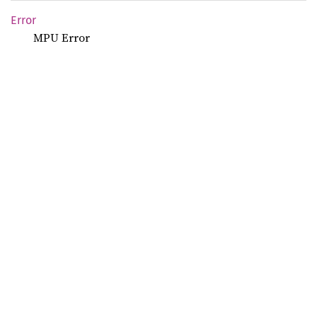
Error
MPU Error