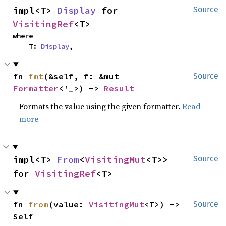
impl<T> 
Display
 for 
Source
VisitingRef
<T>
where

    T: 
Display
,
fn 
fmt
(&self, f: &mut 
Source
Formatter
<'_>) -> 
Result
Formats the value using the given formatter.
Read
more
impl<T> 
From
<
VisitingMut
<T>> 
Source
for 
VisitingRef
<T>
fn 
from
(value: 
VisitingMut
<T>) -> 
Source
Self