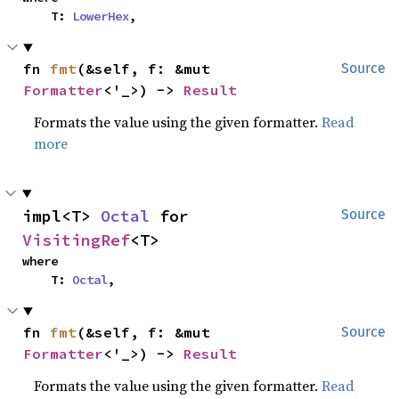
    T: 
LowerHex
,
fn 
fmt
(&self, f: &mut 
Source
Formatter
<'_>) -> 
Result
Formats the value using the given formatter.
Read
more
impl<T> 
Octal
 for 
Source
VisitingRef
<T>
where

    T: 
Octal
,
fn 
fmt
(&self, f: &mut 
Source
Formatter
<'_>) -> 
Result
Formats the value using the given formatter.
Read