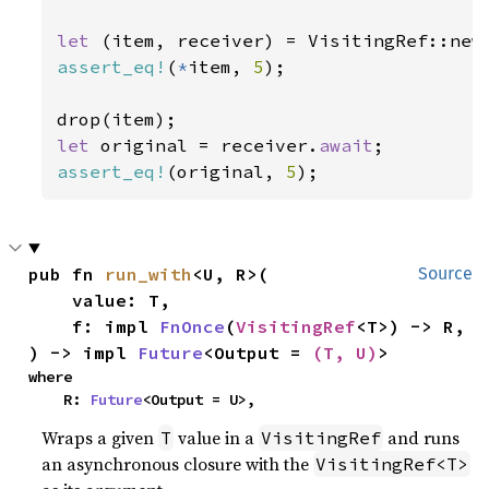
let 
(item, receiver) = VisitingRef::new
assert_eq!
(
*
item, 
5
);

let 
original = receiver.
await
assert_eq!
(original, 
5
);
pub fn 
run_with
<U, R>(

Source
    value: T,

    f: impl 
FnOnce
(
VisitingRef
<T>) -> R,

) -> impl 
Future
<Output = 
(T, U)
>
where

    R: 
Future
<Output = U>,
Wraps a given
value in a
and runs
T
VisitingRef
an asynchronous closure with the
VisitingRef<T>