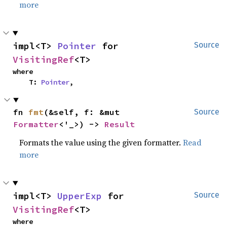
more
impl<T> 
Pointer
 for 
Source
VisitingRef
<T>
where

    T: 
Pointer
,
fn 
fmt
(&self, f: &mut 
Source
Formatter
<'_>) -> 
Result
Formats the value using the given formatter.
Read
more
impl<T> 
UpperExp
 for 
Source
VisitingRef
<T>
where
