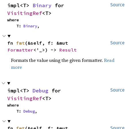
impl<T> 
Binary
 for 
Source
VisitingRef
<T>
where

    T: 
Binary
,
fn 
fmt
(&self, f: &mut 
Source
Formatter
<'_>) -> 
Result
Formats the value using the given formatter.
Read
more
impl<T> 
Debug
 for 
Source
VisitingRef
<T>
where

    T: 
Debug
,
fn 
fmt
(&self, f: &mut 
Source