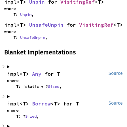
impl<T> 
Unpin
 for 
VisitingRef
<T>
where

    T: 
Unpin
,
impl<T> 
UnsafeUnpin
 for 
VisitingRef
<T>
where

    T: 
UnsafeUnpin
,
Blanket Implementations
impl<T> 
Any
 for T
Source
where

    T: 'static + ?
Sized
,
impl<T> 
Borrow
<T> for T
Source
where

    T: ?
Sized
,