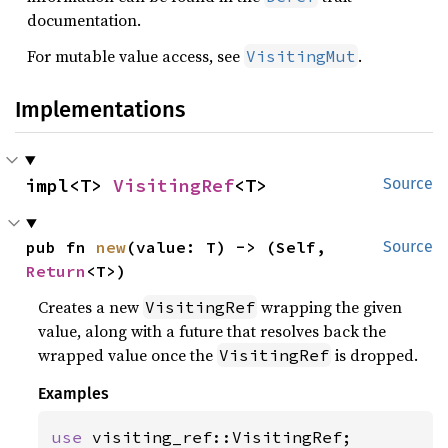
documentation.
For mutable value access, see
.
VisitingMut
Implementations
impl<T> 
VisitingRef
<T>
Source
pub fn 
new
(value: T) -> (Self, 
Source
Return
<T>)
Creates a new
wrapping the given
VisitingRef
value, along with a future that resolves back the
wrapped value once the
is dropped.
VisitingRef
Examples
use 
visiting_ref::VisitingRef;
