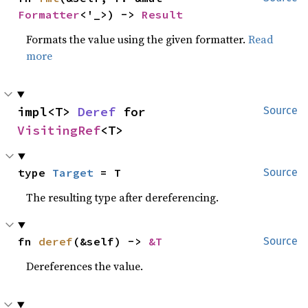
Formatter
<'_>) -> 
Result
Formats the value using the given formatter.
Read
more
impl<T> 
Deref
 for 
Source
VisitingRef
<T>
type 
Target
 = T
Source
The resulting type after dereferencing.
fn 
deref
(&self) -> 
&T
Source
Dereferences the value.