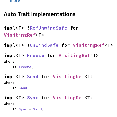
more
Auto Trait Implementations
impl<T> !
RefUnwindSafe
 for 
VisitingRef
<T>
impl<T> !
UnwindSafe
 for 
VisitingRef
<T>
impl<T> 
Freeze
 for 
VisitingRef
<T>
where

    T: 
Freeze
,
impl<T> 
Send
 for 
VisitingRef
<T>
where

    T: 
Send
,
impl<T> 
Sync
 for 
VisitingRef
<T>
where

    T: 
Sync
 + 
Send
,