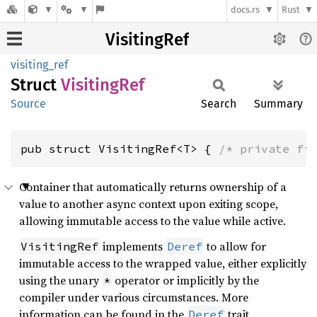
docs.rs
Rust
VisitingRef
visiting_ref
Struct
Visiting
Ref
Source
Search
Summary
pub struct VisitingRef<T> { 
/* private fi
Container that automatically returns ownership of a
value to another async context upon exiting scope,
allowing immutable access to the value while active.
implements
to allow for
VisitingRef
Deref
immutable access to the wrapped value, either explicitly
using the unary
operator or implicitly by the
*
compiler under various circumstances. More
information can be found in the
trait
Deref