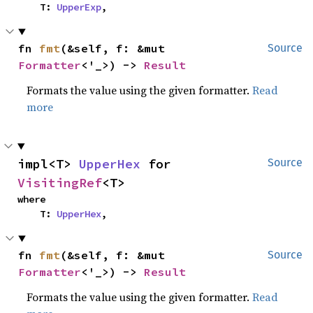
    T: 
UpperExp
,
fn 
fmt
(&self, f: &mut 
Source
Formatter
<'_>) -> 
Result
Formats the value using the given formatter.
Read
more
impl<T> 
UpperHex
 for 
Source
VisitingRef
<T>
where

    T: 
UpperHex
,
fn 
fmt
(&self, f: &mut 
Source
Formatter
<'_>) -> 
Result
Formats the value using the given formatter.
Read