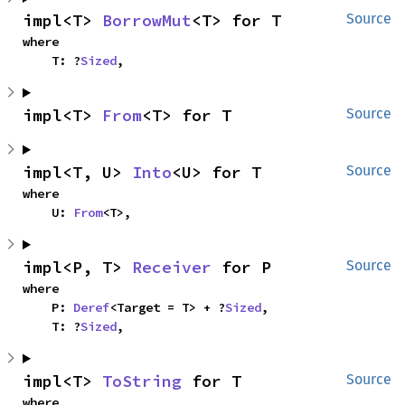
impl<T> 
BorrowMut
<T> for T
Source
where

    T: ?
Sized
,
impl<T> 
From
<T> for T
Source
impl<T, U> 
Into
<U> for T
Source
where

    U: 
From
<T>,
impl<P, T> 
Receiver
 for P
Source
where

    P: 
Deref
<Target = T> + ?
Sized
,

    T: ?
Sized
,
impl<T> 
ToString
 for T
Source
where
