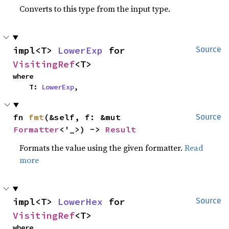
Converts to this type from the input type.
impl<T> 
LowerExp
 for 
Source
VisitingRef
<T>
where

    T: 
LowerExp
,
fn 
fmt
(&self, f: &mut 
Source
Formatter
<'_>) -> 
Result
Formats the value using the given formatter.
Read
more
impl<T> 
LowerHex
 for 
Source
VisitingRef
<T>
where
