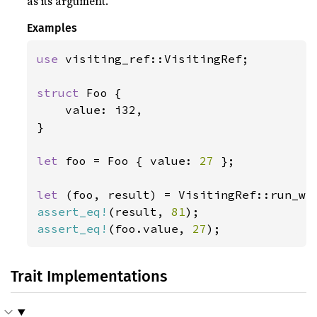
as its argument.
Examples
use 
visiting_ref::VisitingRef;

struct 
Foo {

    value: i32,

}

let 
foo = Foo { value: 
27 
};

let 
(foo, result) = VisitingRef::run_wi
assert_eq!
(result, 
81
assert_eq!
(foo.value, 
27
);
Trait Implementations