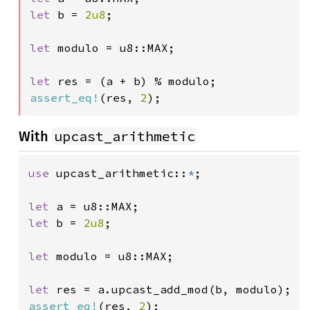
let 
b = 
2u8
;

let 
modulo = u8::MAX;

let 
assert_eq!
(res, 
2
);
upcast_arithmetic
With
use 
upcast_arithmetic::
*
;

let 
let 
b = 
2u8
;

let 
modulo = u8::MAX;

let 
assert_eq!
(res, 
2
);