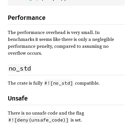
Performance
The performance overhead is very small. In
benchmarks it seems like there is only a neglegible
performance penelty, compared to assuming no
overflow occurs.
no_std
The crate is fully
compatible.
#![no_std]
Unsafe
There is no unsafe code and the flag
is set.
#![deny(unsafe_code)]