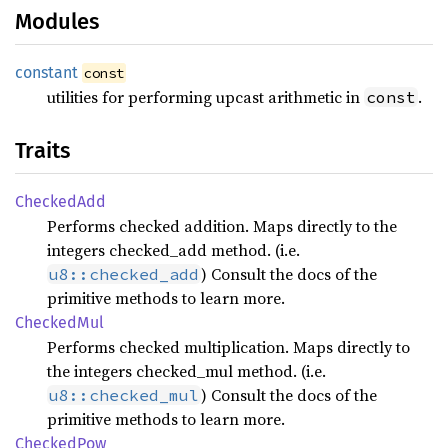
Modules
constant
const
utilities for performing upcast arithmetic in
.
const
Traits
Checked
Add
Performs checked addition. Maps directly to the
integers checked_add method. (i.e.
) Consult the docs of the
u8::checked_add
primitive methods to learn more.
Checked
Mul
Performs checked multiplication. Maps directly to
the integers checked_mul method. (i.e.
) Consult the docs of the
u8::checked_mul
primitive methods to learn more.
Checked
Pow