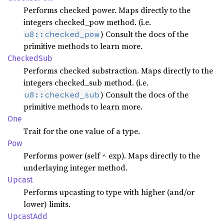
Performs checked power. Maps directly to the
integers checked_pow method. (i.e.
) Consult the docs of the
u8::checked_pow
primitive methods to learn more.
Checked
Sub
Performs checked substraction. Maps directly to the
integers checked_sub method. (i.e.
) Consult the docs of the
u8::checked_sub
primitive methods to learn more.
One
Trait for the one value of a type.
Pow
Performs power (self ^ exp). Maps directly to the
underlaying integer method.
Upcast
Performs upcasting to type with higher (and/or
lower) limits.
Upcast
Add