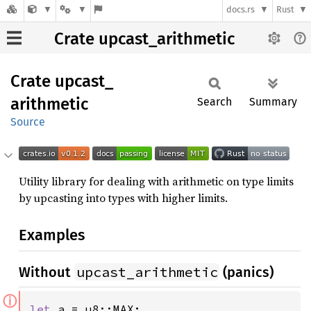
docs.rs
Rust
Crate upcast_arithmetic
Crate
upcast_
arithmetic
Search
Summary
Source
Utility library for dealing with arithmetic on type limits
by upcasting into types with higher limits.
Examples
upcast_arithmetic
Without
(panics)
ⓘ
let 