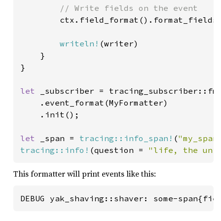
// Write fields on the event

ctx.field_format().format_fields
writeln!
(writer)

    }

}

let 
_subscriber = tracing_subscriber::fmt
    .event_format(MyFormatter)

    .init();

let 
_span = 
tracing::info_span!
(
"my_span
tracing::info!
(question = 
"life, the uni
This formatter will print events like this:
DEBUG yak_shaving::shaver: some-span{fie