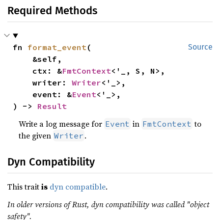
Required Methods
fn 
format_event
(

Source
    &self,

    ctx: &
FmtContext
<'_, S, N>,

    writer: 
Writer
<'_>,

    event: &
Event
<'_>,

) -> 
Result
Write a log message for
in
to
Event
FmtContext
the given
.
Writer
Dyn Compatibility
This trait
is
dyn compatible
.
In older versions of Rust, dyn compatibility was called "object
safety".