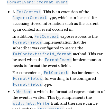
:
FormatEvent::format_event
A
. This is an extension of the
FmtContext
type, which can be used for
layer::Context
accessing stored information such as the current
span context an event occurred in.
In addition,
exposes access to the
FmtContext
implementation that the
FormatFields
subscriber was configured to use via the
method. This can
FmtContext::field_format
be used when the
implementation
FormatEvent
needs to format the event’s fields.
For convenience,
also implements
FmtContext
, forwarding to the configured
FormatFields
type.
FormatFields
A
to which the formatted representation of
Writer
the event is written. This type implements the
trait, and therefore can be
std::fmt::Write
used with the
and
std::write!