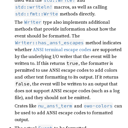
macros, as well as calling
std::writeln!
methods directly.
std::fmt::Write
The
type also implements additional
Writer
methods that provide information about how the
event should be formatted. The
method indicates
Writer::has_ansi_escapes
whether
ANSI terminal escape codes
are supported
by the underlying I/O writer that the event will be
written to. If this returns
, the formatter is
true
permitted to use ANSI escape codes to add colors
and other text formatting to its output. If it returns
, the event will be written to an output that
false
does not support ANSI escape codes (such as a log
file), and they should not be emitted.
Crates like
and
can
nu_ansi_term
owo-colors
be used to add ANSI escape codes to formatted
output.
The actual
to be formatted.
Event