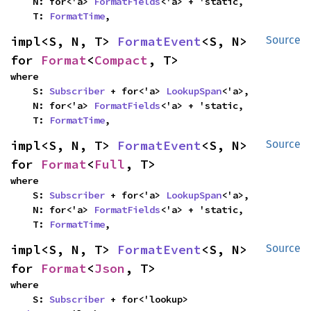
    N: for<'a> 
FormatFields
<'a> + 'static,

    T: 
FormatTime
,
impl<S, N, T> 
FormatEvent
<S, N> 
Source
for 
Format
<
Compact
, T>
where

    S: 
Subscriber
 + for<'a> 
LookupSpan
<'a>,

    N: for<'a> 
FormatFields
<'a> + 'static,

    T: 
FormatTime
,
impl<S, N, T> 
FormatEvent
<S, N> 
Source
for 
Format
<
Full
, T>
where

    S: 
Subscriber
 + for<'a> 
LookupSpan
<'a>,

    N: for<'a> 
FormatFields
<'a> + 'static,

    T: 
FormatTime
,
impl<S, N, T> 
FormatEvent
<S, N> 
Source
for 
Format
<
Json
, T>
where

    S: 
Subscriber
 + for<'lookup> 