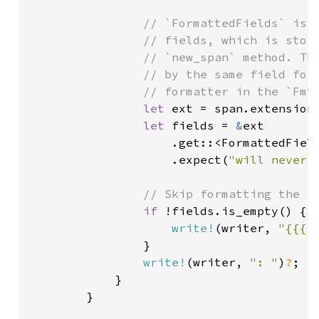
// `FormattedFields` is a
                // fields, which is store
                // `new_span` method. The
                // by the same field form
                // formatter in the `FmtC
let 
ext = span.extensions
let 
fields = 
&
ext

                    .get::<FormattedField
                    .expect(
"will never 
// Skip formatting the fi
if 
!fields.is_empty() {

write!
(writer, 
"{{{}
                }

write!
(writer, 
": "
)
?
;

            }

        }
