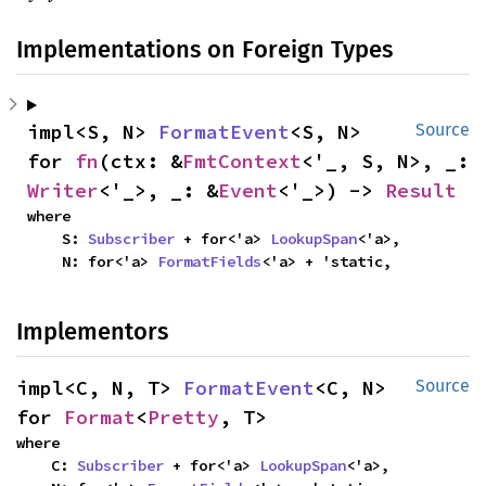
Implementations on Foreign Types
impl<S, N> 
FormatEvent
<S, N> 
Source
for 
fn
(ctx: &
FmtContext
<'_, S, N>, _: 
Writer
<'_>, _: &
Event
<'_>) -> 
Result
where

    S: 
Subscriber
 + for<'a> 
LookupSpan
<'a>,

    N: for<'a> 
FormatFields
<'a> + 'static,
Implementors
impl<C, N, T> 
FormatEvent
<C, N> 
Source
for 
Format
<
Pretty
, T>
where

    C: 
Subscriber
 + for<'a> 
LookupSpan
<'a>,
