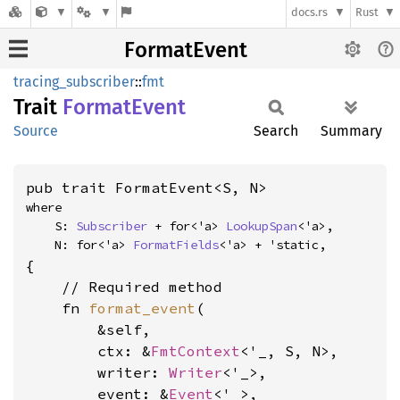
docs.rs
Rust
FormatEvent
tracing_subscriber
::
fmt
Trait
Format
Event
Source
Search
Summary
pub trait FormatEvent<S, N>
where

    S: 
Subscriber
 + for<'a> 
LookupSpan
<'a>,

    N: for<'a> 
FormatFields
<'a> + 'static,
{

    // Required method

    fn 
format_event
(

        &self,

        ctx: &
FmtContext
<'_, S, N>,

        writer: 
Writer
<'_>,

        event: &
Event
<'_>,
