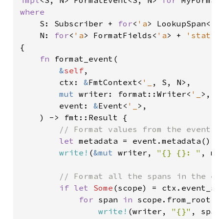
impl
<S, N> FormatEvent<S, N> 
for 
where

S: Subscriber + 
for
<
'a
> LookupSpan<
'
    N: 
for
<
'a
> FormatFields<
'a
> + 
'stati
{

fn 
format_event(

&
self
,

        ctx: 
&
FmtContext<
'_
, S, N>,

mut 
writer: format::Writer<
'_
>,

        event: 
&
Event<
'_
>,

    ) -> fmt::Result {

// Format values from the event's
let 
metadata = event.metadata();

write!
(
&mut 
writer, 
"{} {}: "
, m
// Format all the spans in the ev
if let 
Some
(scope) = ctx.event_sc
for 
span 
in 
scope.from_root()
write!
(writer, 
"{}"
, spa