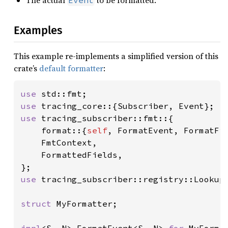
Examples
This example re-implements a simplified version of this
crate’s
default formatter
:
use 
use 
use 
tracing_subscriber::fmt::{

    format::{
self
, FormatEvent, FormatFie
    FmtContext,

    FormattedFields,

use 
tracing_subscriber::registry::LookupS
struct 
MyFormatter;
