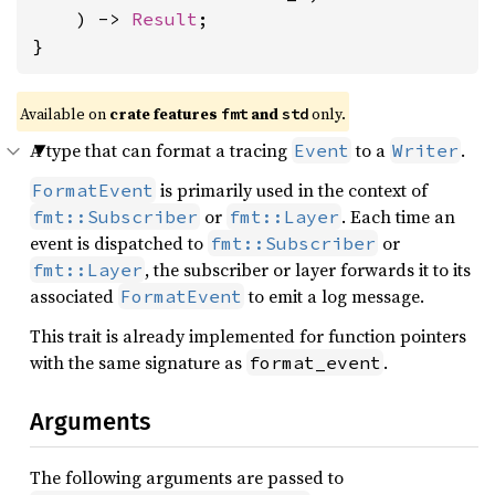
    ) -> 
Result
;

}
Available on
crate features
and
only.
fmt
std
A type that can format a tracing
to a
.
Event
Writer
is primarily used in the context of
FormatEvent
or
. Each time an
fmt::Subscriber
fmt::Layer
event is dispatched to
or
fmt::Subscriber
, the subscriber or layer forwards it to its
fmt::Layer
associated
to emit a log message.
FormatEvent
This trait is already implemented for function pointers
with the same signature as
.
format_event
Arguments
The following arguments are passed to