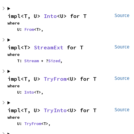
impl<T, U> 
Into
<U> for T
Source
where

    U: 
From
<T>,
impl<T> 
StreamExt
 for T
Source
where

    T: 
Stream
 + ?
Sized
,
impl<T, U> 
TryFrom
<U> for T
Source
where

    U: 
Into
<T>,
impl<T, U> 
TryInto
<U> for T
Source
where

    U: 
TryFrom
<T>,