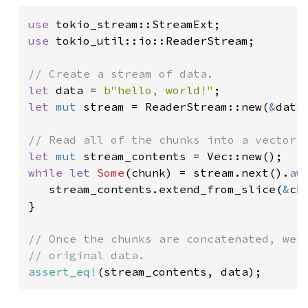
use 
use 
tokio_util::io::ReaderStream;

let 
data = 
b"hello, world!"
let 
mut 
stream = ReaderStream::new(
&
data[
let 
mut 
while let 
Some
(chunk) = stream.next().
aw
   stream_contents.extend_from_slice(
&
ch
}

// Once the chunks are concatenated, we s
assert_eq!
(stream_contents, data);