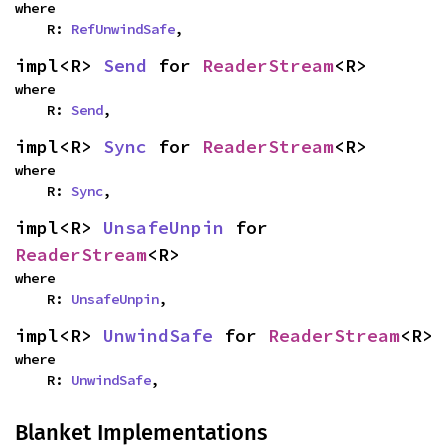
where

    R: 
RefUnwindSafe
,
impl<R> 
Send
 for 
ReaderStream
<R>
where

    R: 
Send
,
impl<R> 
Sync
 for 
ReaderStream
<R>
where

    R: 
Sync
,
impl<R> 
UnsafeUnpin
 for 
ReaderStream
<R>
where

    R: 
UnsafeUnpin
,
impl<R> 
UnwindSafe
 for 
ReaderStream
<R>
where

    R: 
UnwindSafe
,
Blanket Implementations