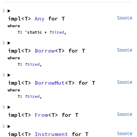
impl<T> 
Any
 for T
Source
where

    T: 'static + ?
Sized
,
impl<T> 
Borrow
<T> for T
Source
where

    T: ?
Sized
,
impl<T> 
BorrowMut
<T> for T
Source
where

    T: ?
Sized
,
impl<T> 
From
<T> for T
Source
impl<T> 
Instrument
 for T
Source