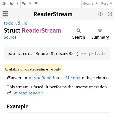
docs.rs
Rust
ReaderStream
tokio_util
::
io
Struct
Reader
Stream
Source
Search
Summary
pub struct ReaderStream<R> { 
/* private f
Available on
crate feature
only.
io
Convert an
into a
of byte chunks.
AsyncRead
Stream
This stream is fused. It performs the inverse operation
of
.
StreamReader
Example