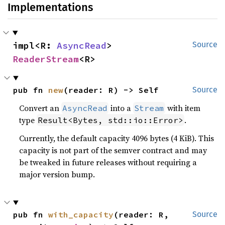
Implementations
impl<R: 
AsyncRead
> 
Source
ReaderStream
<R>
pub fn 
new
(reader: R) -> Self
Source
Convert an
into a
with item
AsyncRead
Stream
type
.
Result<Bytes, std::io::Error>
Currently, the default capacity 4096 bytes (4 KiB). This
capacity is not part of the semver contract and may
be tweaked in future releases without requiring a
major version bump.
pub fn 
with_capacity
(reader: R, 
Source