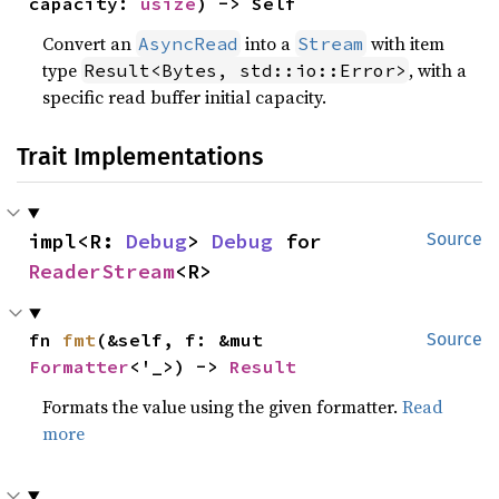
capacity: 
usize
) -> Self
Convert an
into a
with item
AsyncRead
Stream
type
, with a
Result<Bytes, std::io::Error>
specific read buffer initial capacity.
Trait Implementations
impl<R: 
Debug
> 
Debug
 for 
Source
ReaderStream
<R>
fn 
fmt
(&self, f: &mut 
Source
Formatter
<'_>) -> 
Result
Formats the value using the given formatter.
Read
more