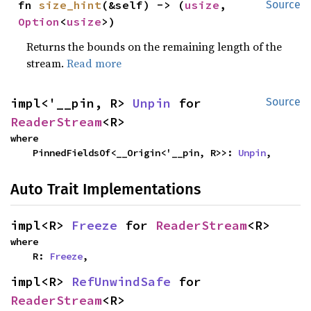
fn 
size_hint
(&self) -> (
usize
, 
Source
Option
<
usize
>)
Returns the bounds on the remaining length of the
stream.
Read more
impl<'__pin, R> 
Unpin
 for 
Source
ReaderStream
<R>
where

    PinnedFieldsOf<__Origin<'__pin, R>>: 
Unpin
,
Auto Trait Implementations
impl<R> 
Freeze
 for 
ReaderStream
<R>
where

    R: 
Freeze
,
impl<R> 
RefUnwindSafe
 for 
ReaderStream
<R>