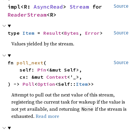
impl<R: 
AsyncRead
> 
Stream
 for 
Source
ReaderStream
<R>
type 
Item
 = 
Result
<
Bytes
, 
Error
>
Source
Values yielded by the stream.
fn 
poll_next
(

Source
    self: 
Pin
<&mut Self>,

    cx: &mut 
Context
<'_>,

) -> 
Poll
<
Option
<Self::
Item
>>
Attempt to pull out the next value of this stream,
registering the current task for wakeup if the value is
not yet available, and returning
if the stream is
None
exhausted.
Read more