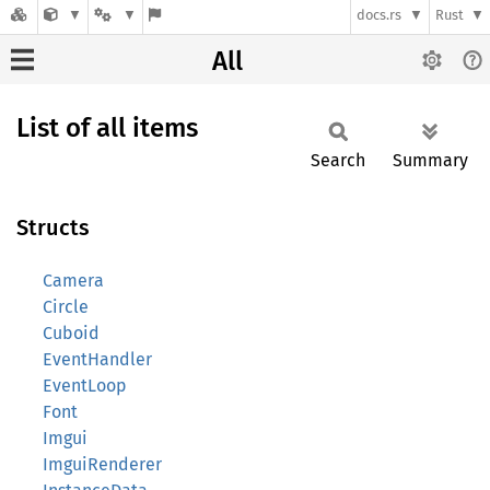
docs.rs
Rust
All
List of all items
Search
Summary
Structs
Camera
Circle
Cuboid
EventHandler
EventLoop
Font
Imgui
ImguiRenderer