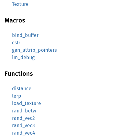
Texture
Macros
bind_buffer
cstr
gen_attrib_pointers
im_debug
Functions
distance
lerp
load_texture
rand_betw
rand_vec2
rand_vec3
rand_vec4