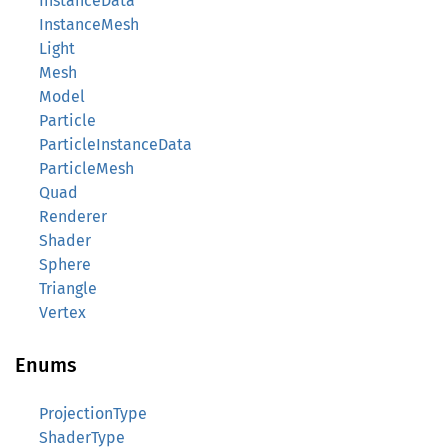
InstanceData
InstanceMesh
Light
Mesh
Model
Particle
ParticleInstanceData
ParticleMesh
Quad
Renderer
Shader
Sphere
Triangle
Vertex
Enums
ProjectionType
ShaderType