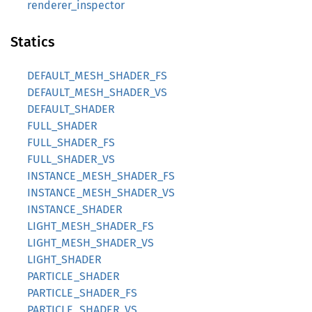
renderer_inspector
Statics
DEFAULT_MESH_SHADER_FS
DEFAULT_MESH_SHADER_VS
DEFAULT_SHADER
FULL_SHADER
FULL_SHADER_FS
FULL_SHADER_VS
INSTANCE_MESH_SHADER_FS
INSTANCE_MESH_SHADER_VS
INSTANCE_SHADER
LIGHT_MESH_SHADER_FS
LIGHT_MESH_SHADER_VS
LIGHT_SHADER
PARTICLE_SHADER
PARTICLE_SHADER_FS
PARTICLE_SHADER_VS