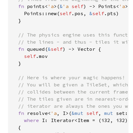
fn 
points<
'a
>(
&
'a 
self
) -> Points<
'a
> {
    Points::new(
self
.pos, 
&
self
.pts)

  }

// The physics engine uses this functio
  // the lines - and thus - tiles it will
fn 
queued(
&
self
) -> Vector {

self
.mov

  }

// Here is where your magic happens!

  // You will be given a TileSet, which c
  // collides between the current frame j
  // The tiles given are in nearest-order
  // iterator are always the ones you wil
fn 
resolve<
'a
, I>(
&mut 
self
, 
mut 
set: 
where 
I: Iterator<Item = (i32, i32)>

  {
