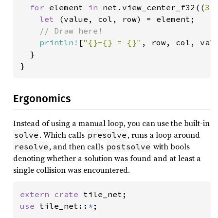
for 
element 
in 
net.view_center_f32((
3.
let 
(value, col, row) = element;

// Draw here!

println!
[
"{}-{} = {}"
, row, col, valu
  }

}
Ergonomics
Instead of using a manual loop, you can use the built-in
. Which calls
, runs a loop around
solve
presolve
, and then calls
with bools
resolve
postsolve
denoting whether a solution was found and at least a
single collision was encountered.
extern crate 
use 
tile_net::
*
;
