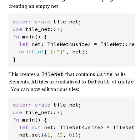
creating an empty net
extern crate 
use 
tile_net::
*
fn 
main() {

let 
net: TileNet<usize> = TileNet::new
println!
[
"{:?}"
, net];

This creates a
that contains
as its
TileNet
usize
elements. All tiles are initialized to
of
Default
usize
. You can now edit various tiles:
extern crate 
use 
tile_net::
*
fn 
main() {

let 
mut 
net: TileNet<usize> = TileNet:
  net.set(
&
1
, (
9
, 
0
));
