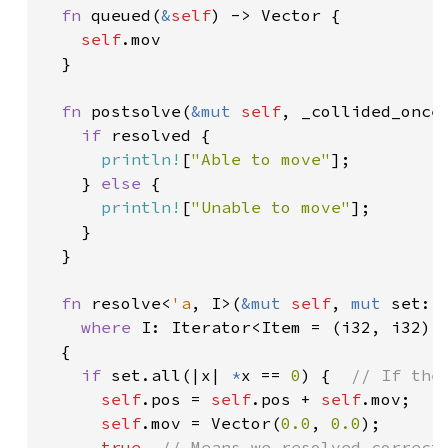
fn 
queued(
&
self
) -> Vector {

self
.mov

  }

fn 
postsolve(
&mut 
self
, _collided_once
if 
resolved {

println!
[
"Able to move"
];

    } 
else 
{

println!
[
"Unable to move"
];

    }

  }

fn 
resolve<
'a
, I>(
&mut 
self
, 
mut 
set: 
where 
I: Iterator<Item = (i32, i32)>

  {

if 
set.all(|x| 
*
x == 
0
) {  
// If the
self
.pos = 
self
.pos + 
self
.mov;

self
.mov = Vector(
0.0
, 
0.0
);

true  
// Means we resolved correctl