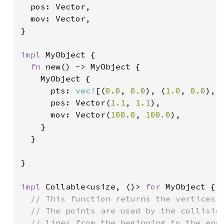
  pos: Vector,

  mov: Vector,

}

impl 
MyObject {

fn 
new() -> MyObject {

    MyObject {

      pts: 
vec!
[(
0.0
, 
0.0
), (
1.0
, 
0.0
), 
      pos: Vector(
1.1
, 
1.1
),

      mov: Vector(
100.0
, 
100.0
),

    }

  }

}

impl 
Collable<usize, ()> 
for 
MyObject {

// This function returns the vertices o
  // The points are used by the collision
  // lines from the beginning to the end 