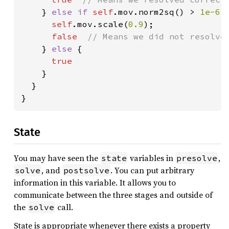
} 
else if 
self
.mov.norm2sq() > 
1e-6 
self
.mov.scale(
0.9
);

false  
// Means we did not resolve 
} 
else 
{

true

}

  }

}
State
You may have seen the
variables in
,
state
presolve
, and
. You can put arbitrary
solve
postsolve
information in this variable. It allows you to
communicate between the three stages and outside of
the
call.
solve
State is appropriate whenever there exists a property