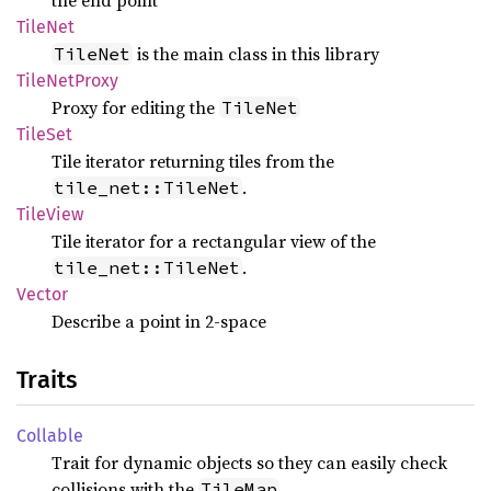
the end point
TileNet
is the main class in this library
TileNet
Tile
NetProxy
Proxy for editing the
TileNet
TileSet
Tile iterator returning tiles from the
.
tile_net::TileNet
Tile
View
Tile iterator for a rectangular view of the
.
tile_net::TileNet
Vector
Describe a point in 2-space
Traits
Collable
Trait for dynamic objects so they can easily check
collisions with the
TileMap