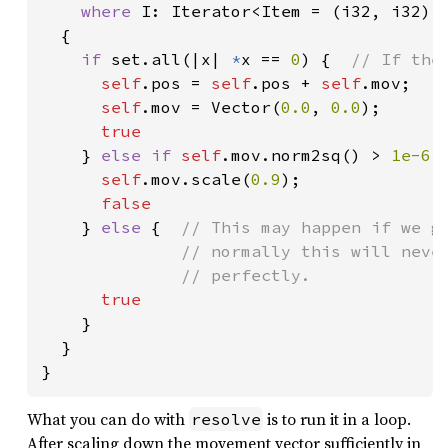
where 
I: Iterator<Item = (i32, i32)>

  {

if 
set.all(|x| 
*
x == 
0
) {  
// If the
self
.pos = 
self
.pos + 
self
.mov;

self
.mov = Vector(
0.0
, 
0.0
);

true

} 
else if 
self
.mov.norm2sq() > 
1e-6 
self
.mov.scale(
0.9
);

false

} 
else 
{  
// This may happen if we ge
              // normally this will never
              // perfectly.

true

}

  }

}
What you can do with
is to run it in a loop.
resolve
After scaling down the movement vector sufficiently in