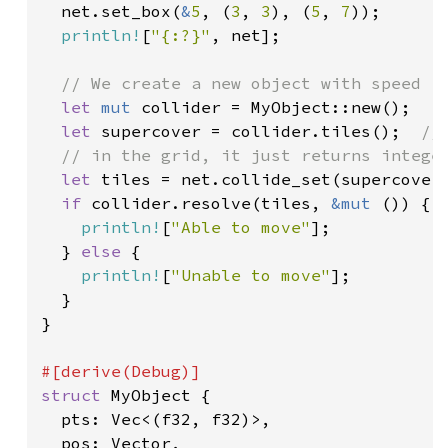
  net.set_box(
&
5
, (
3
, 
3
), (
5
, 
7
));

println!
[
"{:?}"
, net];

// We create a new object with speed (1
let 
mut 
collider = MyObject::new();

let 
supercover = collider.tiles();  
//
  // in the grid, it just returns integer
let 
tiles = net.collide_set(supercover)
if 
collider.resolve(tiles, 
&mut 
()) {

println!
[
"Able to move"
];

  } 
else 
{

println!
[
"Unable to move"
];

  }

}

struct 
MyObject {

  pts: Vec<(f32, f32)>,

  pos: Vector,
