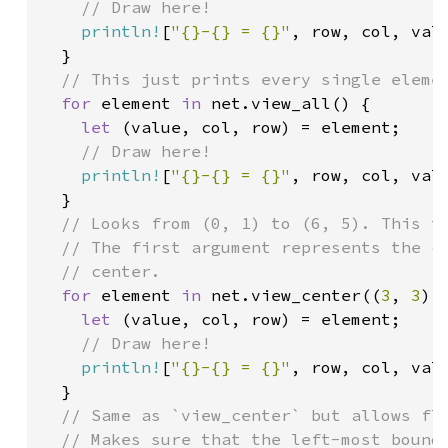
// Draw here!

println!
[
"{}-{} = {}"
, row, col, valu
  }

// This just prints every single elemen
for 
element 
in 
net.view_all() {

let 
(value, col, row) = element;

// Draw here!

println!
[
"{}-{} = {}"
, row, col, valu
  }

// Looks from (0, 1) to (6, 5). This ta
  // The first argument represents the ce
  // center.

for 
element 
in 
net.view_center((
3
, 
3
),
let 
(value, col, row) = element;

// Draw here!

println!
[
"{}-{} = {}"
, row, col, valu
  }

// Same as `view_center` but allows flo
  // Makes sure that the left-most bound 