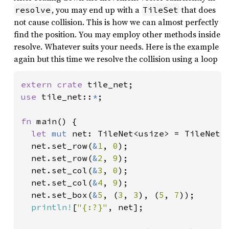
, you may end up with a
that does
resolve
TileSet
not cause collision. This is how we can almost perfectly
find the position. You may employ other methods inside
resolve. Whatever suits your needs. Here is the example
again but this time we resolve the collision using a loop
extern crate 
use 
tile_net::
*
;

fn 
main() {

let 
mut 
net: TileNet<usize> = TileNet:
  net.set_row(
&
1
, 
0
);

  net.set_row(
&
2
, 
9
);

  net.set_col(
&
3
, 
0
);

  net.set_col(
&
4
, 
9
);

  net.set_box(
&
5
, (
3
, 
3
), (
5
, 
7
));

println!
[
"{:?}"
, net];
