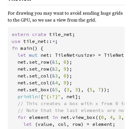
For drawing you may want to avoid sending huge grids
to the GPU, so we use a view from the grid.
extern crate 
use 
tile_net::
*
fn 
main() {

let 
mut 
net: TileNet<usize> = TileNet:
  net.set_row(
&
1
, 
0
);

  net.set_row(
&
2
, 
9
);

  net.set_col(
&
3
, 
0
);

  net.set_col(
&
4
, 
9
);

  net.set_box(
&
5
, (
3
, 
3
), (
5
, 
7
));

println!
[
"{:?}"
, net];

// This creates a box with x from 0 to 
  // Note that the last elements are not 
for 
element 
in 
net.view_box((
0
, 
4
, 
3
, 
let 
(value, col, row) = element;
