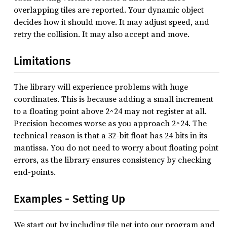
overlapping tiles are reported. Your dynamic object
decides how it should move. It may adjust speed, and
retry the collision. It may also accept and move.
Limitations
The library will experience problems with huge
coordinates. This is because adding a small increment
to a floating point above 2^24 may not register at all.
Precision becomes worse as you approach 2^24. The
technical reason is that a 32-bit float has 24 bits in its
mantissa. You do not need to worry about floating point
errors, as the library ensures consistency by checking
end-points.
Examples - Setting Up
We start out by including tile net into our program and