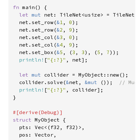
fn 
main() {

let 
mut 
net: TileNet<usize> = TileNet:
  net.set_row(
&
1
, 
0
);

  net.set_row(
&
2
, 
9
);

  net.set_col(
&
3
, 
0
);

  net.set_col(
&
4
, 
9
);

  net.set_box(
&
5
, (
3
, 
3
), (
5
, 
7
));

println!
[
"{:?}"
, net];

let 
mut 
collider = MyObject::new();

  collider.solve(
&
net, 
&mut 
());  
// Muc
println!
[
"{:?}"
, collider];

}

struct 
MyObject {

  pts: Vec<(f32, f32)>,

  pos: Vector,
