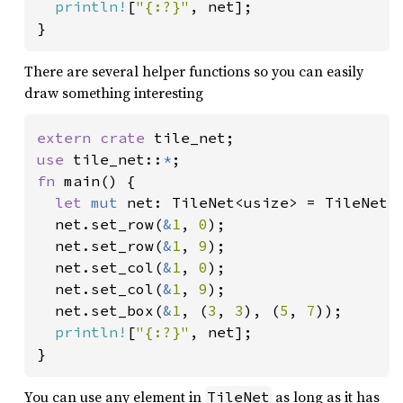
println!
[
"{:?}"
, net];

There are several helper functions so you can easily
draw something interesting
extern crate 
use 
tile_net::
*
fn 
main() {

let 
mut 
net: TileNet<usize> = TileNet:
  net.set_row(
&
1
, 
0
);

  net.set_row(
&
1
, 
9
);

  net.set_col(
&
1
, 
0
);

  net.set_col(
&
1
, 
9
);

  net.set_box(
&
1
, (
3
, 
3
), (
5
, 
7
));

println!
[
"{:?}"
, net];

You can use any element in
as long as it has
TileNet