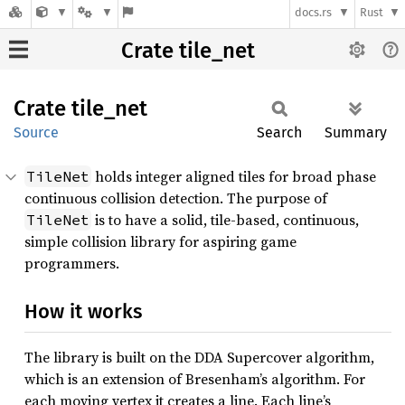
docs.rs
Rust
Crate tile_net
Crate
tile_
net
Source
Search
Summary
holds integer aligned tiles for broad phase
TileNet
continuous collision detection. The purpose of
is to have a solid, tile-based, continuous,
TileNet
simple collision library for aspiring game
programmers.
How it works
The library is built on the DDA Supercover algorithm,
which is an extension of Bresenham’s algorithm. For
each moving vertex it creates a line. Each line’s