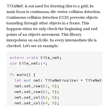
is not used for drawing tiles to a grid, its
TileNet
main focus is continuous, tile-vertex collision detection.
Continuous collision detection (CCD) prevents objects
tunneling through other objects in a frame. This
happens when we only check the beginning and end
points of an object’s movement. This library
interpolates on each tile. So every intermediate tile is
checked. Let’s see an example.
extern crate 
use 
tile_net::
*
;

fn 
main() {

let 
mut 
net: TileNet<usize> = TileNet:
  net.set_row(
&
1
, 
0
);

  net.set_row(
&
2
, 
9
);

  net.set_col(
&
3
, 
0
);

  net.set_col(
&
4
, 
9
);
