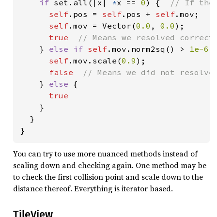
if 
set.all(|x| 
*
x == 
0
) {  
// If the
self
.pos = 
self
.pos + 
self
.mov;

self
.mov = Vector(
0.0
, 
0.0
);

true  
// Means we resolved correctl
} 
else if 
self
.mov.norm2sq() > 
1e-6 
self
.mov.scale(
0.9
);

false  
// Means we did not resolve 
} 
else 
{

true

}

  }

}
You can try to use more nuanced methods instead of
scaling down and checking again. One method may be
to check the first collision point and scale down to the
distance thereof. Everything is iterator based.
TileView