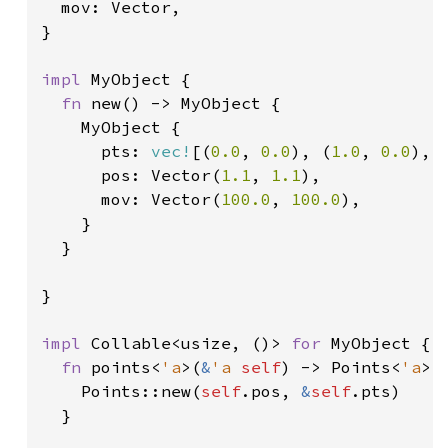
  mov: Vector,

}

impl 
MyObject {

fn 
new() -> MyObject {

    MyObject {

      pts: 
vec!
[(
0.0
, 
0.0
), (
1.0
, 
0.0
), 
      pos: Vector(
1.1
, 
1.1
),

      mov: Vector(
100.0
, 
100.0
),

    }

  }

}

impl 
Collable<usize, ()> 
for 
MyObject {

fn 
points<
'a
>(
&
'a 
self
) -> Points<
'a
> {
    Points::new(
self
.pos, 
&
self
.pts)

  }
