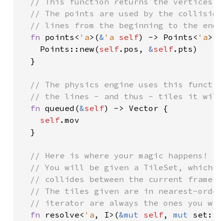
// This function returns the vertices o
  // The points are used by the collision
  // lines from the beginning to the end 
fn 
points<
'a
>(
&
'a 
self
) -> Points<
'a
> {
    Points::new(
self
.pos, 
&
self
.pts)

  }

// The physics engine uses this functio
  // the lines - and thus - tiles it will
fn 
queued(
&
self
) -> Vector {

self
.mov

  }

// Here is where your magic happens!

  // You will be given a TileSet, which c
  // collides between the current frame j
  // The tiles given are in nearest-order
  // iterator are always the ones you wil
fn 
resolve<
'a
, I>(
&mut 
self
, 
mut 
set: 