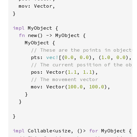
  mov: Vector,

}

impl 
MyObject {

fn 
new() -> MyObject {

    MyObject {

// These are the points in object-s
pts: 
vec!
[(
0.0
, 
0.0
), (
1.0
, 
0.0
), 
// The current position of the obje
pos: Vector(
1.1
, 
1.1
),

// The movement vector

mov: Vector(
100.0
, 
100.0
),

    }

  }

}

impl 
Collable<usize, ()> 
for 
MyObject {
