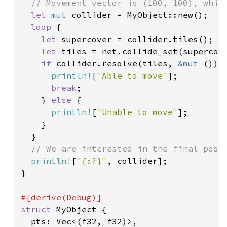
// Movement vector is (100, 100), which
let 
mut 
collider = MyObject::new();

loop 
{

let 
supercover = collider.tiles();

let 
tiles = net.collide_set(supercove
if 
collider.resolve(tiles, 
&mut 
()) {
println!
[
"Able to move"
];

break
;

    } 
else 
{

println!
[
"Unable to move"
];

    }

  }

// We are interested in the final posit
println!
[
"{:?}"
, collider];

}

struct 
MyObject {

  pts: Vec<(f32, f32)>,
