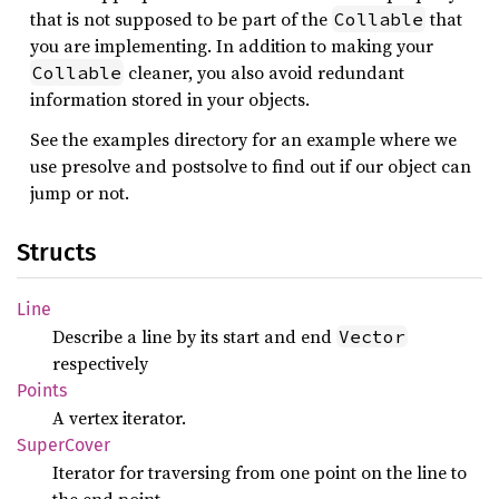
that is not supposed to be part of the
that
Collable
you are implementing. In addition to making your
cleaner, you also avoid redundant
Collable
information stored in your objects.
See the examples directory for an example where we
use presolve and postsolve to find out if our object can
jump or not.
Structs
Line
Describe a line by its start and end
Vector
respectively
Points
A vertex iterator.
Super
Cover
Iterator for traversing from one point on the line to