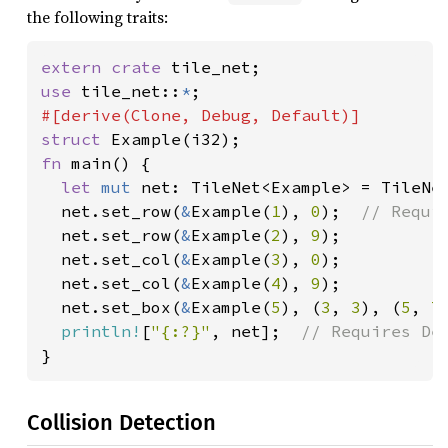
the following traits:
extern crate 
use 
tile_net::
*
struct 
fn 
main() {

let 
mut 
net: TileNet<Example> = TileNe
net.set_row(
&
Example(
1
), 
0
);  
// Requir
net.set_row(
&
Example(
2
), 
9
);

  net.set_col(
&
Example(
3
), 
0
);

  net.set_col(
&
Example(
4
), 
9
);

  net.set_box(
&
Example(
5
), (
3
, 
3
), (
5
, 
7
println!
[
"{:?}"
, net];  
}
Collision Detection