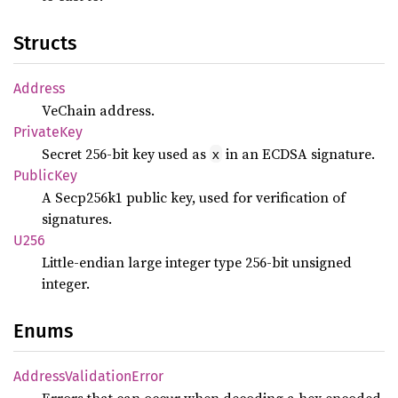
Structs
Address
VeChain address.
Private
Key
Secret 256-bit key used as
in an ECDSA signature.
x
Public
Key
A Secp256k1 public key, used for verification of
signatures.
U256
Little-endian large integer type 256-bit unsigned
integer.
Enums
Address
Validation
Error