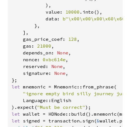
            ),

            value: 
10000
.into(),

            data: 
b"\x00\x00\x00\x60\x60
        },

    ],

    gas_price_coef: 
128
,

    gas: 
21000
,

    depends_on: 
None
,

    nonce: 
0xbc614e
,

    reserved: 
None
,

    signature: 
None
,

let 
mnemonic = Mnemonic::from_phrase(

"ignore empty bird silly journey jun
    Language::English

).expect(
"Must be correct"
let 
wallet = HDNode::build().mnemonic(mn
let 
signed = transaction.sign(
&
wallet.pr