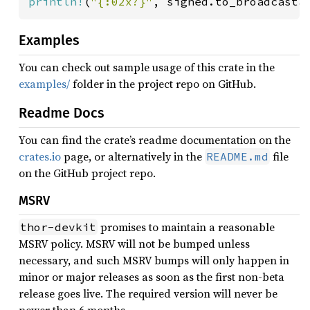
println!
(
"{:02x?}"
, signed.to_broadcasta
Examples
You can check out sample usage of this crate in the
examples/
folder in the project repo on GitHub.
Readme Docs
You can find the crate’s readme documentation on the
crates.io
page, or alternatively in the
file
README.md
on the GitHub project repo.
MSRV
promises to maintain a reasonable
thor-devkit
MSRV policy. MSRV will not be bumped unless
necessary, and such MSRV bumps will only happen in
minor or major releases as soon as the first non-beta
release goes live. The required version will never be