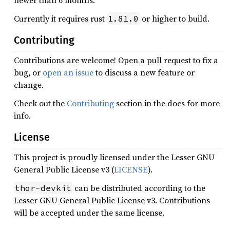
newer than 6 months.
Currently it requires rust
or higher to build.
1.81.0
Contributing
Contributions are welcome! Open a pull request to fix a
bug, or
open an issue
to discuss a new feature or
change.
Check out the
Contributing
section in the docs for more
info.
License
This project is proudly licensed under the Lesser GNU
General Public License v3 (
LICENSE
).
can be distributed according to the
thor-devkit
Lesser GNU General Public License v3. Contributions
will be accepted under the same license.