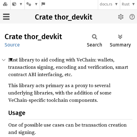
docs.rs
Rust
Crate thor_devkit
Crate
thor_
devkit
Source
Search
Summary
Rust library to aid coding with VeChain: wallets,
transactions signing, encoding and verification, smart
contract ABI interfacing, etc.
This library acts primary as a proxy to several
underlying libraries, with the addition of some
VeChain-specific toolchain components.
Usage
One of possible use cases can be transaction creation
and signing.