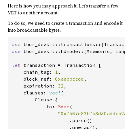
Here is how you may approach it. Let’s transfer a few
VET to another account.
To do so, we need to create a transaction and encode it
into broadcastable bytes.
use 
use 
thor_devkit::hdnode::{Mnemonic, Langu
let 
transaction = Transaction {

    chain_tag: 
1
,

    block_ref: 
0xaabbccdd
,

    expiration: 
32
,

    clauses: 
vec!
[

        Clause {

            to: 
Some
(

"0x7567d83b7b8d80addcb281
.parse()

                    .unwrap(),
