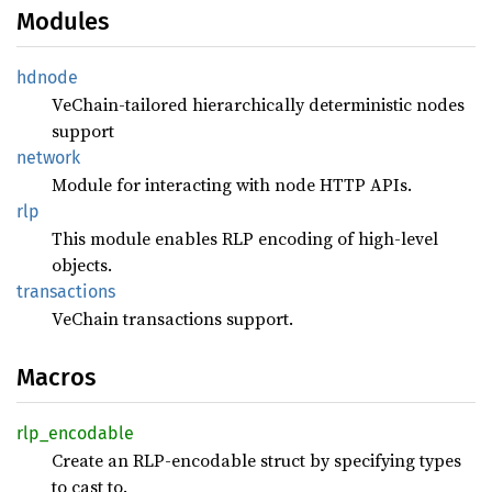
Modules
hdnode
VeChain-tailored hierarchically deterministic nodes
support
network
Module for interacting with node HTTP APIs.
rlp
This module enables RLP encoding of high-level
objects.
transactions
VeChain transactions support.
Macros
rlp_
encodable
Create an RLP-encodable struct by specifying types
to cast to.