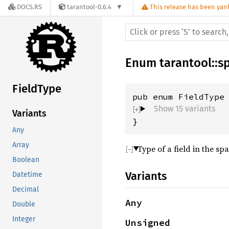
DOCS.RS
tarantool-0.6.4
This release has been yank
Enum
tarantool
::
s
FieldType
Show 15 variants
Variants
}
Any
Array
Type of a field in the sp
Boolean
Variants
Datetime
Decimal
Any
Double
Integer
Unsigned