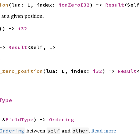
ion
(lua: L, index:
NonZeroI32
) ->
Result
<Self
at a given position.
() ->
i32
 ->
Result
<Self, L>
.
_zero_position
(lua: L, index:
i32
) ->
Result
<
Type
 &
FieldType
) ->
Ordering
between
and
.
Read more
Ordering
self
other