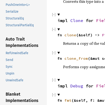
Converts this type into a
PushOneInto<L>
Serialize
StructuralEq
impl
Clone
for
Fie
StructuralPartialEq
fn
clone
(&self) ->
F
Auto Trait
Returns a copy of the va
Implementations
RefUnwindSafe
fn
clone_from
(&mut 
Send
Performs copy-assignm
Sync
Unpin
UnwindSafe
impl
Debug
for
Fie
Blanket
fn
fmt
(&self, f: &m
Implementations