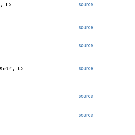
, L>
source
source
source
Self, L>
source
source
source