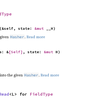
dType
(&self, state:
&mut
__H)
 given
.
Read more
Hasher
a: &
[Self]
, state:
&mut
H)
 into the given
.
Read more
Hasher
Read
<L> for
FieldType