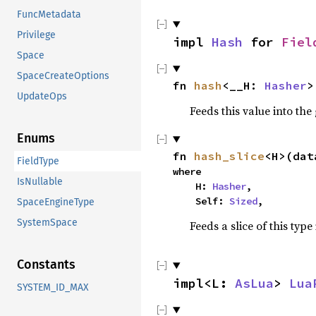
FuncMetadata
Privilege
impl
Hash
for
Fiel
Space
SpaceCreateOptions
fn
hash
<__H:
Hasher
>
UpdateOps
Feeds this value into the
Enums
fn
hash_slice
<H>(dat
FieldType
where
IsNullable
H:
Hasher
,
Self:
Sized
,
SpaceEngineType
SystemSpace
Feeds a slice of this type
Constants
impl<L:
AsLua
>
Lua
SYSTEM_ID_MAX