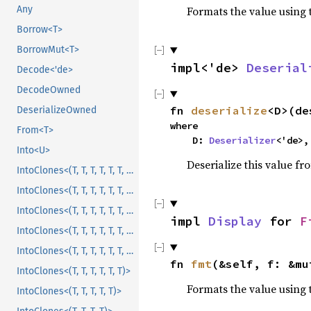
Formats the value using 
Any
Borrow<T>
BorrowMut<T>
impl<'de>
Deserial
Decode<'de>
DecodeOwned
fn
deserialize
<D>(de
DeserializeOwned
where
From<T>
D:
Deserializer
<'de>,
Into<U>
Deserialize this value fr
IntoClones<(T, T, T, T, T, T, T, T, T, T, T)>
IntoClones<(T, T, T, T, T, T, T, T, T, T)>
IntoClones<(T, T, T, T, T, T, T, T, T)>
impl
Display
for
F
IntoClones<(T, T, T, T, T, T, T, T)>
IntoClones<(T, T, T, T, T, T, T)>
fn
fmt
(&self, f: &m
IntoClones<(T, T, T, T, T, T)>
Formats the value using 
IntoClones<(T, T, T, T, T)>