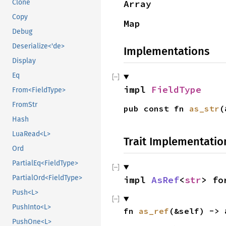
Array
Clone
Copy
Map
Debug
Deserialize<'de>
Implementations
Display
Eq
impl
FieldType
From<FieldType>
FromStr
pub const fn
as_str
(
Hash
LuaRead<L>
Trait Implementatio
Ord
PartialEq<FieldType>
PartialOrd<FieldType>
impl
AsRef
<
str
> f
Push<L>
PushInto<L>
fn
as_ref
(&self) -> 
PushOne<L>