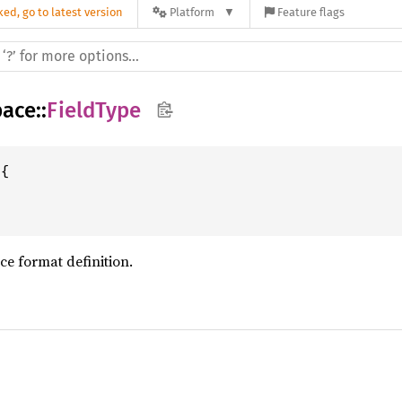
ed, go to latest version
Platform
Feature flags
pace
::
FieldType
ace format definition.