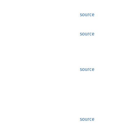
source
source
source
source