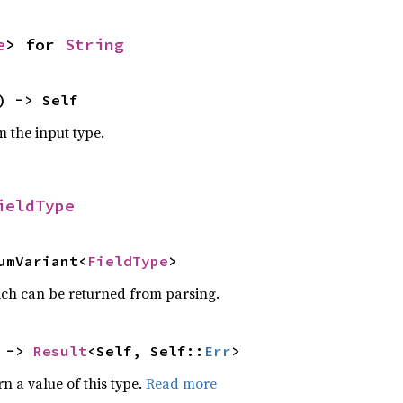
e
> for
String
) -> Self
m the input type.
ieldType
umVariant<
FieldType
>
ich can be returned from parsing.
 ->
Result
<Self, Self::
Err
>
rn a value of this type.
Read more