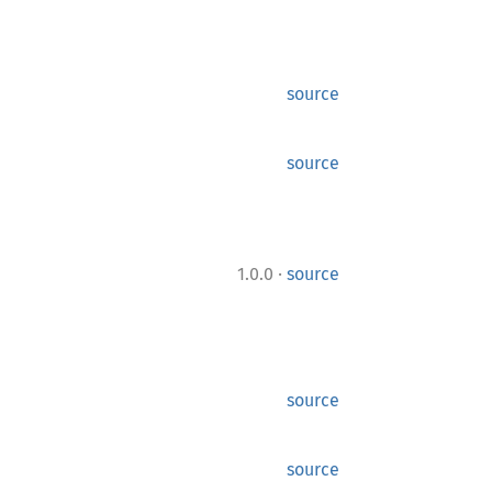
source
source
·
1.0.0
source
source
source