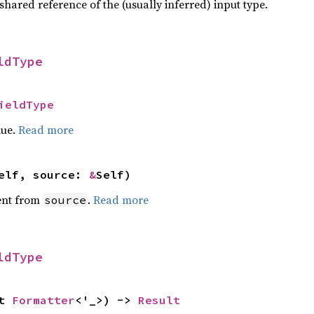
 shared reference of the (usually inferred) input type.
ldType
ieldType
lue.
Read more
self, source:
&
Self)
ent from
.
Read more
source
ldType
ut
Formatter
<'_>) ->
Result