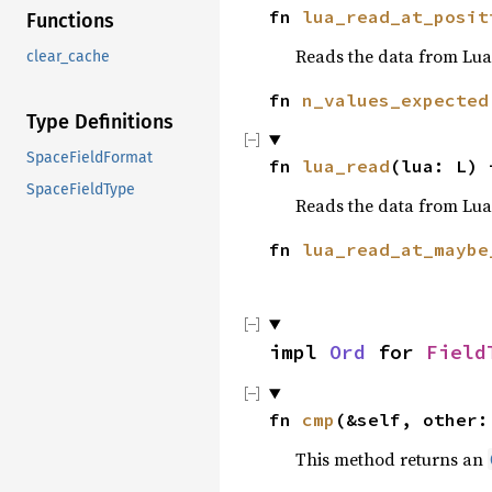
fn
lua_read_at_posit
Functions
Reads the data from Lua 
clear_cache
fn
n_values_expected
Type Definitions
SpaceFieldFormat
fn
lua_read
(lua: L)
SpaceFieldType
Reads the data from Lua
fn
lua_read_at_maybe
impl
Ord
for
Field
fn
cmp
(&self, other:
This method returns an