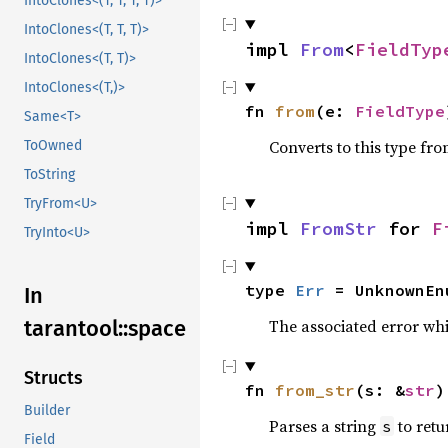
IntoClones<(T, T, T, T)>
IntoClones<(T, T, T)>
impl
From
<
FieldTyp
IntoClones<(T, T)>
IntoClones<(T,)>
fn
from
(e:
FieldType
Same<T>
Converts to this type fro
ToOwned
ToString
TryFrom<U>
impl
FromStr
for
F
TryInto<U>
type
Err
= UnknownEn
In
The associated error wh
tarantool::space
Structs
fn
from_str
(s: &
str
)
Builder
Parses a string
to retu
s
Field