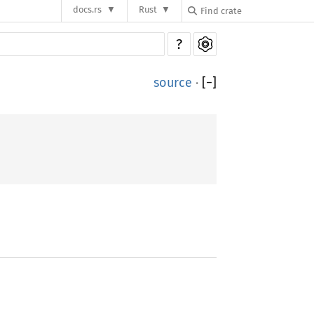
docs.rs
Rust
?
source
·
[
−
]