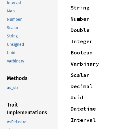
Interval
String
Map
Number
Number
Scalar
Double
String
Integer
Unsigned
Boolean
Uuid
Varbinary
Varbinary
Scalar
Methods
Decimal
as_str
Uuid
Trait
Datetime
Implementations
Interval
AsRef<str>