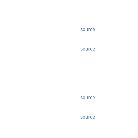
source
source
source
source