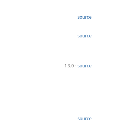
source
source
·
1.3.0
source
source