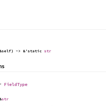
&self) -> &'static
str
ns
or
FieldType
&
str