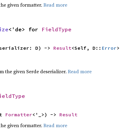
the given formatter.
Read more
ize
<'de> for
FieldType
serializer: D) ->
Result
<Self, D::
Error
>
om the given Serde deserializer.
Read more
ieldType
ut
Formatter
<'_>) ->
Result
the given formatter.
Read more