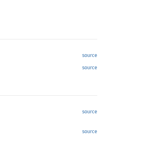
source
source
source
source