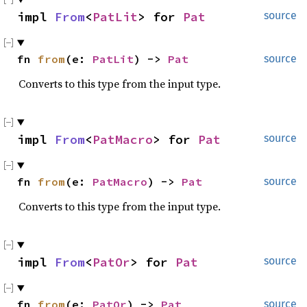
impl 
From
<
PatLit
> for 
Pat
source
fn 
from
(e: 
PatLit
) -> 
Pat
source
Converts to this type from the input type.
impl 
From
<
PatMacro
> for 
Pat
source
fn 
from
(e: 
PatMacro
) -> 
Pat
source
Converts to this type from the input type.
impl 
From
<
PatOr
> for 
Pat
source
fn 
from
(e: 
PatOr
) -> 
Pat
source