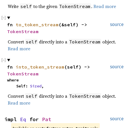
Write
to the given
.
Read more
self
TokenStream
fn 
to_token_stream
(&self) -> 
source
TokenStream
Convert
directly into a
object.
self
TokenStream
Read more
fn 
into_token_stream
(self) -> 
source
TokenStream
where

    Self: 
Sized
,
Convert
directly into a
object.
self
TokenStream
Read more
impl 
Eq
 for 
Pat
source