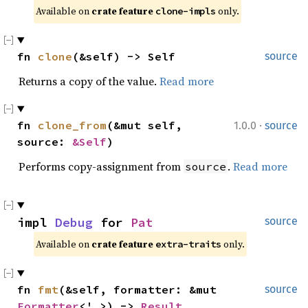
Available on 
crate feature 
 only.
clone-impls
fn 
clone
(&self) -> Self
source
Returns a copy of the value.
Read more
·
fn 
clone_from
(&mut self, 
1.0.0
source
source: 
&Self
)
Performs copy-assignment from
.
Read more
source
impl 
Debug
 for 
Pat
source
Available on 
crate feature 
 only.
extra-traits
fn 
fmt
(&self, formatter: &mut 
source
Formatter
<'_>) -> 
Result