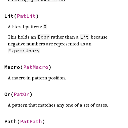
Lit(
PatLit
)
A literal pattern:
.
0
This holds an
rather than a
because
Expr
Lit
negative numbers are represented as an
.
Expr::Unary
Macro(
PatMacro
)
A macro in pattern position.
Or(
PatOr
)
A pattern that matches any one of a set of cases.
Path(
PatPath
)