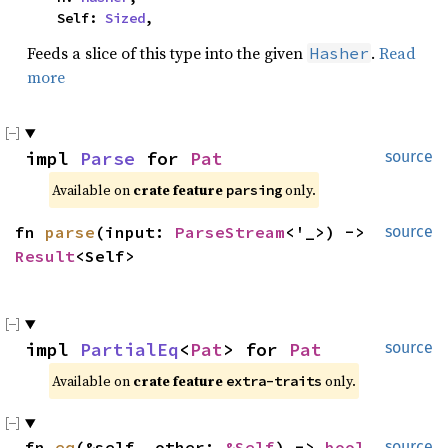
    Self: 
Sized
,
Feeds a slice of this type into the given
.
Read
Hasher
more
impl 
Parse
 for 
Pat
source
Available on 
crate feature 
 only.
parsing
fn 
parse
(input: 
ParseStream
<'_>) -> 
source
Result
<Self>
impl 
PartialEq
<
Pat
> for 
Pat
source
Available on 
crate feature 
 only.
extra-traits
fn 
eq
(&self, other: 
&Self
) -> 
bool
source