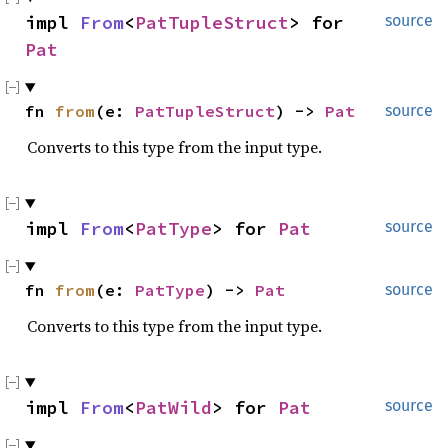
impl 
From
<
PatTupleStruct
> for 
source
Pat
fn 
from
(e: 
PatTupleStruct
) -> 
Pat
source
Converts to this type from the input type.
impl 
From
<
PatType
> for 
Pat
source
fn 
from
(e: 
PatType
) -> 
Pat
source
Converts to this type from the input type.
impl 
From
<
PatWild
> for 
Pat
source