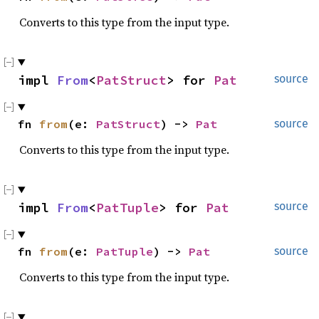
Converts to this type from the input type.
impl 
From
<
PatStruct
> for 
Pat
source
fn 
from
(e: 
PatStruct
) -> 
Pat
source
Converts to this type from the input type.
impl 
From
<
PatTuple
> for 
Pat
source
fn 
from
(e: 
PatTuple
) -> 
Pat
source
Converts to this type from the input type.