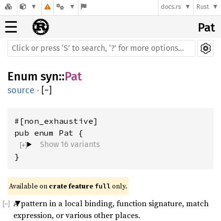
docs.rs
Rust
☰
Pat
Enum
syn
::
Pat
source
·
[
−
]
#[non_exhaustive]

Show 16 variants
}
Available on 
crate feature 
 only.
full
A pattern in a local binding, function signature, match
expression, or various other places.