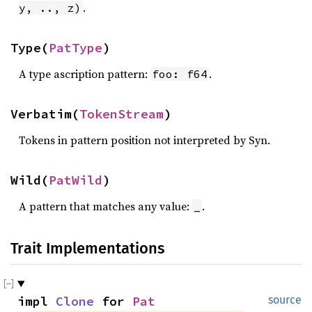
.
y, .., z)
Type(
PatType
)
A type ascription pattern:
.
foo: f64
Verbatim(
TokenStream
)
Tokens in pattern position not interpreted by Syn.
Wild(
PatWild
)
A pattern that matches any value:
.
_
Trait Implementations
impl 
Clone
 for 
Pat
source