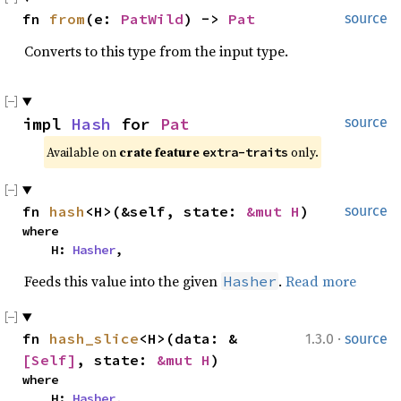
fn 
from
(e: 
PatWild
) -> 
Pat
source
Converts to this type from the input type.
impl 
Hash
 for 
Pat
source
Available on 
crate feature 
 only.
extra-traits
fn 
hash
<H>(&self, state: 
&mut H
)
source
where

    H: 
Hasher
,
Feeds this value into the given
.
Read more
Hasher
·
fn 
hash_slice
<H>(data: &
1.3.0
source
[Self]
, state: 
&mut H
)
where

    H: 
Hasher
,
