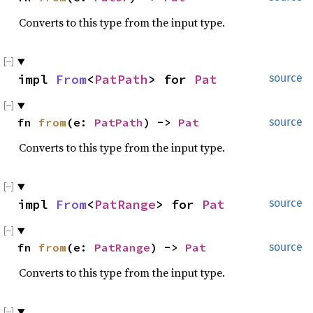
Converts to this type from the input type.
impl 
From
<
PatPath
> for 
Pat
source
fn 
from
(e: 
PatPath
) -> 
Pat
source
Converts to this type from the input type.
impl 
From
<
PatRange
> for 
Pat
source
fn 
from
(e: 
PatRange
) -> 
Pat
source
Converts to this type from the input type.