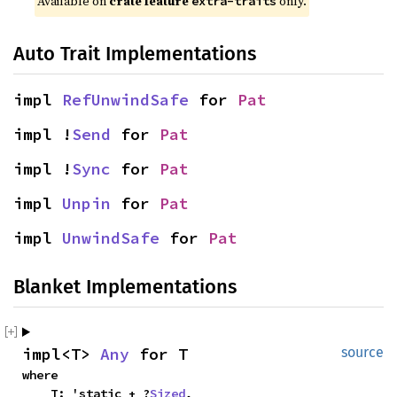
Available on 
crate feature 
 only.
extra-traits
Auto Trait Implementations
impl 
RefUnwindSafe
 for 
Pat
impl !
Send
 for 
Pat
impl !
Sync
 for 
Pat
impl 
Unpin
 for 
Pat
impl 
UnwindSafe
 for 
Pat
Blanket Implementations
impl<T> 
Any
 for T
source
where

    T: 'static + ?
Sized
,