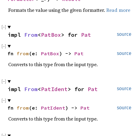
Formats the value using the given formatter.
Read more
impl 
From
<
PatBox
> for 
Pat
source
fn 
from
(e: 
PatBox
) -> 
Pat
source
Converts to this type from the input type.
impl 
From
<
PatIdent
> for 
Pat
source
fn 
from
(e: 
PatIdent
) -> 
Pat
source
Converts to this type from the input type.