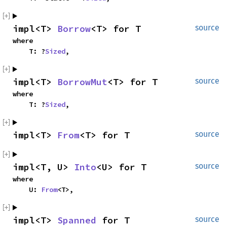
impl<T> 
Borrow
<T> for T
source
where

    T: ?
Sized
,
impl<T> 
BorrowMut
<T> for T
source
where

    T: ?
Sized
,
impl<T> 
From
<T> for T
source
impl<T, U> 
Into
<U> for T
source
where

    U: 
From
<T>,
impl<T> 
Spanned
 for T
source