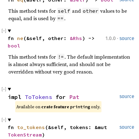
This method tests for
and
values to be
self
other
equal, and is used by
.
==
·
fn 
ne
(&self, other: 
&Rhs
) -> 
1.0.0
source
bool
This method tests for
. The default implementation
!=
is almost always sufficient, and should not be
overridden without very good reason.
impl 
ToTokens
 for 
Pat
source
Available on 
crate feature 
 only.
printing
fn 
to_tokens
(&self, tokens: &mut 
source
TokenStream
)