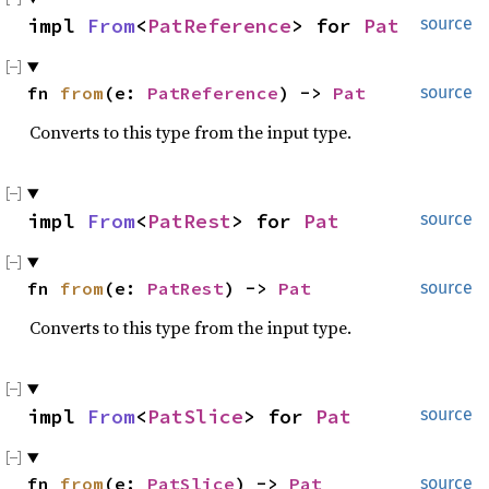
impl 
From
<
PatReference
> for 
Pat
source
fn 
from
(e: 
PatReference
) -> 
Pat
source
Converts to this type from the input type.
impl 
From
<
PatRest
> for 
Pat
source
fn 
from
(e: 
PatRest
) -> 
Pat
source
Converts to this type from the input type.
impl 
From
<
PatSlice
> for 
Pat
source
fn 
from
(e: 
PatSlice
) -> 
Pat
source