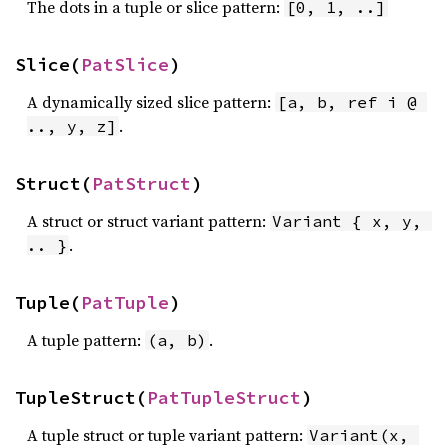
The dots in a tuple or slice pattern:
[0, 1, ..]
Slice(
PatSlice
)
A dynamically sized slice pattern:
[a, b, ref i @ 
.
.., y, z]
Struct(
PatStruct
)
A struct or struct variant pattern:
Variant { x, y, 
.
.. }
Tuple(
PatTuple
)
A tuple pattern:
.
(a, b)
TupleStruct(
PatTupleStruct
)
A tuple struct or tuple variant pattern:
Variant(x, 