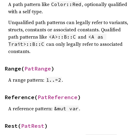
A path pattern like
, optionally qualified
Color::Red
with a self-type.
Unqualified path patterns can legally refer to variants,
structs, constants or associated constants. Qualified
path patterns like
and
<A>::B::C
<A as 
can only legally refer to associated
Trait>::B::C
constants.
Range(
PatRange
)
A range pattern:
.
1..=2
Reference(
PatReference
)
A reference pattern:
.
&mut var
Rest(
PatRest
)