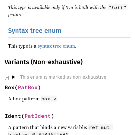
This type is available only if Syn is built with the
"full"
feature.
Syntax tree enum
This type is a
syntax tree enum
.
Variants (Non-exhaustive)
This enum is marked as non-exhaustive
Box(
PatBox
)
A box pattern:
.
box v
Ident(
PatIdent
)
A pattern that binds a new variable:
ref mut 
.
binding @ SUBPATTERN