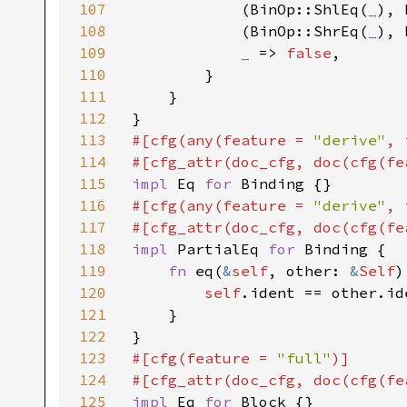
107
            (BinOp::ShlEq(
_
), 
108
            (BinOp::ShrEq(
_
), 
109
_ 
=> 
false
,

110
        }

111
    }

112
113
#[cfg(any(feature = 
"derive"
, 
114
#[cfg_attr(doc_cfg, doc(cfg(fe
115
impl 
Eq 
for 
116
#[cfg(any(feature = 
"derive"
, 
117
#[cfg_attr(doc_cfg, doc(cfg(fe
118
impl 
PartialEq 
for 
Binding {

119
fn 
eq(
&
self
, other: 
&
Self
)
120
self
.ident == other.id
121
    }

122
123
#[cfg(feature = 
"full"
)]

124
#[cfg_attr(doc_cfg, doc(cfg(fe
125
impl 
Eq 
for 