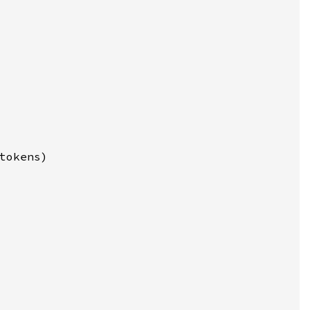
tokens)
