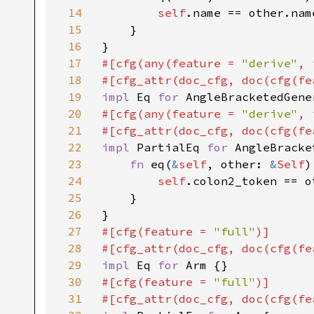
14
self
.name == other.name
15
    }

16
17
#[cfg(any(feature = 
"derive"
, 
18
#[cfg_attr(doc_cfg, doc(cfg(fe
19
impl 
Eq 
for 
20
#[cfg(any(feature = 
"derive"
, 
21
#[cfg_attr(doc_cfg, doc(cfg(fe
22
impl 
PartialEq 
for 
AngleBracke
23
fn 
eq(
&
self
, other: 
&
Self
)
24
self
.colon2_token == o
25
    }

26
27
#[cfg(feature = 
"full"
)]

28
#[cfg_attr(doc_cfg, doc(cfg(fe
29
impl 
Eq 
for 
30
#[cfg(feature = 
"full"
)]

31
#[cfg_attr(doc_cfg, doc(cfg(fe