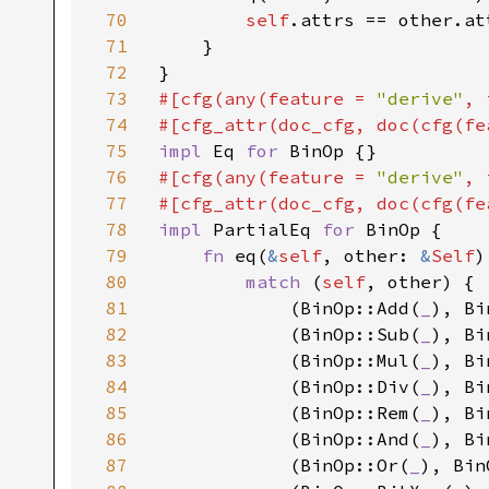
70
self
.attrs == other.at
71
    }

72
73
#[cfg(any(feature = 
"derive"
, 
74
#[cfg_attr(doc_cfg, doc(cfg(fe
75
impl 
Eq 
for 
76
#[cfg(any(feature = 
"derive"
, 
77
#[cfg_attr(doc_cfg, doc(cfg(fe
78
impl 
PartialEq 
for 
BinOp {

79
fn 
eq(
&
self
, other: 
&
Self
)
80
match 
(
self
, other) {

81
            (BinOp::Add(
_
), Bi
82
            (BinOp::Sub(
_
), Bi
83
            (BinOp::Mul(
_
), Bi
84
            (BinOp::Div(
_
), Bi
85
            (BinOp::Rem(
_
), Bi
86
            (BinOp::And(
_
), Bi
87
            (BinOp::Or(
_
), Bin