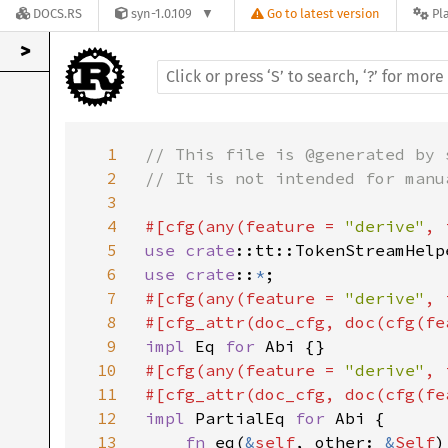
DOCS.RS
syn-1.0.109
Go to latest version
Pl
>
1
// This file is @generated by 
2
// It is not intended for manua
3
4
#[cfg(any(feature = 
"derive"
, 
5
use 
crate
6
use crate
::
*
7
#[cfg(any(feature = 
"derive"
, 
8
#[cfg_attr(doc_cfg, doc(cfg(fe
9
impl 
Eq 
for 
10
#[cfg(any(feature = 
"derive"
, 
11
#[cfg_attr(doc_cfg, doc(cfg(fe
12
impl 
PartialEq 
for 
Abi {

13
fn 
eq(
&
self
, other: 
&
Self
)