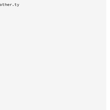
other.ty
