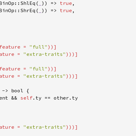
BinOp::ShlEq(
_
)) => 
true
,

BinOp::ShrEq(
_
)) => 
true
,

feature = 
"full"
))]

ature = 
"extra-traits"
feature = 
"full"
))]

ature = 
"extra-traits"
 -> bool {

ent && 
self
.ty == other.ty

ature = 
"extra-traits"