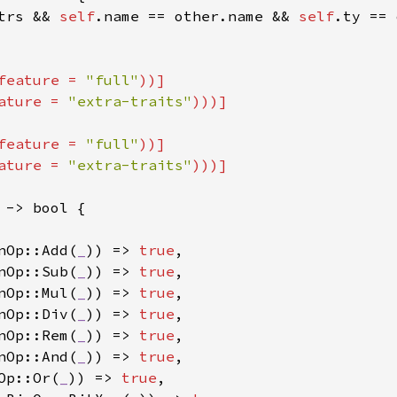
trs && 
self
.name == other.name && 
self
.ty == 
feature = 
"full"
))]

ature = 
"extra-traits"
feature = 
"full"
))]

ature = 
"extra-traits"
 -> bool {

nOp::Add(
_
)) => 
true
,

nOp::Sub(
_
)) => 
true
,

nOp::Mul(
_
)) => 
true
,

nOp::Div(
_
)) => 
true
,

nOp::Rem(
_
)) => 
true
,

nOp::And(
_
)) => 
true
,

Op::Or(
_
)) => 
true
,
