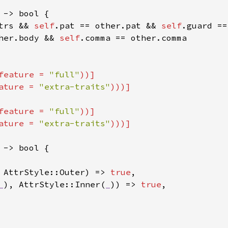
 -> bool {

trs && 
self
.pat == other.pat && 
self
.guard ==
her.body && 
self
.comma == other.comma

feature = 
"full"
))]

ature = 
"extra-traits"
feature = 
"full"
))]

ature = 
"extra-traits"
 -> bool {

 AttrStyle::Outer) => 
true
,

_
), AttrStyle::Inner(
_
)) => 
true
,
