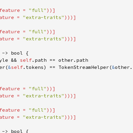
feature = 
"full"
))]

ature = 
"extra-traits"
feature = 
"full"
))]

ature = 
"extra-traits"
 -> bool {

yle && 
self
.path == other.path

er(
&
self
.tokens) == TokenStreamHelper(
&
other.
feature = 
"full"
))]

ature = 
"extra-traits"
feature = 
"full"
))]

ature = 
"extra-traits"
 -> bool {
