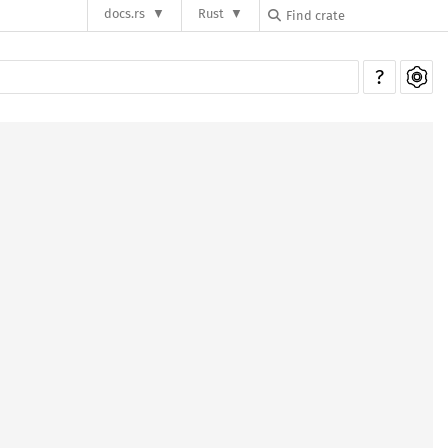
docs.rs
Rust
?