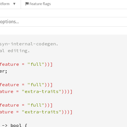
atform
Feature flags
syn-internal-codegen.

l editing.

feature = 
"full"
feature = 
"full"
))]

ature = 
"extra-traits"
feature = 
"full"
))]

ature = 
"extra-traits"
 -> bool {
