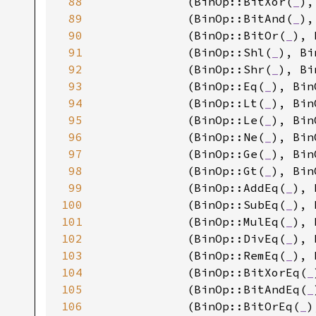
88
            (BinOp::BitXor(
_
),
89
            (BinOp::BitAnd(
_
),
90
            (BinOp::BitOr(
_
), 
91
            (BinOp::Shl(
_
), Bi
92
            (BinOp::Shr(
_
), Bi
93
            (BinOp::Eq(
_
), Bin
94
            (BinOp::Lt(
_
), Bin
95
            (BinOp::Le(
_
), Bin
96
            (BinOp::Ne(
_
), Bin
97
            (BinOp::Ge(
_
), Bin
98
            (BinOp::Gt(
_
), Bin
99
            (BinOp::AddEq(
_
), 
100
            (BinOp::SubEq(
_
), 
101
            (BinOp::MulEq(
_
), 
102
            (BinOp::DivEq(
_
), 
103
            (BinOp::RemEq(
_
), 
104
            (BinOp::BitXorEq(
_
105
            (BinOp::BitAndEq(
_
106
            (BinOp::BitOrEq(
_
)