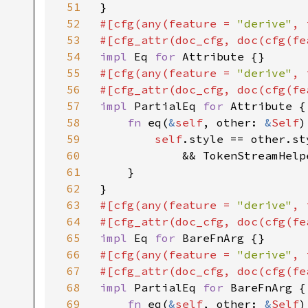
51
52
#[cfg(any(feature = 
"derive"
, 
53
#[cfg_attr(doc_cfg, doc(cfg(fe
54
impl 
Eq 
for 
55
#[cfg(any(feature = 
"derive"
, 
56
#[cfg_attr(doc_cfg, doc(cfg(fe
57
impl 
PartialEq 
for 
Attribute {

58
fn 
eq(
&
self
, other: 
&
Self
)
59
self
.style == other.st
60
            && TokenStreamHelp
61
    }

62
63
#[cfg(any(feature = 
"derive"
, 
64
#[cfg_attr(doc_cfg, doc(cfg(fe
65
impl 
Eq 
for 
66
#[cfg(any(feature = 
"derive"
, 
67
#[cfg_attr(doc_cfg, doc(cfg(fe
68
impl 
PartialEq 
for 
BareFnArg {

69
fn 
eq(
&
self
, other: 
&
Self
)