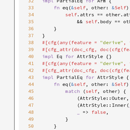
32
impl 
PartialEq 
for 
Arm {

33
fn 
eq(
&
self
, other: 
&
Self
)
34
self
.attrs == other.at
35
            && 
self
.body == ot
36
    }

37
38
#[cfg(any(feature = 
"derive"
, 
39
#[cfg_attr(doc_cfg, doc(cfg(fe
40
impl 
Eq 
for 
41
#[cfg(any(feature = 
"derive"
, 
42
#[cfg_attr(doc_cfg, doc(cfg(fe
43
impl 
PartialEq 
for 
AttrStyle {

44
fn 
eq(
&
self
, other: 
&
Self
)
45
match 
(
self
, other) {

46
            (AttrStyle::Outer,
47
            (AttrStyle::Inner(
48
_ 
=> 
false
,

49
        }

50
    }
