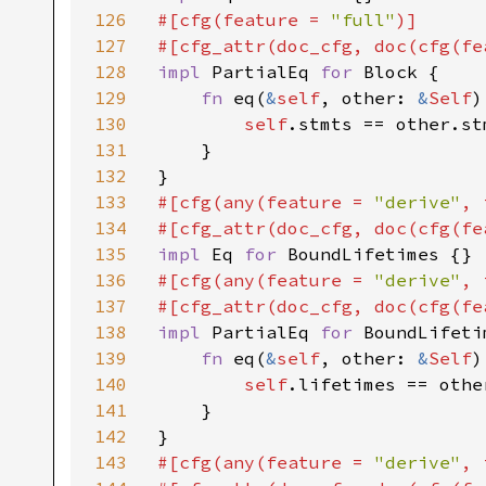
126
#[cfg(feature = 
"full"
)]

127
#[cfg_attr(doc_cfg, doc(cfg(fe
128
impl 
PartialEq 
for 
Block {

129
fn 
eq(
&
self
, other: 
&
Self
)
130
self
.stmts == other.stm
131
    }

132
133
#[cfg(any(feature = 
"derive"
, 
134
#[cfg_attr(doc_cfg, doc(cfg(fe
135
impl 
Eq 
for 
136
#[cfg(any(feature = 
"derive"
, 
137
#[cfg_attr(doc_cfg, doc(cfg(fe
138
impl 
PartialEq 
for 
BoundLifetim
139
fn 
eq(
&
self
, other: 
&
Self
)
140
self
.lifetimes == othe
141
    }

142
143
#[cfg(any(feature = 
"derive"
, 