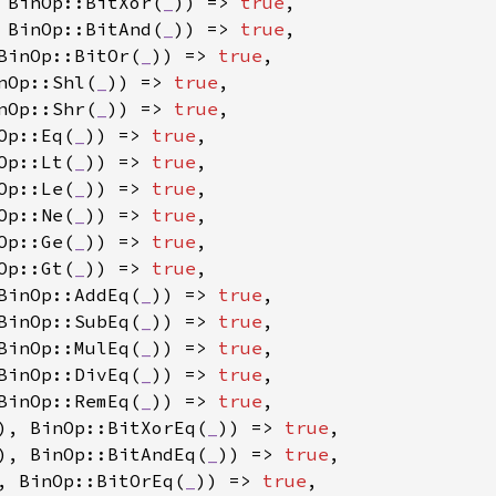
 BinOp::BitXor(
_
)) => 
true
,

 BinOp::BitAnd(
_
)) => 
true
,

BinOp::BitOr(
_
)) => 
true
,

nOp::Shl(
_
)) => 
true
,

nOp::Shr(
_
)) => 
true
,

Op::Eq(
_
)) => 
true
,

Op::Lt(
_
)) => 
true
,

Op::Le(
_
)) => 
true
,

Op::Ne(
_
)) => 
true
,

Op::Ge(
_
)) => 
true
,

Op::Gt(
_
)) => 
true
,

BinOp::AddEq(
_
)) => 
true
,

BinOp::SubEq(
_
)) => 
true
,

BinOp::MulEq(
_
)) => 
true
,

BinOp::DivEq(
_
)) => 
true
,

BinOp::RemEq(
_
)) => 
true
,

), BinOp::BitXorEq(
_
)) => 
true
,

), BinOp::BitAndEq(
_
)) => 
true
,

, BinOp::BitOrEq(
_
)) => 
true
,
