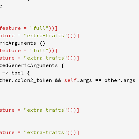


feature = 
"full"
))]

ature = 
"extra-traits"
feature = 
"full"
))]

ature = 
"extra-traits"
tedGenericArguments {

 -> bool {

ther.colon2_token && 
self
.args == other.args

ature = 
"extra-traits"
ature = 
"extra-traits"