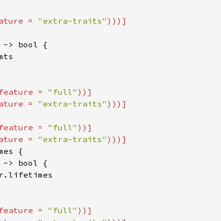
ature = 
"extra-traits"
 -> bool {

ts

feature = 
"full"
))]

ature = 
"extra-traits"
feature = 
"full"
))]

ature = 
"extra-traits"
es {

 -> bool {

r.lifetimes

feature = 
"full"
))]
