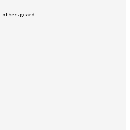
 other.guard
