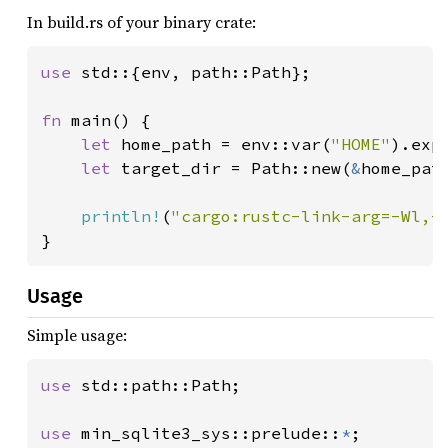
In build.rs of your binary crate:
use 
std::{env, path::Path};

fn 
main() {

let 
home_path = env::var(
"HOME"
).exp
let 
target_dir = Path::new(
&
home_pat
println!
(
"cargo:rustc-link-arg=-Wl,-
}
Usage
Simple usage:
use 
std::path::Path;

use 
min_sqlite3_sys::prelude::
*
;
