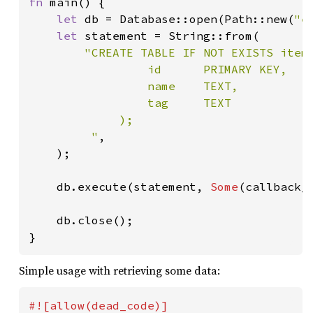
fn 
main() {

let 
db = Database::open(Path::new(
"e
let 
statement = String::from(

"CREATE TABLE IF NOT EXISTS items
                 id      PRIMARY KEY,

                 name    TEXT,

                 tag     TEXT

             );

         "
,

    );

    db.execute(statement, 
Some
(callback_f
    db.close();

}
Simple usage with retrieving some data: