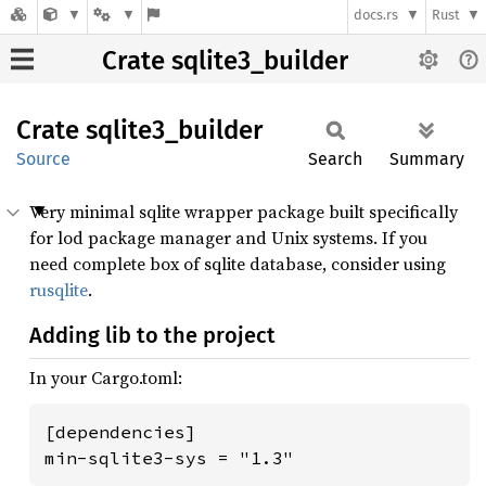
docs.rs
Rust
Crate sqlite3_builder
Crate
sqlite3_
builder
Source
Search
Summary
Very minimal sqlite wrapper package built specifically
for lod package manager and Unix systems. If you
need complete box of sqlite database, consider using
rusqlite
.
Adding lib to the project
In your Cargo.toml:
[dependencies]

min-sqlite3-sys = "1.3"