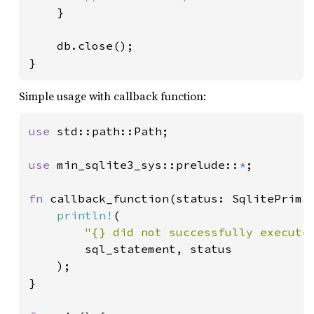
}

    db.close();

}
Simple usage with callback function:
use 
std::path::Path;

use 
min_sqlite3_sys::prelude::
*
;

fn 
callback_function(status: SqlitePrimar
println!
(

"{} did not successfully execute
        sql_statement, status

    );

}
