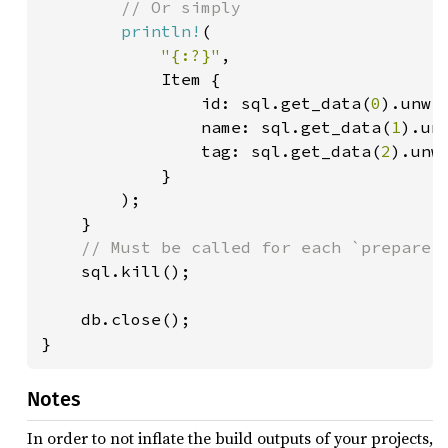
// Or simply

println!
(

"{:?}"
,

            Item {

                id: sql.get_data(
0
).unwra
                name: sql.get_data(
1
).unw
                tag: sql.get_data(
2
).unwr
            }

        );

    }

// Must be called for each `prepare()
sql.kill();

    db.close();

}
Notes
In order to not inflate the build outputs of your projects,