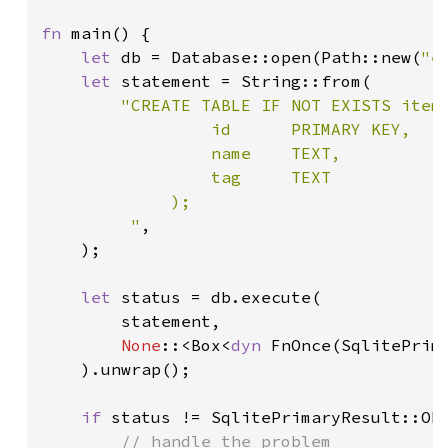
fn 
main() {

let 
db = Database::open(Path::new(
"e
let 
statement = String::from(

"CREATE TABLE IF NOT EXISTS items
                 id      PRIMARY KEY,

                 name    TEXT,

                 tag     TEXT

             );

         "
,

    );

let 
status = db.execute(

        statement,

None
::<Box<
dyn 
FnOnce(SqlitePrima
    ).unwrap();

if 
status != SqlitePrimaryResult::Ok 
// handle the problem
