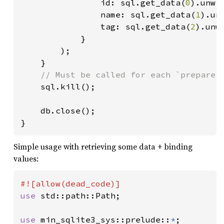
                id: sql.get_data(
0
).unwra
                name: sql.get_data(
1
).unw
                tag: sql.get_data(
2
).unwr
            }

        );

    }

// Must be called for each `prepare()
sql.kill();

    db.close();

}
Simple usage with retrieving some data + binding
values:
use 
std::path::Path;

use 
min_sqlite3_sys::prelude::
*
;
