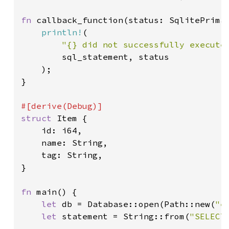
fn 
callback_function(status: SqlitePrimar
println!
(

"{} did not successfully execute
        sql_statement, status

    );

}

struct 
Item {

    id: i64,

    name: String,

    tag: String,

}

fn 
main() {

let 
db = Database::open(Path::new(
"e
let 
statement = String::from(
"SELECT