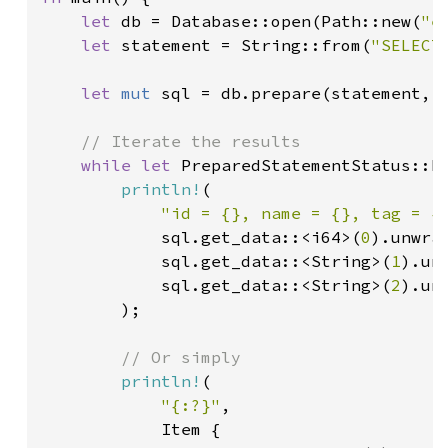
let 
db = Database::open(Path::new(
"e
let 
statement = String::from(
"SELECT
let 
mut 
sql = db.prepare(statement, 
// Iterate the results

while let 
PreparedStatementStatus::Fo
println!
(

"id = {}, name = {}, tag = {
            sql.get_data::<i64>(
0
).unwrap
            sql.get_data::<String>(
1
).unw
            sql.get_data::<String>(
2
).unw
        );

// Or simply

println!
(

"{:?}"
,

            Item {
