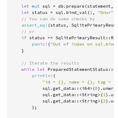
let 
mut 
sql = db.prepare(statement, 
let 
status = sql.bind_val(
1
, 
"Onur"
);
// You can do some checks by

assert_eq!
(status, SqlitePrimaryResul
// or

if 
status == SqlitePrimaryResult::Ran
panic!
(
"Out of index on sql.bind
    }

// Iterate the results

while let 
PreparedStatementStatus::Fo
println!
(

"id = {}, name = {}, tag = {
            sql.get_data::<i64>(
0
).unwrap
            sql.get_data::<String>(
1
).unw
            sql.get_data::<String>(
2
).unw
        );
