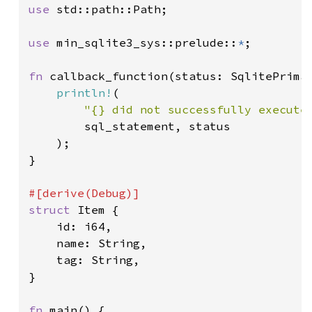
use 
std::path::Path;

use 
min_sqlite3_sys::prelude::
*
;

fn 
callback_function(status: SqlitePrimar
println!
(

"{} did not successfully execute
        sql_statement, status

    );

}

struct 
Item {

    id: i64,

    name: String,

    tag: String,

}

fn 
main() {
