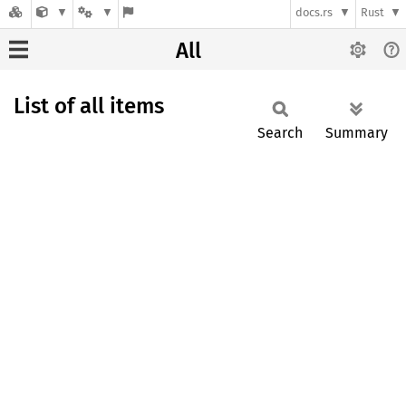
docs.rs
Rust
All
List of all items
Search
Summary