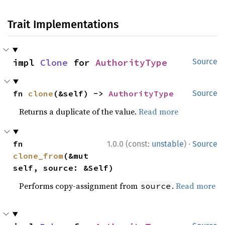
Trait Implementations
impl 
Clone
 for 
AuthorityType
Source
fn 
clone
(&self) -> 
AuthorityType
Source
Returns a duplicate of the value.
Read more
·
fn 
1.0.0 (const:
unstable
)
Source
clone_from
(&mut 
self, source: &Self)
Performs copy-assignment from
.
Read more
source