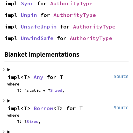
impl 
Sync
 for 
AuthorityType
impl 
Unpin
 for 
AuthorityType
impl 
UnsafeUnpin
 for 
AuthorityType
impl 
UnwindSafe
 for 
AuthorityType
Blanket Implementations
impl<T> 
Any
 for T
Source
where

    T: 'static + ?
Sized
,
impl<T> 
Borrow
<T> for T
Source
where

    T: ?
Sized
,