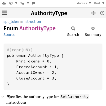
docs.rs
Rust
AuthorityType
spl_token
::
instruction
Enum
Authority
Type
Source
Search
Summary
#[repr(u8)]
pub enum AuthorityType {

    MintTokens = 0,

    FreezeAccount = 1,

    AccountOwner = 2,

    CloseAccount = 3,

}
Specifies the authority type for
SetAuthority
instructions