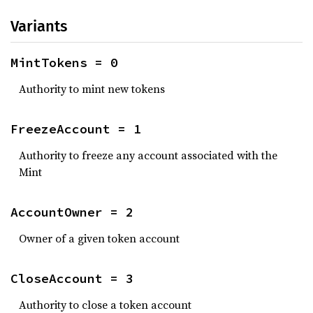
Variants
MintTokens = 0
Authority to mint new tokens
FreezeAccount = 1
Authority to freeze any account associated with the
Mint
AccountOwner = 2
Owner of a given token account
CloseAccount = 3
Authority to close a token account