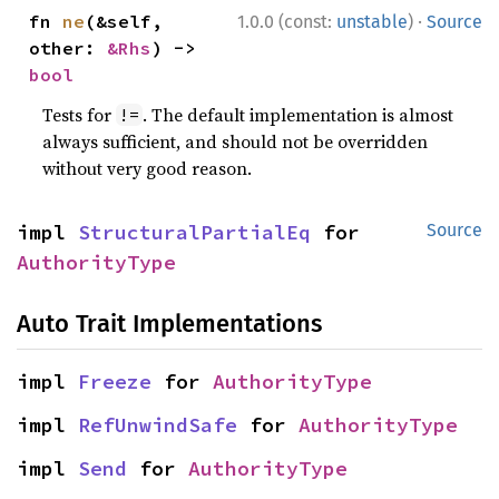
·
fn 
ne
(&self, 
1.0.0 (const:
unstable
)
Source
other: 
&Rhs
) -> 
bool
Tests for
. The default implementation is almost
!=
always sufficient, and should not be overridden
without very good reason.
impl 
StructuralPartialEq
 for 
Source
AuthorityType
Auto Trait Implementations
impl 
Freeze
 for 
AuthorityType
impl 
RefUnwindSafe
 for 
AuthorityType
impl 
Send
 for 
AuthorityType