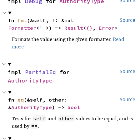
impl 
Debug
 for 
AuthorityType
Source
fn 
fmt
(&self, f: &mut 
Source
Formatter
<'_>) -> 
Result
<
()
, 
Error
>
Formats the value using the given formatter.
Read
more
impl 
PartialEq
 for 
Source
AuthorityType
fn 
eq
(&self, other: 
Source
&
AuthorityType
) -> 
bool
Tests for
and
values to be equal, and is
self
other
used by
.
==