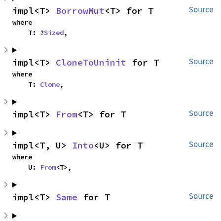
impl<T> 
BorrowMut
<T> for T
Source
where

    T: ?
Sized
,
impl<T> 
CloneToUninit
 for T
Source
where

    T: 
Clone
,
impl<T> 
From
<T> for T
Source
impl<T, U> 
Into
<U> for T
Source
where

    U: 
From
<T>,
impl<T> 
Same
 for T
Source