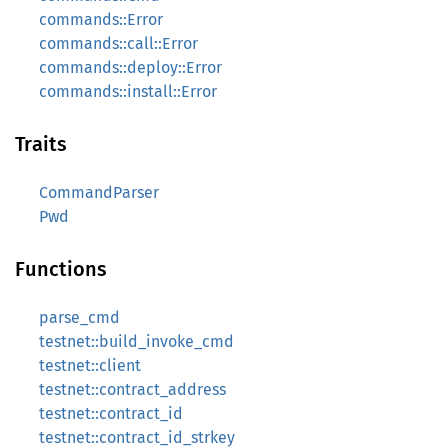
commands::Error
commands::call::Error
commands::deploy::Error
commands::install::Error
Traits
CommandParser
Pwd
Functions
parse_cmd
testnet::build_invoke_cmd
testnet::client
testnet::contract_address
testnet::contract_id
testnet::contract_id_strkey