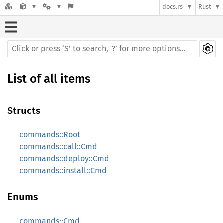
docs.rs
Rust
List of all items
Structs
commands::Root
commands::call::Cmd
commands::deploy::Cmd
commands::install::Cmd
Enums
commands::Cmd